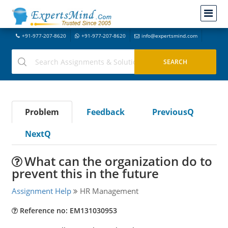
+91-977-207-8620
+91-977-207-8620
info@expertsmind.com
Problem
Feedback
PreviousQ
NextQ
What can the organization do to
prevent this in the future
Assignment Help
HR Management
Reference no: EM131030953