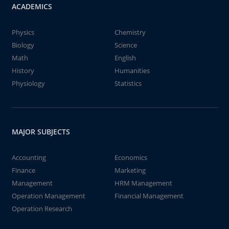
ACADEMICS
Physics
Chemistry
Biology
Science
Math
English
History
Humanities
Physiology
Statistics
MAJOR SUBJECTS
Accounting
Economics
Finance
Marketing
Management
HRM Management
Operation Management
Financial Management
Operation Research