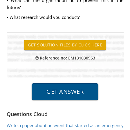
• What can the organization do to prevent this in the
future?
• What research would you conduct?
Reference no: EM131030953
Questions Cloud
Write a paper about an event that started as an emergency