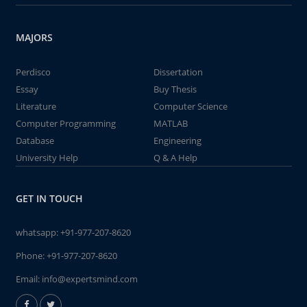
MAJORS
Perdisco
Dissertation
Essay
Buy Thesis
Literature
Computer Science
Computer Programming
MATLAB
Database
Engineering
University Help
Q & A Help
GET IN TOUCH
whatsapp:
+91-977-207-8620
Phone:
+91-977-207-8620
Email:
info@expertsmind.com