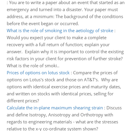
:
You are to write a paper about an event that started as an
emergency and turned into a disaster. Your paper must
address, at a minimum: The background of the conditions
before the event began or occurred.
What is the role of smoking in the aetiology of stroke
:
Would you expect your client to make a complete
recovery with a full return of function; explain your
answer. Explain why it is important to control the existing
risk factors in your client for prevention of further stroke?
What is the role of smoki..
Prices of options on lotus stock
:
Compare the prices of
options on Lotus's stock and those on AT&T's. Why are
options with identical exercise prices and maturity dates,
and written on stocks with identical prices, selling for
different prices?
Calculate the in-plane maximum shearing strain
:
Discuss
and define Isotropy, Anisotropy and Orthotropy with
regards to engineering materials - what are the stresses
relative to the x-y co-ordinate system shown?