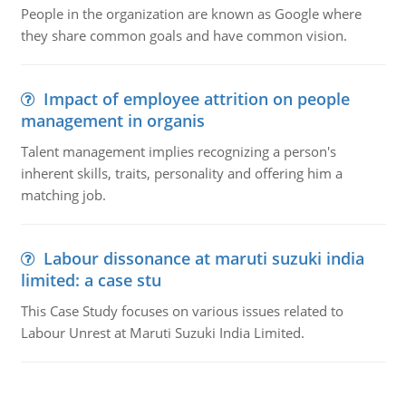
People in the organization are known as Google where
they share common goals and have common vision.
Impact of employee attrition on people
management in organis
Talent management implies recognizing a person's
inherent skills, traits, personality and offering him a
matching job.
Labour dissonance at maruti suzuki india
limited: a case stu
This Case Study focuses on various issues related to
Labour Unrest at Maruti Suzuki India Limited.