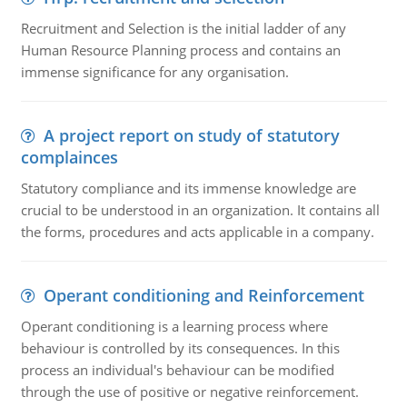
Recruitment and Selection is the initial ladder of any
Human Resource Planning process and contains an
immense significance for any organisation.
A project report on study of statutory
complainces
Statutory compliance and its immense knowledge are
crucial to be understood in an organization. It contains all
the forms, procedures and acts applicable in a company.
Operant conditioning and Reinforcement
Operant conditioning is a learning process where
behaviour is controlled by its consequences. In this
process an individual's behaviour can be modified
through the use of positive or negative reinforcement.