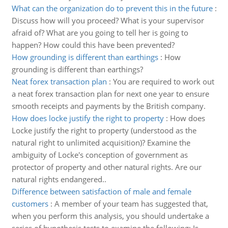
What can the organization do to prevent this in the future
:
Discuss how will you proceed? What is your supervisor
afraid of? What are you going to tell her is going to
happen? How could this have been prevented?
How grounding is different than earthings
:
How
grounding is different than earthings?
Neat forex transaction plan
:
You are required to work out
a neat forex transaction plan for next one year to ensure
smooth receipts and payments by the British company.
How does locke justify the right to property
:
How does
Locke justify the right to property (understood as the
natural right to unlimited acquisition)? Examine the
ambiguity of Locke's conception of government as
protector of property and other natural rights. Are our
natural rights endangered..
Difference between satisfaction of male and female
customers
:
A member of your team has suggested that,
when you perform this analysis, you should undertake a