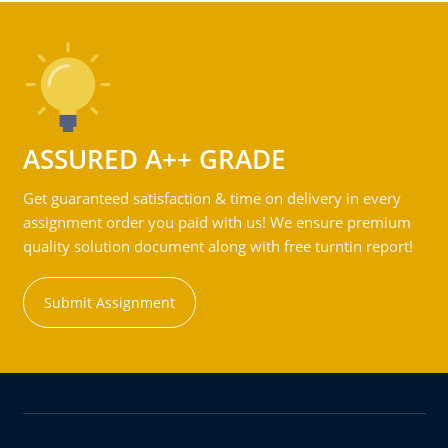
ASSURED A++ GRADE
Get guaranteed satisfaction & time on delivery in every
assignment order you paid with us! We ensure premium
quality solution document along with free turntin report!
Submit Assignment