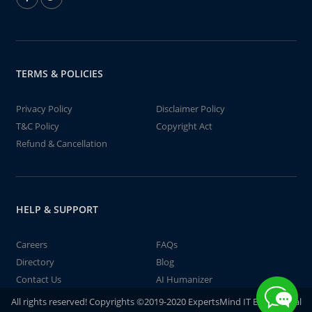
TERMS & POLICIES
Privacy Policy
Disclaimer Policy
T&C Policy
Copyright Act
Refund & Cancellation
HELP & SUPPORT
Careers
FAQs
Directory
Blog
Contact Us
AI Humanizer
All rights reserved! Copyrights ©2019-2020 ExpertsMind IT Educational