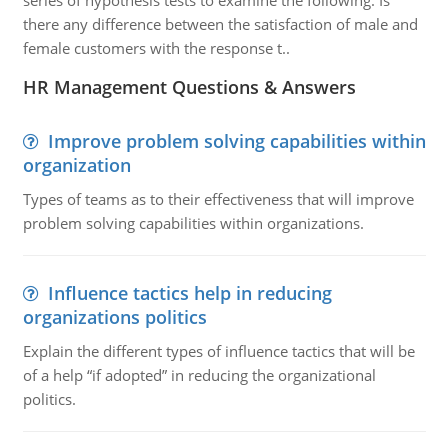
series of hypothesis tests to examine the following: Is
there any difference between the satisfaction of male and
female customers with the response t..
HR Management Questions & Answers
Improve problem solving capabilities within
organization
Types of teams as to their effectiveness that will improve
problem solving capabilities within organizations.
Influence tactics help in reducing
organizations politics
Explain the different types of influence tactics that will be
of a help “if adopted” in reducing the organizational
politics.