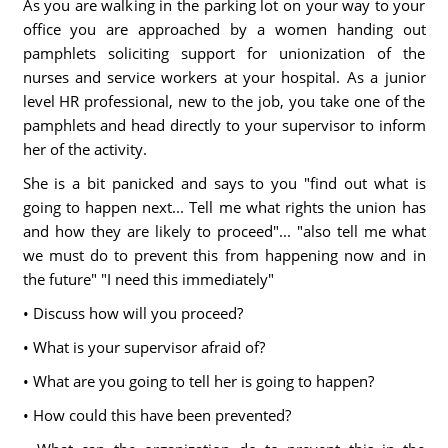
As you are walking in the parking lot on your way to your
office you are approached by a women handing out
pamphlets soliciting support for unionization of the
nurses and service workers at your hospital. As a junior
level HR professional, new to the job, you take one of the
pamphlets and head directly to your supervisor to inform
her of the activity.
She is a bit panicked and says to you "find out what is
going to happen next... Tell me what rights the union has
and how they are likely to proceed"... "also tell me what
we must do to prevent this from happening now and in
the future" "I need this immediately"
• Discuss how will you proceed?
• What is your supervisor afraid of?
• What are you going to tell her is going to happen?
• How could this have been prevented?