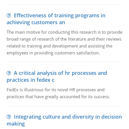
Effectiveness of training programs in
achieving customers an
The main motive for conducting this research is to provide
broad range of research of the literature and their reviews
related to training and development and assisting the
employees in providing customers satisfaction.
A critical analysis of hr processes and
practices in fedex c
FedEx is illustrious for its novel HR processes and
practices that have greatly accounted for its success.
Integrating culture and diversity in decision
making