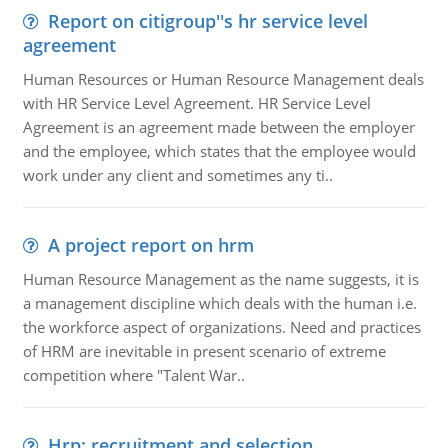
Report on citigroup''s hr service level
agreement
Human Resources or Human Resource Management deals
with HR Service Level Agreement. HR Service Level
Agreement is an agreement made between the employer
and the employee, which states that the employee would
work under any client and sometimes any ti..
A project report on hrm
Human Resource Management as the name suggests, it is
a management discipline which deals with the human i.e.
the workforce aspect of organizations. Need and practices
of HRM are inevitable in present scenario of extreme
competition where "Talent War..
Hrp: recruitment and selection