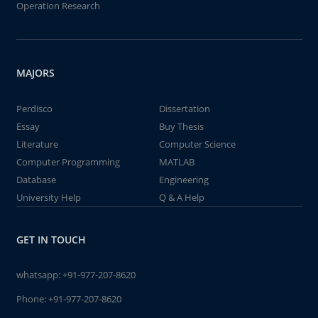
Operation Research
MAJORS
Perdisco
Dissertation
Essay
Buy Thesis
Literature
Computer Science
Computer Programming
MATLAB
Database
Engineering
University Help
Q & A Help
GET IN TOUCH
whatsapp:
+91-977-207-8620
Phone:
+91-977-207-8620