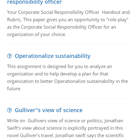
responsibility officer
Your Corporate Social Responsibility Officer Handout and
Rubric, This paper gives you an opportunity to "role play"
as the Corporate Social Responsibility Officer for an
organization of your choice.
Operationalize sustainability
This assignment is designed for you to analyze an
organization and to help develop a plan for that
organization to better Operationalize sustainability in the
future.
Gulliver''s view of science
Write on Gullivers view of science or politics, Jonathan
Swift’s view about science is explicitly portrayed in this
novel Gulliver’s travel. Jonathan swift says the scientific