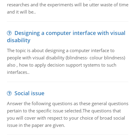
researches and the experiments will be utter waste of time
and it will be..
Designing a computer interface with visual
disability
The topic is about designing a computer interface to
people with visual disability (blindness- colour blindness)
also , how to apply decision support systems to such
interfaces..
Social issue
Answer the following questions as these general questions
pertain to the specific issue selected.The questions that
you will cover with respect to your choice of broad social
issue in the paper are given.