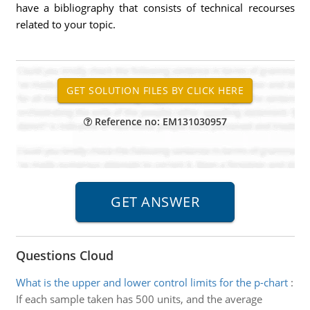
have a bibliography that consists of technical recourses
related to your topic.
Reference no: EM131030957
Questions Cloud
What is the upper and lower control limits for the p-chart
:
If each sample taken has 500 units, and the average