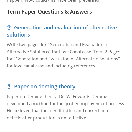
happen? How could this have been prevented?
Term Paper Questions & Answers
Generation and evaluation of alternative
solutions
Write two pages for "Generation and Evaluation of
Alternative Solutions" for Love Canal case. Total 2 Pages
for "Generation and Evaluation of Alternative Solutions"
for love canal case and including references.
Paper on deming theory
Paper on Deming theory: Dr. W. Edwards Deming
developed a method for the quality improvement process.
He believed that the identification and correction of
defects after production is not effective.