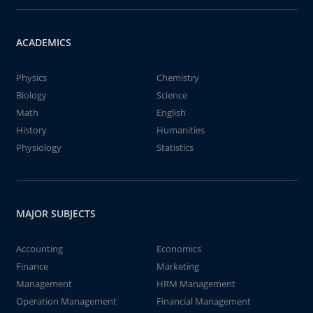
ACADEMICS
Physics
Chemistry
Biology
Science
Math
English
History
Humanities
Physiology
Statistics
MAJOR SUBJECTS
Accounting
Economics
Finance
Marketing
Management
HRM Management
Operation Management
Financial Management