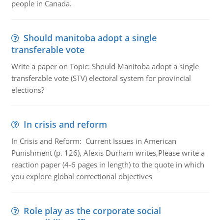
people in Canada.
Should manitoba adopt a single
transferable vote
Write a paper on Topic: Should Manitoba adopt a single
transferable vote (STV) electoral system for provincial
elections?
In crisis and reform
In Crisis and Reform: Current Issues in American
Punishment (p. 126), Alexis Durham writes,Please write a
reaction paper (4-6 pages in length) to the quote in which
you explore global correctional objectives
Role play as the corporate social