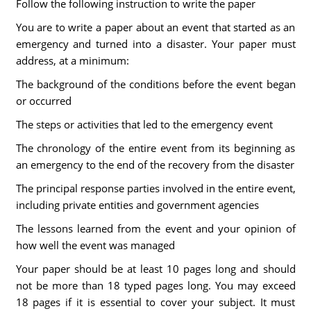
Follow the following instruction to write the paper
You are to write a paper about an event that started as an
emergency and turned into a disaster. Your paper must
address, at a minimum:
The background of the conditions before the event began
or occurred
The steps or activities that led to the emergency event
The chronology of the entire event from its beginning as
an emergency to the end of the recovery from the disaster
The principal response parties involved in the entire event,
including private entities and government agencies
The lessons learned from the event and your opinion of
how well the event was managed
Your paper should be at least 10 pages long and should
not be more than 18 typed pages long. You may exceed
18 pages if it is essential to cover your subject. It must