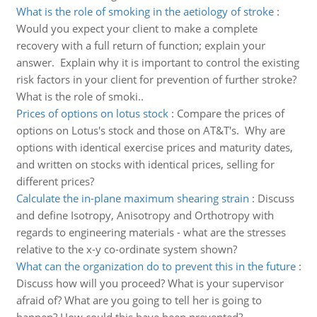
What is the role of smoking in the aetiology of stroke
:
Would you expect your client to make a complete
recovery with a full return of function; explain your
answer. Explain why it is important to control the existing
risk factors in your client for prevention of further stroke?
What is the role of smoki..
Prices of options on lotus stock
:
Compare the prices of
options on Lotus's stock and those on AT&T's. Why are
options with identical exercise prices and maturity dates,
and written on stocks with identical prices, selling for
different prices?
Calculate the in-plane maximum shearing strain
:
Discuss
and define Isotropy, Anisotropy and Orthotropy with
regards to engineering materials - what are the stresses
relative to the x-y co-ordinate system shown?
What can the organization do to prevent this in the future
:
Discuss how will you proceed? What is your supervisor
afraid of? What are you going to tell her is going to