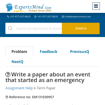
+91-977-207-8620
+91-977-207-8620
info@expertsmind.com
Problem
Feedback
PreviousQ
NextQ
Write a paper about an event
that started as an emergency
Assignment Help
Term Paper
Reference no: EM131030957