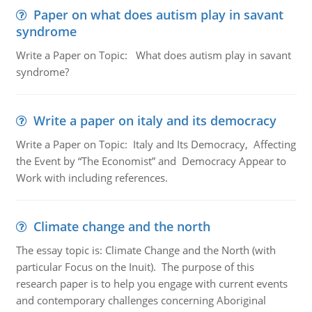
Paper on what does autism play in savant
syndrome
Write a Paper on Topic: What does autism play in savant
syndrome?
Write a paper on italy and its democracy
Write a Paper on Topic: Italy and Its Democracy, Affecting
the Event by “The Economist” and Democracy Appear to
Work with including references.
Climate change and the north
The essay topic is: Climate Change and the North (with
particular Focus on the Inuit). The purpose of this
research paper is to help you engage with current events
and contemporary challenges concerning Aboriginal