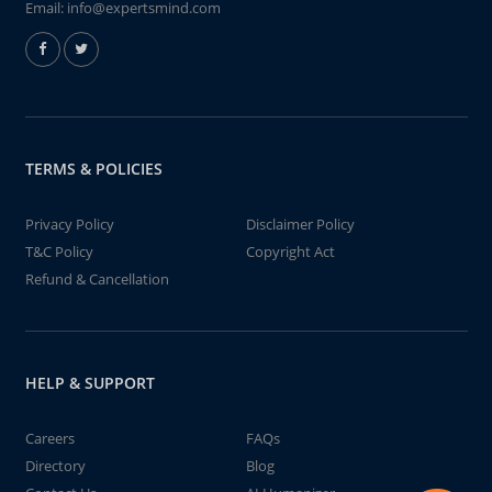
Email:
info@expertsmind.com
TERMS & POLICIES
Privacy Policy
Disclaimer Policy
T&C Policy
Copyright Act
Refund & Cancellation
HELP & SUPPORT
Careers
FAQs
Directory
Blog