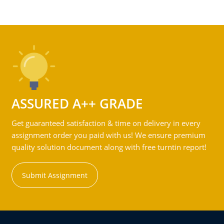
ASSURED A++ GRADE
Get guaranteed satisfaction & time on delivery in every
assignment order you paid with us! We ensure premium
quality solution document along with free turntin report!
Submit Assignment