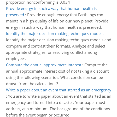
proportion nonconforming is 0.034
Provide energy in such a way that human health is
preserved
:
Provide enough energy that Earthlings can
maintain a high quality of life on our new planet. Provide
energy in such a way that human health is preserved.
Identify the major decision making techniques models
:
Identify the major decision making techniques models and
compare and contrast their formats. Analyze and select
appropriate strategies for resolving conflict among
employees.
Compute the annual approximate interest
:
Compute the
annual approximate interest cost of not taking a discount
using the following scenarios. What conclusion can be
drawn from the calculations?
Write a paper about an event that started as an emergency
:
You are to write a paper about an event that started as an
emergency and turned into a disaster. Your paper must
address, at a minimum: The background of the conditions
before the event began or occurred.