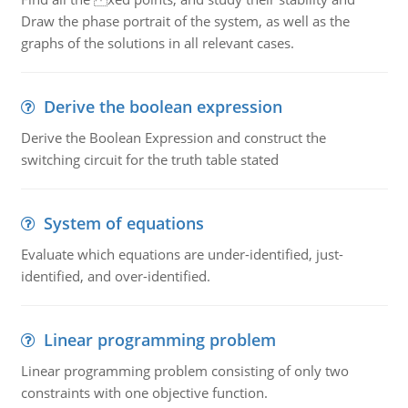
Draw the phase portrait of the system, as well as the
graphs of the solutions in all relevant cases.
Derive the boolean expression
Derive the Boolean Expression and construct the
switching circuit for the truth table stated
System of equations
Evaluate which equations are under-identified, just-
identified, and over-identified.
Linear programming problem
Linear programming problem consisting of only two
constraints with one objective function.