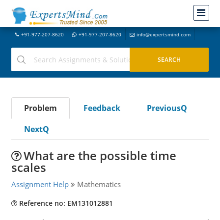
+91-977-207-8620
+91-977-207-8620
info@expertsmind.com
Problem
Feedback
PreviousQ
NextQ
What are the possible time
scales
Assignment Help
Mathematics
Reference no: EM131012881