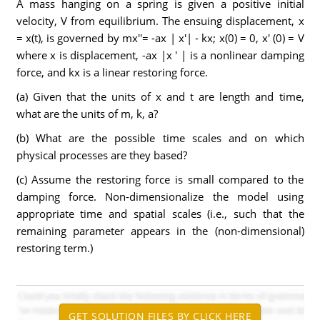
A mass hanging on a spring is given a positive initial
velocity, V from equilibrium. The ensuing displacement, x
= x(t), is governed by mx''= -ax | x'| - kx; x(0) = 0, x' (0) = V
where x is displacement, -ax |x ' | is a nonlinear damping
force, and kx is a linear restoring force.
(a) Given that the units of x and t are length and time,
what are the units of m, k, a?
(b) What are the possible time scales and on which
physical processes are they based?
(c) Assume the restoring force is small compared to the
damping force. Non-dimensionalize the model using
appropriate time and spatial scales (i.e., such that the
remaining parameter appears in the (non-dimensional)
restoring term.)