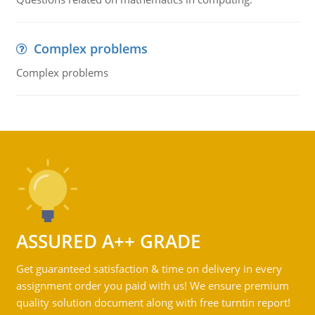
Complex problems
Complex problems
ASSURED A++ GRADE
Get guaranteed satisfaction & time on delivery in every
assignment order you paid with us! We ensure premium
quality solution document along with free turntin report!