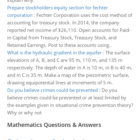
Explain why.
Prepare stockholders equity section for fechter
corporation
:
Fechter Corporation uses the cost method of
accounting for treasury stock. In 2014, the company
reported net income of $26,110. Open accounts for Paid-
in Capital from Treasury Stock, Treasury Stock, and
Retained Earnings. Post to these accounts using..
What is the hydraulic gradient in the aquifer
:
The surface
elevations of A, B, and C are 95 m, 110 m, and 135 m
respectively. The depth of water in A is 10 m, in B is 40 m,
and in C is 35 m. Make a map of the piezometric surface,
drawing equipotential lines at increments of 5 m.
Do you believe crimes could be prevented
:
Do you
believe crimes could be prevented or at least limited by
the examples given in situational crime prevention theory?
Why or why not
Mathematics Questions & Answers