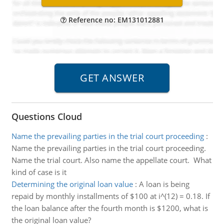
Reference no: EM131012881
Questions Cloud
Name the prevailing parties in the trial court proceeding
:
Name the prevailing parties in the trial court proceeding.
Name the trial court. Also name the appellate court. What
kind of case is it
Determining the original loan value
:
A loan is being
repaid by monthly installments of $100 at i^(12) = 0.18. If
the loan balance after the fourth month is $1200, what is
the original loan value?