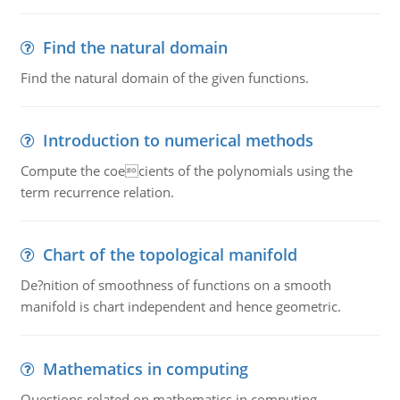
Find the natural domain
Find the natural domain of the given functions.
Introduction to numerical methods
Compute the coecients of the polynomials using the
term recurrence relation.
Chart of the topological manifold
De?nition of smoothness of functions on a smooth
manifold is chart independent and hence geometric.
Mathematics in computing
Questions related on mathematics in computing.