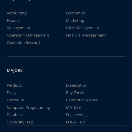
Accounting
Economics
Finance
Marketing
Management
HRM Management
Operation Management
Financial Management
Operation Research
MAJORS
Perdisco
Dissertation
Essay
Buy Thesis
Literature
Computer Science
Computer Programming
MATLAB
Database
Engineering
University Help
Q & A Help