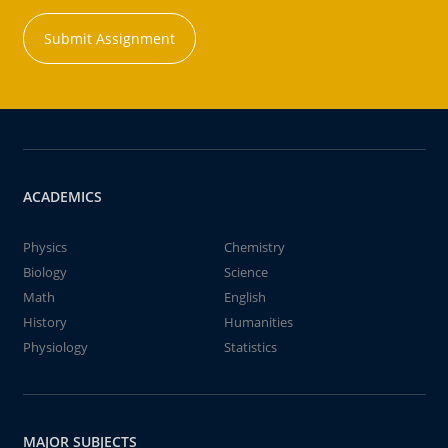
Submit Assignment
ACADEMICS
Physics
Chemistry
Biology
Science
Math
English
History
Humanities
Physiology
Statistics
MAJOR SUBJECTS