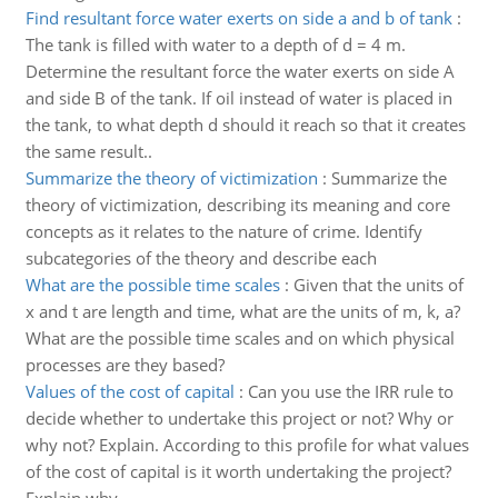
Find resultant force water exerts on side a and b of tank
:
The tank is filled with water to a depth of d = 4 m.
Determine the resultant force the water exerts on side A
and side B of the tank. If oil instead of water is placed in
the tank, to what depth d should it reach so that it creates
the same result..
Summarize the theory of victimization
:
Summarize the
theory of victimization, describing its meaning and core
concepts as it relates to the nature of crime. Identify
subcategories of the theory and describe each
What are the possible time scales
:
Given that the units of
x and t are length and time, what are the units of m, k, a?
What are the possible time scales and on which physical
processes are they based?
Values of the cost of capital
:
Can you use the IRR rule to
decide whether to undertake this project or not? Why or
why not? Explain. According to this profile for what values
of the cost of capital is it worth undertaking the project?