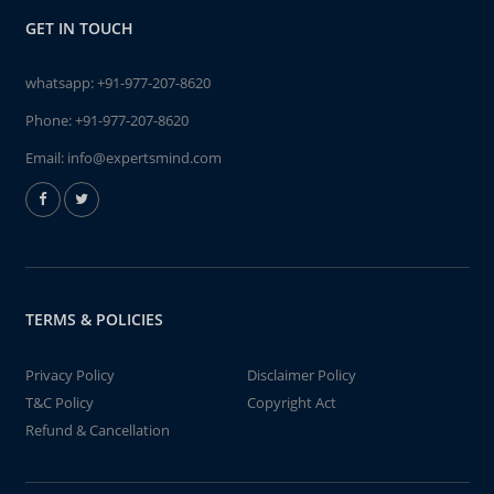
GET IN TOUCH
whatsapp:
+91-977-207-8620
Phone:
+91-977-207-8620
Email:
info@expertsmind.com
TERMS & POLICIES
Privacy Policy
Disclaimer Policy
T&C Policy
Copyright Act
Refund & Cancellation