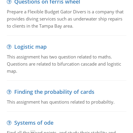
Questions on ferris wheel
Prepare a Flexible Budget Gator Divers is a company that
provides diving services such as underwater ship repairs
to clients in the Tampa Bay area.
Logistic map
This assignment has two question related to maths.
Questions are related to bifurcation cascade and logistic
map.
Finding the probability of cards
This assignment has questions related to probabiltiy.
Systems of ode
Find all the xed points, and study their stability and