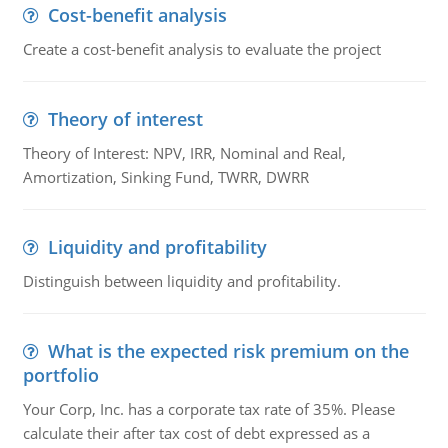
Cost-benefit analysis
Create a cost-benefit analysis to evaluate the project
Theory of interest
Theory of Interest: NPV, IRR, Nominal and Real,
Amortization, Sinking Fund, TWRR, DWRR
Liquidity and profitability
Distinguish between liquidity and profitability.
What is the expected risk premium on the
portfolio
Your Corp, Inc. has a corporate tax rate of 35%. Please
calculate their after tax cost of debt expressed as a