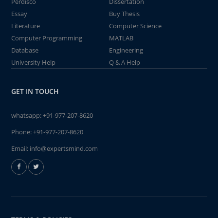
Perdisco
Dissertation
Essay
Buy Thesis
Literature
Computer Science
Computer Programming
MATLAB
Database
Engineering
University Help
Q & A Help
GET IN TOUCH
whatsapp:
+91-977-207-8620
Phone:
+91-977-207-8620
Email:
info@expertsmind.com