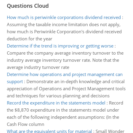
Questions Cloud
How much is periwinkle corporations dividend received
:
Assuming the taxable income limitation does not apply,
how much is Periwinkle Corporation's dividend received
deduction for the year
Determine if the trend is improving or getting worse
:
Compare the company average inventory turnover to the
industry average inventory turnover rate. Note that the
average industry turnover rate
Determine how operations and project management can
support
:
Demonstrate an in-depth knowledge and critical
appreciation of Operations and Project Management tools
and techniques for various planning and decisions
Record the expenditure in the statements model
:
Record
the $8,870 expenditure in the statements model under
each of the following independent assumptions: (In the
Cash Flow column
What are the equivalent units for material
:
Small Wonder