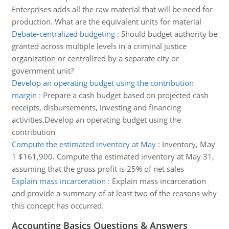
Enterprises adds all the raw material that will be need for
production. What are the equivalent units for material
Debate-centralized budgeting
:
Should budget authority be
granted across multiple levels in a criminal justice
organization or centralized by a separate city or
government unit?
Develop an operating budget using the contribution
margin
:
Prepare a cash budget based on projected cash
receipts, disbursements, investing and financing
activities.Develop an operating budget using the
contribution
Compute the estimated inventory at May
:
Inventory, May
1 $161,900. Compute the estimated inventory at May 31,
assuming that the gross profit is 25% of net sales
Explain mass incarceration
:
Explain mass incarceration
and provide a summary of at least two of the reasons why
this concept has occurred.
Accounting Basics Questions & Answers