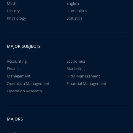
Math
English
History
Humanities
Physiology
Statistics
MAJOR SUBJECTS
Accounting
Economics
Finance
Marketing
Management
HRM Management
Operation Management
Financial Management
Operation Research
MAJORS