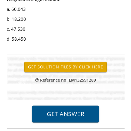
a. 60,043
b. 18,200
c. 47,530
d. 58,450
Reference no: EM132591289