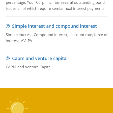
percentage. Your Corp, Inc. has several outstanding bond
issues all of which require semiannual interest payments.
Simple interest and compound interest
Simple Interest, Compound interest, discount rate, force of
interest, AV, PV
Capm and venture capital
CAPM and Venture Capital