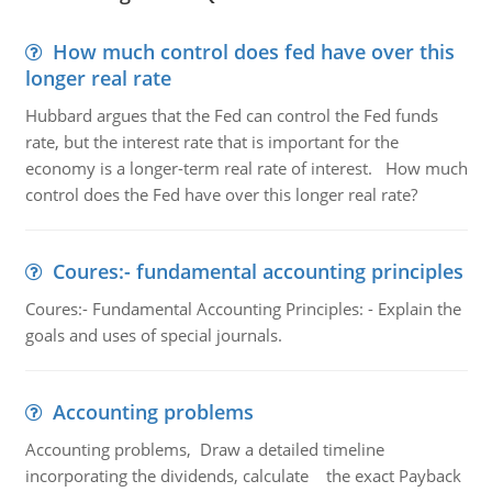
How much control does fed have over this
longer real rate
Hubbard argues that the Fed can control the Fed funds
rate, but the interest rate that is important for the
economy is a longer-term real rate of interest. How much
control does the Fed have over this longer real rate?
Coures:- fundamental accounting principles
Coures:- Fundamental Accounting Principles: - Explain the
goals and uses of special journals.
Accounting problems
Accounting problems, Draw a detailed timeline
incorporating the dividends, calculate the exact Payback