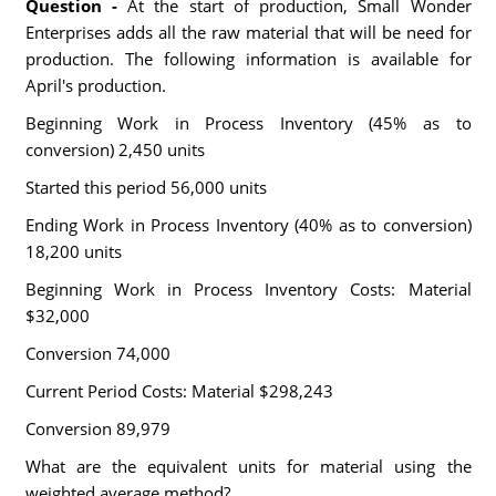
Question -
At the start of production, Small Wonder
Enterprises adds all the raw material that will be need for
production. The following information is available for
April's production.
Beginning Work in Process Inventory (45% as to
conversion) 2,450 units
Started this period 56,000 units
Ending Work in Process Inventory (40% as to conversion)
18,200 units
Beginning Work in Process Inventory Costs: Material
$32,000
Conversion 74,000
Current Period Costs: Material $298,243
Conversion 89,979
What are the equivalent units for material using the
weighted average method?