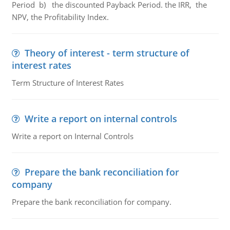
Period b) the discounted Payback Period. the IRR, the
NPV, the Profitability Index.
Theory of interest - term structure of
interest rates
Term Structure of Interest Rates
Write a report on internal controls
Write a report on Internal Controls
Prepare the bank reconciliation for
company
Prepare the bank reconciliation for company.