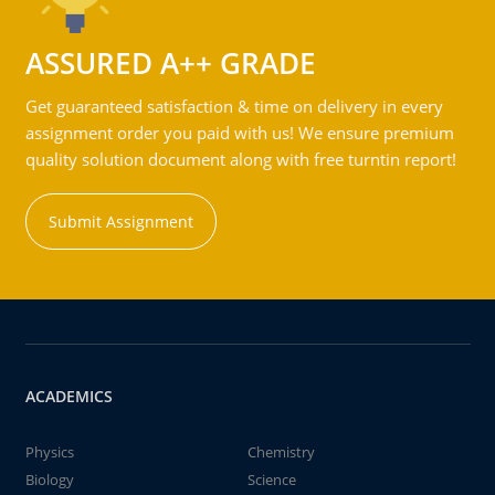
ASSURED A++ GRADE
Get guaranteed satisfaction & time on delivery in every
assignment order you paid with us! We ensure premium
quality solution document along with free turntin report!
Submit Assignment
ACADEMICS
Physics
Chemistry
Biology
Science