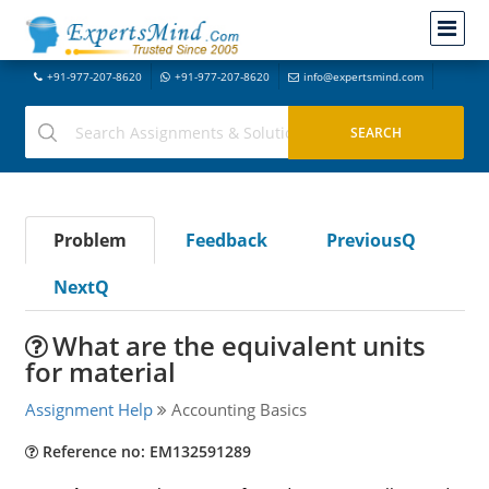
+91-977-207-8620
+91-977-207-8620
info@expertsmind.com
Problem
Feedback
PreviousQ
NextQ
What are the equivalent units
for material
Assignment Help
Accounting Basics
Reference no: EM132591289