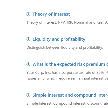
Theory of interest
Theory of Interest: NPV, IRR, Nominal and Real,
Liquidity and profitability
Distinguish between liquidity and profitability.
What is the expected risk premium o
Your Corp, Inc. has a corporate tax rate of 35%. P
issues all of which require semiannual interest 
Simple interest and compound inter
Simple Interest, Compound interest, discount rate,