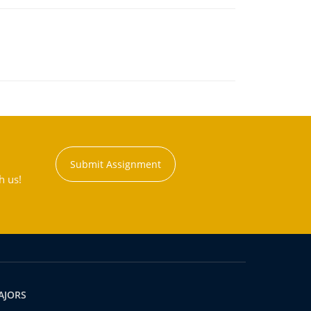
Submit Assignment
h us!
AJORS