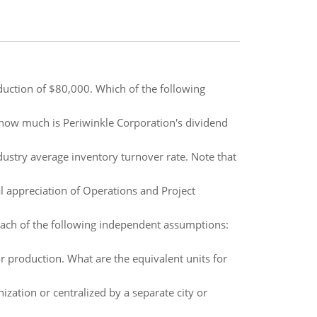
duction of $80,000. Which of the following
 how much is Periwinkle Corporation's dividend
stry average inventory turnover rate. Note that
 appreciation of Operations and Project
ach of the following independent assumptions:
r production. What are the equivalent units for
ization or centralized by a separate city or