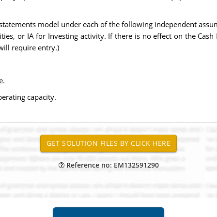
statements model under each of the following independent assump
ities, or IA for Investing activity. If there is no effect on the Cas
ill require entry.)
e.
erating capacity.
Reference no: EM132591290