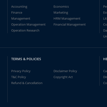
Accounting
Economics
Pe
Finance
Marketing
Es
Management
HRM Management
Li
Operation Management
Financial Management
Co
Operation Research
Da
Un
TERMS & POLICIES
H
Privacy Policy
Disclaimer Policy
Ca
T&C Policy
Copyright Act
Di
Refund & Cancellation
Co