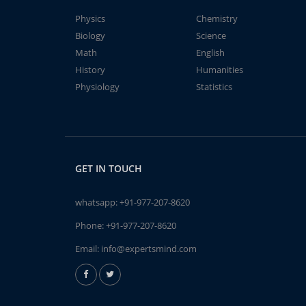
Physics
Chemistry
Biology
Science
Math
English
History
Humanities
Physiology
Statistics
GET IN TOUCH
whatsapp:
+91-977-207-8620
Phone:
+91-977-207-8620
Email:
info@expertsmind.com