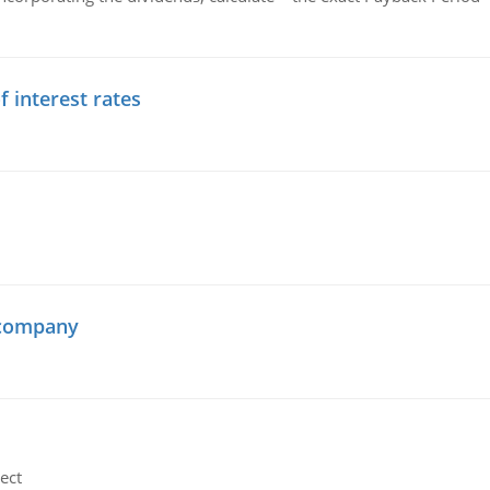
f interest rates
 company
ect