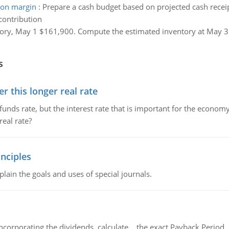
ion margin
:
Prepare a cash budget based on projected cash receip
contribution
ory, May 1 $161,900. Compute the estimated inventory at May 31,
s
 this longer real rate
unds rate, but the interest rate that is important for the economy
eal rate?
nciples
lain the goals and uses of special journals.
ncorporating the dividends, calculate the exact Payback Period 