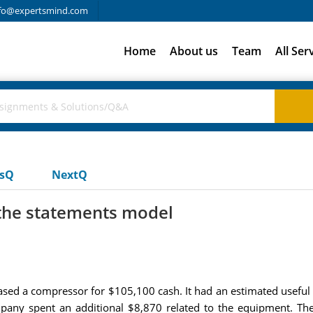
fo@expertsmind.com
Home
About us
Team
All Ser
usQ
NextQ
 the statements model
ed a compressor for $105,100 cash. It had an estimated useful l
pany spent an additional $8,870 related to the equipment. The 