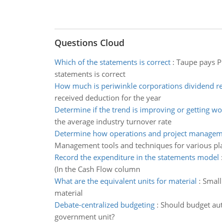
Questions Cloud
Which of the statements is correct
:
Taupe pays Pu
statements is correct
How much is periwinkle corporations dividend r
received deduction for the year
Determine if the trend is improving or getting wo
the average industry turnover rate
Determine how operations and project managem
Management tools and techniques for various pl
Record the expenditure in the statements model
(In the Cash Flow column
What are the equivalent units for material
:
Small
material
Debate-centralized budgeting
:
Should budget auth
government unit?