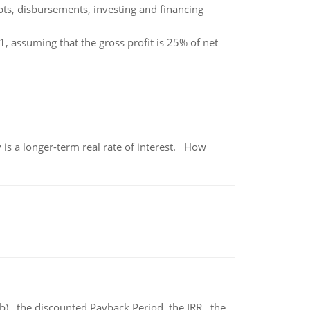
ts, disbursements, investing and financing
 assuming that the gross profit is 25% of net
 is a longer-term real rate of interest. How
b) the discounted Payback Period. the IRR, the