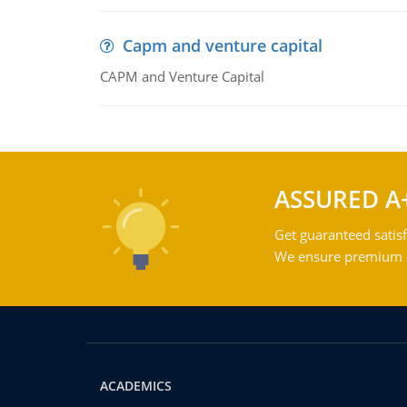
Capm and venture capital
CAPM and Venture Capital
ASSURED A
Get guaranteed satisf
We ensure premium qu
ACADEMICS