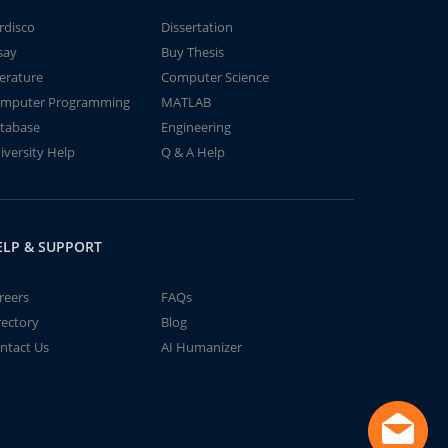
rdisco
Dissertation
say
Buy Thesis
terature
Computer Science
mputer Programming
MATLAB
tabase
Engineering
iversity Help
Q & A Help
ELP & SUPPORT
reers
FAQs
rectory
Blog
ntact Us
AI Humanizer