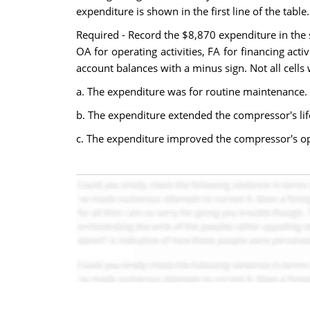
expenditure is shown in the first line of the table.
Required - Record the $8,870 expenditure in the 
OA for operating activities, FA for financing activ
account balances with a minus sign. Not all cells w
a. The expenditure was for routine maintenance.
b. The expenditure extended the compressor's lif
c. The expenditure improved the compressor's op