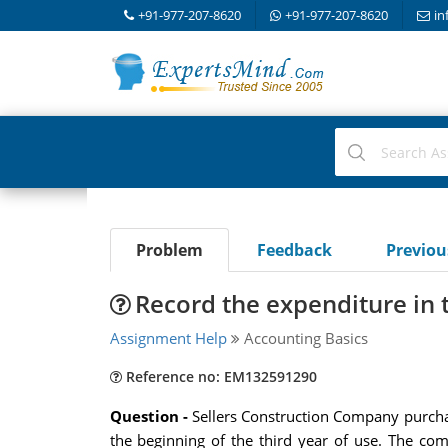
+91-977-207-8620
+91-977-207-8620
in
Problem
Feedback
Previo
Record the expenditure in
Assignment Help
Accounting Basics
Reference no: EM132591290
Question -
Sellers Construction Company purchas
the beginning of the third year of use. The com