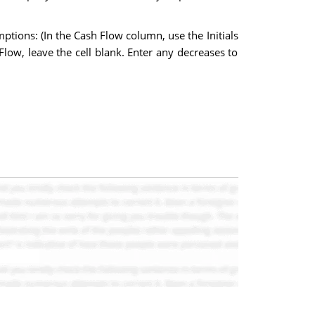
tions: (In the Cash Flow column, use the Initials
h Flow, leave the cell blank. Enter any decreases to