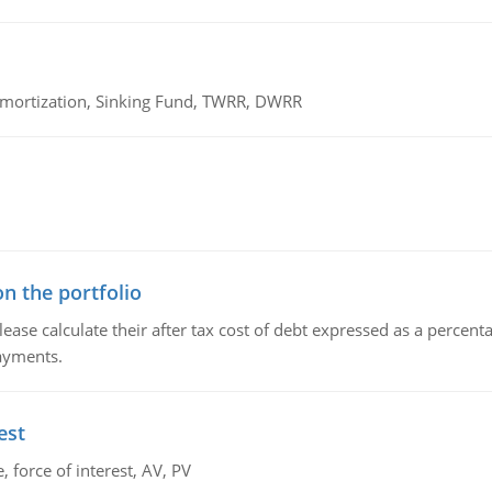
 Amortization, Sinking Fund, TWRR, DWRR
n the portfolio
lease calculate their after tax cost of debt expressed as a percen
payments.
est
 force of interest, AV, PV