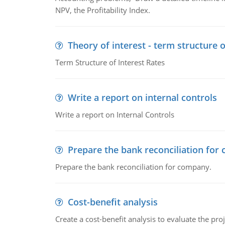
NPV, the Profitability Index.
Theory of interest - term structure o
Term Structure of Interest Rates
Write a report on internal controls
Write a report on Internal Controls
Prepare the bank reconciliation for
Prepare the bank reconciliation for company.
Cost-benefit analysis
Create a cost-benefit analysis to evaluate the proj