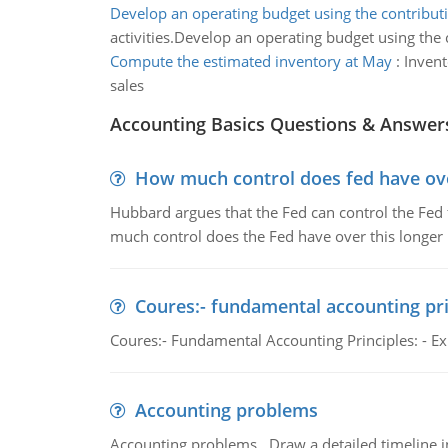
Develop an operating budget using the contribut
activities.Develop an operating budget using the 
Compute the estimated inventory at May
:
Invent
sales
Accounting Basics Questions & Answer
How much control does fed have over
Hubbard argues that the Fed can control the Fed f
much control does the Fed have over this longer r
Coures:- fundamental accounting pri
Coures:- Fundamental Accounting Principles: - Exp
Accounting problems
Accounting problems, Draw a detailed timeline i