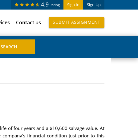
4.9
Sign In
Sign Up
Rating
vices
Contact us
SUBMIT ASSIGNMENT
ife of four years and a $10,600 salvage value. At
company's financial condition just prior to this