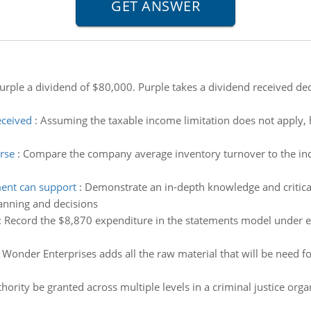
rple a dividend of $80,000. Purple takes a dividend received de
eceived
:
Assuming the taxable income limitation does not apply,
rse
:
Compare the company average inventory turnover to the indu
ent can support
:
Demonstrate an in-depth knowledge and critical
anning and decisions
:
Record the $8,870 expenditure in the statements model under e
 Wonder Enterprises adds all the raw material that will be need fo
ority be granted across multiple levels in a criminal justice organ