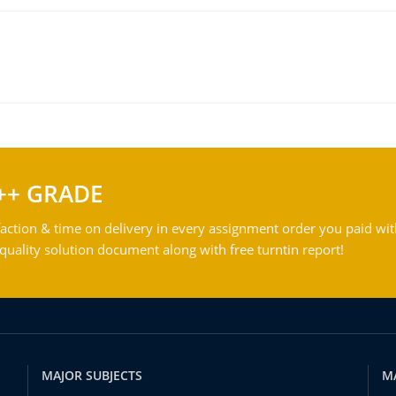
++ GRADE
action & time on delivery in every assignment order you paid wit
ality solution document along with free turntin report!
MAJOR SUBJECTS
M