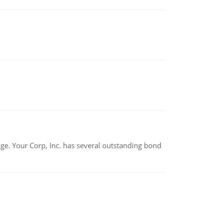
tage. Your Corp, Inc. has several outstanding bond