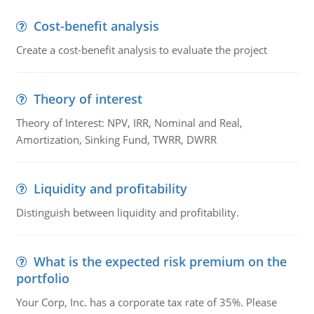
Cost-benefit analysis
Create a cost-benefit analysis to evaluate the project
Theory of interest
Theory of Interest: NPV, IRR, Nominal and Real,
Amortization, Sinking Fund, TWRR, DWRR
Liquidity and profitability
Distinguish between liquidity and profitability.
What is the expected risk premium on the
portfolio
Your Corp, Inc. has a corporate tax rate of 35%. Please