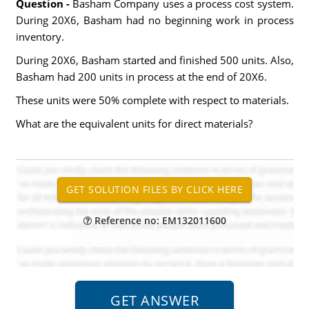
Question -
Basham Company uses a process cost system.
During 20X6, Basham had no beginning work in process
inventory.
During 20X6, Basham started and finished 500 units. Also,
Basham had 200 units in process at the end of 20X6.
These units were 50% complete with respect to materials.
What are the equivalent units for direct materials?
Reference no: EM132011600