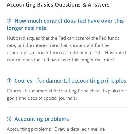
Accounting Basics Questions & Answers
How much control does fed have over this
longer real rate
Hubbard argues that the Fed can control the Fed funds
rate, but the interest rate that is important for the
economy is a longer-term real rate of interest. How much
control does the Fed have over this longer real rate?
Coures:- fundamental accounting principles
Coures:- Fundamental Accounting Principles: - Explain the
goals and uses of special journals.
Accounting problems
Accounting problems, Draw a detailed timeline