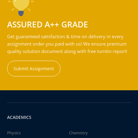
ASSURED A++ GRADE
Get guaranteed satisfaction & time on delivery in every
assignment order you paid with us! We ensure premium
quality solution document along with free turntin report!
Submit Assignment
ACADEMICS
Physics
Chemistry