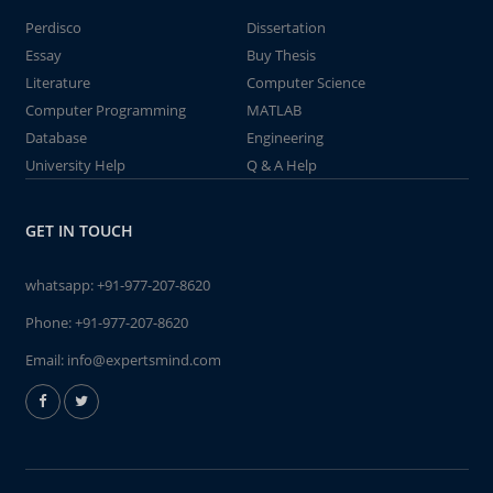
Perdisco
Dissertation
Essay
Buy Thesis
Literature
Computer Science
Computer Programming
MATLAB
Database
Engineering
University Help
Q & A Help
GET IN TOUCH
whatsapp:
+91-977-207-8620
Phone:
+91-977-207-8620
Email:
info@expertsmind.com