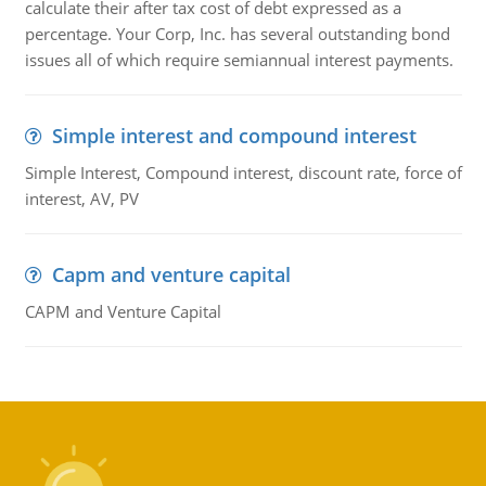
calculate their after tax cost of debt expressed as a
percentage. Your Corp, Inc. has several outstanding bond
issues all of which require semiannual interest payments.
Simple interest and compound interest
Simple Interest, Compound interest, discount rate, force of
interest, AV, PV
Capm and venture capital
CAPM and Venture Capital