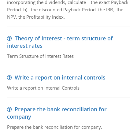
incorporating the dividends, calculate the exact Payback
Period b) the discounted Payback Period. the IRR, the
NPV, the Profitability Index.
Theory of interest - term structure of
interest rates
Term Structure of Interest Rates
Write a report on internal controls
Write a report on Internal Controls
Prepare the bank reconciliation for
company
Prepare the bank reconciliation for company.