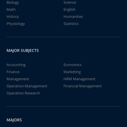
Biology
Science
Math
English
History
Humanities
Physiology
Statistics
MAJOR SUBJECTS
Accounting
Economics
Finance
Marketing
Management
HRM Management
Operation Management
Financial Management
Operation Research
MAJORS