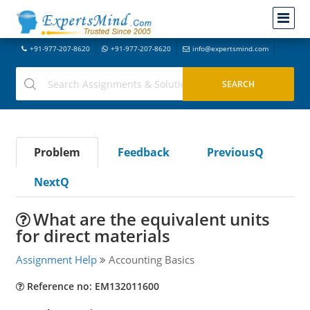
+91-977-207-8620
+91-977-207-8620
info@expertsmind.com
Problem
Feedback
PreviousQ
NextQ
What are the equivalent units
for direct materials
Assignment Help
Accounting Basics
Reference no: EM132011600