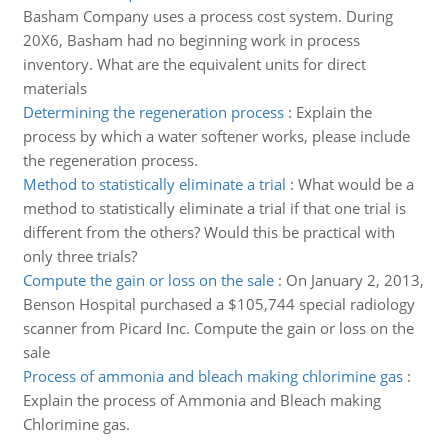
Basham Company uses a process cost system. During
20X6, Basham had no beginning work in process
inventory. What are the equivalent units for direct
materials
Determining the regeneration process
:
Explain the
process by which a water softener works, please include
the regeneration process.
Method to statistically eliminate a trial
:
What would be a
method to statistically eliminate a trial if that one trial is
different from the others? Would this be practical with
only three trials?
Compute the gain or loss on the sale
:
On January 2, 2013,
Benson Hospital purchased a $105,744 special radiology
scanner from Picard Inc. Compute the gain or loss on the
sale
Process of ammonia and bleach making chlorimine gas
:
Explain the process of Ammonia and Bleach making
Chlorimine gas.