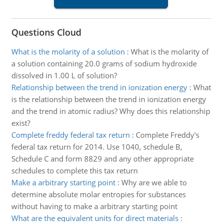
Questions Cloud
What is the molarity of a solution
:
What is the molarity of
a solution containing 20.0 grams of sodium hydroxide
dissolved in 1.00 L of solution?
Relationship between the trend in ionization energy
:
What
is the relationship between the trend in ionization energy
and the trend in atomic radius? Why does this relationship
exist?
Complete freddy federal tax return
:
Complete Freddy's
federal tax return for 2014. Use 1040, schedule B,
Schedule C and form 8829 and any other appropriate
schedules to complete this tax return
Make a arbitrary starting point
:
Why are we able to
determine absolute molar entropies for substances
without having to make a arbitrary starting point
What are the equivalent units for direct materials
: