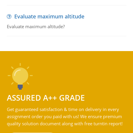
Evaluate maximum altitude
Evaluate maximum altitude?
ASSURED A++ GRADE
Get guaranteed satisfaction & time on delivery in every
assignment order you paid with us! We ensure premium
quality solution document along with free turntin report!