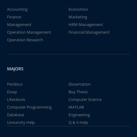
Accounting
Economics
Finance
Marketing
Management
HRM Management
Operation Management
Financial Management
Operation Research
MAJORS
Perdisco
Dissertation
Essay
Buy Thesis
Literature
Computer Science
Computer Programming
MATLAB
Database
Engineering
University Help
Q & A Help