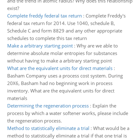
and the trend in atomic radius? Why does this relationship
exist?
Complete freddy federal tax return
:
Complete Freddy's
federal tax return for 2014. Use 1040, schedule B,
Schedule C and form 8829 and any other appropriate
schedules to complete this tax return
Make a arbitrary starting point
:
Why are we able to
determine absolute molar entropies for substances
without having to make a arbitrary starting point
What are the equivalent units for direct materials
:
Basham Company uses a process cost system. During
20X6, Basham had no beginning work in process
inventory. What are the equivalent units for direct
materials
Determining the regeneration process
:
Explain the
process by which a water softener works, please include
the regeneration process.
Method to statistically eliminate a trial
:
What would be a
method to statistically eliminate a trial if that one trial is