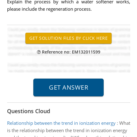
Explain the process by which a water softener works,
please include the regeneration process.
Reference no: EM132011599
Questions Cloud
Relationship between the trend in ionization energy
:
What
is the relationship between the trend in ionization energy