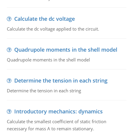
Calculate the dc voltage
Calculate the dc voltage applied to the circuit.
Quadrupole moments in the shell model
Quadrupole moments in the shell model
Determine the tension in each string
Determine the tension in each string
Introductory mechanics: dynamics
Calculate the smallest coefficient of static friction
necessary for mass A to remain stationary.