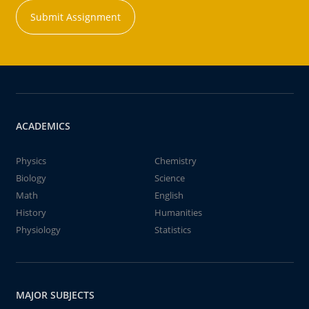
Submit Assignment
ACADEMICS
Physics
Chemistry
Biology
Science
Math
English
History
Humanities
Physiology
Statistics
MAJOR SUBJECTS