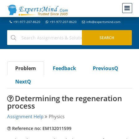
+91-977-207-8620
+91-977-207-8620
info@expertsmind.com
Problem
Feedback
PreviousQ
NextQ
Determining the regeneration
process
Assignment Help
Physics
Reference no: EM132011599