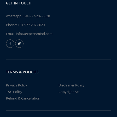
GET IN TOUCH
whatsapp:
+91-977-207-8620
Phone:
+91-977-207-8620
Email:
info@expertsmind.com
TERMS & POLICIES
Privacy Policy
Disclaimer Policy
T&C Policy
Copyright Act
Refund & Cancellation