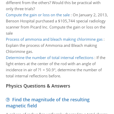
different from the others? Would this be practical with
only three trials?
Compute the gain or loss on the sale
:
On January 2, 2013,
Benson Hospital purchased a $105,744 special radiology
scanner from Picard Inc. Compute the gain or loss on the
sale
Process of ammonia and bleach making chlorimine gas
:
Explain the process of Ammonia and Bleach making
Chlorimine gas.
Determine the number of total internal reflections
:
If the
light enters at the center of the rod with an angle of
incidence in air of ?1 = 50.9°, determine the number of
total internal reflections before.
Physics Questions & Answers
Find the magnitude of the resulting
magnetic field