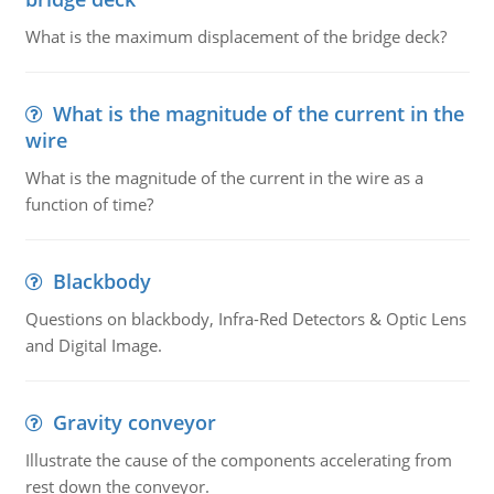
What is the maximum displacement of the bridge deck?
What is the magnitude of the current in the
wire
What is the magnitude of the current in the wire as a
function of time?
Blackbody
Questions on blackbody, Infra-Red Detectors & Optic Lens
and Digital Image.
Gravity conveyor
Illustrate the cause of the components accelerating from
rest down the conveyor.