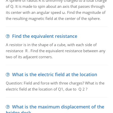
A sphere of radius R is uniformly charged to a total charge
of Q. It is made to spin about an axis that passes through
its center with an angular speed ω. Find the magnitude of
the resulting magnetic field at the center of the sphere.
Find the equivalent resistance
A resistor is in the shape of a cube, with each side of
resistance R . Find the equivalent resistance between any
two of its adjacent corners.
What is the electric field at the location
Question: Field and force with three charges? What is the
electric field at the location of Q1, due to Q 2 ?
What is the maximum displacement of the
bridge deck