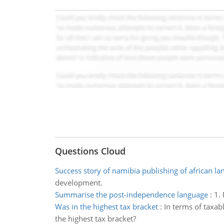
Questions Cloud
Success story of namibia publishing of african l
development.
Summarise the post-independence language
:
1.
Was in the highest tax bracket
:
In terms of taxab
the highest tax bracket?