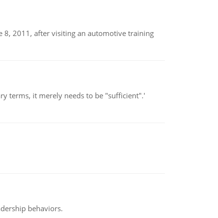
8, 2011, after visiting an automotive training
 terms, it merely needs to be "sufficient".'
adership behaviors.