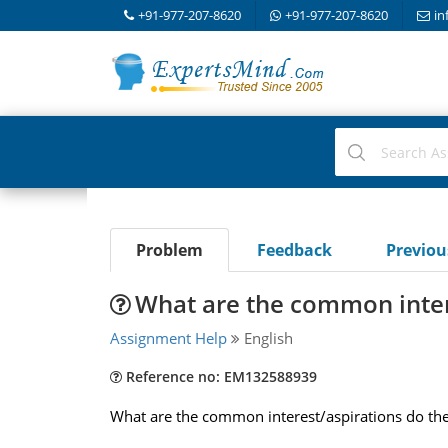
+91-977-207-8620
+91-977-207-8620
in
Problem
Feedback
Previo
What are the common inte
Assignment Help
English
Reference no: EM132588939
What are the common interest/aspirations do the 