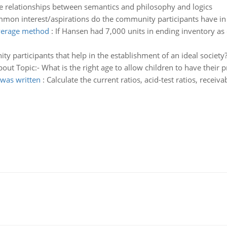
e relationships between semantics and philosophy and logics
mon interest/aspirations do the community participants have in th
average method
:
If Hansen had 7,000 units in ending inventory as
 participants that help in the establishment of an ideal society? 
bout Topic:- What is the right age to allow children to have their 
 was written
:
Calculate the current ratios, acid-test ratios, receiv