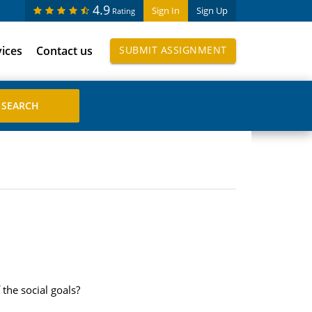
4.9
Sign In
Sign Up
Rating
vices
Contact us
SUBMIT ASSIGNMENT
the social goals?