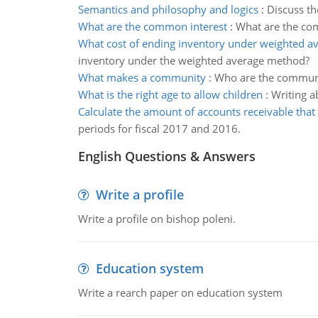
Semantics and philosophy and logics
:
Discuss th
What are the common interest
:
What are the com
What cost of ending inventory under weighted 
inventory under the weighted average method?
What makes a community
:
Who are the community
What is the right age to allow children
:
Writing a
Calculate the amount of accounts receivable that
periods for fiscal 2017 and 2016.
English Questions & Answers
Write a profile
Write a profile on bishop poleni.
Education system
Write a rearch paper on education system