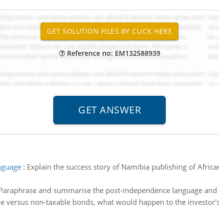
Reference no: EM132588939
anguage
:
Explain the success story of Namibia publishing of Africa
 Paraphrase and summarise the post-independence language and lit
le versus non-taxable bonds, what would happen to the investor's