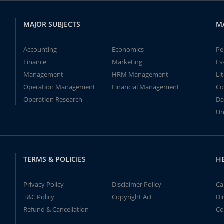
MAJOR SUBJECTS
M
Accounting
Economics
Pe
Finance
Marketing
Es
Management
HRM Management
Li
Operation Management
Financial Management
Co
Operation Research
Da
Un
TERMS & POLICIES
H
Privacy Policy
Disclaimer Policy
Ca
T&C Policy
Copyright Act
Di
Refund & Cancellation
Co