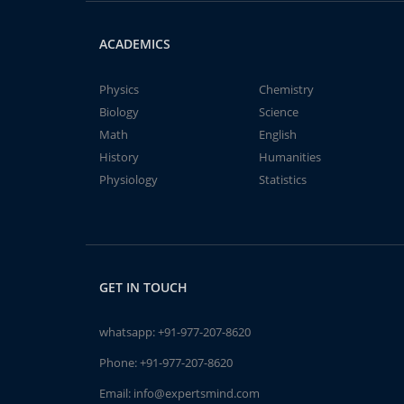
ACADEMICS
Physics
Chemistry
Biology
Science
Math
English
History
Humanities
Physiology
Statistics
GET IN TOUCH
whatsapp:
+91-977-207-8620
Phone:
+91-977-207-8620
Email:
info@expertsmind.com