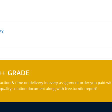
hy
++ GRADE
action & time on delivery in every assignment order you paid wit
ality solution document along with free turntin report!