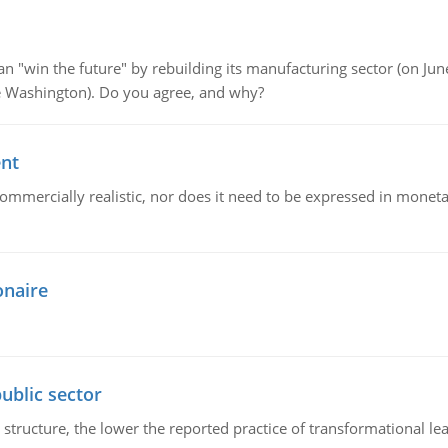
"win the future" by rebuilding its manufacturing sector (on June 
de Washington). Do you agree, and why?
ent
mmercially realistic, nor does it need to be expressed in monetary
onaire
ublic sector
 structure, the lower the reported practice of transformational le