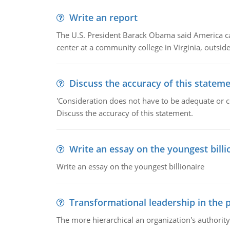
Write an report
The U.S. President Barack Obama said America can 
center at a community college in Virginia, outsi
Discuss the accuracy of this statem
'Consideration does not have to be adequate or co
Discuss the accuracy of this statement.
Write an essay on the youngest billi
Write an essay on the youngest billionaire
Transformational leadership in the p
The more hierarchical an organization's authority