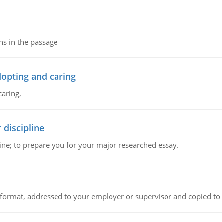
ns in the passage
dopting and caring
caring,
 discipline
ine; to prepare you for your major researched essay.
ck format, addressed to your employer or supervisor and copied to