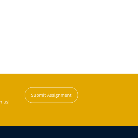
Submit Assignment
h us!