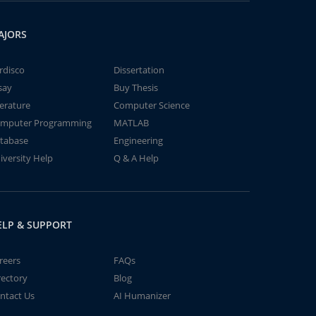
AJORS
rdisco
Dissertation
say
Buy Thesis
terature
Computer Science
mputer Programming
MATLAB
tabase
Engineering
iversity Help
Q & A Help
ELP & SUPPORT
reers
FAQs
rectory
Blog
ntact Us
AI Humanizer