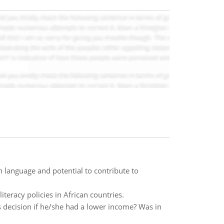
n language and potential to contribute to
eracy policies in African countries.
 decision if he/she had a lower income? Was in