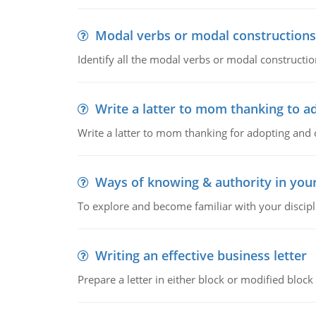
Modal verbs or modal constructions
Identify all the modal verbs or modal constructio
Write a latter to mom thanking to a
Write a latter to mom thanking for adopting and 
Ways of knowing & authority in your
To explore and become familiar with your discipl
Writing an effective business letter
Prepare a letter in either block or modified blo