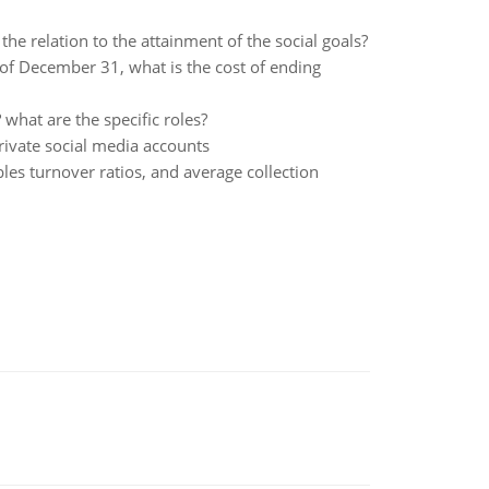
e relation to the attainment of the social goals?
 of December 31, what is the cost of ending
what are the specific roles?
private social media accounts
ables turnover ratios, and average collection