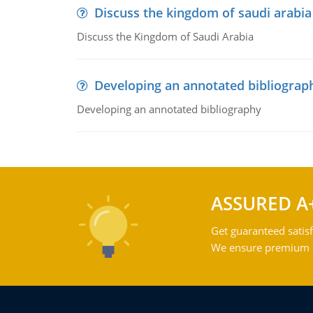
Discuss the kingdom of saudi arabia
Discuss the Kingdom of Saudi Arabia
Developing an annotated bibliograp
Developing an annotated bibliography
ASSURED A
Get guaranteed satisf
We ensure premium qu