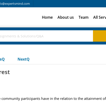
fo@expertsmind.com
Home
About us
Team
All Ser
usQ
NextQ
rest
community participants have in the relation to the attainment of 