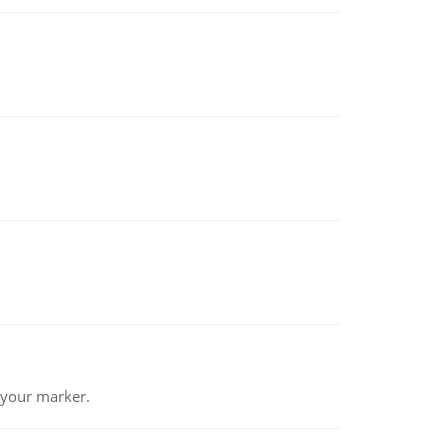
 your marker.