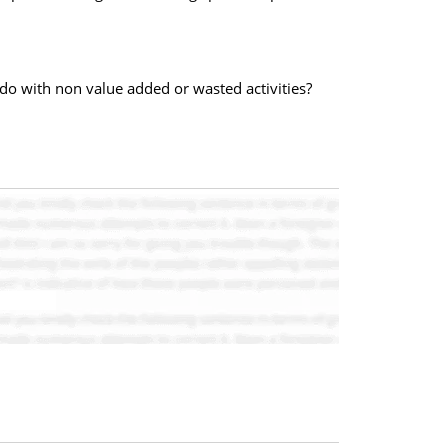
 do with non value added or wasted activities?