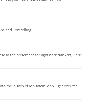
ns and Controlling.
e in the preference for light beer drinkers, Chris
into the launch of Mountain Man Light over the