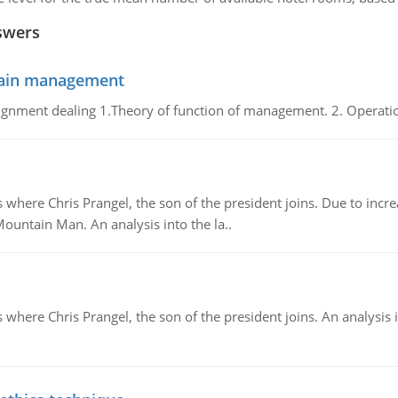
swers
chain management
gnment dealing 1.Theory of function of management. 2. Operatio
re Chris Prangel, the son of the president joins. Due to increas
Mountain Man. An analysis into the la..
here Chris Prangel, the son of the president joins. An analysis 