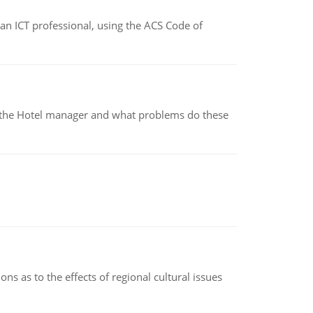
f an ICT professional, using the ACS Code of
for the Hotel manager and what problems do these
ns as to the effects of regional cultural issues