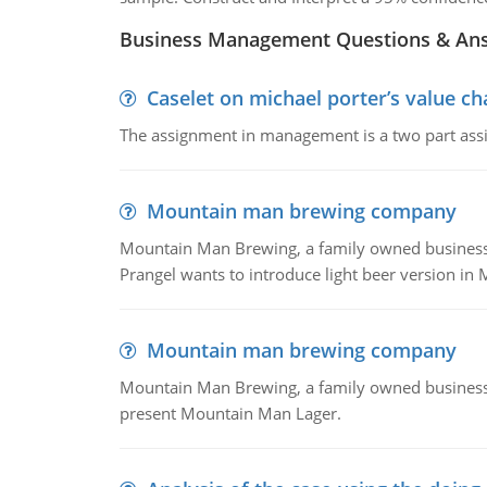
Business Management Questions & An
Caselet on michael porter’s value 
The assignment in management is a two part assi
Mountain man brewing company
Mountain Man Brewing, a family owned business whe
Prangel wants to introduce light beer version in 
Mountain man brewing company
Mountain Man Brewing, a family owned business w
present Mountain Man Lager.