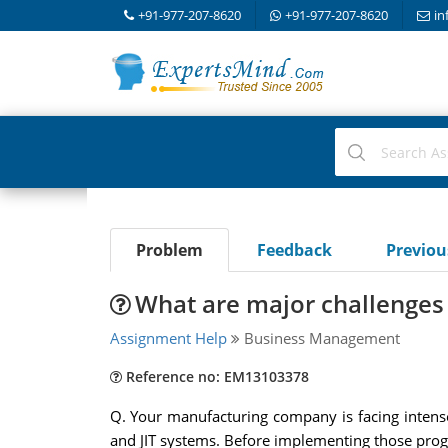
+91-977-207-8620
+91-977-207-8620
in
Problem
Feedback
Previo
What are major challenges 
Assignment Help
Business Management
Reference no: EM13103378
Q. Your manufacturing company is facing inten
and JIT systems. Before implementing those progr