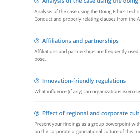
Analysis of the case using the doing
Analysis of the case using the Doing Ethics Techni
Conduct and properly relating clauses from the A
Affiliations and partnerships
Affiliations and partnerships are frequently use
pose.
Innovation-friendly regulations
What influence (if any) can organizations exercise
Effect of regional and corporate cult
Present your findings as a group powerpoint with a
on the corporate organisational culture of this m