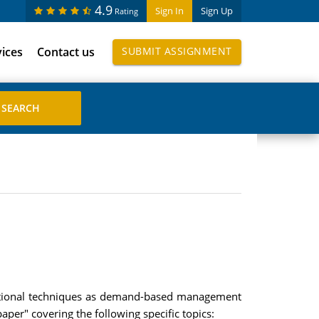
4.9
Sign In
Sign Up
Rating
vices
Contact us
SUBMIT ASSIGNMENT
rational techniques as demand-based management
er" covering the following specific topics: