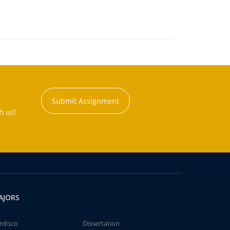
Submit Assignment
h us!
AJORS
rdisco
Dissertation