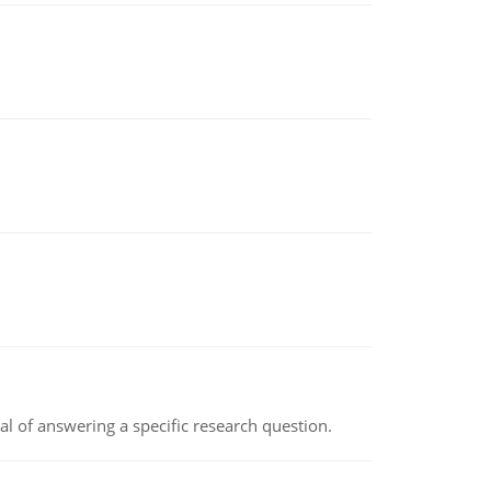
oal of answering a specific research question.