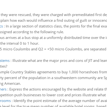
 they were rescued, they were charged with premeditated first de
plain how each would influence a find outing of guilt or innocence
cs
:
In a large section of statistics class, the points for the final
ssigned according to the following rule.
us arrives at a bus stop at a uniformly distributed time over the i
the interval 0 to 1 hour.
5 micro Coulombs and Q2 = +50 micro Coulombs, are separated by a
ystems
:
Illustrate what are the major pros and cons of JIT and le
ties?
Ample Country Stables agreements to buy 1,000 horseshoes from B
rty percent of the population in a southwestern community are 
ing American.
mers
:
Express the actions encouraged by the website and relate th
ition push businesses to lower cost and prices illustrate what d
l rooms
:
Identify the point estimate of the average number of ava
 level for the true mean number of available hotel rooms, based 