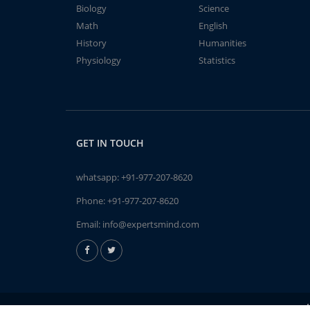
Biology
Science
Math
English
History
Humanities
Physiology
Statistics
GET IN TOUCH
whatsapp:
+91-977-207-8620
Phone:
+91-977-207-8620
Email:
info@expertsmind.com
A