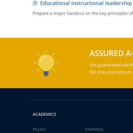
Educational instructional leadership
Prepare a major handout on the key principles of 
ASSURED A
Get guaranteed satisf
We ensure premium qu
ACADEMICS
Physics
Chemistry