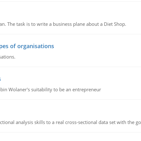
n. The task is to write a business plane about a Diet Shop.
ypes of organisations
sations.
s
bin Wolaner's suitability to be an entrepreneur
ional analysis skills to a real cross-sectional data set with the g