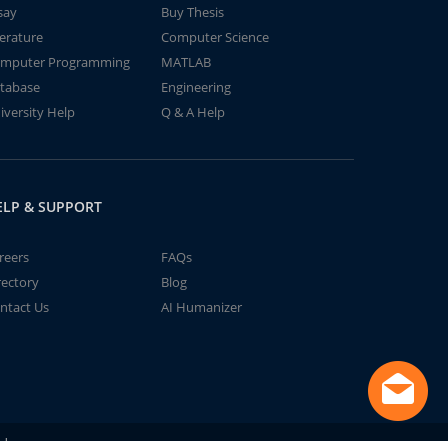
say
Buy Thesis
terature
Computer Science
mputer Programming
MATLAB
tabase
Engineering
iversity Help
Q & A Help
ELP & SUPPORT
reers
FAQs
rectory
Blog
ntact Us
AI Humanizer
td