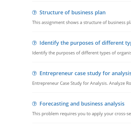
Structure of business plan
This assignment shows a structure of business pla
Identify the purposes of different t
Identify the purposes of different types of organi
Entrepreneur case study for analysi
Entrepreneur Case Study for Analysis. Analyze Ro
Forecasting and business analysis
This problem requires you to apply your cross-sect