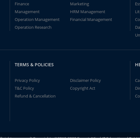
Finance
Marketing
Es
Management
HRM Management
Li
Operation Management
Financial Management
Co
Operation Research
Da
Un
TERMS & POLICIES
H
Privacy Policy
Disclaimer Policy
Ca
T&C Policy
Copyright Act
Di
Refund & Cancellation
Co
ll rights reserved! Copyrights ©2019-2020 ExpertsMind IT Educational Pvt L