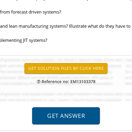
from forecast driven systems?
T and lean manufacturing systems? Illustrate what do they have to
mplementing JIT systems?
Reference no: EM13103378