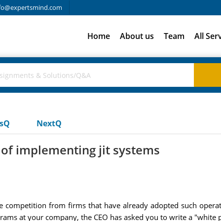
fo@expertsmind.com
Home
About us
Team
All Ser
usQ
NextQ
of implementing jit systems
se competition from firms that have already adopted such ope
ams at your company, the CEO has asked you to write a "white pap