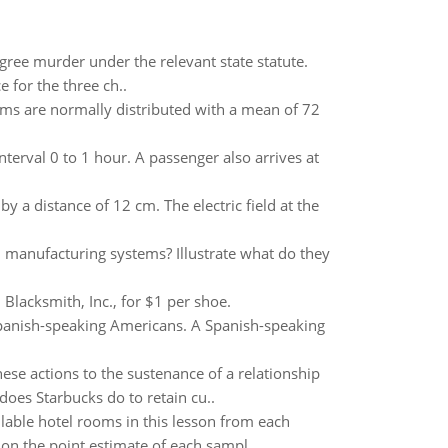
gree murder under the relevant state statute.
 for the three ch..
 exams are normally distributed with a mean of 72
nterval 0 to 1 hour. A passenger also arrives at
 distance of 12 cm. The electric field at the
an manufacturing systems? Illustrate what do they
lacksmith, Inc., for $1 per shoe.
Spanish-speaking Americans. A Spanish-speaking
ese actions to the sustenance of a relationship
oes Starbucks do to retain cu..
ilable hotel rooms in this lesson from each
on the point estimate of each sampl..