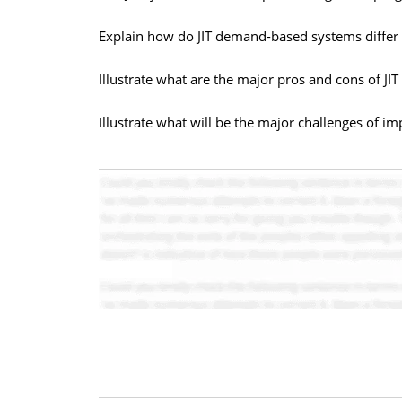
Explain how do JIT demand-based systems differ 
Illustrate what are the major pros and cons of JI
Illustrate what will be the major challenges of i