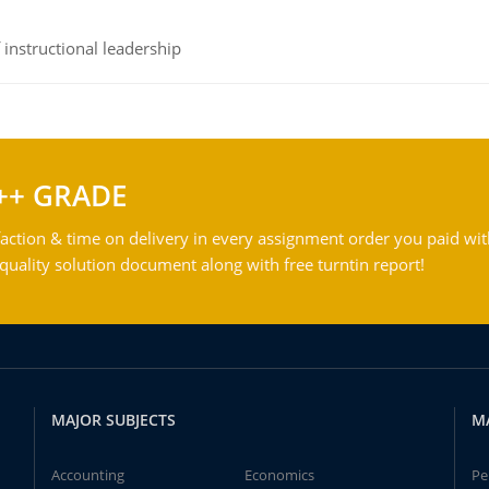
instructional leadership
++ GRADE
action & time on delivery in every assignment order you paid wit
ality solution document along with free turntin report!
MAJOR SUBJECTS
M
Accounting
Economics
Pe