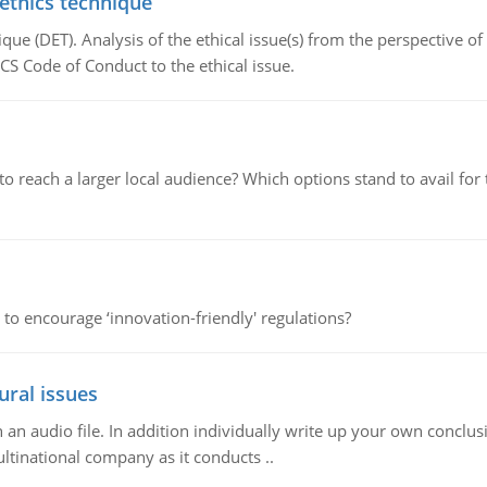
 ethics technique
que (DET). Analysis of the ethical issue(s) from the perspective o
CS Code of Conduct to the ethical issue.
d to reach a larger local audience? Which options stand to avail 
 to encourage ‘innovation-friendly' regulations?
ural issues
n audio file. In addition individually write up your own conclusio
ultinational company as it conducts ..