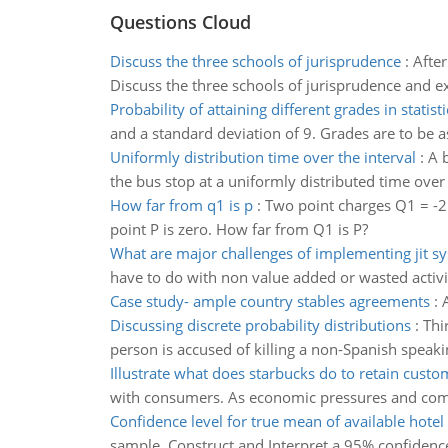
Questions Cloud
Discuss the three schools of jurisprudence
:
After
Discuss the three schools of jurisprudence and ex
Probability of attaining different grades in statisti
and a standard deviation of 9. Grades are to be a
Uniformly distribution time over the interval
:
A b
the bus stop at a uniformly distributed time over 
How far from q1 is p
:
Two point charges Q1 = -2
point P is zero. How far from Q1 is P?
What are major challenges of implementing jit s
have to do with non value added or wasted activi
Case study- ample country stables agreements
:
Discussing discrete probability distributions
:
Thi
person is accused of killing a non-Spanish speak
Illustrate what does starbucks do to retain custo
with consumers. As economic pressures and compet
Confidence level for true mean of available hote
sample. Construct and Interpret a 95% confidence