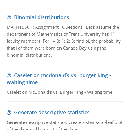
Binomial distributions
MATH1550H: Assignment: Questions: Let’s assume the
department of Mathematics of Trent University has 11
faculty members. For i = 0; 1; 2; 3; find pi, the probability
that i of them were born on Canada Day using the
binomial distributions.
Caselet on mcdonald’s vs. burger king -
waiting time
Caselet on McDonald’s vs. Burger King - Waiting time
Generate descriptive statistics
Generate descriptive statistics. Create a stem-and-leaf plot
of the data and box plot of the data.