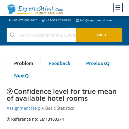
+91-977-207-8620
+91-977-207-8620
info@expertsmind.com
Problem
Feedback
PreviousQ
NextQ
Confidence level for true mean
of available hotel rooms
Assignment Help
Basic Statistics
Reference no: EM13103374