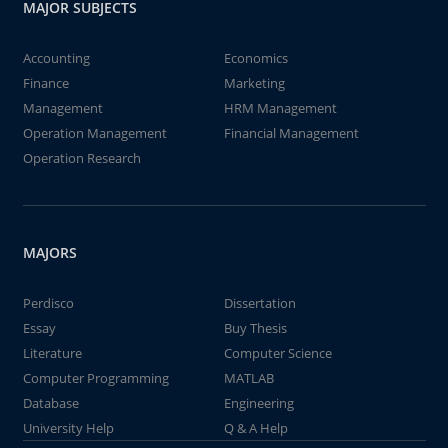
MAJOR SUBJECTS
Accounting
Economics
Finance
Marketing
Management
HRM Management
Operation Management
Financial Management
Operation Research
MAJORS
Perdisco
Dissertation
Essay
Buy Thesis
Literature
Computer Science
Computer Programming
MATLAB
Database
Engineering
University Help
Q & A Help