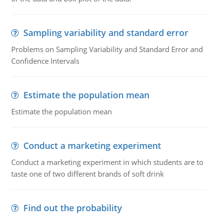
Sampling variability and standard error
Problems on Sampling Variability and Standard Error and
Confidence Intervals
Estimate the population mean
Estimate the population mean
Conduct a marketing experiment
Conduct a marketing experiment in which students are to
taste one of two different brands of soft drink
Find out the probability