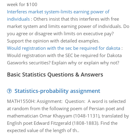
week for $100
Interferes market system-limits earning power of
individuals
:
Others insist that this interferes with free
market system and limits earning power of individuals. Do
you agree or disagree with limits on executive pay?
Support the opinion with detailed examples.
Would registration with the sec be required for dakota
:
Would registration with the SEC be required for Dakota
Gasworks securities? Explain why or explain why not?
Basic Statistics Questions & Answers
Statistics-probability assignment
MATH1550H: Assignment: Question: A word is selected
at random from the following poem of Persian poet and
mathematician Omar Khayyam (1048-1131), translated by
English poet Edward Fitzgerald (1808-1883). Find the
expected value of the length of th..