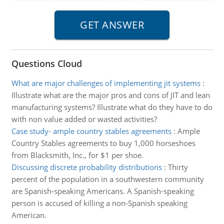
Questions Cloud
What are major challenges of implementing jit systems
:
Illustrate what are the major pros and cons of JIT and lean
manufacturing systems? Illustrate what do they have to do
with non value added or wasted activities?
Case study- ample country stables agreements
:
Ample
Country Stables agreements to buy 1,000 horseshoes
from Blacksmith, Inc., for $1 per shoe.
Discussing discrete probability distributions
:
Thirty
percent of the population in a southwestern community
are Spanish-speaking Americans. A Spanish-speaking
person is accused of killing a non-Spanish speaking
American.