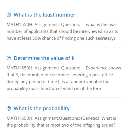
What is the least number
MATH1550H: Assignment: Question: what is the least
number of applicants that should be interviewed so as to
have at least 50% chance of finding one such secretary?
Determine the value of k
MATH1550H: Assignment: Question: Experience shows
that X, the number of customers entering a post office
during any period of time t, is a random variable the
probability mass function of which is of the form
What is the probability
MATH1550H: Assignment:Questions: (Genetics) What is
the probability that at most two of the offspring are aa?