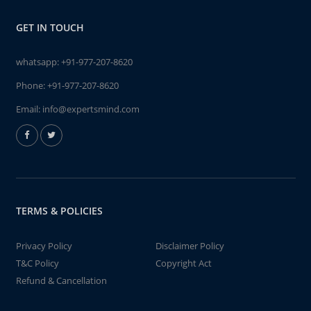
GET IN TOUCH
whatsapp:
+91-977-207-8620
Phone:
+91-977-207-8620
Email:
info@expertsmind.com
TERMS & POLICIES
Privacy Policy
Disclaimer Policy
T&C Policy
Copyright Act
Refund & Cancellation