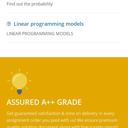
Find out the probability
Linear programming models
LINEAR PROGRAMMING MODELS
ASSURED A++ GRADE
Get guaranteed satisfaction & time on delivery in every
assignment order you paid with us! We ensure premium
quality solution document along with free turntin report!