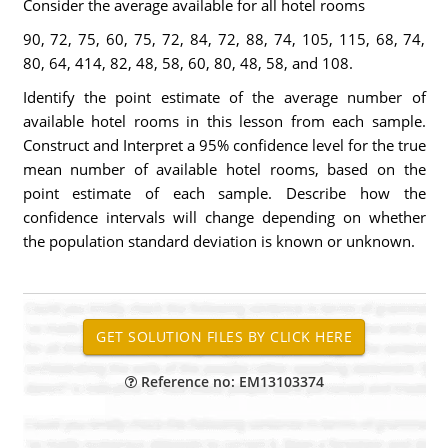
Consider the average available for all hotel rooms
90, 72, 75, 60, 75, 72, 84, 72, 88, 74, 105, 115, 68, 74,
80, 64, 414, 82, 48, 58, 60, 80, 48, 58, and 108.
Identify the point estimate of the average number of
available hotel rooms in this lesson from each sample.
Construct and Interpret a 95% confidence level for the true
mean number of available hotel rooms, based on the
point estimate of each sample. Describe how the
confidence intervals will change depending on whether
the population standard deviation is known or unknown.
Reference no: EM13103374