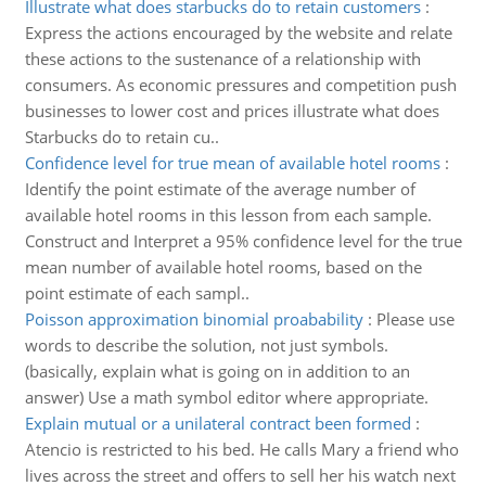
Illustrate what does starbucks do to retain customers
:
Express the actions encouraged by the website and relate
these actions to the sustenance of a relationship with
consumers. As economic pressures and competition push
businesses to lower cost and prices illustrate what does
Starbucks do to retain cu..
Confidence level for true mean of available hotel rooms
:
Identify the point estimate of the average number of
available hotel rooms in this lesson from each sample.
Construct and Interpret a 95% confidence level for the true
mean number of available hotel rooms, based on the
point estimate of each sampl..
Poisson approximation binomial proabability
:
Please use
words to describe the solution, not just symbols.
(basically, explain what is going on in addition to an
answer) Use a math symbol editor where appropriate.
Explain mutual or a unilateral contract been formed
:
Atencio is restricted to his bed. He calls Mary a friend who
lives across the street and offers to sell her his watch next