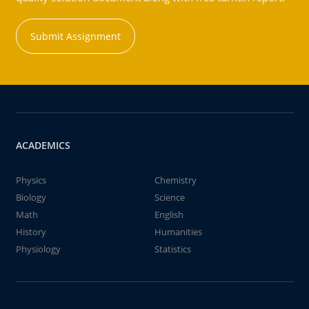
Submit Assignment
ACADEMICS
Physics
Chemistry
Biology
Science
Math
English
History
Humanities
Physiology
Statistics