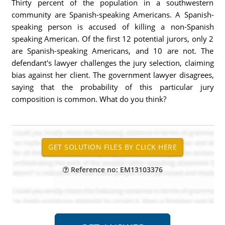
Thirty percent of the population in a southwestern
community are Spanish-speaking Americans. A Spanish-
speaking person is accused of killing a non-Spanish
speaking American. Of the first 12 potential jurors, only 2
are Spanish-speaking Americans, and 10 are not. The
defendant's lawyer challenges the jury selection, claiming
bias against her client. The government lawyer disagrees,
saying that the probability of this particular jury
composition is common. What do you think?
Reference no: EM13103376