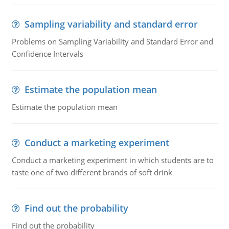
Sampling variability and standard error
Problems on Sampling Variability and Standard Error and
Confidence Intervals
Estimate the population mean
Estimate the population mean
Conduct a marketing experiment
Conduct a marketing experiment in which students are to
taste one of two different brands of soft drink
Find out the probability
Find out the probability