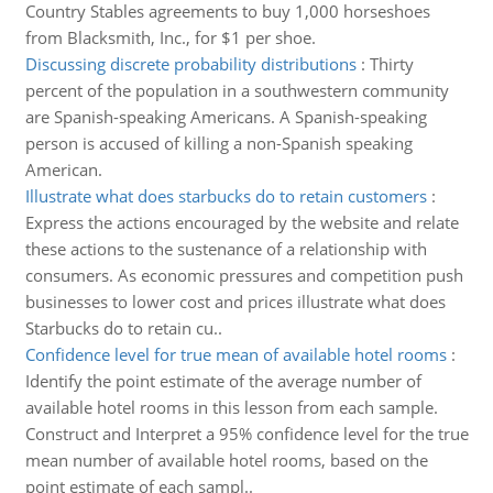
Country Stables agreements to buy 1,000 horseshoes
from Blacksmith, Inc., for $1 per shoe.
Discussing discrete probability distributions
:
Thirty
percent of the population in a southwestern community
are Spanish-speaking Americans. A Spanish-speaking
person is accused of killing a non-Spanish speaking
American.
Illustrate what does starbucks do to retain customers
:
Express the actions encouraged by the website and relate
these actions to the sustenance of a relationship with
consumers. As economic pressures and competition push
businesses to lower cost and prices illustrate what does
Starbucks do to retain cu..
Confidence level for true mean of available hotel rooms
:
Identify the point estimate of the average number of
available hotel rooms in this lesson from each sample.
Construct and Interpret a 95% confidence level for the true
mean number of available hotel rooms, based on the
point estimate of each sampl..