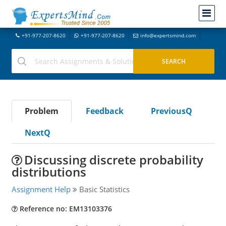
+91-977-207-8620
+91-977-207-8620
info@expertsmind.com
Problem
Feedback
PreviousQ
NextQ
Discussing discrete probability
distributions
Assignment Help
Basic Statistics
Reference no: EM13103376