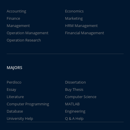
Accounting
Economics
Finance
Marketing
Management
HRM Management
Operation Management
Financial Management
Operation Research
MAJORS
Perdisco
Dissertation
Essay
Buy Thesis
Literature
Computer Science
Computer Programming
MATLAB
Database
Engineering
University Help
Q & A Help