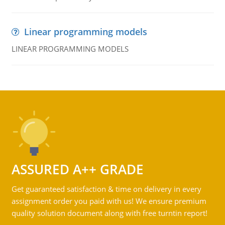
Linear programming models
LINEAR PROGRAMMING MODELS
ASSURED A++ GRADE
Get guaranteed satisfaction & time on delivery in every
assignment order you paid with us! We ensure premium
quality solution document along with free turntin report!