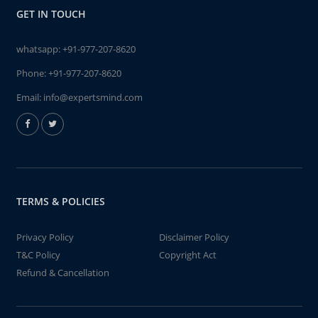
GET IN TOUCH
whatsapp:
+91-977-207-8620
Phone:
+91-977-207-8620
Email:
info@expertsmind.com
TERMS & POLICIES
Privacy Policy
Disclaimer Policy
T&C Policy
Copyright Act
Refund & Cancellation