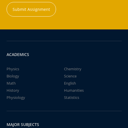
Submit Assignment
ACADEMICS
Physics
Chemistry
Biology
Science
Math
English
History
Humanities
Physiology
Statistics
MAJOR SUBJECTS