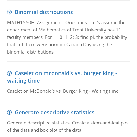
Binomial distributions
MATH1550H: Assignment: Questions: Let’s assume the
department of Mathematics of Trent University has 11
faculty members. For i = 0; 1; 2; 3; find pi, the probability
that i of them were born on Canada Day using the
binomial distributions.
Caselet on mcdonald’s vs. burger king -
waiting time
Caselet on McDonald’s vs. Burger King - Waiting time
Generate descriptive statistics
Generate descriptive statistics. Create a stem-and-leaf plot
of the data and box plot of the data.