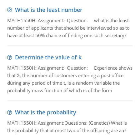
What is the least number
MATH1550H: Assignment: Question: what is the least
number of applicants that should be interviewed so as to
have at least 50% chance of finding one such secretary?
Determine the value of k
MATH1550H: Assignment: Question: Experience shows
that X, the number of customers entering a post office
during any period of time t, is a random variable the
probability mass function of which is of the form
What is the probability
MATH1550H: Assignment:Questions: (Genetics) What is
the probability that at most two of the offspring are aa?