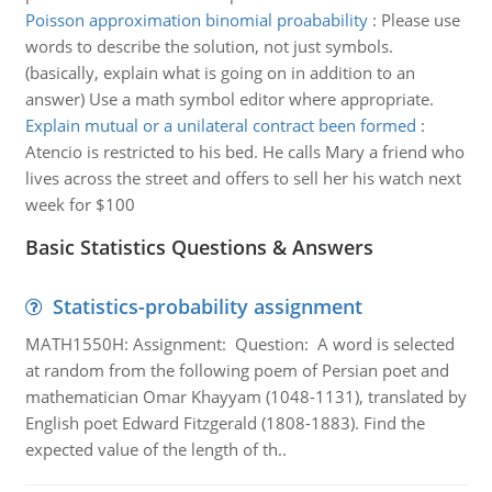
Poisson approximation binomial proabability
:
Please use
words to describe the solution, not just symbols.
(basically, explain what is going on in addition to an
answer) Use a math symbol editor where appropriate.
Explain mutual or a unilateral contract been formed
:
Atencio is restricted to his bed. He calls Mary a friend who
lives across the street and offers to sell her his watch next
week for $100
Basic Statistics Questions & Answers
Statistics-probability assignment
MATH1550H: Assignment: Question: A word is selected
at random from the following poem of Persian poet and
mathematician Omar Khayyam (1048-1131), translated by
English poet Edward Fitzgerald (1808-1883). Find the
expected value of the length of th..