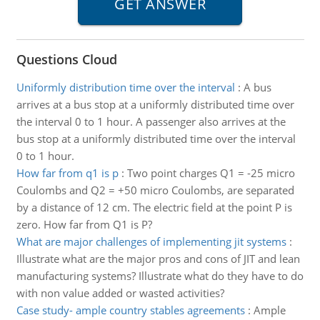
Questions Cloud
Uniformly distribution time over the interval
:
A bus
arrives at a bus stop at a uniformly distributed time over
the interval 0 to 1 hour. A passenger also arrives at the
bus stop at a uniformly distributed time over the interval
0 to 1 hour.
How far from q1 is p
:
Two point charges Q1 = -25 micro
Coulombs and Q2 = +50 micro Coulombs, are separated
by a distance of 12 cm. The electric field at the point P is
zero. How far from Q1 is P?
What are major challenges of implementing jit systems
:
Illustrate what are the major pros and cons of JIT and lean
manufacturing systems? Illustrate what do they have to do
with non value added or wasted activities?
Case study- ample country stables agreements
:
Ample