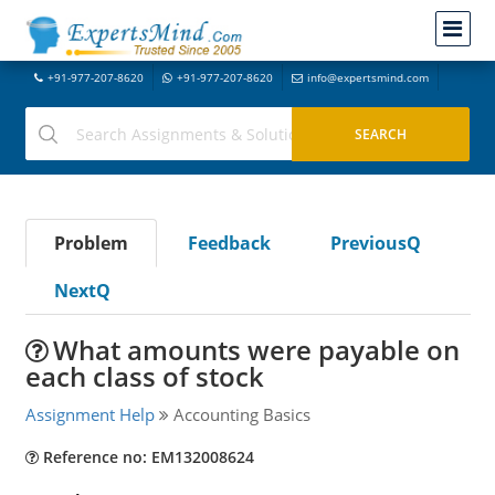
+91-977-207-8620
+91-977-207-8620
info@expertsmind.com
Problem
Feedback
PreviousQ
NextQ
What amounts were payable on
each class of stock
Assignment Help
Accounting Basics
Reference no: EM132008624