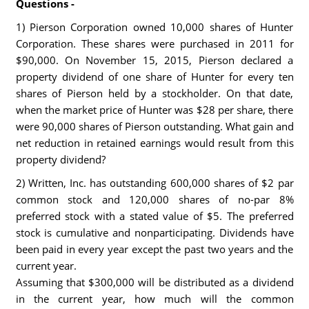
Questions -
1) Pierson Corporation owned 10,000 shares of Hunter
Corporation. These shares were purchased in 2011 for
$90,000. On November 15, 2015, Pierson declared a
property dividend of one share of Hunter for every ten
shares of Pierson held by a stockholder. On that date,
when the market price of Hunter was $28 per share, there
were 90,000 shares of Pierson outstanding. What gain and
net reduction in retained earnings would result from this
property dividend?
2) Written, Inc. has outstanding 600,000 shares of $2 par
common stock and 120,000 shares of no-par 8%
preferred stock with a stated value of $5. The preferred
stock is cumulative and nonparticipating. Dividends have
been paid in every year except the past two years and the
current year.
Assuming that $300,000 will be distributed as a dividend
in the current year, how much will the common