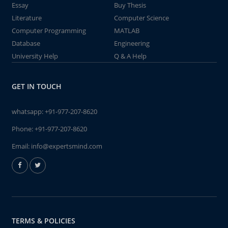
Essay
Buy Thesis
Literature
Computer Science
Computer Programming
MATLAB
Database
Engineering
University Help
Q & A Help
GET IN TOUCH
whatsapp:
+91-977-207-8620
Phone:
+91-977-207-8620
Email:
info@expertsmind.com
TERMS & POLICIES