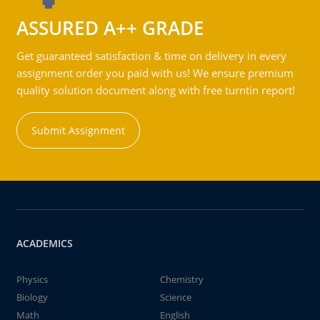
ASSURED A++ GRADE
Get guaranteed satisfaction & time on delivery in every
assignment order you paid with us! We ensure premium
quality solution document along with free turntin report!
Submit Assignment
ACADEMICS
Physics
Chemistry
Biology
Science
Math
English