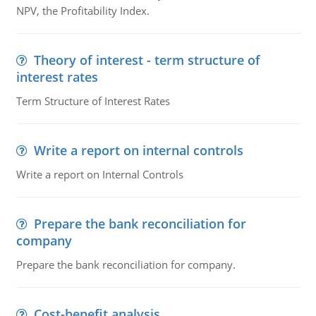
NPV, the Profitability Index.
Theory of interest - term structure of
interest rates
Term Structure of Interest Rates
Write a report on internal controls
Write a report on Internal Controls
Prepare the bank reconciliation for
company
Prepare the bank reconciliation for company.
Cost-benefit analysis