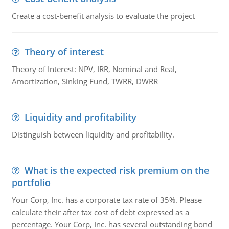
Create a cost-benefit analysis to evaluate the project
Theory of interest
Theory of Interest: NPV, IRR, Nominal and Real,
Amortization, Sinking Fund, TWRR, DWRR
Liquidity and profitability
Distinguish between liquidity and profitability.
What is the expected risk premium on the
portfolio
Your Corp, Inc. has a corporate tax rate of 35%. Please
calculate their after tax cost of debt expressed as a
percentage. Your Corp, Inc. has several outstanding bond