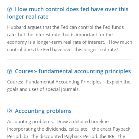
How much control does fed have over this
longer real rate
Hubbard argues that the Fed can control the Fed funds
rate, but the interest rate that is important for the
economy is a longer-term real rate of interest. How much
control does the Fed have over this longer real rate?
Coures:- fundamental accounting principles
Coures:- Fundamental Accounting Principles: - Explain the
goals and uses of special journals.
Accounting problems
Accounting problems, Draw a detailed timeline
incorporating the dividends, calculate the exact Payback
Period b) the discounted Payback Period. the IRR, the