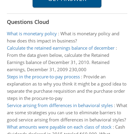
Questions Cloud
What is monetary policy
:
What is monetary policy and
how does this impact in business?
Calculate the retained earnings balance of december
:
From the data given below, calculate the Retained
Earnings balance of December 31, 2010. Retained
earnings, December 31, 2009 230,000
Steps in the procure-to-pay process
:
Provide an
explanation as to why you think it might be a good idea to
separate the purchase requisition and the purchase order
steps in the procure-to-pay
Service arising from differences in behavioral styles
:
What
are some strategies you can use to eliminate barriers to
good service arising from differences in behavioral styles?
What amounts were payable on each class of stock
:
Cash