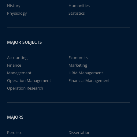
History
Humanities
Physiology
Statistics
MAJOR SUBJECTS
Accounting
Economics
Finance
Marketing
Management
HRM Management
Operation Management
Financial Management
Operation Research
MAJORS
Perdisco
Dissertation