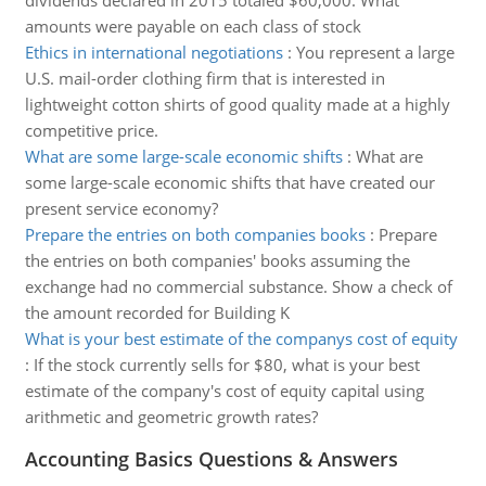
dividends declared in 2015 totaled $60,000. What
amounts were payable on each class of stock
Ethics in international negotiations
:
You represent a large
U.S. mail-order clothing firm that is interested in
lightweight cotton shirts of good quality made at a highly
competitive price.
What are some large-scale economic shifts
:
What are
some large-scale economic shifts that have created our
present service economy?
Prepare the entries on both companies books
:
Prepare
the entries on both companies' books assuming the
exchange had no commercial substance. Show a check of
the amount recorded for Building K
What is your best estimate of the companys cost of equity
:
If the stock currently sells for $80, what is your best
estimate of the company's cost of equity capital using
arithmetic and geometric growth rates?
Accounting Basics Questions & Answers