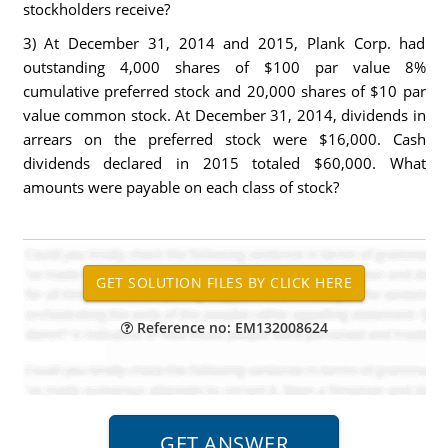
stockholders receive?
3) At December 31, 2014 and 2015, Plank Corp. had
outstanding 4,000 shares of $100 par value 8%
cumulative preferred stock and 20,000 shares of $10 par
value common stock. At December 31, 2014, dividends in
arrears on the preferred stock were $16,000. Cash
dividends declared in 2015 totaled $60,000. What
amounts were payable on each class of stock?
Reference no: EM132008624