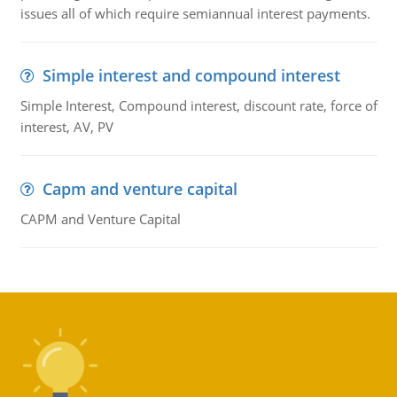
issues all of which require semiannual interest payments.
Simple interest and compound interest
Simple Interest, Compound interest, discount rate, force of
interest, AV, PV
Capm and venture capital
CAPM and Venture Capital