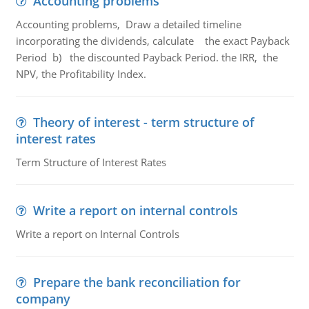
Accounting problems
Accounting problems, Draw a detailed timeline
incorporating the dividends, calculate the exact Payback
Period b) the discounted Payback Period. the IRR, the
NPV, the Profitability Index.
Theory of interest - term structure of
interest rates
Term Structure of Interest Rates
Write a report on internal controls
Write a report on Internal Controls
Prepare the bank reconciliation for
company