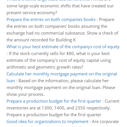
some large-scale economic shifts that have created our
present service economy?
Prepare the entries on both companies books
:
Prepare
the entries on both companies' books assuming the
exchange had no commercial substance. Show a check of
the amount recorded for Building K
What is your best estimate of the companys cost of equity
:
If the stock currently sells for $80, what is your best
estimate of the company's cost of equity capital using
arithmetic and geometric growth rates?
Calculate her monthly mortgage payment on the original
loan
:
Based on the information, please calculate her
monthly mortgage payment on the original loan. Please
show your process.
Prepare a production budget for the first quarter
:
Current
inventories are at 1300, 1400, and 2350 respectively.
Prepare a production budget for the first quarter
Good idea for organizations to implement
:
Are corporate