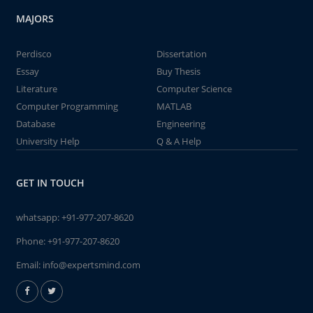
MAJORS
Perdisco
Dissertation
Essay
Buy Thesis
Literature
Computer Science
Computer Programming
MATLAB
Database
Engineering
University Help
Q & A Help
GET IN TOUCH
whatsapp:
+91-977-207-8620
Phone:
+91-977-207-8620
Email:
info@expertsmind.com