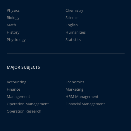
Physics
Chemistry
Biology
Science
Math
English
History
Humanities
Physiology
Statistics
MAJOR SUBJECTS
Accounting
Economics
Finance
Marketing
Management
HRM Management
Operation Management
Financial Management
Operation Research