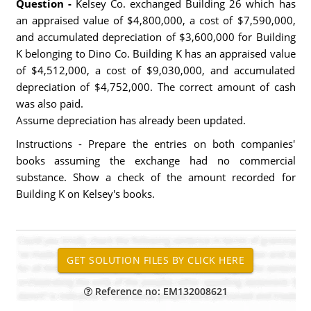
Question -
Kelsey Co. exchanged Building 26 which has
an appraised value of $4,800,000, a cost of $7,590,000,
and accumulated depreciation of $3,600,000 for Building
K belonging to Dino Co. Building K has an appraised value
of $4,512,000, a cost of $9,030,000, and accumulated
depreciation of $4,752,000. The correct amount of cash
was also paid.
Assume depreciation has already been updated.
Instructions - Prepare the entries on both companies'
books assuming the exchange had no commercial
substance. Show a check of the amount recorded for
Building K on Kelsey's books.
Reference no: EM132008621