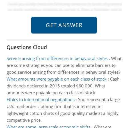
Questions Cloud
Service arising from differences in behavioral styles
:
What
are some strategies you can use to eliminate barriers to
good service arising from differences in behavioral styles?
What amounts were payable on each class of stock
:
Cash
dividends declared in 2015 totaled $60,000. What
amounts were payable on each class of stock
Ethics in international negotiations
:
You represent a large
U.S. mail-order clothing firm that is interested in
lightweight cotton shirts of good quality made at a highly
competitive price.
What are some large-scale economic shifts
:
What are