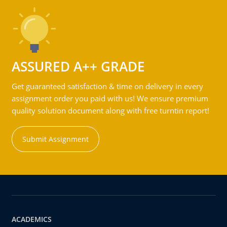
ASSURED A++ GRADE
Get guaranteed satisfaction & time on delivery in every
assignment order you paid with us! We ensure premium
quality solution document along with free turntin report!
Submit Assignment
ACADEMICS