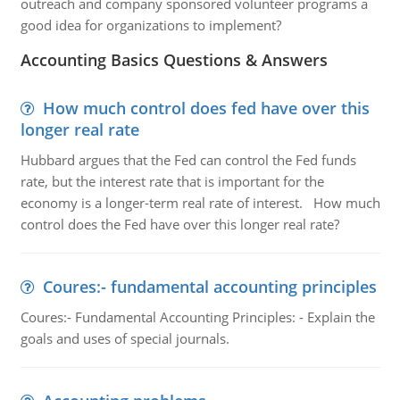
outreach and company sponsored volunteer programs a
good idea for organizations to implement?
Accounting Basics Questions & Answers
How much control does fed have over this
longer real rate
Hubbard argues that the Fed can control the Fed funds
rate, but the interest rate that is important for the
economy is a longer-term real rate of interest. How much
control does the Fed have over this longer real rate?
Coures:- fundamental accounting principles
Coures:- Fundamental Accounting Principles: - Explain the
goals and uses of special journals.