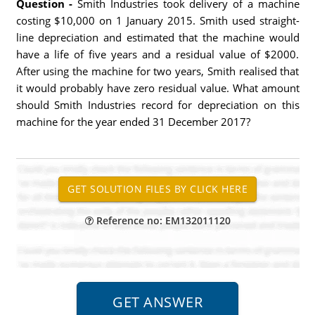
Question -
Smith Industries took delivery of a machine
costing $10,000 on 1 January 2015. Smith used straight-
line depreciation and estimated that the machine would
have a life of five years and a residual value of $2000.
After using the machine for two years, Smith realised that
it would probably have zero residual value. What amount
should Smith Industries record for depreciation on this
machine for the year ended 31 December 2017?
Reference no: EM132011120