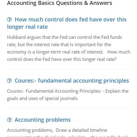
Accounting Basics Questions & Answers
How much control does fed have over this
longer real rate
Hubbard argues that the Fed can control the Fed funds
rate, but the interest rate that is important for the
economy is a longer-term real rate of interest. How much
control does the Fed have over this longer real rate?
Coures:- fundamental accounting principles
Coures:- Fundamental Accounting Principles: - Explain the
goals and uses of special journals.
Accounting problems
Accounting problems, Draw a detailed timeline