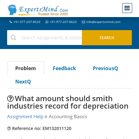
+91-977-207-8620
+91-977-207-8620
info@expertsmind.com
Problem
Feedback
PreviousQ
NextQ
What amount should smith
industries record for depreciation
Assignment Help
Accounting Basics
Reference no: EM132011120