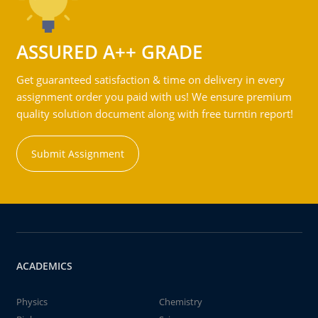
ASSURED A++ GRADE
Get guaranteed satisfaction & time on delivery in every
assignment order you paid with us! We ensure premium
quality solution document along with free turntin report!
Submit Assignment
ACADEMICS
Physics
Chemistry