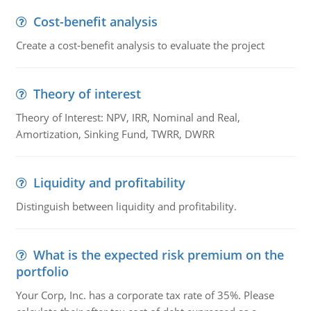
Cost-benefit analysis
Create a cost-benefit analysis to evaluate the project
Theory of interest
Theory of Interest: NPV, IRR, Nominal and Real,
Amortization, Sinking Fund, TWRR, DWRR
Liquidity and profitability
Distinguish between liquidity and profitability.
What is the expected risk premium on the
portfolio
Your Corp, Inc. has a corporate tax rate of 35%. Please