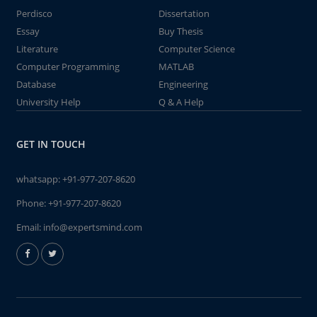
Perdisco
Dissertation
Essay
Buy Thesis
Literature
Computer Science
Computer Programming
MATLAB
Database
Engineering
University Help
Q & A Help
GET IN TOUCH
whatsapp:
+91-977-207-8620
Phone:
+91-977-207-8620
Email:
info@expertsmind.com