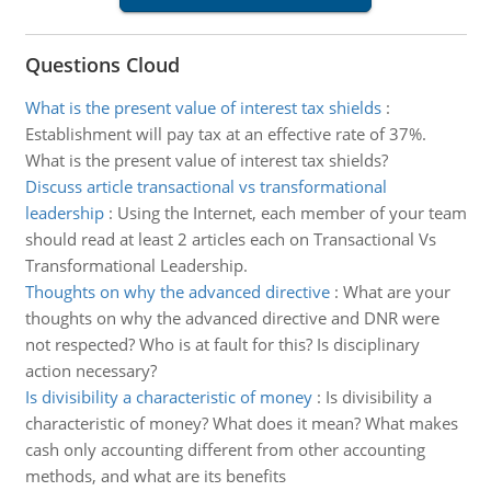
Questions Cloud
What is the present value of interest tax shields
:
Establishment will pay tax at an effective rate of 37%.
What is the present value of interest tax shields?
Discuss article transactional vs transformational
leadership
:
Using the Internet, each member of your team
should read at least 2 articles each on Transactional Vs
Transformational Leadership.
Thoughts on why the advanced directive
:
What are your
thoughts on why the advanced directive and DNR were
not respected? Who is at fault for this? Is disciplinary
action necessary?
Is divisibility a characteristic of money
:
Is divisibility a
characteristic of money? What does it mean? What makes
cash only accounting different from other accounting
methods, and what are its benefits