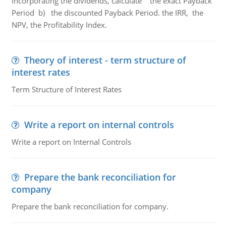
incorporating the dividends, calculate the exact Payback
Period b) the discounted Payback Period. the IRR, the
NPV, the Profitability Index.
Theory of interest - term structure of
interest rates
Term Structure of Interest Rates
Write a report on internal controls
Write a report on Internal Controls
Prepare the bank reconciliation for
company
Prepare the bank reconciliation for company.