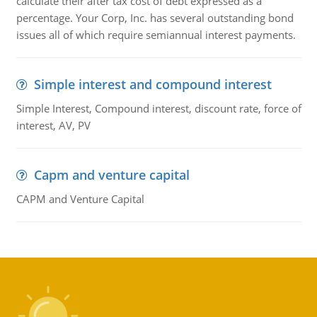
calculate their after tax cost of debt expressed as a
percentage. Your Corp, Inc. has several outstanding bond
issues all of which require semiannual interest payments.
Simple interest and compound interest
Simple Interest, Compound interest, discount rate, force of
interest, AV, PV
Capm and venture capital
CAPM and Venture Capital