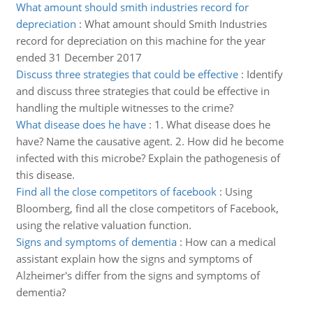
What amount should smith industries record for
depreciation
:
What amount should Smith Industries
record for depreciation on this machine for the year
ended 31 December 2017
Discuss three strategies that could be effective
:
Identify
and discuss three strategies that could be effective in
handling the multiple witnesses to the crime?
What disease does he have
:
1. What disease does he
have? Name the causative agent. 2. How did he become
infected with this microbe? Explain the pathogenesis of
this disease.
Find all the close competitors of facebook
:
Using
Bloomberg, find all the close competitors of Facebook,
using the relative valuation function.
Signs and symptoms of dementia
:
How can a medical
assistant explain how the signs and symptoms of
Alzheimer's differ from the signs and symptoms of
dementia?