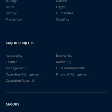
Biology
Science
Math
English
History
Humanities
Physiology
Statistics
MAJOR SUBJECTS
Accounting
Economics
Finance
Marketing
Management
HRM Management
Operation Management
Financial Management
Operation Research
MAJORS