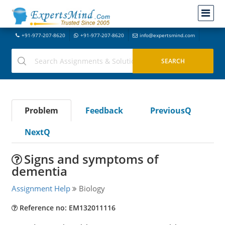
+91-977-207-8620
+91-977-207-8620
info@expertsmind.com
Problem
Feedback
PreviousQ
NextQ
Signs and symptoms of
dementia
Assignment Help
Biology
Reference no: EM132011116