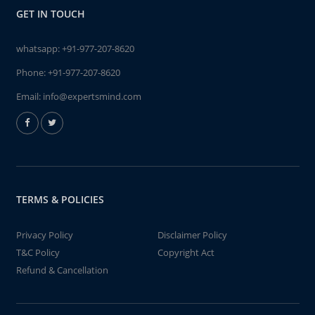
GET IN TOUCH
whatsapp:
+91-977-207-8620
Phone:
+91-977-207-8620
Email:
info@expertsmind.com
TERMS & POLICIES
Privacy Policy
Disclaimer Policy
T&C Policy
Copyright Act
Refund & Cancellation