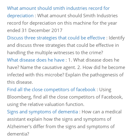
What amount should smith industries record for
depreciation
:
What amount should Smith Industries
record for depreciation on this machine for the year
ended 31 December 2017
Discuss three strategies that could be effective
:
Identify
and discuss three strategies that could be effective in
handling the multiple witnesses to the crime?
What disease does he have
:
1. What disease does he
have? Name the causative agent. 2. How did he become
infected with this microbe? Explain the pathogenesis of
this disease.
Find all the close competitors of facebook
:
Using
Bloomberg, find all the close competitors of Facebook,
using the relative valuation function.
Signs and symptoms of dementia
:
How can a medical
assistant explain how the signs and symptoms of
Alzheimer's differ from the signs and symptoms of
dementia?