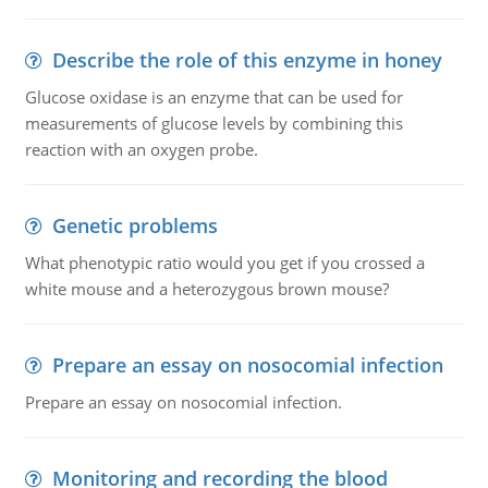
Describe the role of this enzyme in honey
Glucose oxidase is an enzyme that can be used for
measurements of glucose levels by combining this
reaction with an oxygen probe.
Genetic problems
What phenotypic ratio would you get if you crossed a
white mouse and a heterozygous brown mouse?
Prepare an essay on nosocomial infection
Prepare an essay on nosocomial infection.
Monitoring and recording the blood