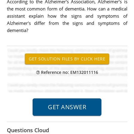
According to the Alzheimer's Association, Alzheimer's is
the most common form of dementia. How can a medical
assistant explain how the signs and symptoms of
Alzheimer's differ from the signs and symptoms of
dementia?
Reference no: EM132011116
Questions Cloud