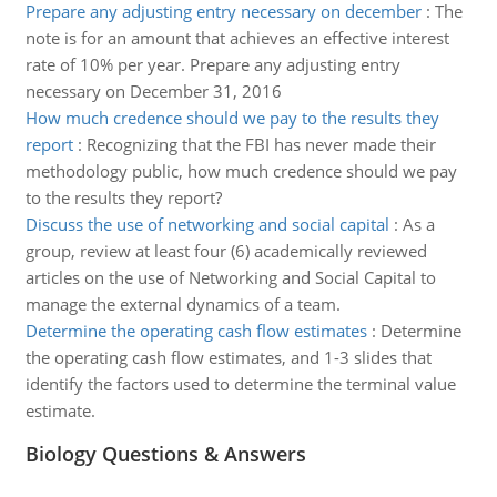
Prepare any adjusting entry necessary on december
:
The
note is for an amount that achieves an effective interest
rate of 10% per year. Prepare any adjusting entry
necessary on December 31, 2016
How much credence should we pay to the results they
report
:
Recognizing that the FBI has never made their
methodology public, how much credence should we pay
to the results they report?
Discuss the use of networking and social capital
:
As a
group, review at least four (6) academically reviewed
articles on the use of Networking and Social Capital to
manage the external dynamics of a team.
Determine the operating cash flow estimates
:
Determine
the operating cash flow estimates, and 1-3 slides that
identify the factors used to determine the terminal value
estimate.
Biology Questions & Answers