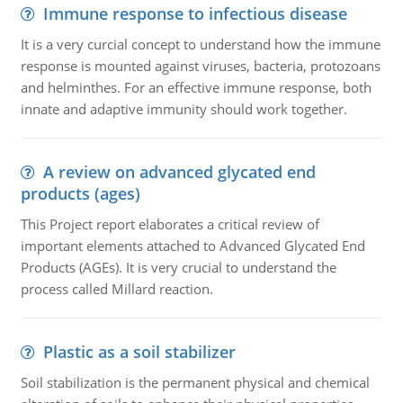
Immune response to infectious disease
It is a very curcial concept to understand how the immune
response is mounted against viruses, bacteria, protozoans
and helminthes. For an effective immune response, both
innate and adaptive immunity should work together.
A review on advanced glycated end
products (ages)
This Project report elaborates a critical review of
important elements attached to Advanced Glycated End
Products (AGEs). It is very crucial to understand the
process called Millard reaction.
Plastic as a soil stabilizer
Soil stabilization is the permanent physical and chemical