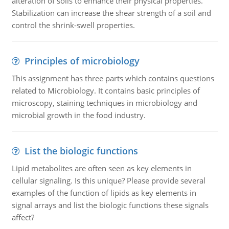
alteration of soils to enhance their physical properties.
Stabilization can increase the shear strength of a soil and
control the shrink-swell properties.
Principles of microbiology
This assignment has three parts which contains questions
related to Microbiology. It contains basic principles of
microscopy, staining techniques in microbiology and
microbial growth in the food industry.
List the biologic functions
Lipid metabolites are often seen as key elements in
cellular signaling. Is this unique? Please provide several
examples of the function of lipids as key elements in
signal arrays and list the biologic functions these signals
affect?