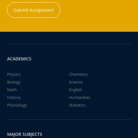
Submit Assignment
ACADEMICS
Physics
Chemistry
Biology
Science
Math
English
History
Humanities
Physiology
Statistics
MAJOR SUBJECTS