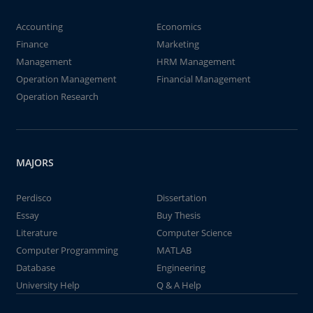
Accounting
Economics
Finance
Marketing
Management
HRM Management
Operation Management
Financial Management
Operation Research
MAJORS
Perdisco
Dissertation
Essay
Buy Thesis
Literature
Computer Science
Computer Programming
MATLAB
Database
Engineering
University Help
Q & A Help