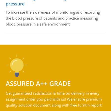
pressure
To increase the awareness of monitoring and recording
the blood pressure of patients and practice measuring
blood pressure in a safe environment.
ASSURED A++ GRADE
Get guaranteed satisfaction & time on delivery in every
assignment order you paid with us! We ensure premium
quality solution document along with free turntin report!