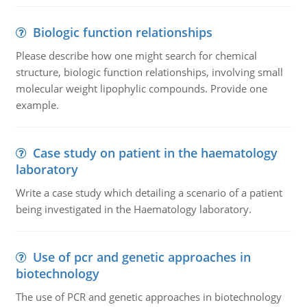
Biologic function relationships
Please describe how one might search for chemical
structure, biologic function relationships, involving small
molecular weight lipophylic compounds. Provide one
example.
Case study on patient in the haematology
laboratory
Write a case study which detailing a scenario of a patient
being investigated in the Haematology laboratory.
Use of pcr and genetic approaches in
biotechnology
The use of PCR and genetic approaches in biotechnology