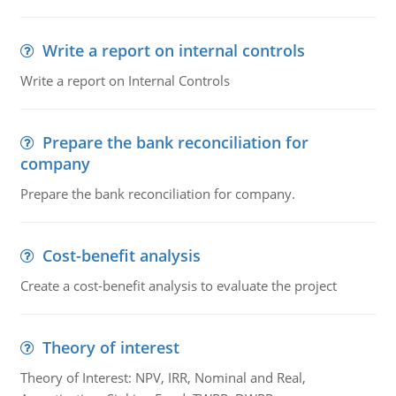
Write a report on internal controls
Write a report on Internal Controls
Prepare the bank reconciliation for
company
Prepare the bank reconciliation for company.
Cost-benefit analysis
Create a cost-benefit analysis to evaluate the project
Theory of interest
Theory of Interest: NPV, IRR, Nominal and Real,