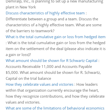
Demiralp, Inc., is planning to set up a new manufacturing
plant in New York
Discuss characteristics of highly effective team
:
Differentiate between a group and a team. Discuss the
characteristics of a highly effective team. What are some
of the barriers to teamwork?
What is the total cumulative gain or loss from hedged item
:
What is the total cumulative gain or loss from the hedged
item on the settlement of the deal (please also indicate it is
a gain or loss)?
What amount should be shown for R Schwartz Capital
:
Accounts Receivable 11,000 and Accounts Payable
$5,000. What amount should be shown for R. Schwartz,
Capital on the trial balance
How they celebrate values and victories
:
How leaders
within that organization currently encourage the heart,
how they recognize contributions, and how they celebrate
values and victories.
What are some of the limitations of behavioral economics