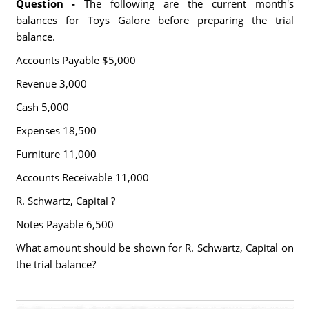
Question -
The following are the current month's
balances for Toys Galore before preparing the trial
balance.
Accounts Payable $5,000
Revenue 3,000
Cash 5,000
Expenses 18,500
Furniture 11,000
Accounts Receivable 11,000
R. Schwartz, Capital ?
Notes Payable 6,500
What amount should be shown for R. Schwartz, Capital on
the trial balance?