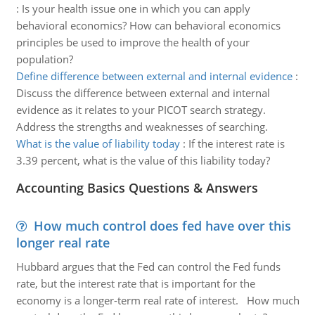
:
Is your health issue one in which you can apply
behavioral economics? How can behavioral economics
principles be used to improve the health of your
population?
Define difference between external and internal evidence
:
Discuss the difference between external and internal
evidence as it relates to your PICOT search strategy.
Address the strengths and weaknesses of searching.
What is the value of liability today
:
If the interest rate is
3.39 percent, what is the value of this liability today?
Accounting Basics Questions & Answers
How much control does fed have over this
longer real rate
Hubbard argues that the Fed can control the Fed funds
rate, but the interest rate that is important for the
economy is a longer-term real rate of interest. How much