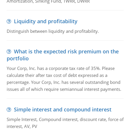
Amortization, Sinking Fund, TWRR, DWRR
Liquidity and profitability
Distinguish between liquidity and profitability.
What is the expected risk premium on the
portfolio
Your Corp, Inc. has a corporate tax rate of 35%. Please
calculate their after tax cost of debt expressed as a
percentage. Your Corp, Inc. has several outstanding bond
issues all of which require semiannual interest payments.
Simple interest and compound interest
Simple Interest, Compound interest, discount rate, force of
interest, AV, PV