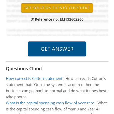
Reference no: EM132602260
Questions Cloud
How correct is Cotton statement
:
How correct is Cotton's
statement that: 'Once the system is acquired then the
business can get back to normal and do what it does best -
take photos
What is the capital spending cash flow of year zero
:
What
is the capital spending cash flow of Year 0 and Year 4?