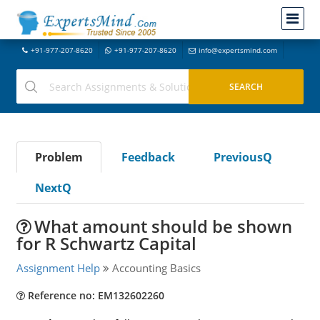
+91-977-207-8620
+91-977-207-8620
info@expertsmind.com
Problem
Feedback
PreviousQ
NextQ
What amount should be shown
for R Schwartz Capital
Assignment Help
Accounting Basics
Reference no: EM132602260