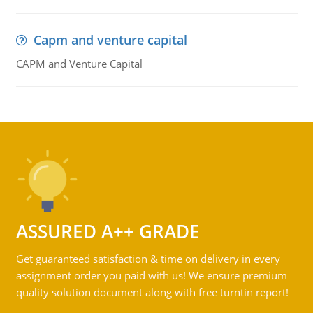
Capm and venture capital
CAPM and Venture Capital
ASSURED A++ GRADE
Get guaranteed satisfaction & time on delivery in every
assignment order you paid with us! We ensure premium
quality solution document along with free turntin report!