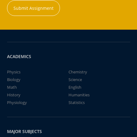
Submit Assignment
ACADEMICS
Physics
Chemistry
Biology
Science
Math
English
History
Humanities
Physiology
Statistics
MAJOR SUBJECTS