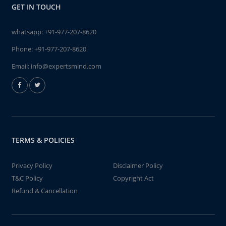
GET IN TOUCH
whatsapp:
+91-977-207-8620
Phone:
+91-977-207-8620
Email:
info@expertsmind.com
TERMS & POLICIES
Privacy Policy
Disclaimer Policy
T&C Policy
Copyright Act
Refund & Cancellation