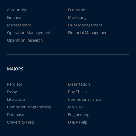
Accounting
Economics
Finance
Marketing
Management
HRM Management
Operation Management
Financial Management
Operation Research
MAJORS
Perdisco
Dissertation
Essay
Buy Thesis
Literature
Computer Science
Computer Programming
MATLAB
Database
Engineering
University Help
Q & A Help