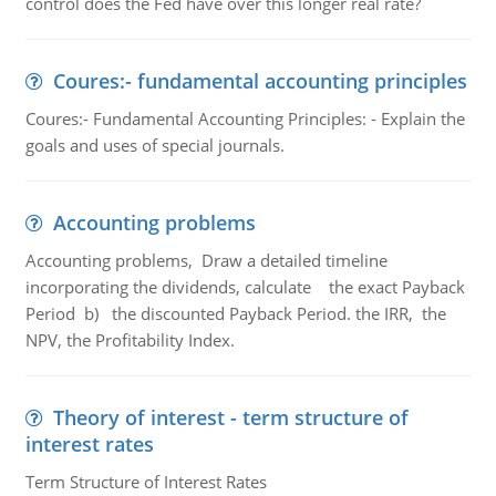
control does the Fed have over this longer real rate?
Coures:- fundamental accounting principles
Coures:- Fundamental Accounting Principles: - Explain the
goals and uses of special journals.
Accounting problems
Accounting problems, Draw a detailed timeline
incorporating the dividends, calculate the exact Payback
Period b) the discounted Payback Period. the IRR, the
NPV, the Profitability Index.
Theory of interest - term structure of
interest rates
Term Structure of Interest Rates