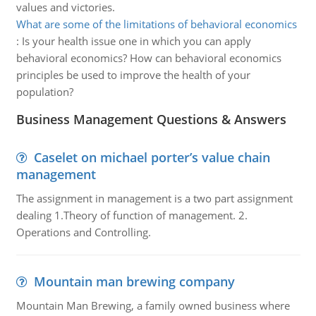
values and victories.
What are some of the limitations of behavioral economics
:
Is your health issue one in which you can apply
behavioral economics? How can behavioral economics
principles be used to improve the health of your
population?
Business Management Questions & Answers
Caselet on michael porter’s value chain
management
The assignment in management is a two part assignment
dealing 1.Theory of function of management. 2.
Operations and Controlling.
Mountain man brewing company
Mountain Man Brewing, a family owned business where