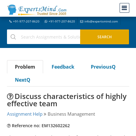
+91-977-207-8620
+91-977-207-8620
info@expertsmind.com
Problem
Feedback
PreviousQ
NextQ
Discuss characteristics of highly
effective team
Assignment Help
Business Management
Reference no: EM132602262