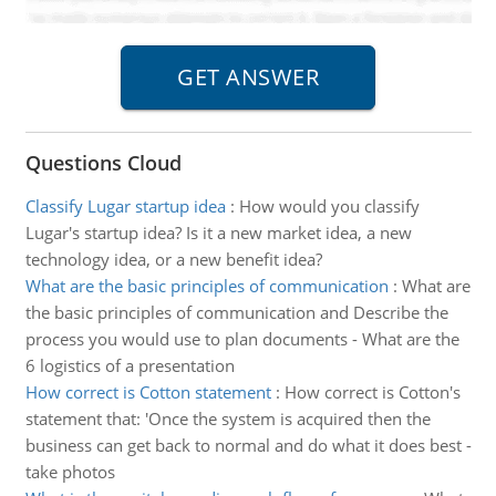
Questions Cloud
Classify Lugar startup idea
:
How would you classify
Lugar's startup idea? Is it a new market idea, a new
technology idea, or a new benefit idea?
What are the basic principles of communication
:
What are
the basic principles of communication and Describe the
process you would use to plan documents - What are the
6 logistics of a presentation
How correct is Cotton statement
:
How correct is Cotton's
statement that: 'Once the system is acquired then the
business can get back to normal and do what it does best -
take photos