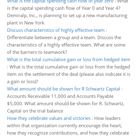
What is the capital spending cash flow of year zero
:
What
is the capital spending cash flow of Year 0 and Year 4?
Demiralp, Inc., is planning to set up a new manufacturing
plant in New York
Discuss characteristics of highly effective team
:
Differentiate between a group and a team. Discuss the
characteristics of a highly effective team. What are some
of the barriers to teamwork?
What is the total cumulative gain or loss from hedged item
:
What is the total cumulative gain or loss from the hedged
item on the settlement of the deal (please also indicate it is
a gain or loss)?
What amount should be shown for R Schwartz Capital
:
Accounts Receivable 11,000 and Accounts Payable
$5,000. What amount should be shown for R. Schwartz,
Capital on the trial balance
How they celebrate values and victories
:
How leaders
within that organization currently encourage the heart,
how they recognize contributions, and how they celebrate