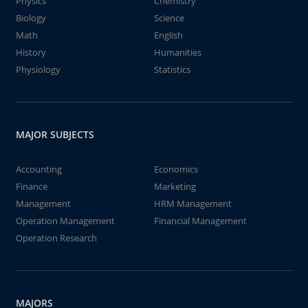
Physics
Chemistry
Biology
Science
Math
English
History
Humanities
Physiology
Statistics
MAJOR SUBJECTS
Accounting
Economics
Finance
Marketing
Management
HRM Management
Operation Management
Financial Management
Operation Research
MAJORS