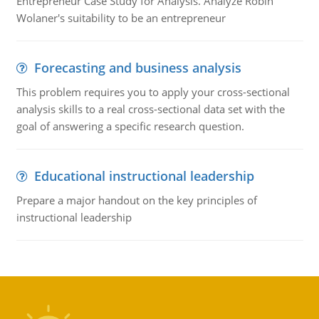
Entrepreneur Case Study for Analysis. Analyze Robin
Wolaner's suitability to be an entrepreneur
Forecasting and business analysis
This problem requires you to apply your cross-sectional
analysis skills to a real cross-sectional data set with the
goal of answering a specific research question.
Educational instructional leadership
Prepare a major handout on the key principles of
instructional leadership