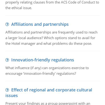
properly relating clauses from the ACS Code of Conduct to
the ethical issue.
Affiliations and partnerships
Affiliations and partnerships are frequently used to reach
a larger local audience? Which options stand to avail for
the Hotel manager and what problems do these pose.
Innovation-friendly regulations
What influence (if any) can organizations exercise to
encourage ‘innovation-friendly' regulations?
Effect of regional and corporate cultural
issues
Present your findings as a group powerpoint with an