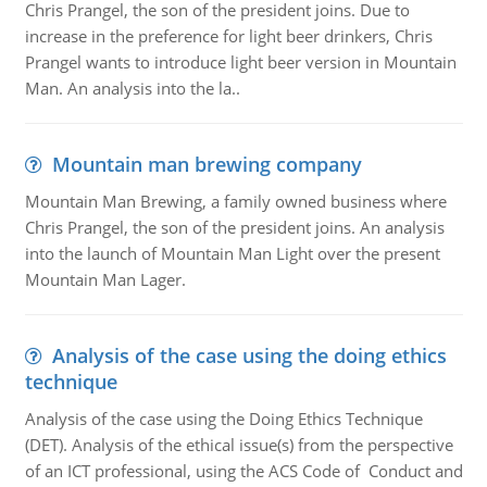
Chris Prangel, the son of the president joins. Due to
increase in the preference for light beer drinkers, Chris
Prangel wants to introduce light beer version in Mountain
Man. An analysis into the la..
Mountain man brewing company
Mountain Man Brewing, a family owned business where
Chris Prangel, the son of the president joins. An analysis
into the launch of Mountain Man Light over the present
Mountain Man Lager.
Analysis of the case using the doing ethics
technique
Analysis of the case using the Doing Ethics Technique
(DET). Analysis of the ethical issue(s) from the perspective
of an ICT professional, using the ACS Code of Conduct and