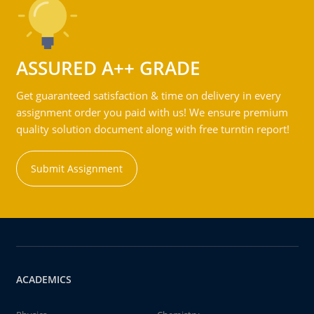
ASSURED A++ GRADE
Get guaranteed satisfaction & time on delivery in every
assignment order you paid with us! We ensure premium
quality solution document along with free turntin report!
Submit Assignment
ACADEMICS