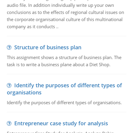
audio file. In addition individually write up your own
conclusions as to the effects of regional cultural issues on
the corporate organisational culture of this multinational
company as it conducts ..
Structure of business plan
This assignment shows a structure of business plan. The
task is to write a business plane about a Diet Shop.
Identify the purposes of different types of
organisations
Identify the purposes of different types of organisations.
Entrepreneur case study for analysis