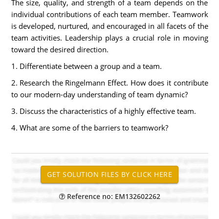
The size, quality, and strength of a team depends on the
individual contributions of each team member. Teamwork
is developed, nurtured, and encouraged in all facets of the
team activities. Leadership plays a crucial role in moving
toward the desired direction.
1. Differentiate between a group and a team.
2. Research the Ringelmann Effect. How does it contribute
to our modern-day understanding of team dynamic?
3. Discuss the characteristics of a highly effective team.
4. What are some of the barriers to teamwork?
Reference no: EM132602262