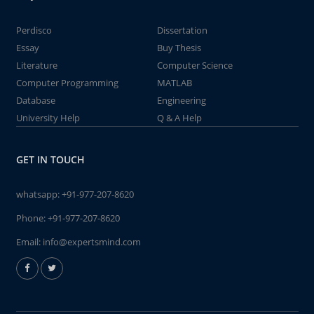
Perdisco
Dissertation
Essay
Buy Thesis
Literature
Computer Science
Computer Programming
MATLAB
Database
Engineering
University Help
Q & A Help
GET IN TOUCH
whatsapp:
+91-977-207-8620
Phone:
+91-977-207-8620
Email:
info@expertsmind.com