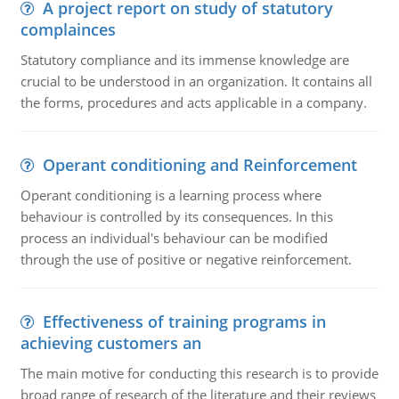
A project report on study of statutory
complainces
Statutory compliance and its immense knowledge are
crucial to be understood in an organization. It contains all
the forms, procedures and acts applicable in a company.
Operant conditioning and Reinforcement
Operant conditioning is a learning process where
behaviour is controlled by its consequences. In this
process an individual's behaviour can be modified
through the use of positive or negative reinforcement.
Effectiveness of training programs in
achieving customers an
The main motive for conducting this research is to provide
broad range of research of the literature and their reviews