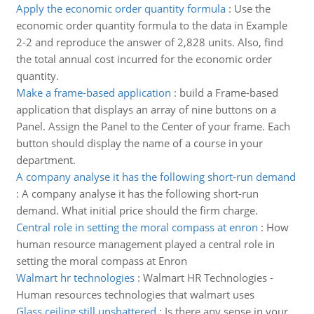
Apply the economic order quantity formula
:
Use the
economic order quantity formula to the data in Example
2-2 and reproduce the answer of 2,828 units. Also, find
the total annual cost incurred for the economic order
quantity.
Make a frame-based application
:
build a Frame-based
application that displays an array of nine buttons on a
Panel. Assign the Panel to the Center of your frame. Each
button should display the name of a course in your
department.
A company analyse it has the following short-run demand
:
A company analyse it has the following short-run
demand. What initial price should the firm charge.
Central role in setting the moral compass at enron
:
How
human resource management played a central role in
setting the moral compass at Enron
Walmart hr technologies
:
Walmart HR Technologies -
Human resources technologies that walmart uses
Glass ceiling still unshattered
:
Is there any sense in your