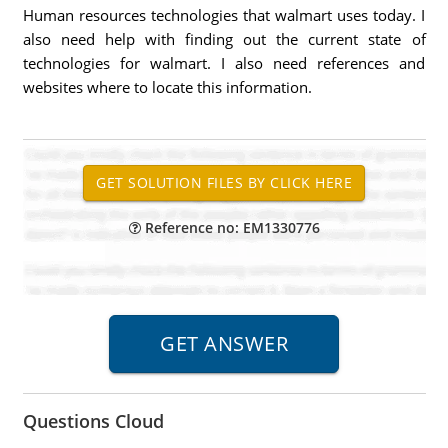
Human resources technologies that walmart uses today. I
also need help with finding out the current state of
technologies for walmart. I also need references and
websites where to locate this information.
Reference no: EM1330776
Questions Cloud