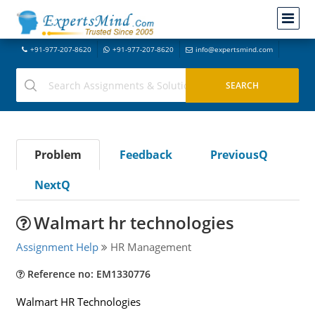
+91-977-207-8620
+91-977-207-8620
info@expertsmind.com
Problem
Feedback
PreviousQ
NextQ
Walmart hr technologies
Assignment Help
HR Management
Reference no: EM1330776
Walmart HR Technologies