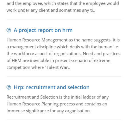
and the employee, which states that the employee would
work under any client and sometimes any ti..
A project report on hrm
Human Resource Management as the name suggests, it is
a management discipline which deals with the human i.e.
the workforce aspect of organizations. Need and practices
of HRM are inevitable in present scenario of extreme
competition where "Talent War..
Hrp: recruitment and selection
Recruitment and Selection is the initial ladder of any
Human Resource Planning process and contains an
immense significance for any organisation.