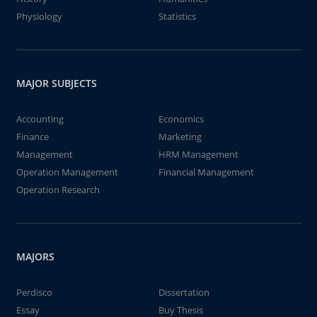
Physiology
Statistics
MAJOR SUBJECTS
Accounting
Economics
Finance
Marketing
Management
HRM Management
Operation Management
Financial Management
Operation Research
MAJORS
Perdisco
Dissertation
Essay
Buy Thesis