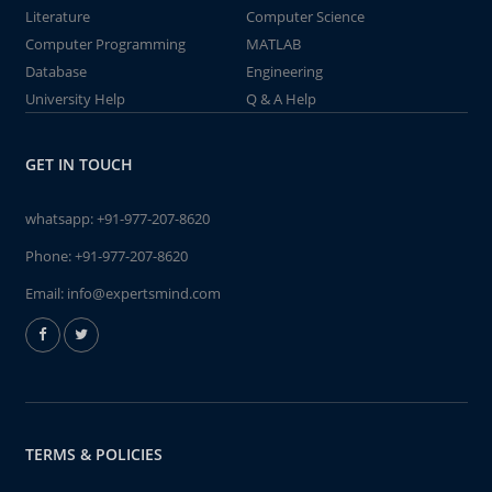
Literature
Computer Science
Computer Programming
MATLAB
Database
Engineering
University Help
Q & A Help
GET IN TOUCH
whatsapp:
+91-977-207-8620
Phone:
+91-977-207-8620
Email:
info@expertsmind.com
TERMS & POLICIES