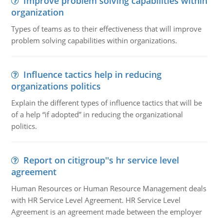
Improve problem solving capabilities within
organization
Types of teams as to their effectiveness that will improve
problem solving capabilities within organizations.
Influence tactics help in reducing
organizations politics
Explain the different types of influence tactics that will be
of a help “if adopted” in reducing the organizational
politics.
Report on citigroup''s hr service level
agreement
Human Resources or Human Resource Management deals
with HR Service Level Agreement. HR Service Level
Agreement is an agreement made between the employer