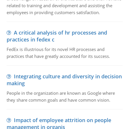
related to training and development and assisting the
employees in providing customers satisfaction.
A critical analysis of hr processes and
practices in fedex c
FedEx is illustrious for its novel HR processes and
practices that have greatly accounted for its success.
Integrating culture and diversity in decision
making
People in the organization are known as Google where
they share common goals and have common vision.
Impact of employee attrition on people
management in organis