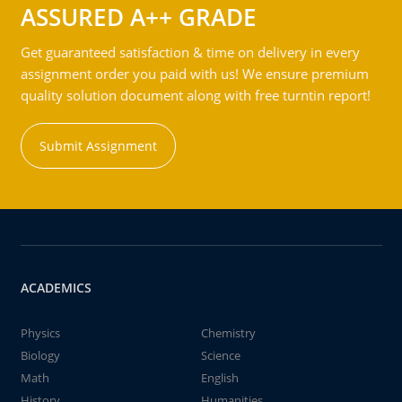
ASSURED A++ GRADE
Get guaranteed satisfaction & time on delivery in every
assignment order you paid with us! We ensure premium
quality solution document along with free turntin report!
Submit Assignment
ACADEMICS
Physics
Chemistry
Biology
Science
Math
English
History
Humanities