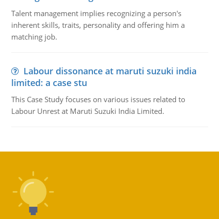
Talent management implies recognizing a person's
inherent skills, traits, personality and offering him a
matching job.
Labour dissonance at maruti suzuki india
limited: a case stu
This Case Study focuses on various issues related to
Labour Unrest at Maruti Suzuki India Limited.