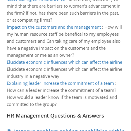
mind that there are barriers to women's advancement in
the firm? If not, has there been such barriers in the past,
or at competing firms?
Impact on the customers and the management
:
How will
my human resource staff be benefical to my employees
and customers and Can taking care of my employee also
have a negative impact on the customers and the
management or me as an owner?
Elucidate economic influences which can affect the airline
:
Elucidate economic influences which can affect the airline
industry in a negative way.
Explaining leader increase the commitment of a team
:
How can a leader increase the commitment of a team?
How would a leader know if the team is motivated and
committed to the group?
HR Management Questions & Answers