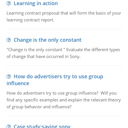
Learning in action
Learning contract proposal that will form the basis of your
learning contract report.
Change is the only constant
"Change is the only constant " Evaluate the different types
of change that have occurred in Sony.
How do advertisers try to use group
influence
How do advertisers try to use group influence? Will you
find any specific examples and explain the relevant theory
of group behavior and influence?
Case study:saving sony