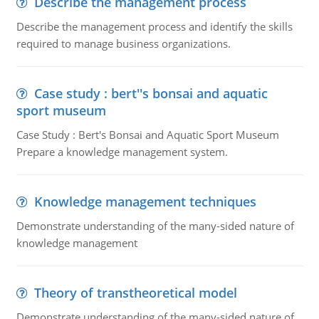
Describe the management process
Describe the management process and identify the skills
required to manage business organizations.
Case study : bert''s bonsai and aquatic
sport museum
Case Study : Bert's Bonsai and Aquatic Sport Museum
Prepare a knowledge management system.
Knowledge management techniques
Demonstrate understanding of the many-sided nature of
knowledge management
Theory of transtheoretical model
Demonstrate understanding of the many-sided nature of