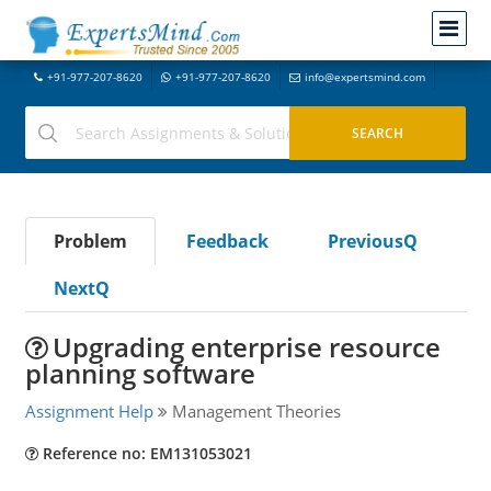
+91-977-207-8620
+91-977-207-8620
info@expertsmind.com
Problem
Feedback
PreviousQ
NextQ
Upgrading enterprise resource
planning software
Assignment Help
Management Theories
Reference no: EM131053021