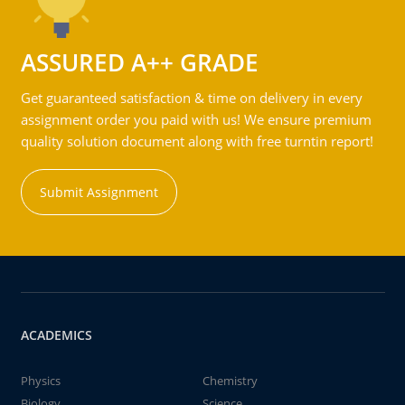
ASSURED A++ GRADE
Get guaranteed satisfaction & time on delivery in every
assignment order you paid with us! We ensure premium
quality solution document along with free turntin report!
Submit Assignment
ACADEMICS
Physics
Chemistry
Biology
Science