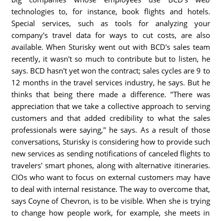
technologies to, for instance, book flights and hotels.
Special services, such as tools for analyzing your
company's travel data for ways to cut costs, are also
available. When Sturisky went out with BCD's sales team
recently, it wasn't so much to contribute but to listen, he
says. BCD hasn't yet won the contract; sales cycles are 9 to
12 months in the travel services industry, he says. But he
thinks that being there made a difference. "There was
appreciation that we take a collective approach to serving
customers and that added credibility to what the sales
professionals were saying," he says. As a result of those
conversations, Sturisky is considering how to provide such
new services as sending notifications of canceled flights to
travelers' smart phones, along with alternative itineraries.
CIOs who want to focus on external customers may have
to deal with internal resistance. The way to overcome that,
says Coyne of Chevron, is to be visible. When she is trying
to change how people work, for example, she meets in