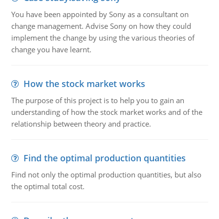
You have been appointed by Sony as a consultant on
change management. Advise Sony on how they could
implement the change by using the various theories of
change you have learnt.
How the stock market works
The purpose of this project is to help you to gain an
understanding of how the stock market works and of the
relationship between theory and practice.
Find the optimal production quantities
Find not only the optimal production quantities, but also
the optimal total cost.