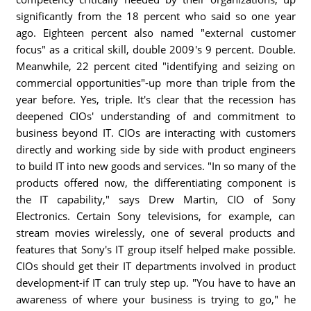
significantly from the 18 percent who said so one year
ago. Eighteen percent also named "external customer
focus" as a critical skill, double 2009's 9 percent. Double.
Meanwhile, 22 percent cited "identifying and seizing on
commercial opportunities"-up more than triple from the
year before. Yes, triple. It's clear that the recession has
deepened CIOs' understanding of and commitment to
business beyond IT. CIOs are interacting with customers
directly and working side by side with product engineers
to build IT into new goods and services. "In so many of the
products offered now, the differentiating component is
the IT capability," says Drew Martin, CIO of Sony
Electronics. Certain Sony televisions, for example, can
stream movies wirelessly, one of several products and
features that Sony's IT group itself helped make possible.
CIOs should get their IT departments involved in product
development-if IT can truly step up. "You have to have an
awareness of where your business is trying to go," he