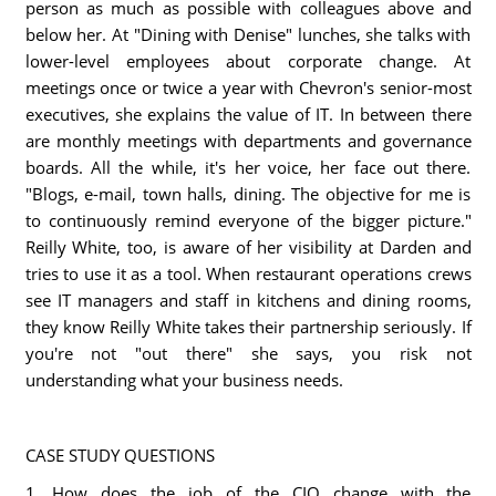
person as much as possible with colleagues above and
below her. At "Dining with Denise" lunches, she talks with
lower-level employees about corporate change. At
meetings once or twice a year with Chevron's senior-most
executives, she explains the value of IT. In between there
are monthly meetings with departments and governance
boards. All the while, it's her voice, her face out there.
"Blogs, e-mail, town halls, dining. The objective for me is
to continuously remind everyone of the bigger picture."
Reilly White, too, is aware of her visibility at Darden and
tries to use it as a tool. When restaurant operations crews
see IT managers and staff in kitchens and dining rooms,
they know Reilly White takes their partnership seriously. If
you're not "out there" she says, you risk not
understanding what your business needs.
CASE STUDY QUESTIONS
1. How does the job of the CIO change with the