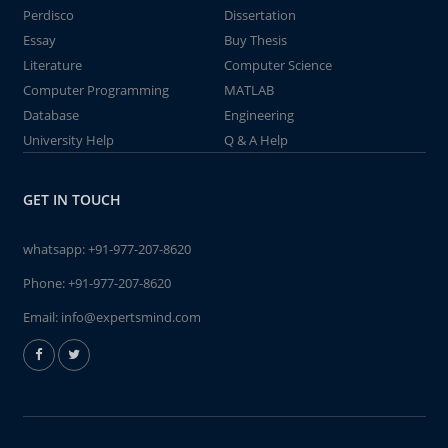
Perdisco
Dissertation
Essay
Buy Thesis
Literature
Computer Science
Computer Programming
MATLAB
Database
Engineering
University Help
Q & A Help
GET IN TOUCH
whatsapp:
+91-977-207-8620
Phone:
+91-977-207-8620
Email:
info@expertsmind.com