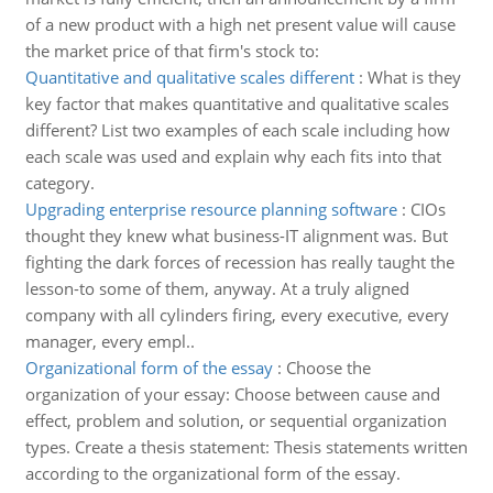
of a new product with a high net present value will cause
the market price of that firm's stock to:
Quantitative and qualitative scales different
:
What is they
key factor that makes quantitative and qualitative scales
different? List two examples of each scale including how
each scale was used and explain why each fits into that
category.
Upgrading enterprise resource planning software
:
CIOs
thought they knew what business-IT alignment was. But
fighting the dark forces of recession has really taught the
lesson-to some of them, anyway. At a truly aligned
company with all cylinders firing, every executive, every
manager, every empl..
Organizational form of the essay
:
Choose the
organization of your essay: Choose between cause and
effect, problem and solution, or sequential organization
types. Create a thesis statement: Thesis statements written
according to the organizational form of the essay.