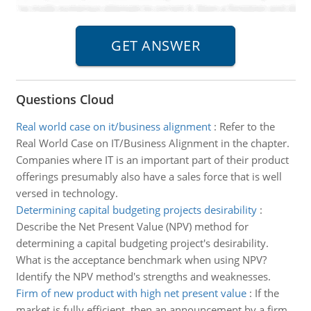
Questions Cloud
Real world case on it/business alignment
:
Refer to the
Real World Case on IT/Business Alignment in the chapter.
Companies where IT is an important part of their product
offerings presumably also have a sales force that is well
versed in technology.
Determining capital budgeting projects desirability
:
Describe the Net Present Value (NPV) method for
determining a capital budgeting project's desirability.
What is the acceptance benchmark when using NPV?
Identify the NPV method's strengths and weaknesses.
Firm of new product with high net present value
:
If the
market is fully efficient, then an announcement by a firm