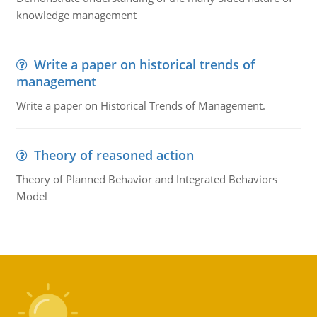
knowledge management
Write a paper on historical trends of
management
Write a paper on Historical Trends of Management.
Theory of reasoned action
Theory of Planned Behavior and Integrated Behaviors
Model