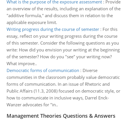
What is the purpose of the exposure assessment
:
Provide
an overview of the results, including an explanation of the
"additive formula," and discuss them in relation to the
applicable exposure limit.
Writing progress during the course of semester
:
For this
essay, reflect on your writing progress during the course
of this semester. Consider the following questions as you
write: How did you envision your writing at the beginning
of the semester? How do you "see" your writing now?
What improve..
Democratic forms of communication
:
Diverse
communities in the classroom probably value democratic
forms of communication. In an issue of Rhetoric and
Public Affairs (11.3, 2008) focused on democratic style, or
how to communicate in inclusive ways, Darrel Enck-
Wanzer advocates for "in..
Management Theories Questions & Answers