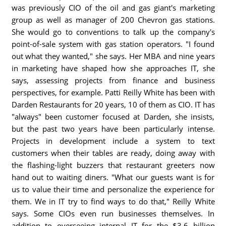
was previously CIO of the oil and gas giant's marketing
group as well as manager of 200 Chevron gas stations.
She would go to conventions to talk up the company's
point-of-sale system with gas station operators. "I found
out what they wanted," she says. Her MBA and nine years
in marketing have shaped how she approaches IT, she
says, assessing projects from finance and business
perspectives, for example. Patti Reilly White has been with
Darden Restaurants for 20 years, 10 of them as CIO. IT has
"always" been customer focused at Darden, she insists,
but the past two years have been particularly intense.
Projects in development include a system to text
customers when their tables are ready, doing away with
the flashing-light buzzers that restaurant greeters now
hand out to waiting diners. "What our guests want is for
us to value their time and personalize the experience for
them. We in IT try to find ways to do that," Reilly White
says. Some CIOs even run businesses themselves. In
addition to overseeing internal IT for the $3.6 billion