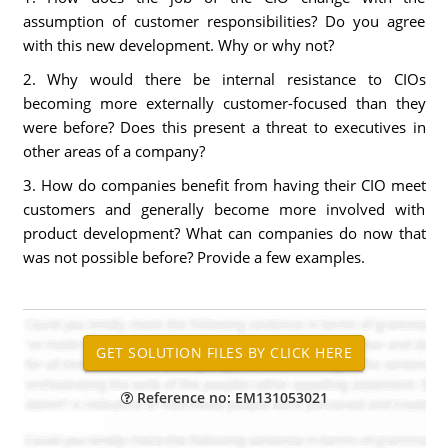
assumption of customer responsibilities? Do you agree
with this new development. Why or why not?
2. Why would there be internal resistance to CIOs
becoming more externally customer-focused than they
were before? Does this present a threat to executives in
other areas of a company?
3. How do companies benefit from having their CIO meet
customers and generally become more involved with
product development? What can companies do now that
was not possible before? Provide a few examples.
Reference no: EM131053021