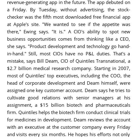
revenue-generating app in the future. The app debuted on
a Friday. By Tuesday, without advertising, the stock-
checker was the fifth most downloaded free financial app
at Apple's site. "We wanted to see if the appetite was
there," Ewing says. "It is." A CIO's ability to spot new
business opportunities comes from thinking like a CEO,
she says. "Product development and technology go hand-
in-hand." Still, most CIOs have no P&L duties. That's a
mistake, says Bill Deam, CIO of Quintiles Transnational, a
$2.7 billion medical research company. Starting in 2007,
most of Quintiles' top executives, including the COO, the
head of corporate development and Deam himself, were
assigned one key customer account. Deam says he tries to
cultivate good relations with senior managers at his
assignment, a $15 billion biotech and pharmaceuticals
firm. Quintiles helps the biotech firm conduct clinical trials
for medicines in development. Deam reviews the account
with an executive at the customer company every Friday
and visits every six months. He hopes his efforts not only