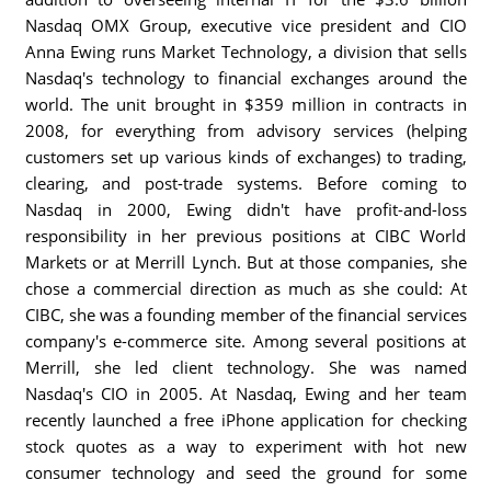
Nasdaq OMX Group, executive vice president and CIO
Anna Ewing runs Market Technology, a division that sells
Nasdaq's technology to financial exchanges around the
world. The unit brought in $359 million in contracts in
2008, for everything from advisory services (helping
customers set up various kinds of exchanges) to trading,
clearing, and post-trade systems. Before coming to
Nasdaq in 2000, Ewing didn't have profit-and-loss
responsibility in her previous positions at CIBC World
Markets or at Merrill Lynch. But at those companies, she
chose a commercial direction as much as she could: At
CIBC, she was a founding member of the financial services
company's e-commerce site. Among several positions at
Merrill, she led client technology. She was named
Nasdaq's CIO in 2005. At Nasdaq, Ewing and her team
recently launched a free iPhone application for checking
stock quotes as a way to experiment with hot new
consumer technology and seed the ground for some