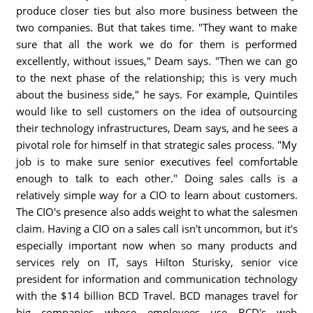
produce closer ties but also more business between the
two companies. But that takes time. "They want to make
sure that all the work we do for them is performed
excellently, without issues," Deam says. "Then we can go
to the next phase of the relationship; this is very much
about the business side," he says. For example, Quintiles
would like to sell customers on the idea of outsourcing
their technology infrastructures, Deam says, and he sees a
pivotal role for himself in that strategic sales process. "My
job is to make sure senior executives feel comfortable
enough to talk to each other." Doing sales calls is a
relatively simple way for a CIO to learn about customers.
The CIO's presence also adds weight to what the salesmen
claim. Having a CIO on a sales call isn't uncommon, but it's
especially important now when so many products and
services rely on IT, says Hilton Sturisky, senior vice
president for information and communication technology
with the $14 billion BCD Travel. BCD manages travel for
big companies whose employees use BCD's web