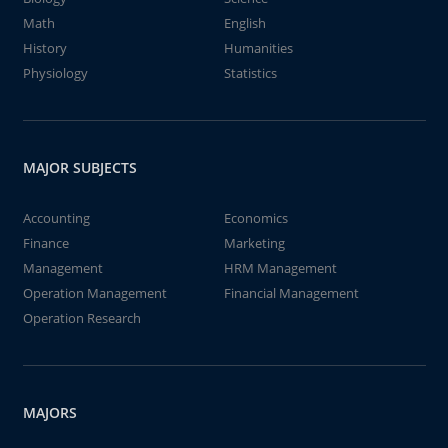
Math
English
History
Humanities
Physiology
Statistics
MAJOR SUBJECTS
Accounting
Economics
Finance
Marketing
Management
HRM Management
Operation Management
Financial Management
Operation Research
MAJORS