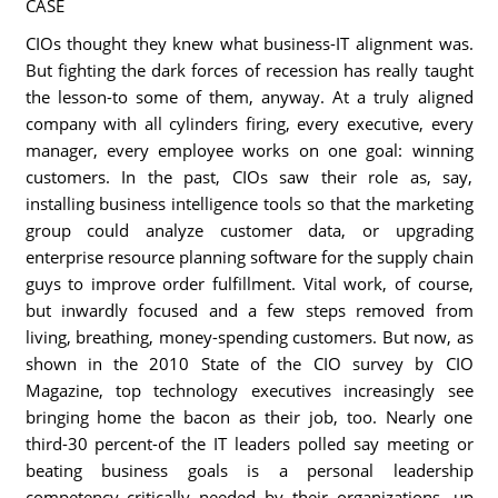
CASE
CIOs thought they knew what business-IT alignment was.
But fighting the dark forces of recession has really taught
the lesson-to some of them, anyway. At a truly aligned
company with all cylinders firing, every executive, every
manager, every employee works on one goal: winning
customers. In the past, CIOs saw their role as, say,
installing business intelligence tools so that the marketing
group could analyze customer data, or upgrading
enterprise resource planning software for the supply chain
guys to improve order fulfillment. Vital work, of course,
but inwardly focused and a few steps removed from
living, breathing, money-spending customers. But now, as
shown in the 2010 State of the CIO survey by CIO
Magazine, top technology executives increasingly see
bringing home the bacon as their job, too. Nearly one
third-30 percent-of the IT leaders polled say meeting or
beating business goals is a personal leadership
competency critically needed by their organizations, up