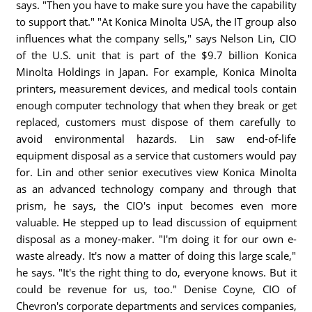
says. "Then you have to make sure you have the capability
to support that." "At Konica Minolta USA, the IT group also
influences what the company sells," says Nelson Lin, CIO
of the U.S. unit that is part of the $9.7 billion Konica
Minolta Holdings in Japan. For example, Konica Minolta
printers, measurement devices, and medical tools contain
enough computer technology that when they break or get
replaced, customers must dispose of them carefully to
avoid environmental hazards. Lin saw end-of-life
equipment disposal as a service that customers would pay
for. Lin and other senior executives view Konica Minolta
as an advanced technology company and through that
prism, he says, the CIO's input becomes even more
valuable. He stepped up to lead discussion of equipment
disposal as a money-maker. "I'm doing it for our own e-
waste already. It's now a matter of doing this large scale,"
he says. "It's the right thing to do, everyone knows. But it
could be revenue for us, too." Denise Coyne, CIO of
Chevron's corporate departments and services companies,