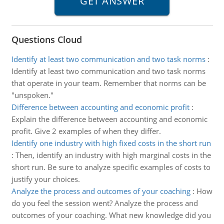
Questions Cloud
Identify at least two communication and two task norms
:
Identify at least two communication and two task norms
that operate in your team. Remember that norms can be
"unspoken."
Difference between accounting and economic profit
:
Explain the difference between accounting and economic
profit. Give 2 examples of when they differ.
Identify one industry with high fixed costs in the short run
:
Then, identify an industry with high marginal costs in the
short run. Be sure to analyze specific examples of costs to
justify your choices.
Analyze the process and outcomes of your coaching
:
How
do you feel the session went? Analyze the process and
outcomes of your coaching. What new knowledge did you