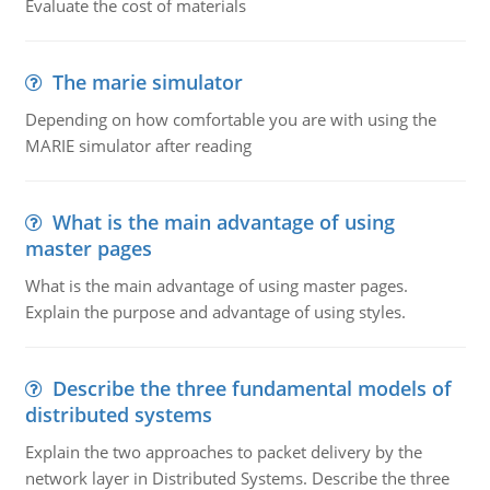
Evaluate the cost of materials
The marie simulator
Depending on how comfortable you are with using the
MARIE simulator after reading
What is the main advantage of using
master pages
What is the main advantage of using master pages.
Explain the purpose and advantage of using styles.
Describe the three fundamental models of
distributed systems
Explain the two approaches to packet delivery by the
network layer in Distributed Systems. Describe the three