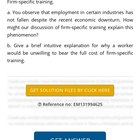
Firm-specific training.
a. You observe that employment in certain industries has
not fallen despite the recent economic downturn. How
might our discussion of firm-specific training explain this
phenomenon?
b. Give a brief intuitive explanation for why a worker
would be unwilling to bear the full cost of firm-specific
training.
Reference no: EM131994625