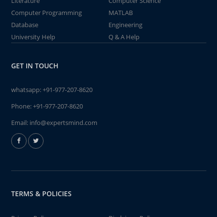
Literature
Computer Science
Computer Programming
MATLAB
Database
Engineering
University Help
Q & A Help
GET IN TOUCH
whatsapp:
+91-977-207-8620
Phone:
+91-977-207-8620
Email:
info@expertsmind.com
TERMS & POLICIES