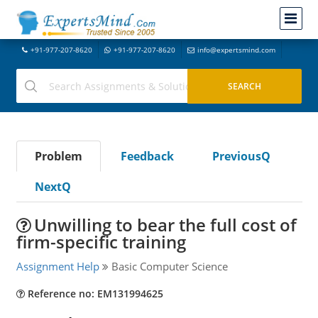
+91-977-207-8620
+91-977-207-8620
info@expertsmind.com
Problem
Feedback
PreviousQ
NextQ
Unwilling to bear the full cost of
firm-specific training
Assignment Help
Basic Computer Science
Reference no: EM131994625