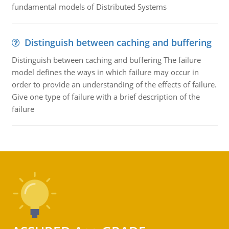
fundamental models of Distributed Systems
Distinguish between caching and buffering
Distinguish between caching and buffering The failure
model defines the ways in which failure may occur in
order to provide an understanding of the effects of failure.
Give one type of failure with a brief description of the
failure