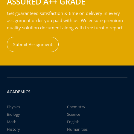
ASSURED A++ GRADE
Get guaranteed satisfaction & time on delivery in every
assignment order you paid with us! We ensure premium
quality solution document along with free turntin report!
Submit Assignment
ACADEMICS
Physics
Chemistry
Biology
Science
Math
English
History
Humanities