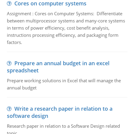
Cores on computer systems
Assignment : Cores on Computer Systems: Differentiate
between multiprocessor systems and many-core systems
in terms of power efficiency, cost benefit analysis,
instructions processing efficiency, and packaging form
factors.
Prepare an annual budget in an excel
spreadsheet
Prepare working solutions in Excel that will manage the
annual budget
Write a research paper in relation to a
software design
Research paper in relation to a Software Design related
topic