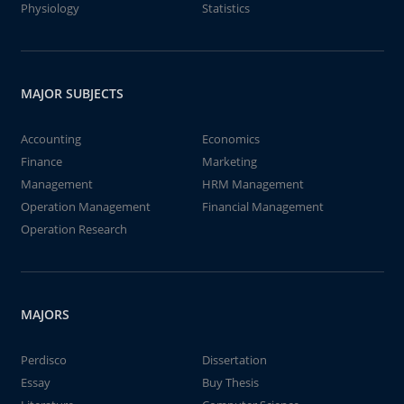
Physiology
Statistics
MAJOR SUBJECTS
Accounting
Economics
Finance
Marketing
Management
HRM Management
Operation Management
Financial Management
Operation Research
MAJORS
Perdisco
Dissertation
Essay
Buy Thesis