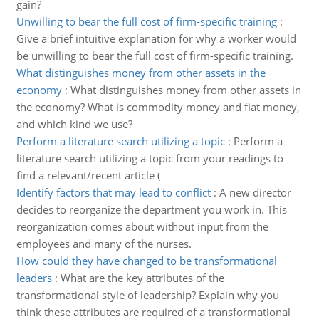
gain?
Unwilling to bear the full cost of firm-specific training
:
Give a brief intuitive explanation for why a worker would
be unwilling to bear the full cost of firm-specific training.
What distinguishes money from other assets in the
economy
:
What distinguishes money from other assets in
the economy? What is commodity money and fiat money,
and which kind we use?
Perform a literature search utilizing a topic
:
Perform a
literature search utilizing a topic from your readings to
find a relevant/recent article (
Identify factors that may lead to conflict
:
A new director
decides to reorganize the department you work in. This
reorganization comes about without input from the
employees and many of the nurses.
How could they have changed to be transformational
leaders
:
What are the key attributes of the
transformational style of leadership? Explain why you
think these attributes are required of a transformational