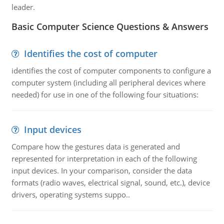
leader.
Basic Computer Science Questions & Answers
Identifies the cost of computer
identifies the cost of computer components to configure a
computer system (including all peripheral devices where
needed) for use in one of the following four situations:
Input devices
Compare how the gestures data is generated and
represented for interpretation in each of the following
input devices. In your comparison, consider the data
formats (radio waves, electrical signal, sound, etc.), device
drivers, operating systems suppo..