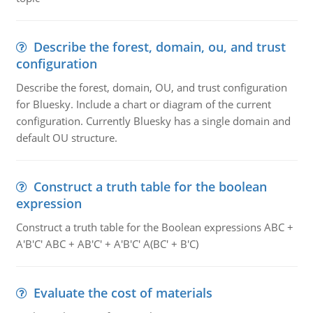
Describe the forest, domain, ou, and trust
configuration
Describe the forest, domain, OU, and trust configuration
for Bluesky. Include a chart or diagram of the current
configuration. Currently Bluesky has a single domain and
default OU structure.
Construct a truth table for the boolean
expression
Construct a truth table for the Boolean expressions ABC +
A'B'C' ABC + AB'C' + A'B'C' A(BC' + B'C)
Evaluate the cost of materials