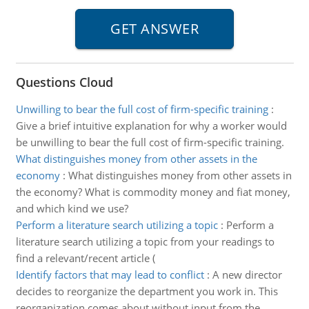
Questions Cloud
Unwilling to bear the full cost of firm-specific training
:
Give a brief intuitive explanation for why a worker would
be unwilling to bear the full cost of firm-specific training.
What distinguishes money from other assets in the
economy
:
What distinguishes money from other assets in
the economy? What is commodity money and fiat money,
and which kind we use?
Perform a literature search utilizing a topic
:
Perform a
literature search utilizing a topic from your readings to
find a relevant/recent article (
Identify factors that may lead to conflict
:
A new director
decides to reorganize the department you work in. This
reorganization comes about without input from the