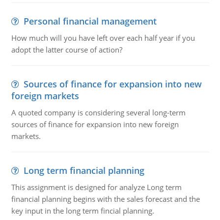
Personal financial management
How much will you have left over each half year if you
adopt the latter course of action?
Sources of finance for expansion into new
foreign markets
A quoted company is considering several long-term
sources of finance for expansion into new foreign
markets.
Long term financial planning
This assignment is designed for analyze Long term
financial planning begins with the sales forecast and the
key input in the long term fincial planning.