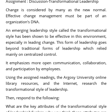
Assignment : Discussion-Transformational Leadership
Change is considered by many as the new normal.
Effective change management must be part of an
organization's DNA.
An emerging leadership style called the transformational
style has been shown to be effective in this environment,
especially in leading change. This form of leadership goes
beyond traditional forms of leadership which relied
mainly on centralized control.
It emphasizes more open communication, collaboration,
and participation by employees.
Using the assigned readings, the Argosy University online
library resources, and the Internet, research the
transformational style of leadership.
Then, respond to the following:
What are the key attributes of the transformational style