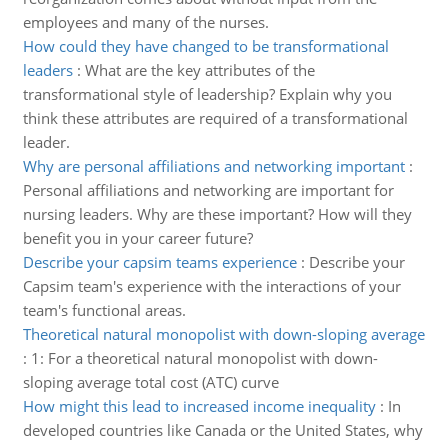
employees and many of the nurses.
How could they have changed to be transformational
leaders
:
What are the key attributes of the
transformational style of leadership? Explain why you
think these attributes are required of a transformational
leader.
Why are personal affiliations and networking important
:
Personal affiliations and networking are important for
nursing leaders. Why are these important? How will they
benefit you in your career future?
Describe your capsim teams experience
:
Describe your
Capsim team's experience with the interactions of your
team's functional areas.
Theoretical natural monopolist with down-sloping average
:
1: For a theoretical natural monopolist with down-
sloping average total cost (ATC) curve
How might this lead to increased income inequality
:
In
developed countries like Canada or the United States, why