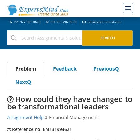
+91-977-207-8620
+91-977-207-8620
info@expertsmind.com
Problem
Feedback
PreviousQ
NextQ
How could they have changed to
be transformational leaders
Assignment Help
Financial Management
Reference no: EM131994621