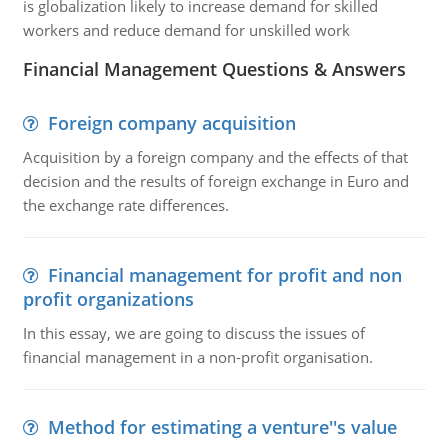
is globalization likely to increase demand for skilled
workers and reduce demand for unskilled work
Financial Management Questions & Answers
Foreign company acquisition
Acquisition by a foreign company and the effects of that
decision and the results of foreign exchange in Euro and
the exchange rate differences.
Financial management for profit and non
profit organizations
In this essay, we are going to discuss the issues of
financial management in a non-profit organisation.
Method for estimating a venture''s value