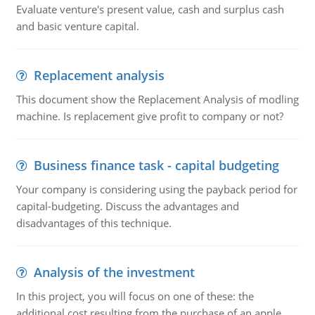
Evaluate venture's present value, cash and surplus cash
and basic venture capital.
Replacement analysis
This document show the Replacement Analysis of modling
machine. Is replacement give profit to company or not?
Business finance task - capital budgeting
Your company is considering using the payback period for
capital-budgeting. Discuss the advantages and
disadvantages of this technique.
Analysis of the investment
In this project, you will focus on one of these: the
additional cost resulting from the purchase of an apple