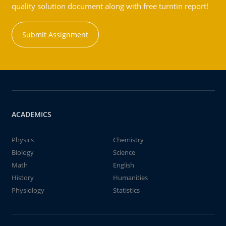
quality solution document along with free turntin report!
Submit Assignment
ACADEMICS
Physics
Chemistry
Biology
Science
Math
English
History
Humanities
Physiology
Statistics