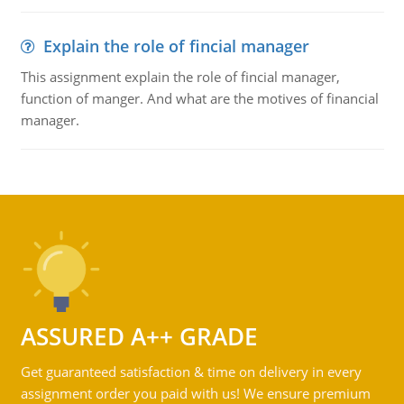
Explain the role of fincial manager
This assignment explain the role of fincial manager,
function of manger. And what are the motives of financial
manager.
ASSURED A++ GRADE
Get guaranteed satisfaction & time on delivery in every
assignment order you paid with us! We ensure premium