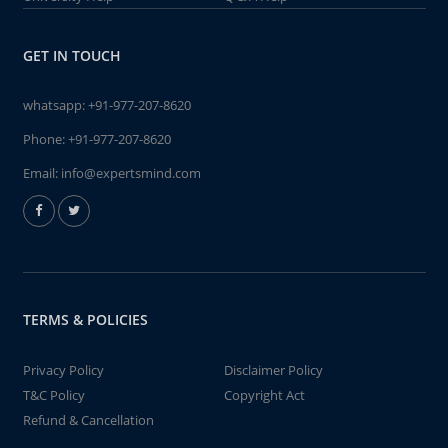
GET IN TOUCH
whatsapp:
+91-977-207-8620
Phone:
+91-977-207-8620
Email:
info@expertsmind.com
TERMS & POLICIES
Privacy Policy
Disclaimer Policy
T&C Policy
Copyright Act
Refund & Cancellation