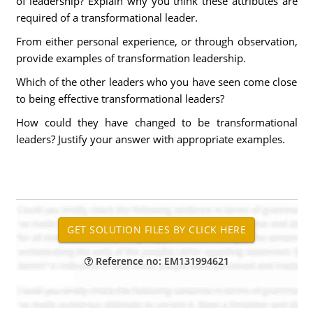
of leadership? Explain why you think these attributes are
required of a transformational leader.
From either personal experience, or through observation,
provide examples of transformation leadership.
Which of the other leaders who you have seen come close
to being effective transformational leaders?
How could they have changed to be transformational
leaders? Justify your answer with appropriate examples.
Reference no: EM131994621