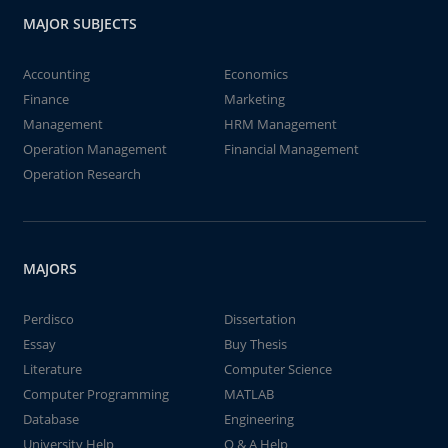
MAJOR SUBJECTS
Accounting
Economics
Finance
Marketing
Management
HRM Management
Operation Management
Financial Management
Operation Research
MAJORS
Perdisco
Dissertation
Essay
Buy Thesis
Literature
Computer Science
Computer Programming
MATLAB
Database
Engineering
University Help
Q & A Help