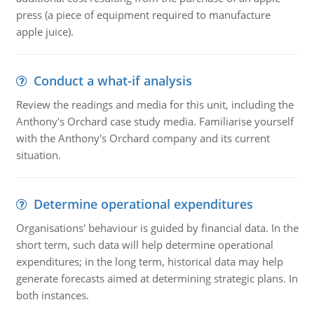
press (a piece of equipment required to manufacture
apple juice).
Conduct a what-if analysis
Review the readings and media for this unit, including the
Anthony's Orchard case study media. Familiarise yourself
with the Anthony's Orchard company and its current
situation.
Determine operational expenditures
Organisations' behaviour is guided by financial data. In the
short term, such data will help determine operational
expenditures; in the long term, historical data may help
generate forecasts aimed at determining strategic plans. In
both instances.