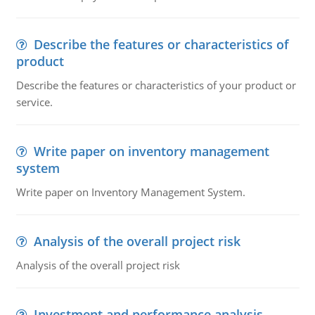
Describe the features or characteristics of
product
Describe the features or characteristics of your product or
service.
Write paper on inventory management
system
Write paper on Inventory Management System.
Analysis of the overall project risk
Analysis of the overall project risk
Investment and performance analysis