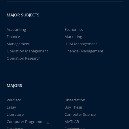
MAJOR SUBJECTS
Accounting
Economics
Finance
Marketing
Management
HRM Management
Operation Management
Financial Management
Operation Research
MAJORS
Perdisco
Dissertation
Essay
Buy Thesis
Literature
Computer Science
Computer Programming
MATLAB
Database
Engineering