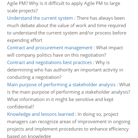
Agile PM? Why is it difficult to apply Agile PM to large
scale projects?
Understand the current system
:
There has always been
much debate about the value of work and time required
to understand the current system and/or process before
expending effort
Contract and procurement management
:
What impact
will company politics have on this negotiation?
Contract and negotiations best practices
:
Why is
determining who has authority an important activity in
conducting a negotiation?
Main purpose of performing a stakeholder analysis
:
What
is the main purpose of performing a stakeholder analysis?
What information in it might be sensitive and kept
confidential?
Knowledge and lessons learned
:
In doing so, project
managers can recognize areas of improvement in ongoing
projects and implement procedures to enhance efficiency
based on knowledge