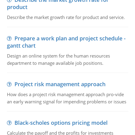
product
Describe the market growth rate for product and service.
Prepare a work plan and project schedule -
gantt chart
Design an online system for the human resources
department to manage available job positions.
Project risk management approach
How does a project risk management approach pro-vide
an early warning signal for impending problems or issues
Black-scholes options pricing model
Calculate the payoff and the profits for investments