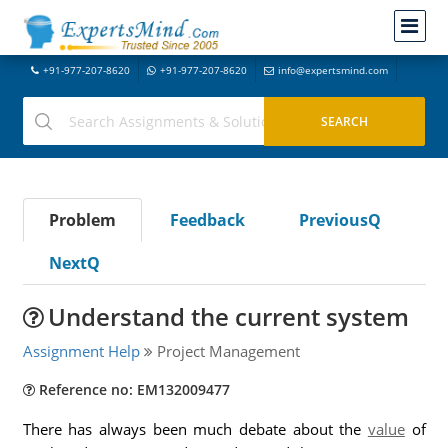
+91-977-207-8620
+91-977-207-8620
info@expertsmind.com
Problem
Feedback
PreviousQ
NextQ
Understand the current system
Assignment Help
Project Management
Reference no: EM132009477
There has always been much debate about the
value
of