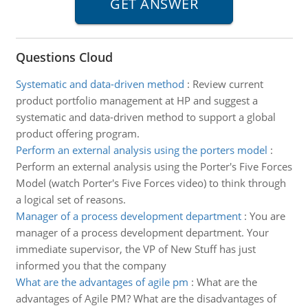
Questions Cloud
Systematic and data-driven method
:
Review current
product portfolio management at HP and suggest a
systematic and data-driven method to support a global
product offering program.
Perform an external analysis using the porters model
:
Perform an external analysis using the Porter's Five Forces
Model (watch Porter's Five Forces video) to think through
a logical set of reasons.
Manager of a process development department
:
You are
manager of a process development department. Your
immediate supervisor, the VP of New Stuff has just
informed you that the company
What are the advantages of agile pm
:
What are the
advantages of Agile PM? What are the disadvantages of