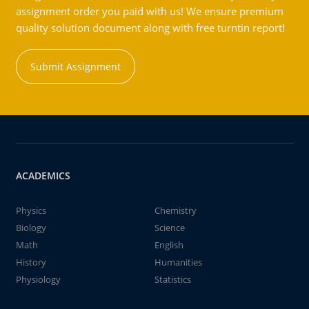
assignment order you paid with us! We ensure premium
quality solution document along with free turntin report!
Submit Assignment
ACADEMICS
Physics
Chemistry
Biology
Science
Math
English
History
Humanities
Physiology
Statistics