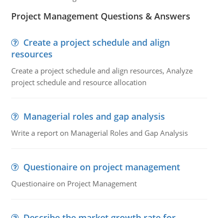
Project Management Questions & Answers
Create a project schedule and align
resources
Create a project schedule and align resources, Analyze
project schedule and resource allocation
Managerial roles and gap analysis
Write a report on Managerial Roles and Gap Analysis
Questionaire on project management
Questionaire on Project Management
Describe the market growth rate for