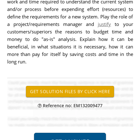
work and time required to understand the current system
and/or process before expending effort (resources) to
define the requirements for a new system. Play the role of
a project/requirements manager and
justify
to your
customers/superiors the reasons to budget time and
money to do "as-is" analysis. Explain how it can be
beneficial, in what situations it is necessary, how it can
more than pay for itself by saving costs and time in the
long run.
Reference no: EM132009477