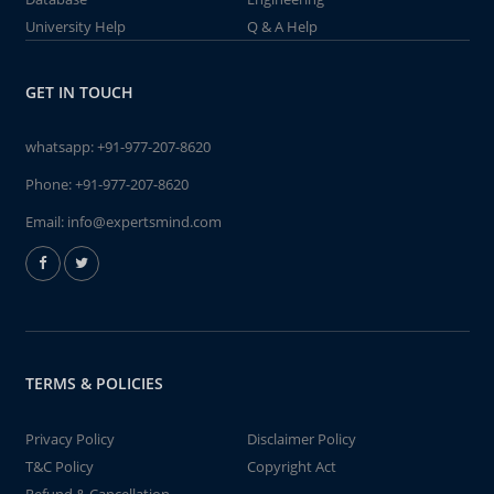
University Help
Q & A Help
GET IN TOUCH
whatsapp:
+91-977-207-8620
Phone:
+91-977-207-8620
Email:
info@expertsmind.com
TERMS & POLICIES
Privacy Policy
Disclaimer Policy
T&C Policy
Copyright Act