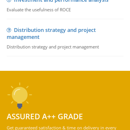
Evaluate the usefulness of ROCE
Distribution strategy and project
management
Distribution strategy and project management
ASSURED A++ GRADE
Get guaranteed satisfaction & time on delivery in every