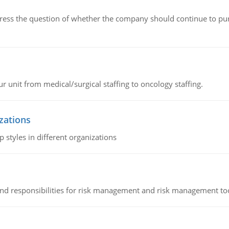
ddress the question of whether the company should continue to pur
r unit from medical/surgical staffing to oncology staffing.
izations
 styles in different organizations
 and responsibilities for risk management and risk management t