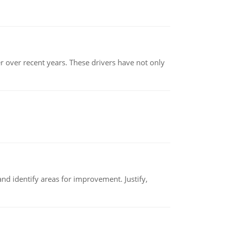
r over recent years. These drivers have not only
nd identify areas for improvement. Justify,