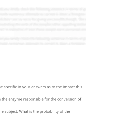
 specific in your answers as to the impact this
e the enzyme responsible for the conversion of
 subject. What is the probability of the