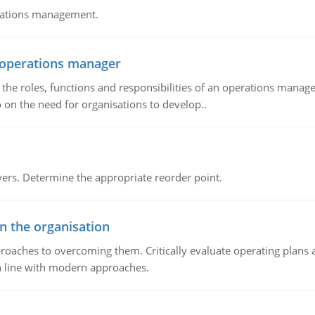
erations management.
n operations manager
he roles, functions and responsibilities of an operations manage
 on the need for organisations to develop..
rs. Determine the appropriate reorder point.
in the organisation
roaches to overcoming them. Critically evaluate operating plans a
n line with modern approaches.