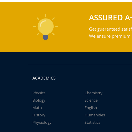
ASSURED A
Get guaranteed satisf
We ensure premium qu
ACADEMICS
Physics
Chemistry
Biology
Science
Math
English
History
Humanities
Physiology
Statistics