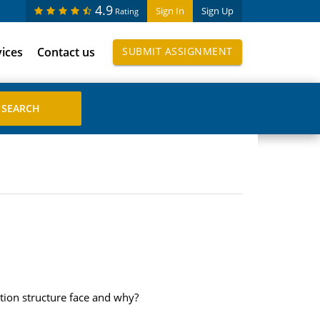
4.9
Sign In
Sign Up
Rating
vices
Contact us
SUBMIT ASSIGNMENT
tion structure face and why?