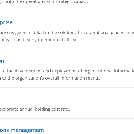
t into the operations and strategic capac..
prise
prise is given in detail in the solution. The operational plan is a
of each and every operation at all lev..
on
ch to the development and deployment of organisational informat
 to the organisation's overall information mana..
propriate annual holding cost rate.
tions management