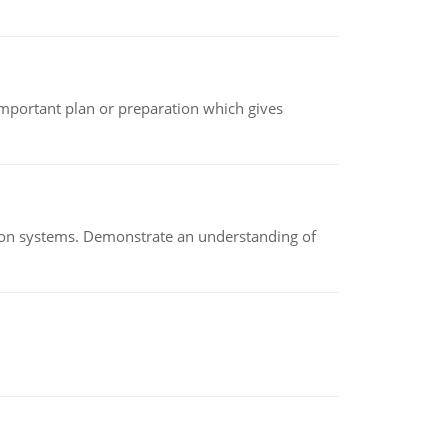
n important plan or preparation which gives
ion systems. Demonstrate an understanding of