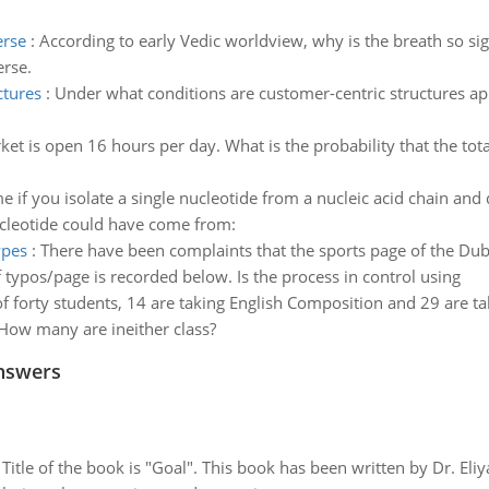
erse
:
According to early Vedic worldview, why is the breath so sign
erse.
ctures
:
Under what conditions are customer-centric structures ap
et is open 16 hours per day. What is the probability that the to
 if you isolate a single nucleotide from a nucleic acid chain and 
nucleotide could have come from:
ypes
:
There have been complaints that the sports page of the Dubu
ypos/page is recorded below. Is the process in control using
f forty students, 14 are taking English Composition and 29 are tak
 How many are ineither class?
nswers
tle of the book is "Goal". This book has been written by Dr. Eli