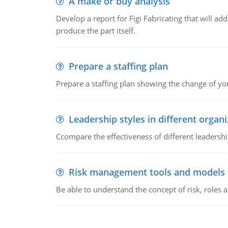
A make or buy analysis
Develop a report for Figi Fabricating that will a
produce the part itself.
Prepare a staffing plan
Prepare a staffing plan showing the change of you
Leadership styles in different organ
Ccompare the effectiveness of different leadership
Risk management tools and models
Be able to understand the concept of risk, roles