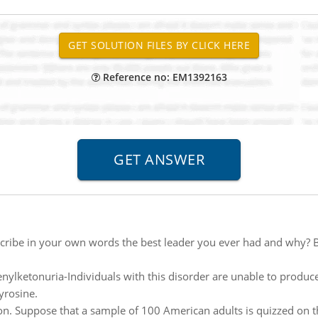
Reference no: EM1392163
cribe in your own words the best leader you ever had and why? Be
nylketonuria-Individuals with this disorder are unable to produc
yrosine.
n. Suppose that a sample of 100 American adults is quizzed on the