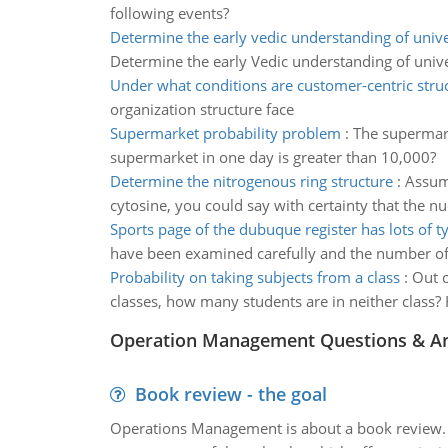
following events?
Determine the early vedic understanding of univ
Determine the early Vedic understanding of univ
Under what conditions are customer-centric stru
organization structure face
Supermarket probability problem
:
The supermark
supermarket in one day is greater than 10,000?
Determine the nitrogenous ring structure
:
Assume
cytosine, you could say with certainty that the 
Sports page of the dubuque register has lots of t
have been examined carefully and the number of t
Probability on taking subjects from a class
:
Out o
classes, how many students are in neither class?
Operation Management Questions & A
Book review - the goal
Operations Management is about a book review. Ti