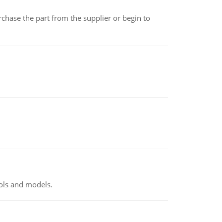
chase the part from the supplier or begin to
ools and models.