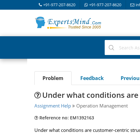
+91-977-207-8620
+91-977-207-8620
in
Problem
Feedback
Previo
Under what conditions are 
Assignment Help
Operation Management
Reference no: EM1392163
Under what conditions are customer-centric struc