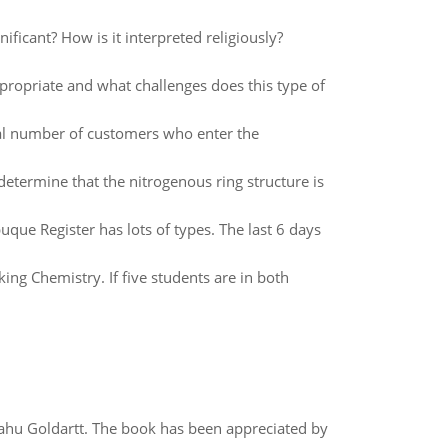
ificant? How is it interpreted religiously?
propriate and what challenges does this type of
tal number of customers who enter the
determine that the nitrogenous ring structure is
que Register has lots of types. The last 6 days
ing Chemistry. If five students are in both
yahu Goldartt. The book has been appreciated by