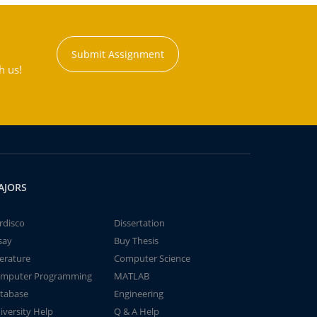
Submit Assignment
h us!
AJORS
rdisco
Dissertation
say
Buy Thesis
terature
Computer Science
mputer Programming
MATLAB
tabase
Engineering
iversity Help
Q & A Help