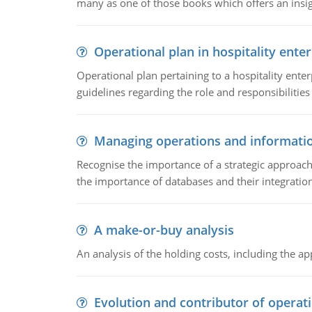
many as one of those books which offers an insigh
Operational plan in hospitality enter
Operational plan pertaining to a hospitality enter
guidelines regarding the role and responsibilities 
Managing operations and informati
Recognise the importance of a strategic approa
the importance of databases and their integration
A make-or-buy analysis
An analysis of the holding costs, including the ap
Evolution and contributor of opera