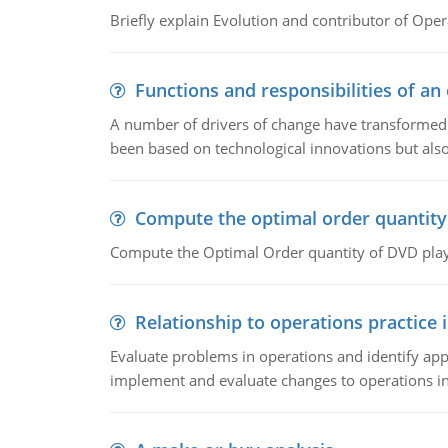
Briefly explain Evolution and contributor of Op
Functions and responsibilities of a
A number of drivers of change have transformed t
been based on technological innovations but also
Compute the optimal order quantity
Compute the Optimal Order quantity of DVD playe
Relationship to operations practice 
Evaluate problems in operations and identify app
implement and evaluate changes to operations i