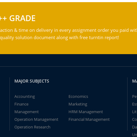
++ GRADE
action & time on delivery in every assignment order you paid wit
ality solution document along with free turntin report!
MAJOR SUBJECTS
M
Accounting
Economics
Pe
Finance
Marketing
Es
Management
HRM Management
Li
Operation Management
Financial Management
Co
Operation Research
Da
Un