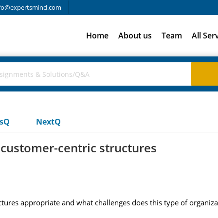
fo@expertsmind.com
Home
About us
Team
All Ser
usQ
NextQ
customer-centric structures
tures appropriate and what challenges does this type of organiza