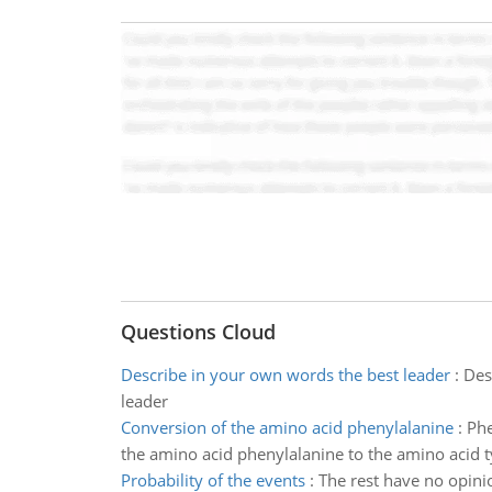
Questions Cloud
Describe in your own words the best leader
:
Des
leader
Conversion of the amino acid phenylalanine
:
Phe
the amino acid phenylalanine to the amino acid t
Probability of the events
:
The rest have no opinio