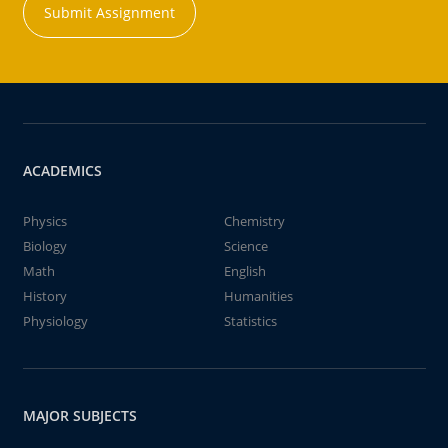
Submit Assignment
ACADEMICS
Physics
Chemistry
Biology
Science
Math
English
History
Humanities
Physiology
Statistics
MAJOR SUBJECTS