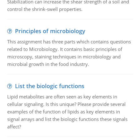
Stabilization can increase the shear strength of a soil and
control the shrink-swell properties.
Principles of microbiology
This assignment has three parts which contains questions
related to Microbiology. It contains basic principles of
microscopy, staining techniques in microbiology and
microbial growth in the food industry.
List the biologic functions
Lipid metabolites are often seen as key elements in
cellular signaling. Is this unique? Please provide several
examples of the function of lipids as key elements in
signal arrays and list the biologic functions these signals
affect?