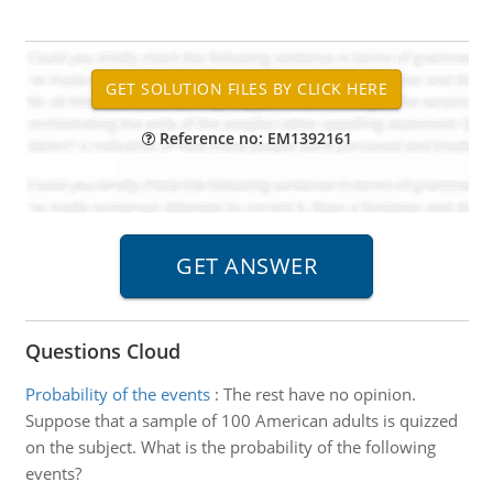
Reference no: EM1392161
Questions Cloud
Probability of the events
:
The rest have no opinion.
Suppose that a sample of 100 American adults is quizzed
on the subject. What is the probability of the following
events?