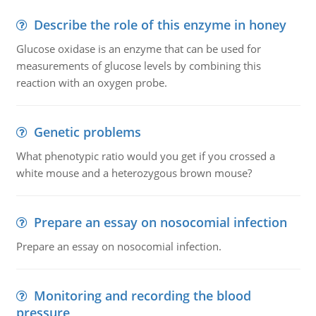
Describe the role of this enzyme in honey
Glucose oxidase is an enzyme that can be used for
measurements of glucose levels by combining this
reaction with an oxygen probe.
Genetic problems
What phenotypic ratio would you get if you crossed a
white mouse and a heterozygous brown mouse?
Prepare an essay on nosocomial infection
Prepare an essay on nosocomial infection.
Monitoring and recording the blood
pressure