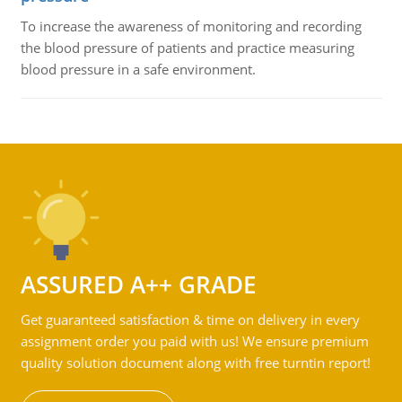
To increase the awareness of monitoring and recording
the blood pressure of patients and practice measuring
blood pressure in a safe environment.
ASSURED A++ GRADE
Get guaranteed satisfaction & time on delivery in every
assignment order you paid with us! We ensure premium
quality solution document along with free turntin report!