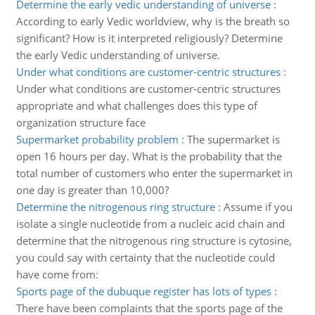
Determine the early vedic understanding of universe
:
According to early Vedic worldview, why is the breath so
significant? How is it interpreted religiously? Determine
the early Vedic understanding of universe.
Under what conditions are customer-centric structures
:
Under what conditions are customer-centric structures
appropriate and what challenges does this type of
organization structure face
Supermarket probability problem
:
The supermarket is
open 16 hours per day. What is the probability that the
total number of customers who enter the supermarket in
one day is greater than 10,000?
Determine the nitrogenous ring structure
:
Assume if you
isolate a single nucleotide from a nucleic acid chain and
determine that the nitrogenous ring structure is cytosine,
you could say with certainty that the nucleotide could
have come from:
Sports page of the dubuque register has lots of types
:
There have been complaints that the sports page of the