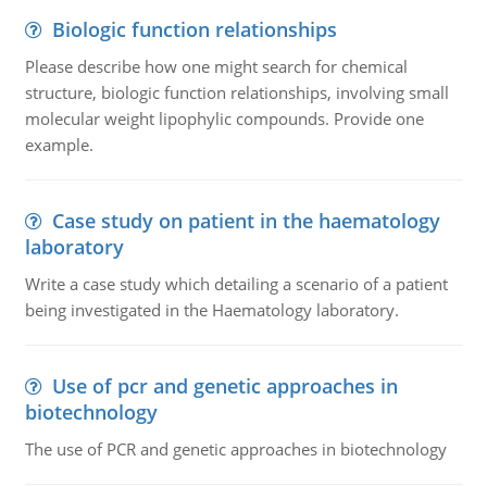
Biologic function relationships
Please describe how one might search for chemical
structure, biologic function relationships, involving small
molecular weight lipophylic compounds. Provide one
example.
Case study on patient in the haematology
laboratory
Write a case study which detailing a scenario of a patient
being investigated in the Haematology laboratory.
Use of pcr and genetic approaches in
biotechnology
The use of PCR and genetic approaches in biotechnology