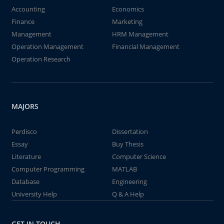
Accounting
Economics
Finance
Marketing
Management
HRM Management
Operation Management
Financial Management
Operation Research
MAJORS
Perdisco
Dissertation
Essay
Buy Thesis
Literature
Computer Science
Computer Programming
MATLAB
Database
Engineering
University Help
Q & A Help
GET IN TOUCH