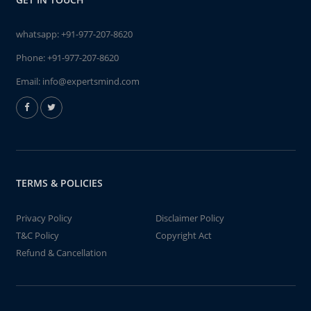
whatsapp:
+91-977-207-8620
Phone:
+91-977-207-8620
Email:
info@expertsmind.com
TERMS & POLICIES
Privacy Policy
Disclaimer Policy
T&C Policy
Copyright Act
Refund & Cancellation