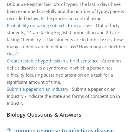
Dubuque Register has lots of types. The last 6 days have
been examined carefully and the number of typos/page is
recorded below. Is the process in control using
Probability on taking subjects from a class
:
Out of forty
students, 14 are taking English Composition and 29 are
taking Chemistry. If five students are in both classes, how
many students are in neither class? How many are ineither
class?
Create testable hypothesis in a brief sentence
:
Attention
deficit disorder is a syndrome in which a person has
difficulty focusing sustained attention on a task for a
significant amount of time.
Submit a paper on an industry
:
Submit a paper on an
Industry - Indicate the state and forms of competition in
Industry
Biology Questions & Answers
Immune response to infectious disease