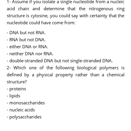
1- Assume if you isolate a single nucleotide from a nucleic
acid chain and determine that the nitrogenous ring
structure is cytosine, you could say with certainty that the
nucleotide could have come from:
- DNA but not RNA.
- RNA but not DNA.
- either DNA or RNA.
- neither DNA nor RNA.
- double-stranded DNA but not single-stranded DNA.
2- Which one of the following biological polymers is
defined by a physical property rather than a chemical
structure?
- proteins
- lipids
- monosaccharides
- nucleic acids
- polysaccharides