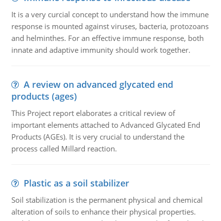
It is a very curcial concept to understand how the immune
response is mounted against viruses, bacteria, protozoans
and helminthes. For an effective immune response, both
innate and adaptive immunity should work together.
A review on advanced glycated end
products (ages)
This Project report elaborates a critical review of
important elements attached to Advanced Glycated End
Products (AGEs). It is very crucial to understand the
process called Millard reaction.
Plastic as a soil stabilizer
Soil stabilization is the permanent physical and chemical
alteration of soils to enhance their physical properties.