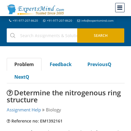
+91-977-207-8620
+91-977-207-8620
info@expertsmind.com
Problem
Feedback
PreviousQ
NextQ
Determine the nitrogenous ring
structure
Assignment Help
Biology
Reference no: EM1392161