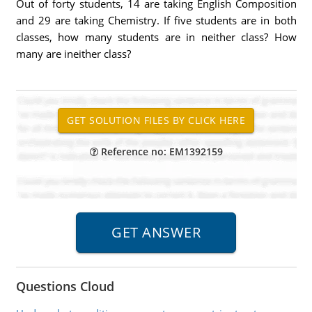
Out of forty students, 14 are taking English Composition
and 29 are taking Chemistry. If five students are in both
classes, how many students are in neither class? How
many are ineither class?
Reference no: EM1392159
Questions Cloud