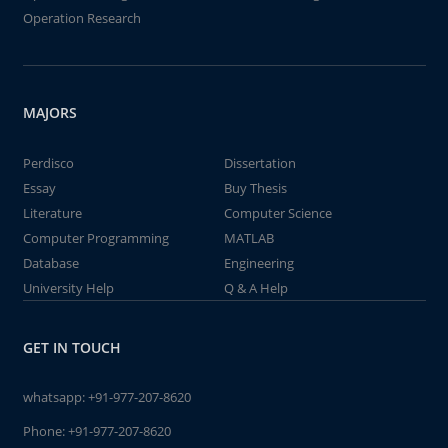
Operation Research
MAJORS
Perdisco
Dissertation
Essay
Buy Thesis
Literature
Computer Science
Computer Programming
MATLAB
Database
Engineering
University Help
Q & A Help
GET IN TOUCH
whatsapp:
+91-977-207-8620
Phone:
+91-977-207-8620