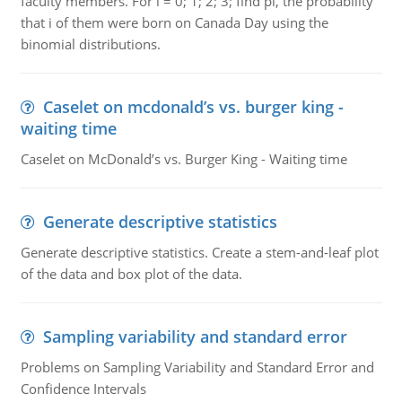
faculty members. For i = 0; 1; 2; 3; find pi, the probability
that i of them were born on Canada Day using the
binomial distributions.
Caselet on mcdonald’s vs. burger king -
waiting time
Caselet on McDonald’s vs. Burger King - Waiting time
Generate descriptive statistics
Generate descriptive statistics. Create a stem-and-leaf plot
of the data and box plot of the data.
Sampling variability and standard error
Problems on Sampling Variability and Standard Error and
Confidence Intervals