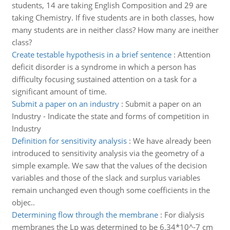
students, 14 are taking English Composition and 29 are
taking Chemistry. If five students are in both classes, how
many students are in neither class? How many are ineither
class?
Create testable hypothesis in a brief sentence
:
Attention
deficit disorder is a syndrome in which a person has
difficulty focusing sustained attention on a task for a
significant amount of time.
Submit a paper on an industry
:
Submit a paper on an
Industry - Indicate the state and forms of competition in
Industry
Definition for sensitivity analysis
:
We have already been
introduced to sensitivity analysis via the geometry of a
simple example. We saw that the values of the decision
variables and those of the slack and surplus variables
remain unchanged even though some coefficients in the
objec..
Determining flow through the membrane
:
For dialysis
membranes the Lp was determined to be 6.34*10^-7 cm