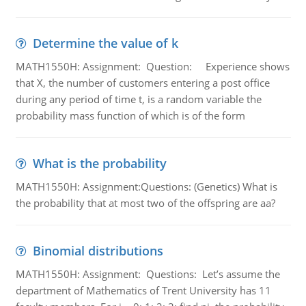
Determine the value of k
MATH1550H: Assignment: Question: Experience shows
that X, the number of customers entering a post office
during any period of time t, is a random variable the
probability mass function of which is of the form
What is the probability
MATH1550H: Assignment:Questions: (Genetics) What is
the probability that at most two of the offspring are aa?
Binomial distributions
MATH1550H: Assignment: Questions: Let’s assume the
department of Mathematics of Trent University has 11