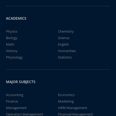
ACADEMICS
Physics
Chemistry
Biology
Science
Math
English
History
Humanities
Physiology
Statistics
MAJOR SUBJECTS
Accounting
Economics
Finance
Marketing
Management
HRM Management
Operation Management
Financial Management