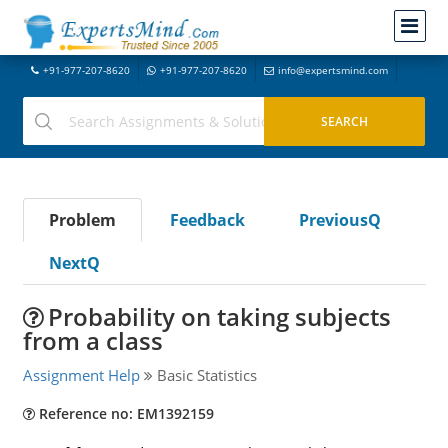
+91-977-207-8620
+91-977-207-8620
info@expertsmind.com
Problem
Feedback
PreviousQ
NextQ
Probability on taking subjects
from a class
Assignment Help
Basic Statistics
Reference no: EM1392159