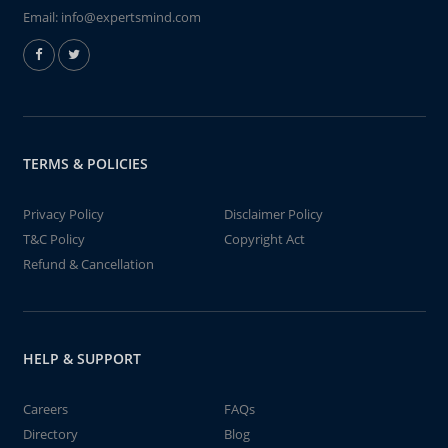
Email:
info@expertsmind.com
TERMS & POLICIES
Privacy Policy
Disclaimer Policy
T&C Policy
Copyright Act
Refund & Cancellation
HELP & SUPPORT
Careers
FAQs
Directory
Blog