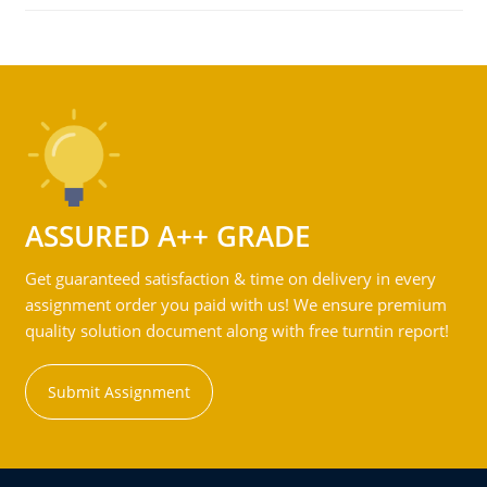
ASSURED A++ GRADE
Get guaranteed satisfaction & time on delivery in every
assignment order you paid with us! We ensure premium
quality solution document along with free turntin report!
Submit Assignment