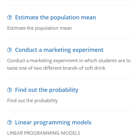
Estimate the population mean
Estimate the population mean
Conduct a marketing experiment
Conduct a marketing experiment in which students are to
taste one of two different brands of soft drink
Find out the probability
Find out the probability
Linear programming models
LINEAR PROGRAMMING MODELS