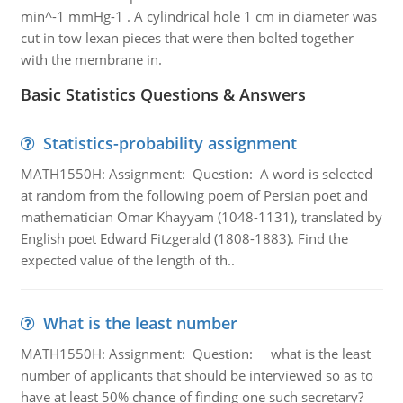
min^-1 mmHg-1 . A cylindrical hole 1 cm in diameter was
cut in tow lexan pieces that were then bolted together
with the membrane in.
Basic Statistics Questions & Answers
Statistics-probability assignment
MATH1550H: Assignment: Question: A word is selected
at random from the following poem of Persian poet and
mathematician Omar Khayyam (1048-1131), translated by
English poet Edward Fitzgerald (1808-1883). Find the
expected value of the length of th..
What is the least number
MATH1550H: Assignment: Question: what is the least
number of applicants that should be interviewed so as to
have at least 50% chance of finding one such secretary?