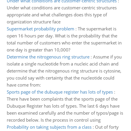
Under what conditions are customer-centric structures
:
Under what conditions are customer-centric structures
appropriate and what challenges does this type of
organization structure face
Supermarket probability problem
:
The supermarket is
open 16 hours per day. What is the probability that the
total number of customers who enter the supermarket in
one day is greater than 10,000?
Determine the nitrogenous ring structure
:
Assume if you
isolate a single nucleotide from a nucleic acid chain and
determine that the nitrogenous ring structure is cytosine,
you could say with certainty that the nucleotide could
have come from:
Sports page of the dubuque register has lots of types
:
There have been complaints that the sports page of the
Dubuque Register has lots of types. The last 6 days have
been examined carefully and the number of typos/page is
recorded below. Is the process in control using
Probability on taking subjects from a class
:
Out of forty