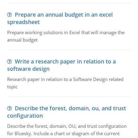
Prepare an annual budget in an excel
spreadsheet
Prepare working solutions in Excel that will manage the
annual budget
Write a research paper in relation to a
software design
Research paper in relation to a Software Design related
topic
Describe the forest, domain, ou, and trust
configuration
Describe the forest, domain, OU, and trust configuration
for Bluesky. Include a chart or diagram of the current