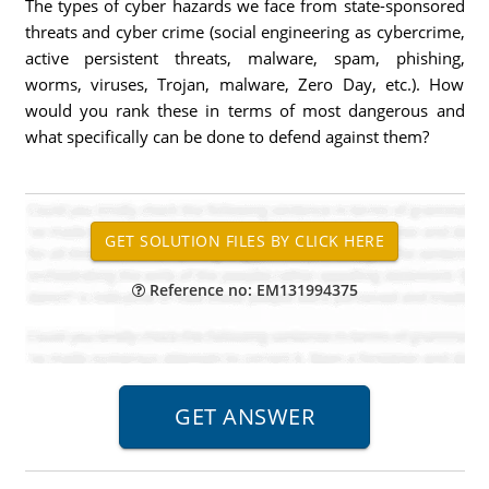
The types of cyber hazards we face from state-sponsored
threats and cyber crime (social engineering as cybercrime,
active persistent threats, malware, spam, phishing,
worms, viruses, Trojan, malware, Zero Day, etc.). How
would you rank these in terms of most dangerous and
what specifically can be done to defend against them?
Reference no: EM131994375