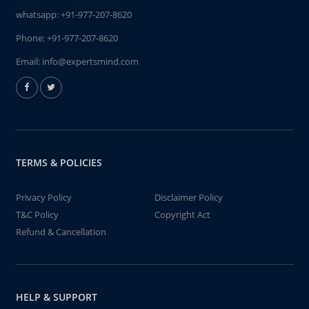
whatsapp:
+91-977-207-8620
Phone:
+91-977-207-8620
Email:
info@expertsmind.com
TERMS & POLICIES
Privacy Policy
Disclaimer Policy
T&C Policy
Copyright Act
Refund & Cancellation
HELP & SUPPORT