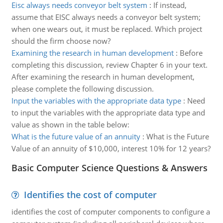
Eisc always needs conveyor belt system
:
If instead,
assume that EISC always needs a conveyor belt system;
when one wears out, it must be replaced. Which project
should the firm choose now?
Examining the research in human development
:
Before
completing this discussion, review Chapter 6 in your text.
After examining the research in human development,
please complete the following discussion.
Input the variables with the appropriate data type
:
Need
to input the variables with the appropriate data type and
value as shown in the table below:
What is the future value of an annuity
:
What is the Future
Value of an annuity of $10,000, interest 10% for 12 years?
Basic Computer Science Questions & Answers
Identifies the cost of computer
identifies the cost of computer components to configure a