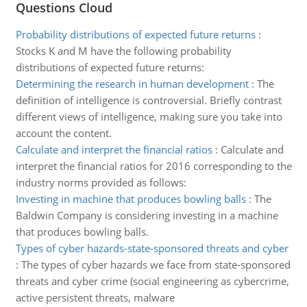
Questions Cloud
Probability distributions of expected future returns
:
Stocks K and M have the following probability
distributions of expected future returns:
Determining the research in human development
:
The
definition of intelligence is controversial. Briefly contrast
different views of intelligence, making sure you take into
account the content.
Calculate and interpret the financial ratios
:
Calculate and
interpret the financial ratios for 2016 corresponding to the
industry norms provided as follows:
Investing in machine that produces bowling balls
:
The
Baldwin Company is considering investing in a machine
that produces bowling balls.
Types of cyber hazards-state-sponsored threats and cyber
:
The types of cyber hazards we face from state-sponsored
threats and cyber crime (social engineering as cybercrime,
active persistent threats, malware