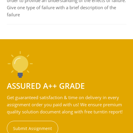
order to provide an understanding of the effects of failure.
Give one type of failure with a brief description of the
failure
ASSURED A++ GRADE
Get guaranteed satisfaction & time on delivery in every
assignment order you paid with us! We ensure premium
quality solution document along with free turntin report!
Submit Assignment