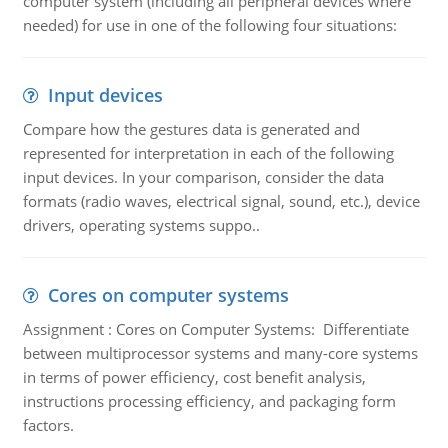
computer system (including all peripheral devices where
needed) for use in one of the following four situations:
Input devices
Compare how the gestures data is generated and
represented for interpretation in each of the following
input devices. In your comparison, consider the data
formats (radio waves, electrical signal, sound, etc.), device
drivers, operating systems suppo..
Cores on computer systems
Assignment : Cores on Computer Systems: Differentiate
between multiprocessor systems and many-core systems
in terms of power efficiency, cost benefit analysis,
instructions processing efficiency, and packaging form
factors.