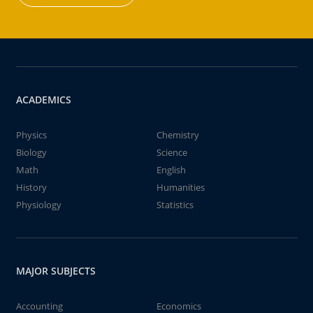
ACADEMICS
Physics
Chemistry
Biology
Science
Math
English
History
Humanities
Physiology
Statistics
MAJOR SUBJECTS
Accounting
Economics