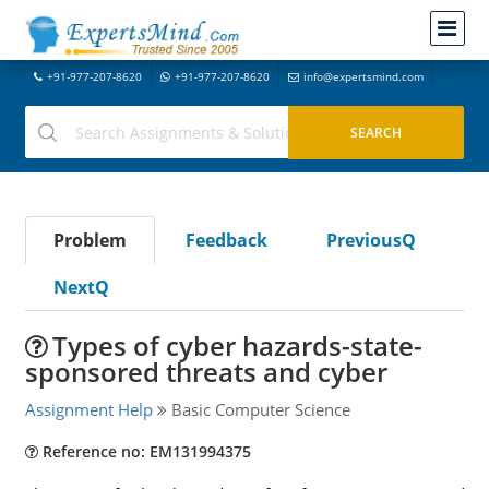
+91-977-207-8620
+91-977-207-8620
info@expertsmind.com
Problem
Feedback
PreviousQ
NextQ
Types of cyber hazards-state-
sponsored threats and cyber
Assignment Help
Basic Computer Science
Reference no: EM131994375