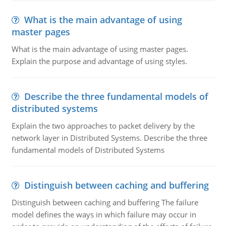
What is the main advantage of using
master pages
What is the main advantage of using master pages.
Explain the purpose and advantage of using styles.
Describe the three fundamental models of
distributed systems
Explain the two approaches to packet delivery by the
network layer in Distributed Systems. Describe the three
fundamental models of Distributed Systems
Distinguish between caching and buffering
Distinguish between caching and buffering The failure
model defines the ways in which failure may occur in