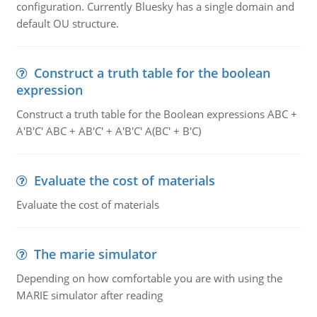
configuration. Currently Bluesky has a single domain and
default OU structure.
Construct a truth table for the boolean
expression
Construct a truth table for the Boolean expressions ABC +
A'B'C' ABC + AB'C' + A'B'C' A(BC' + B'C)
Evaluate the cost of materials
Evaluate the cost of materials
The marie simulator
Depending on how comfortable you are with using the
MARIE simulator after reading