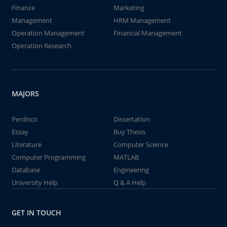
Finance
Marketing
Management
HRM Management
Operation Management
Financial Management
Operation Research
MAJORS
Perdisco
Dissertation
Essay
Buy Thesis
Literature
Computer Science
Computer Programming
MATLAB
Database
Engineering
University Help
Q & A Help
GET IN TOUCH