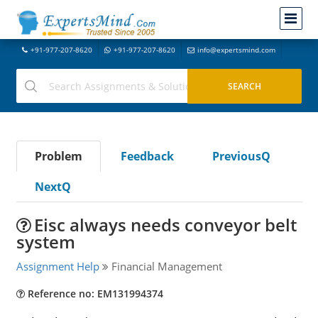
+91-977-207-8620
+91-977-207-8620
info@expertsmind.com
Problem
Feedback
PreviousQ
NextQ
Eisc always needs conveyor belt
system
Assignment Help
Financial Management
Reference no: EM131994374