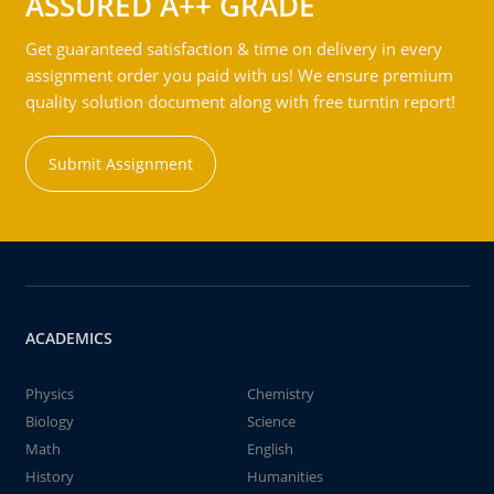
ASSURED A++ GRADE
Get guaranteed satisfaction & time on delivery in every
assignment order you paid with us! We ensure premium
quality solution document along with free turntin report!
Submit Assignment
ACADEMICS
Physics
Chemistry
Biology
Science
Math
English
History
Humanities