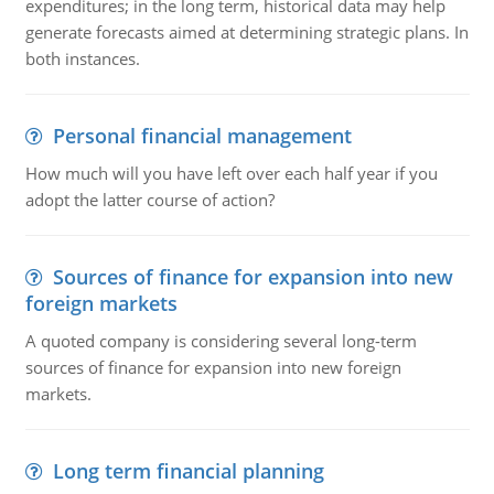
expenditures; in the long term, historical data may help
generate forecasts aimed at determining strategic plans. In
both instances.
Personal financial management
How much will you have left over each half year if you
adopt the latter course of action?
Sources of finance for expansion into new
foreign markets
A quoted company is considering several long-term
sources of finance for expansion into new foreign
markets.
Long term financial planning