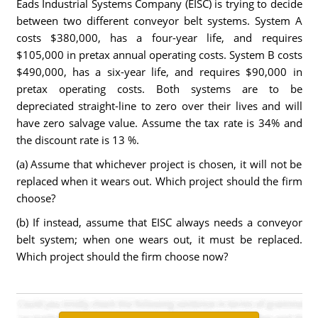
Eads Industrial Systems Company (EISC) is trying to decide
between two different conveyor belt systems. System A
costs $380,000, has a four-year life, and requires
$105,000 in pretax annual operating costs. System B costs
$490,000, has a six-year life, and requires $90,000 in
pretax operating costs. Both systems are to be
depreciated straight-line to zero over their lives and will
have zero salvage value. Assume the tax rate is 34% and
the discount rate is 13 %.
(a) Assume that whichever project is chosen, it will not be
replaced when it wears out. Which project should the firm
choose?
(b) If instead, assume that EISC always needs a conveyor
belt system; when one wears out, it must be replaced.
Which project should the firm choose now?