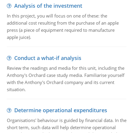
Analysis of the investment
In this project, you will focus on one of these: the
additional cost resulting from the purchase of an apple
press (a piece of equipment required to manufacture
apple juice).
Conduct a what-if analysis
Review the readings and media for this unit, including the
Anthony's Orchard case study media. Familiarise yourself
with the Anthony's Orchard company and its current
situation.
Determine operational expenditures
Organisations' behaviour is guided by financial data. In the
short term, such data will help determine operational