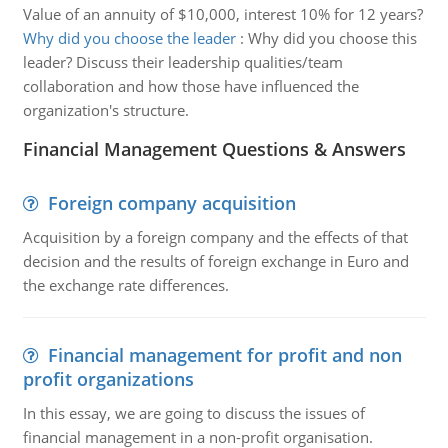
Value of an annuity of $10,000, interest 10% for 12 years?
Why did you choose the leader
:
Why did you choose this
leader? Discuss their leadership qualities/team
collaboration and how those have influenced the
organization's structure.
Financial Management Questions & Answers
Foreign company acquisition
Acquisition by a foreign company and the effects of that
decision and the results of foreign exchange in Euro and
the exchange rate differences.
Financial management for profit and non
profit organizations
In this essay, we are going to discuss the issues of
financial management in a non-profit organisation.