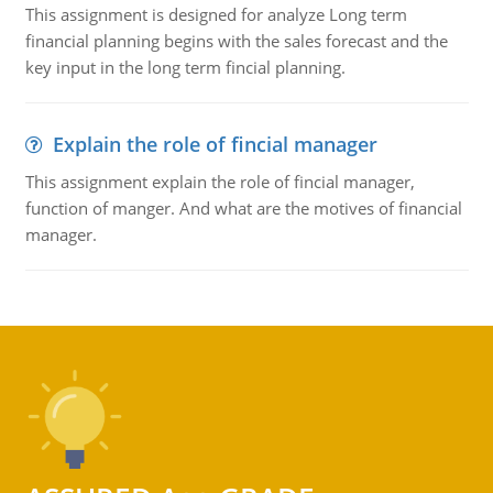
This assignment is designed for analyze Long term
financial planning begins with the sales forecast and the
key input in the long term fincial planning.
Explain the role of fincial manager
This assignment explain the role of fincial manager,
function of manger. And what are the motives of financial
manager.