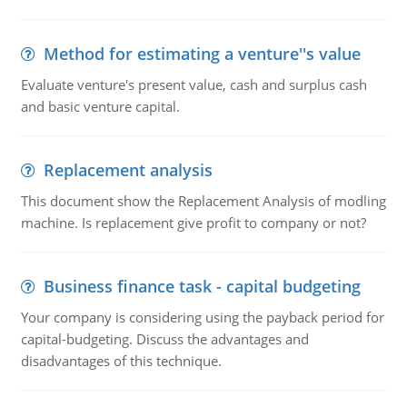
Method for estimating a venture''s value
Evaluate venture's present value, cash and surplus cash
and basic venture capital.
Replacement analysis
This document show the Replacement Analysis of modling
machine. Is replacement give profit to company or not?
Business finance task - capital budgeting
Your company is considering using the payback period for
capital-budgeting. Discuss the advantages and
disadvantages of this technique.