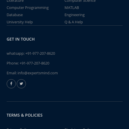
Literature
Computer Science
Computer Programming
MATLAB
Database
Engineering
University Help
Q & A Help
GET IN TOUCH
whatsapp:
+91-977-207-8620
Phone:
+91-977-207-8620
Email:
info@expertsmind.com
TERMS & POLICIES