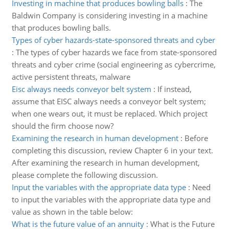
Investing in machine that produces bowling balls
:
The
Baldwin Company is considering investing in a machine
that produces bowling balls.
Types of cyber hazards-state-sponsored threats and cyber
:
The types of cyber hazards we face from state-sponsored
threats and cyber crime (social engineering as cybercrime,
active persistent threats, malware
Eisc always needs conveyor belt system
:
If instead,
assume that EISC always needs a conveyor belt system;
when one wears out, it must be replaced. Which project
should the firm choose now?
Examining the research in human development
:
Before
completing this discussion, review Chapter 6 in your text.
After examining the research in human development,
please complete the following discussion.
Input the variables with the appropriate data type
:
Need
to input the variables with the appropriate data type and
value as shown in the table below:
What is the future value of an annuity
:
What is the Future