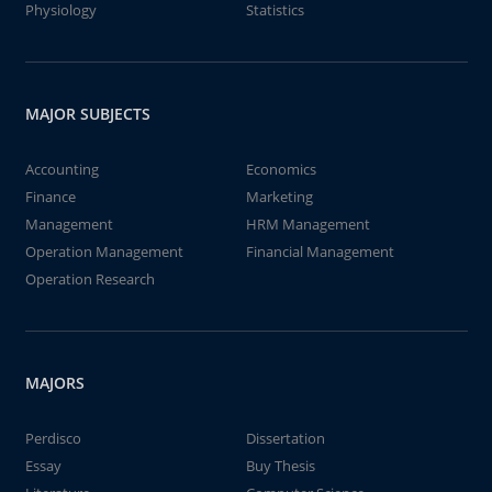
Physiology
Statistics
MAJOR SUBJECTS
Accounting
Economics
Finance
Marketing
Management
HRM Management
Operation Management
Financial Management
Operation Research
MAJORS
Perdisco
Dissertation
Essay
Buy Thesis