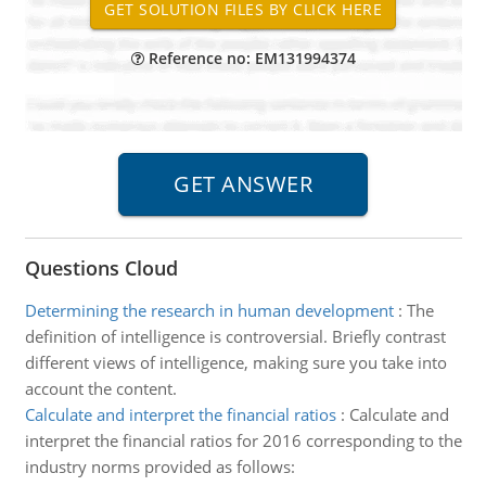
Reference no: EM131994374
Questions Cloud
Determining the research in human development
:
The
definition of intelligence is controversial. Briefly contrast
different views of intelligence, making sure you take into
account the content.
Calculate and interpret the financial ratios
:
Calculate and
interpret the financial ratios for 2016 corresponding to the
industry norms provided as follows: