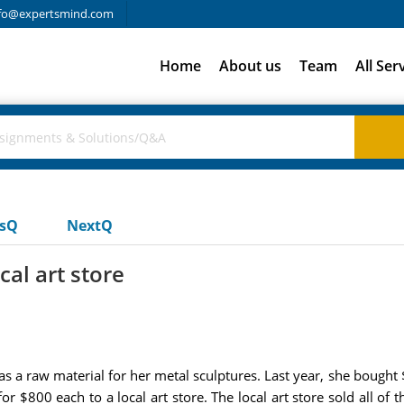
fo@expertsmind.com
Home
About us
Team
All Ser
usQ
NextQ
cal art store
l as a raw material for her metal sculptures. Last year, she bought
 $800 each to a local art store. The local art store sold all of th