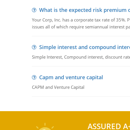
What is the expected risk premium o
Your Corp, Inc. has a corporate tax rate of 35%. P
issues all of which require semiannual interest 
Simple interest and compound inter
Simple Interest, Compound interest, discount rate,
Capm and venture capital
CAPM and Venture Capital
ASSURED A