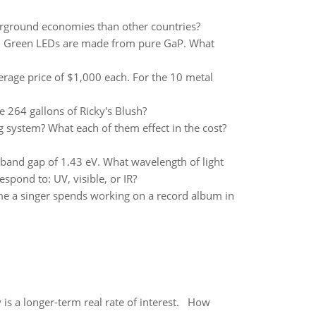
rground economies than other countries?
V. Green LEDs are made from pure GaP. What
 average price of $1,000 each. For the 10 metal
 264 gallons of Ricky's Blush?
 system? What each of them effect in the cost?
band gap of 1.43 eV. What wavelength of light
pond to: UV, visible, or IR?
ime a singer spends working on a record album in
 is a longer-term real rate of interest. How