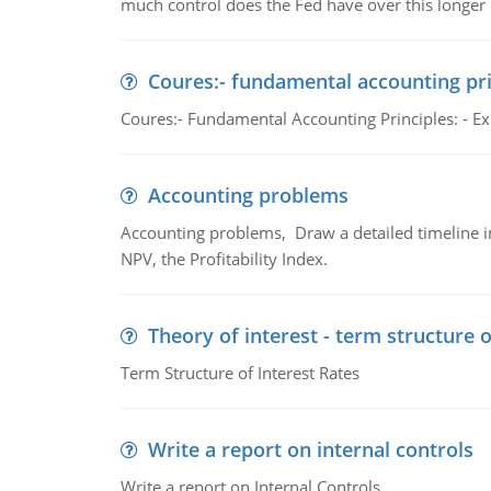
much control does the Fed have over this longer r
Coures:- fundamental accounting pri
Coures:- Fundamental Accounting Principles: - Exp
Accounting problems
Accounting problems, Draw a detailed timeline i
NPV, the Profitability Index.
Theory of interest - term structure o
Term Structure of Interest Rates
Write a report on internal controls
Write a report on Internal Controls