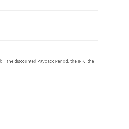
b) the discounted Payback Period. the IRR, the