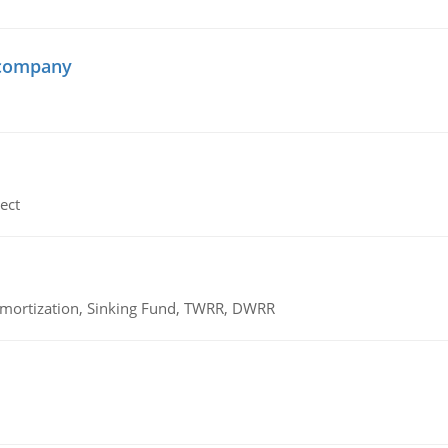
 company
ect
 Amortization, Sinking Fund, TWRR, DWRR