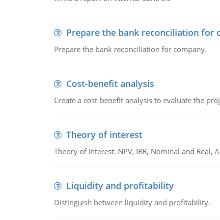
Prepare the bank reconciliation for
Prepare the bank reconciliation for company.
Cost-benefit analysis
Create a cost-benefit analysis to evaluate the proj
Theory of interest
Theory of Interest: NPV, IRR, Nominal and Real,
Liquidity and profitability
Distinguish between liquidity and profitability.