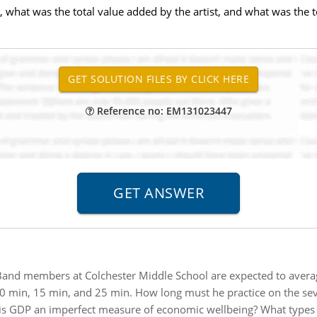
 what was the total value added by the artist, and what was the to
Reference no: EM131023447
and members at Colchester Middle School are expected to average
 min, 15 min, and 25 min. How long must he practice on the seven
s GDP an imperfect measure of economic wellbeing? What types