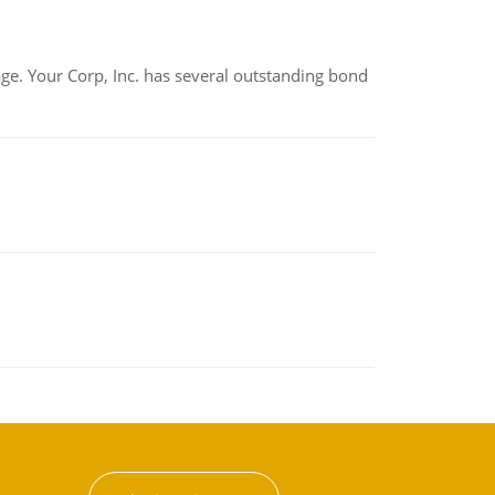
tage. Your Corp, Inc. has several outstanding bond