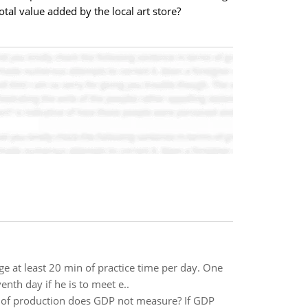
tal value added by the local art store?
 at least 20 min of practice time per day. One
th day if he is to meet e..
 of production does GDP not measure? If GDP