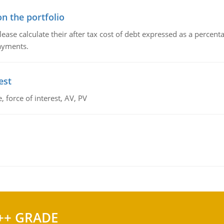
n the portfolio
lease calculate their after tax cost of debt expressed as a percen
payments.
est
 force of interest, AV, PV
++ GRADE