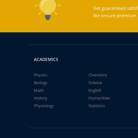
Get guaranteed satisf
We ensure premium qu
ACADEMICS
Physics
Chemistry
Biology
Science
Math
English
History
Humanities
Physiology
Statistics