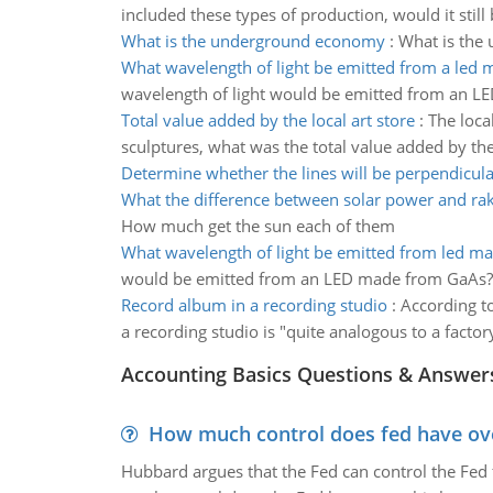
included these types of production, would it stil
What is the underground economy
:
What is the
What wavelength of light be emitted from a led
wavelength of light would be emitted from an 
Total value added by the local art store
:
The local
sculptures, what was the total value added by the 
Determine whether the lines will be perpendicul
What the difference between solar power and ra
How much get the sun each of them
What wavelength of light be emitted from led m
would be emitted from an LED made from GaAs? Wha
Record album in a recording studio
:
According to
a recording studio is "quite analogous to a facto
Accounting Basics Questions & Answer
How much control does fed have over
Hubbard argues that the Fed can control the Fed f