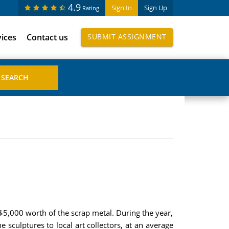
4.9
Sign In
Sign Up
Rating
vices
Contact us
SUBMIT ASSIGNMENT
 $5,000 worth of the scrap metal. During the year,
e sculptures to local art collectors, at an average