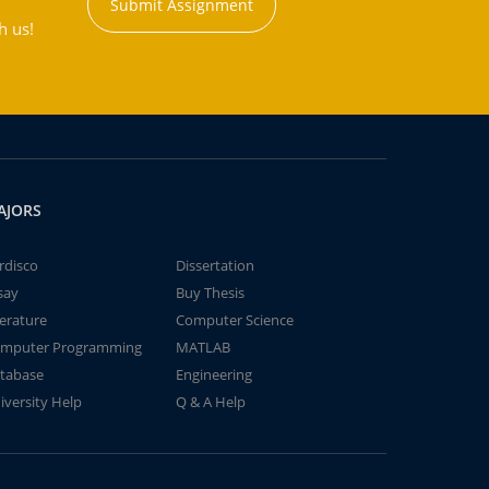
Submit Assignment
h us!
AJORS
rdisco
Dissertation
say
Buy Thesis
terature
Computer Science
mputer Programming
MATLAB
tabase
Engineering
iversity Help
Q & A Help