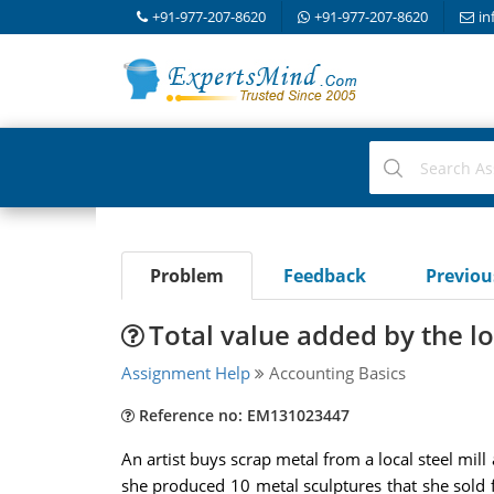
+91-977-207-8620
+91-977-207-8620
in
Problem
Feedback
Previo
Total value added by the lo
Assignment Help
Accounting Basics
Reference no: EM131023447
An artist buys scrap metal from a local steel mil
she produced 10 metal sculptures that she sold for