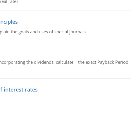
eal rate?
nciples
lain the goals and uses of special journals.
ncorporating the dividends, calculate the exact Payback Period 
f interest rates