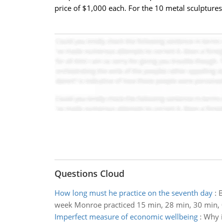
price of $1,000 each. For the 10 metal sculptures,
Questions Cloud
How long must he practice on the seventh day
:
B
week Monroe practiced 15 min, 28 min, 30 min, 0
Imperfect measure of economic wellbeing
:
Why i