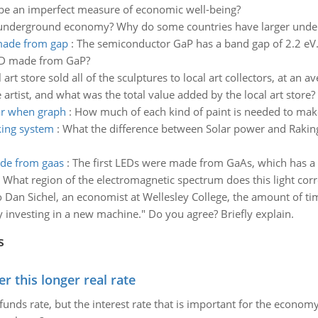
l be an imperfect measure of economic well-being?
 underground economy? Why do some countries have larger unde
 made from gap
:
The semiconductor GaP has a band gap of 2.2 e
LED made from GaP?
 art store sold all of the sculptures to local art collectors, at an
artist, and what was the total value added by the local art store?
ar when graph
:
How much of each kind of paint is needed to make
king system
:
What the difference between Solar power and Raking
ade from gaas
:
The first LEDs were made from GaAs, which has a 
t region of the electromagnetic spectrum does this light corres
 Dan Sichel, an economist at Wellesley College, the amount of t
ry investing in a new machine." Do you agree? Briefly explain.
s
 this longer real rate
unds rate, but the interest rate that is important for the economy