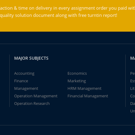
action & time on delivery in every assignment order you paid wit
ality solution document along with free turntin report!
MAJOR SUBJECTS
M
Accounting
Economics
Pe
Finance
Marketing
Es
Management
HRM Management
Li
Operation Management
Financial Management
Co
Operation Research
Da
Un