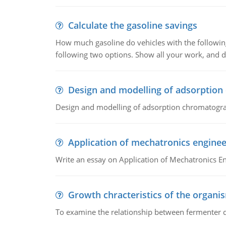
Calculate the gasoline savings
How much gasoline do vehicles with the following 
following two options. Show all your work, and
Design and modelling of adsorptio
Design and modelling of adsorption chromatogr
Application of mechatronics enginee
Write an essay on Application of Mechatronics E
Growth chracteristics of the organi
To examine the relationship between fermenter de