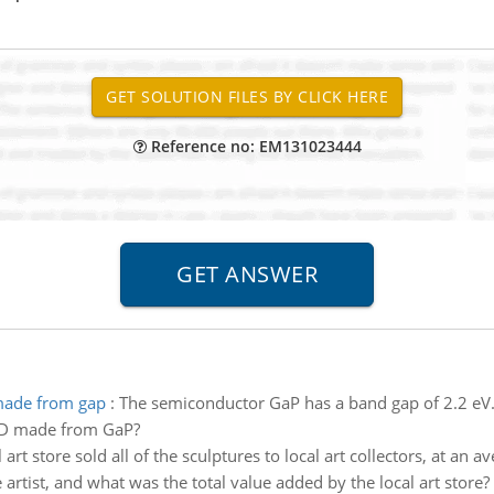
Reference no: EM131023444
 made from gap
:
The semiconductor GaP has a band gap of 2.2 e
LED made from GaP?
 art store sold all of the sculptures to local art collectors, at an
artist, and what was the total value added by the local art store?