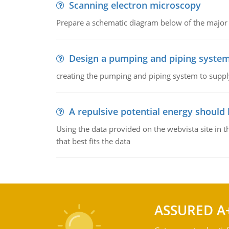
Scanning electron microscopy
Prepare a schematic diagram below of the major 
Design a pumping and piping syste
creating the pumping and piping system to suppl
A repulsive potential energy should 
Using the data provided on the webvista site in t
that best fits the data
ASSURED A