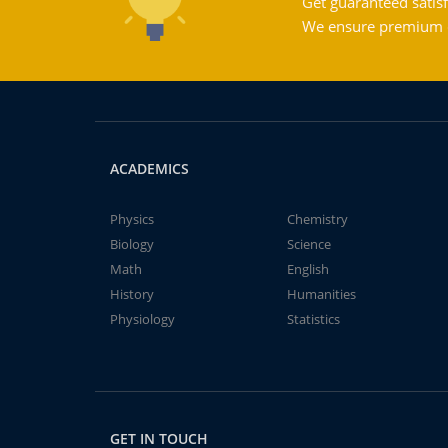
Get guaranteed satisf
We ensure premium qu
ACADEMICS
Physics
Chemistry
Biology
Science
Math
English
History
Humanities
Physiology
Statistics
GET IN TOUCH