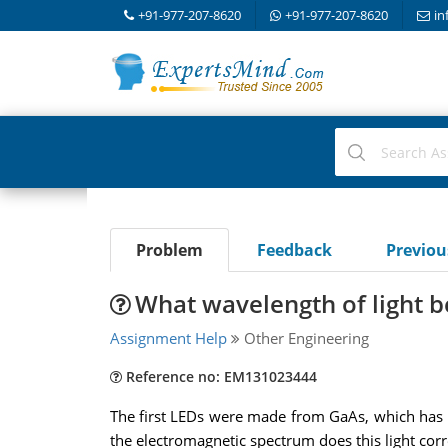
+91-977-207-8620
+91-977-207-8620
in
Problem
Feedback
Previo
What wavelength of light 
Assignment Help
Other Engineering
Reference no: EM131023444
The first LEDs were made from GaAs, which has 
the electromagnetic spectrum does this light corre