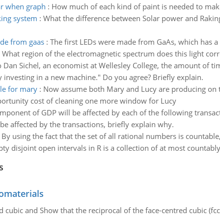
ar when graph
:
How much of each kind of paint is needed to make
king system
:
What the difference between Solar power and Raking
ade from gaas
:
The first LEDs were made from GaAs, which has a 
t region of the electromagnetic spectrum does this light corres
 Dan Sichel, an economist at Wellesley College, the amount of t
ry investing in a new machine." Do you agree? Briefly explain.
le for mary
:
Now assume both Mary and Lucy are producing on the
portunity cost of cleaning one more window for Lucy
ponent of GDP will be affected by each of the following transa
e affected by the transactions, briefly explain why.
:
By using the fact that the set of all rational numbers is countabl
y disjoint open intervals in R is a collection of at most countabl
s
omaterials
d cubic and Show that the reciprocal of the face-centred cubic (fcc) 