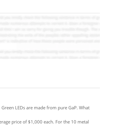
V. Green LEDs are made from pure GaP. What
 average price of $1,000 each. For the 10 metal