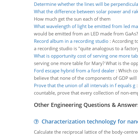
Determine whether the lines will be perpendicul
What the difference between solar power and ra
How much get the sun each of them
What wavelength of light be emitted from led m
would be emitted from an LED made from GaAs? Wha
Record album in a recording studio
:
According to
a recording studio is "quite analogous to a facto
What is opportunity cost of serving one more tab
serving one more table for Mary? What is the op
Ford escape hybrid from a ford dealer
:
Which com
believe that none of the components of GDP will b
Prove that the union of all intervals in f equals g
countable, prove that every collection of non-empt
Other Engineering Questions & Answer
Characterization technology for nan
Calculate the reciprocal lattice of the body-centre