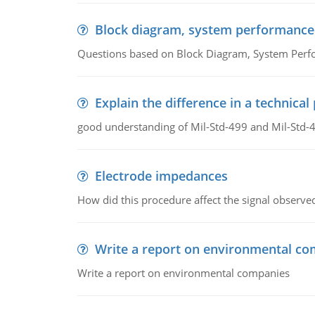
Block diagram, system performance
Questions based on Block Diagram, System Per
Explain the difference in a technic
good understanding of Mil-Std-499 and Mil-Std-
Electrode impedances
How did this procedure affect the signal observe
Write a report on environmental co
Write a report on environmental companies