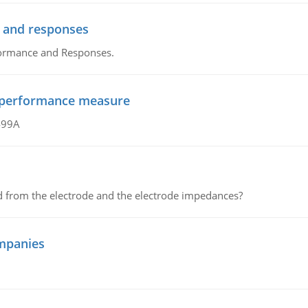
 and responses
formance and Responses.
al performance measure
499A
d from the electrode and the electrode impedances?
mpanies