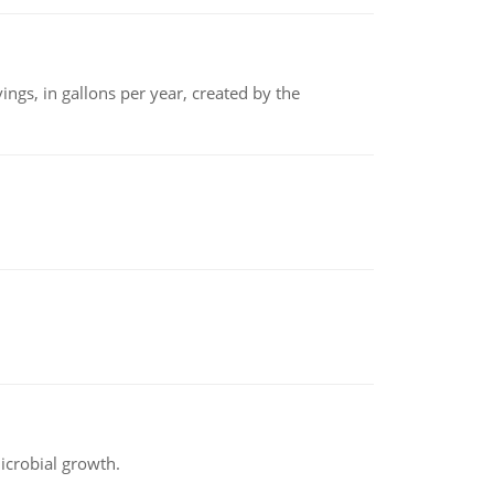
ngs, in gallons per year, created by the
icrobial growth.