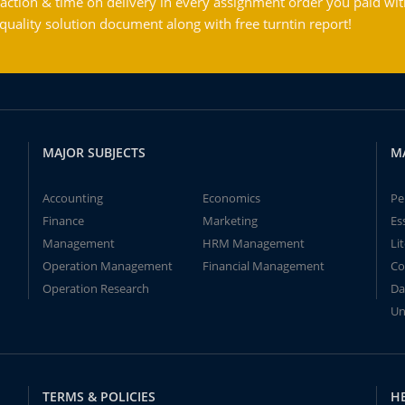
action & time on delivery in every assignment order you paid wit
ality solution document along with free turntin report!
MAJOR SUBJECTS
M
Accounting
Economics
Pe
Finance
Marketing
Es
Management
HRM Management
Li
Operation Management
Financial Management
Co
Operation Research
Da
Un
TERMS & POLICIES
H