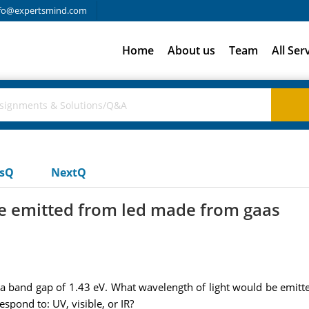
fo@expertsmind.com
Home
About us
Team
All Ser
usQ
NextQ
be emitted from led made from gaas
a band gap of 1.43 eV. What wavelength of light would be emi
spond to: UV, visible, or IR?