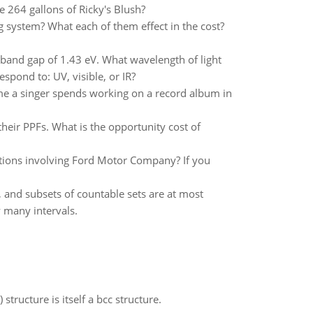
 264 gallons of Ricky's Blush?
 system? What each of them effect in the cost?
band gap of 1.43 eV. What wavelength of light
pond to: UV, visible, or IR?
ime a singer spends working on a record album in
ir PPFs. What is the opportunity cost of
ctions involving Ford Motor Company? If you
e, and subsets of countable sets are at most
y many intervals.
structure is itself a bcc structure.