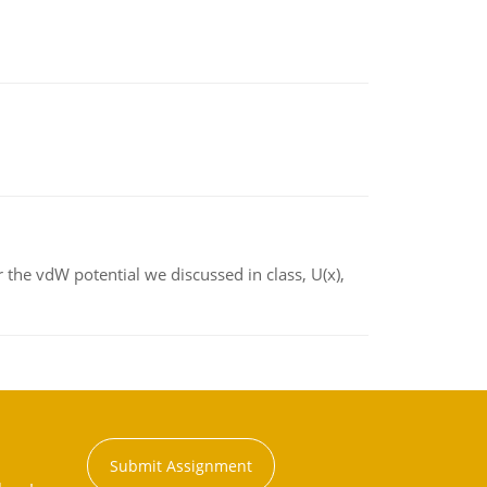
 the vdW potential we discussed in class, U(x),
Submit Assignment