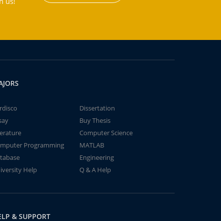
h us!
AJORS
rdisco
Dissertation
say
Buy Thesis
terature
Computer Science
mputer Programming
MATLAB
tabase
Engineering
iversity Help
Q & A Help
ELP & SUPPORT