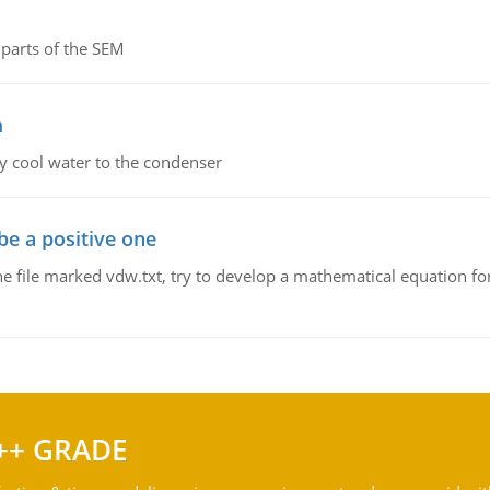
parts of the SEM
m
y cool water to the condenser
be a positive one
he file marked vdw.txt, try to develop a mathematical equation for
++ GRADE