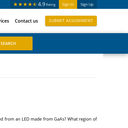
4.9
Sign In
Sign Up
Rating
vices
Contact us
SUBMIT ASSIGNMENT
tted from an LED made from GaAs? What region of