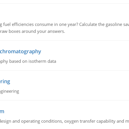
fuel efficiencies consume in one year? Calculate the gasoline savi
 draw boxes around your answers.
n chromatography
aphy based on isotherm data
ring
ngineering
sm
sign and operating conditions, oxygen transfer capability and m