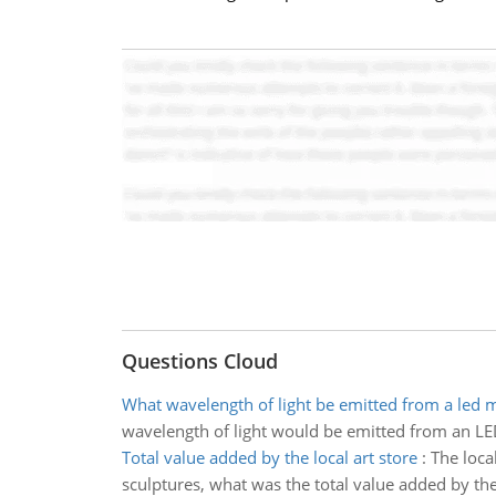
Questions Cloud
What wavelength of light be emitted from a led
wavelength of light would be emitted from an 
Total value added by the local art store
:
The local
sculptures, what was the total value added by the 