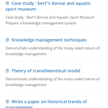
Case study : bert''s bonsai and aquatic
sport museum
Case Study : Bert's Bonsai and Aquatic Sport Museum
Prepare a knowledge management system.
Knowledge management techniques
Demonstrate understanding of the many-sided nature of
knowledge management
Theory of transtheoretical model
Demonstrate understanding of the many-sided nature of
knowledge management
Write a paper on historical trends of
management