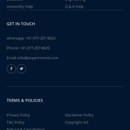
University Help
Q & A Help
GET IN TOUCH
whatsapp:
+91-977-207-8620
Phone:
+91-977-207-8620
Email:
info@expertsmind.com
TERMS & POLICIES
Privacy Policy
Disclaimer Policy
T&C Policy
Copyright Act
Refund & Cancellation