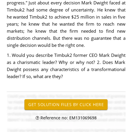
progress." Just about every decision Mark Dwight faced at
Timbuk2 had some degree of uncertainty. He knew that
he wanted Timbuk2 to achieve $25 million in sales in five
years; he knew that he wanted the firm to reach new
markets; he knew that the firm needed to find new
distribution channels. But there was no guarantee that a
single decision would be the right one.
1. Would you describe Timbuk2 former CEO Mark Dwight
as a charismatic leader? Why or why not? 2. Does Mark
Dwight possess any characteristics of a transformational
leader? If so, what are they?
Reference no: EM131069698