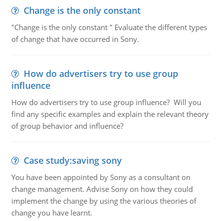
Change is the only constant
"Change is the only constant " Evaluate the different types
of change that have occurred in Sony.
How do advertisers try to use group
influence
How do advertisers try to use group influence? Will you
find any specific examples and explain the relevant theory
of group behavior and influence?
Case study:saving sony
You have been appointed by Sony as a consultant on
change management. Advise Sony on how they could
implement the change by using the various theories of
change you have learnt.