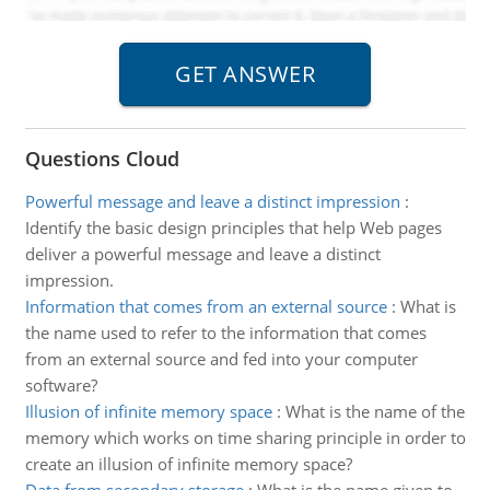
Questions Cloud
Powerful message and leave a distinct impression
:
Identify the basic design principles that help Web pages
deliver a powerful message and leave a distinct
impression.
Information that comes from an external source
:
What is
the name used to refer to the information that comes
from an external source and fed into your computer
software?
Illusion of infinite memory space
:
What is the name of the
memory which works on time sharing principle in order to
create an illusion of infinite memory space?