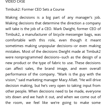
VIDEO CASE
Timbuk2: Former CEO Sets a Course
Making decisions is a big part of any manager's job.
Making decisions that determine the direction a company
will take is the job of a CEO. Mark Dwight, former CEO of
Timbuk2, a manufacturer of bicycle messenger bags, was
comfortable with this role, even though it meant
sometimes making unpopular decisions--or even making
mistakes. Most of the decisions Dwight made at Timbuk2
were nonprogrammed decisions--such as the design of a
new product or the type of fabric to use. These decisions
can affect sales, the brand image, and even overall
performance of the company. "Mark is the guy with the
vision," said marketing manager Macy Allatt. "He will drive
decision making, but he's very open to taking input from
other people. When decisions need to be made, everyone
sits down and we hash it out, and when we come out of
the room, we feel like we're going to make some