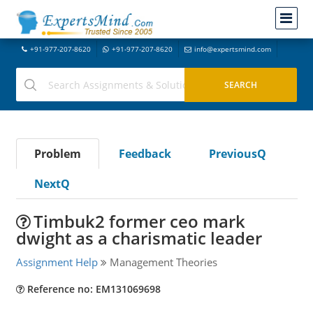
+91-977-207-8620
+91-977-207-8620
info@expertsmind.com
Problem
Feedback
PreviousQ
NextQ
Timbuk2 former ceo mark
dwight as a charismatic leader
Assignment Help
Management Theories
Reference no: EM131069698