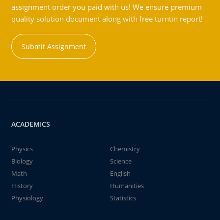
assignment order you paid with us! We ensure premium
quality solution document along with free turntin report!
Submit Assignment
ACADEMICS
Physics
Chemistry
Biology
Science
Math
English
History
Humanities
Physiology
Statistics