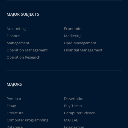
MAJOR SUBJECTS
Accounting
Economics
Finance
Marketing
Management
HRM Management
Operation Management
Financial Management
Operation Research
MAJORS
Perdisco
Dissertation
Essay
Buy Thesis
Literature
Computer Science
Computer Programming
MATLAB
Database
Engineering