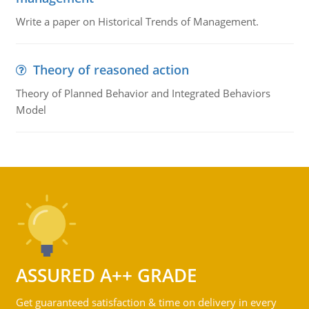
Write a paper on Historical Trends of Management.
Theory of reasoned action
Theory of Planned Behavior and Integrated Behaviors
Model
ASSURED A++ GRADE
Get guaranteed satisfaction & time on delivery in every