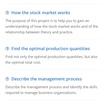
How the stock market works
The purpose of this project is to help you to gain an
understanding of how the stock market works and of the
relationship between theory and practice.
Find the optimal production quantities
Find not only the optimal production quantities, but also
the optimal total cost.
Describe the management process
Describe the management process and identify the skills
required to manage business organizations.