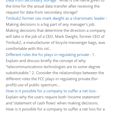
Data from secondary storage
:
What is the name given to
the time for the actual data transfer after receiving the
request for data from secondary storage?
Timbuk2 former ceo mark dwight as a charismatic leader
:
Making decisions is a big part of any manager's job.
Making decisions that determine the direction a company
will take is the job of a CEO. Mark Dwight, former CEO of
Timbuk2, a manufacturer of bicycle messenger bags, was
comfortable with this rol..
Different roles the fcc plays in regulating private
:
1.
Explain and discuss briefly the concept of why
"telecommunications technologies are to some degree
substitutable." 2. Consider the relationships between the
different roles the FCC plays in regulating private (for-
profit) use of public spectrum...
How is it possible for a company to suffer a net loss
:
Explain why the users require both ‘income statement'
and ‘statement of cash flows' when making decisions.
How is it possible for a company to suffer a net loss for a