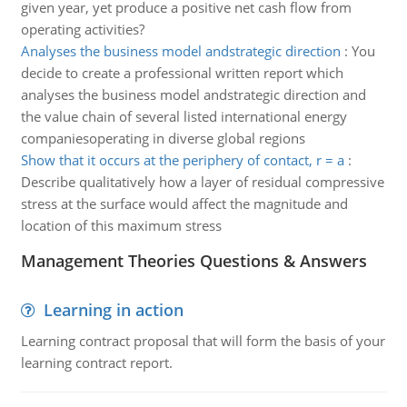
given year, yet produce a positive net cash flow from
operating activities?
Analyses the business model andstrategic direction
:
You
decide to create a professional written report which
analyses the business model andstrategic direction and
the value chain of several listed international energy
companiesoperating in diverse global regions
Show that it occurs at the periphery of contact, r = a
:
Describe qualitatively how a layer of residual compressive
stress at the surface would affect the magnitude and
location of this maximum stress
Management Theories Questions & Answers
Learning in action
Learning contract proposal that will form the basis of your
learning contract report.