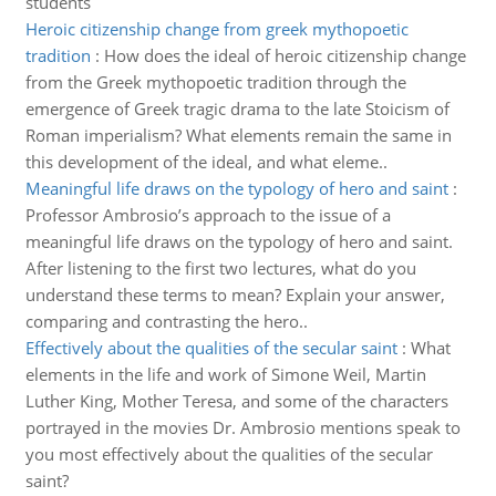
students
Heroic citizenship change from greek mythopoetic
tradition
:
How does the ideal of heroic citizenship change
from the Greek mythopoetic tradition through the
emergence of Greek tragic drama to the late Stoicism of
Roman imperialism? What elements remain the same in
this development of the ideal, and what eleme..
Meaningful life draws on the typology of hero and saint
:
Professor Ambrosio’s approach to the issue of a
meaningful life draws on the typology of hero and saint.
After listening to the first two lectures, what do you
understand these terms to mean? Explain your answer,
comparing and contrasting the hero..
Effectively about the qualities of the secular saint
:
What
elements in the life and work of Simone Weil, Martin
Luther King, Mother Teresa, and some of the characters
portrayed in the movies Dr. Ambrosio mentions speak to
you most effectively about the qualities of the secular
saint?