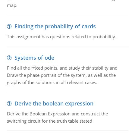
map.
Finding the probability of cards
This assignment has questions related to probabiltiy.
Systems of ode
Find all the xed points, and study their stability and
Draw the phase portrait of the system, as well as the
graphs of the solutions in all relevant cases.
Derive the boolean expression
Derive the Boolean Expression and construct the
switching circuit for the truth table stated