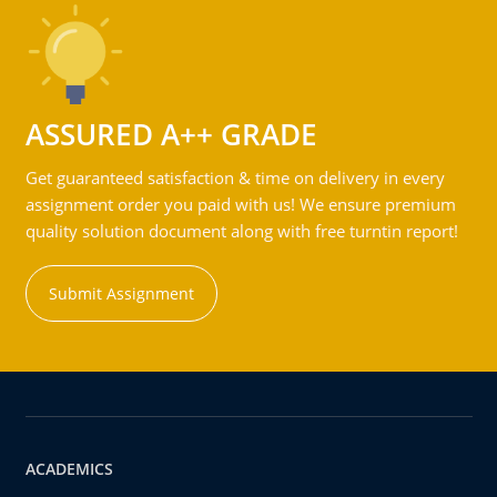
ASSURED A++ GRADE
Get guaranteed satisfaction & time on delivery in every
assignment order you paid with us! We ensure premium
quality solution document along with free turntin report!
Submit Assignment
ACADEMICS