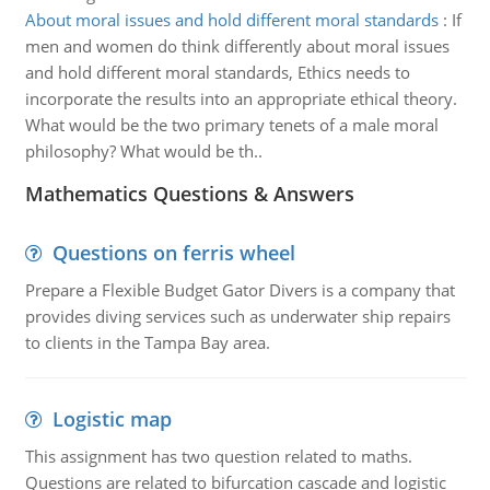
About moral issues and hold different moral standards
:
If
men and women do think differently about moral issues
and hold different moral standards, Ethics needs to
incorporate the results into an appropriate ethical theory.
What would be the two primary tenets of a male moral
philosophy? What would be th..
Mathematics Questions & Answers
Questions on ferris wheel
Prepare a Flexible Budget Gator Divers is a company that
provides diving services such as underwater ship repairs
to clients in the Tampa Bay area.
Logistic map
This assignment has two question related to maths.
Questions are related to bifurcation cascade and logistic