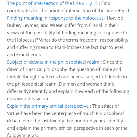
The point of intersection of the line x + y=1
:
Find
coordinates for the point of intersection of the line x + y=1
Finding meaning in response to the holocaust
:
How do
Buber, Levinas, and Wiesel differ from Frankl in their
views of the possibility of finding meaning in response to
the Holocaust? What do the terms freedom, responsibility,
and suffering mean to Frankl? Does the fact that Wiesel
and Frankl endu..
Subject of debate in the philosophical realm
:
Since the
dawn of classical philosophy the question of male and
female thought patterns have been a subject of debate in
the philosophical realm. Do men and women think
differently? Identify and explain how each of the following
eras would have an..
Explain the primary ethical perspective
:
The ethics of
Virtue have been the centerpiece of much Philosophical
debate over the last twenty five hundred years. Identify
and explain the primary ethical perspective in each of the
following eras: