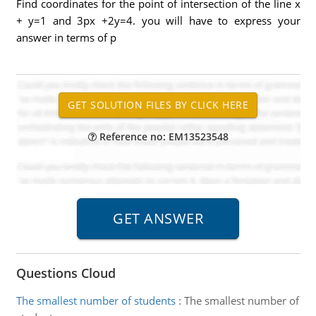
Find coordinates for the point of intersection of the line x
+ y=1 and 3px +2y=4. you will have to express your
answer in terms of p
Reference no: EM13523548
Questions Cloud
The smallest number of students
:
The smallest number of