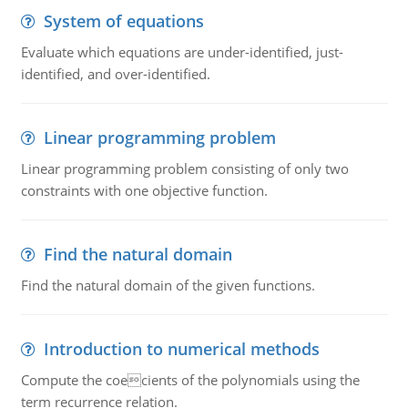
System of equations
Evaluate which equations are under-identified, just-
identified, and over-identified.
Linear programming problem
Linear programming problem consisting of only two
constraints with one objective function.
Find the natural domain
Find the natural domain of the given functions.
Introduction to numerical methods
Compute the coecients of the polynomials using the
term recurrence relation.