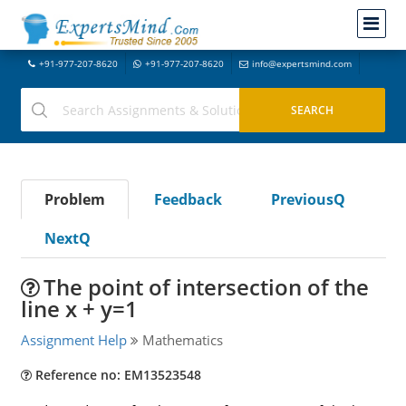
+91-977-207-8620
+91-977-207-8620
info@expertsmind.com
Problem
Feedback
PreviousQ
NextQ
The point of intersection of the
line x + y=1
Assignment Help
Mathematics
Reference no: EM13523548