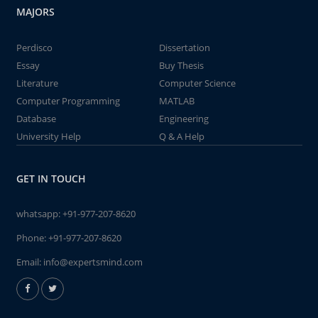
MAJORS
Perdisco
Dissertation
Essay
Buy Thesis
Literature
Computer Science
Computer Programming
MATLAB
Database
Engineering
University Help
Q & A Help
GET IN TOUCH
whatsapp:
+91-977-207-8620
Phone:
+91-977-207-8620
Email:
info@expertsmind.com