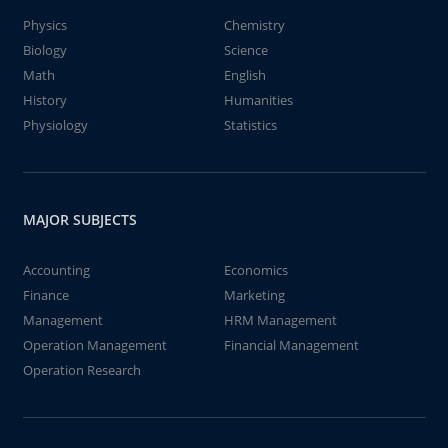
Physics
Chemistry
Biology
Science
Math
English
History
Humanities
Physiology
Statistics
MAJOR SUBJECTS
Accounting
Economics
Finance
Marketing
Management
HRM Management
Operation Management
Financial Management
Operation Research