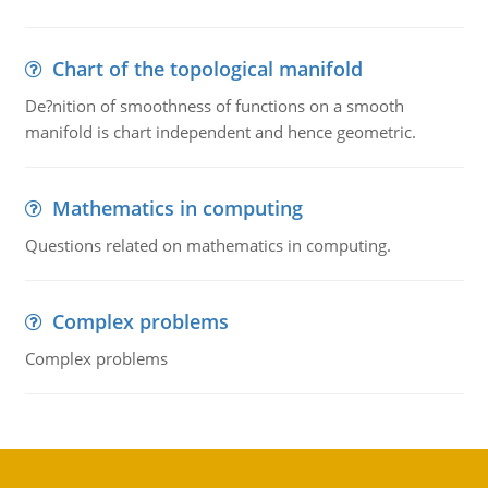
Chart of the topological manifold
De?nition of smoothness of functions on a smooth
manifold is chart independent and hence geometric.
Mathematics in computing
Questions related on mathematics in computing.
Complex problems
Complex problems