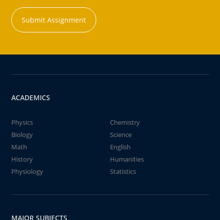
Submit Assignment
ACADEMICS
Physics
Chemistry
Biology
Science
Math
English
History
Humanities
Physiology
Statistics
MAJOR SUBJECTS