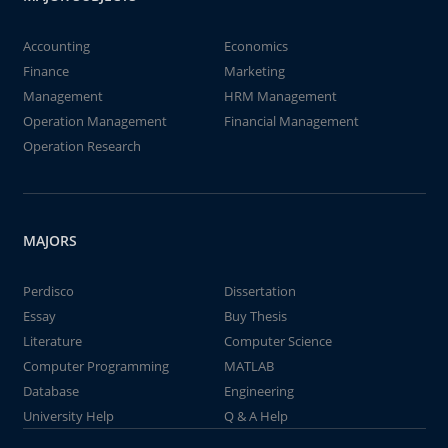
Accounting
Economics
Finance
Marketing
Management
HRM Management
Operation Management
Financial Management
Operation Research
MAJORS
Perdisco
Dissertation
Essay
Buy Thesis
Literature
Computer Science
Computer Programming
MATLAB
Database
Engineering
University Help
Q & A Help