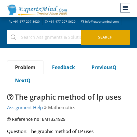
+91-977-207-8620
+91-977-207-8620
info@expertsmind.com
Problem
Feedback
PreviousQ
NextQ
The graphic method of lp uses
Assignment Help
Mathematics
Reference no: EM1321925
Question: The graphic method of LP uses