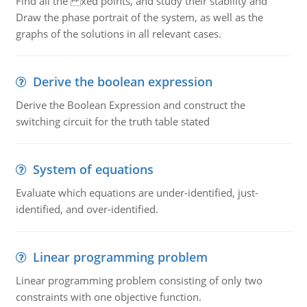
Find all the xed points, and study their stability and
Draw the phase portrait of the system, as well as the
graphs of the solutions in all relevant cases.
Derive the boolean expression
Derive the Boolean Expression and construct the
switching circuit for the truth table stated
System of equations
Evaluate which equations are under-identified, just-
identified, and over-identified.
Linear programming problem
Linear programming problem consisting of only two
constraints with one objective function.