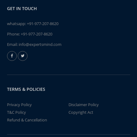
GET IN TOUCH
whatsapp:
+91-977-207-8620
Phone:
+91-977-207-8620
Email:
info@expertsmind.com
TERMS & POLICIES
Privacy Policy
Disclaimer Policy
T&C Policy
Copyright Act
Refund & Cancellation