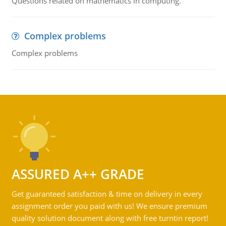
Questions related on mathematics in computing.
Complex problems
Complex problems
ASSURED A++ GRADE
Get guaranteed satisfaction & time on delivery in every
assignment order you paid with us! We ensure premium
quality solution document along with free turntin report!