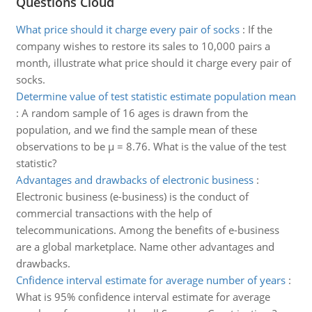
Questions Cloud
What price should it charge every pair of socks
:
If the
company wishes to restore its sales to 10,000 pairs a
month, illustrate what price should it charge every pair of
socks.
Determine value of test statistic estimate population mean
:
A random sample of 16 ages is drawn from the
population, and we find the sample mean of these
observations to be μ = 8.76. What is the value of the test
statistic?
Advantages and drawbacks of electronic business
:
Electronic business (e-business) is the conduct of
commercial transactions with the help of
telecommunications. Among the benefits of e-business
are a global marketplace. Name other advantages and
drawbacks.
Cnfidence interval estimate for average number of years
:
What is 95% confidence interval estimate for average