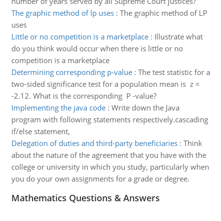
number of years served by all Supreme Court justices?
The graphic method of lp uses
:
The graphic method of LP
uses
Little or no competition is a marketplace
:
Illustrate what
do you think would occur when there is little or no
competition is a marketplace
Determining corresponding p-value
:
The test statistic for a
two-sided significance test for a population mean is z =
-2.12. What is the corresponding P -value?
Implementing the java code
:
Write down the Java
program with following statements respectively.cascading
if/else statement,
Delegation of duties and third-party beneficiaries
:
Think
about the nature of the agreement that you have with the
college or university in which you study, particularly when
you do your own assignments for a grade or degree.
Mathematics Questions & Answers