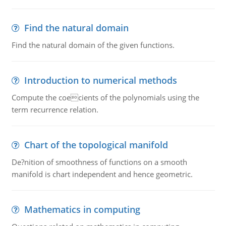
Find the natural domain
Find the natural domain of the given functions.
Introduction to numerical methods
Compute the coecients of the polynomials using the
term recurrence relation.
Chart of the topological manifold
De?nition of smoothness of functions on a smooth
manifold is chart independent and hence geometric.
Mathematics in computing