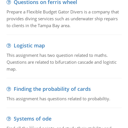
Questions on ferris wheel
Prepare a Flexible Budget Gator Divers is a company that
provides diving services such as underwater ship repairs
to clients in the Tampa Bay area.
Logistic map
This assignment has two question related to maths.
Questions are related to bifurcation cascade and logistic
map.
Finding the probability of cards
This assignment has questions related to probabiltiy.
Systems of ode