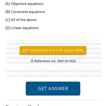
[A] Objective equations
[B] Constraint equations
[C] All of the above
[D] Linear equations
Reference no: EM1321925