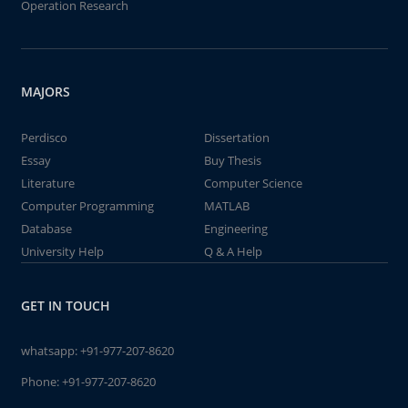
Operation Research
MAJORS
Perdisco
Dissertation
Essay
Buy Thesis
Literature
Computer Science
Computer Programming
MATLAB
Database
Engineering
University Help
Q & A Help
GET IN TOUCH
whatsapp:
+91-977-207-8620
Phone:
+91-977-207-8620