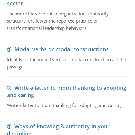
sector
The more hierarchical an organization's authority
structure, the lower the reported practice of
transformational leadership behaviors.
Modal verbs or modal constructions
Identify all the modal verbs or modal constructions in the
passage
Write a latter to mom thanking to adopting
and caring
Write a latter to mom thanking for adopting and caring,
Ways of knowing & authority in your
discipline