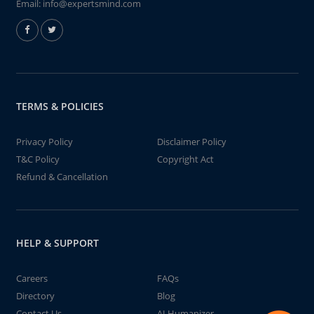
Email:
info@expertsmind.com
TERMS & POLICIES
Privacy Policy
Disclaimer Policy
T&C Policy
Copyright Act
Refund & Cancellation
HELP & SUPPORT
Careers
FAQs
Directory
Blog
Contact Us
AI Humanizer