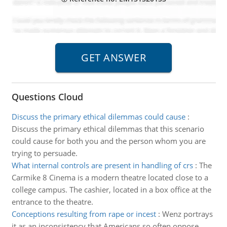
Questions Cloud
Discuss the primary ethical dilemmas could cause
:
Discuss the primary ethical dilemmas that this scenario
could cause for both you and the person whom you are
trying to persuade.
What internal controls are present in handling of crs
:
The
Carmike 8 Cinema is a modern theatre located close to a
college campus. The cashier, located in a box office at the
entrance to the theatre.
Conceptions resulting from rape or incest
:
Wenz portrays
it as an inconsistency that Americans so often oppose