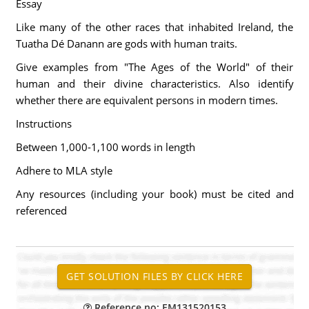
Essay
Like many of the other races that inhabited Ireland, the
Tuatha Dé Danann are gods with human traits.
Give examples from "The Ages of the World" of their
human and their divine characteristics. Also identify
whether there are equivalent persons in modern times.
Instructions
Between 1,000-1,100 words in length
Adhere to MLA style
Any resources (including your book) must be cited and
referenced
Reference no: EM131520153