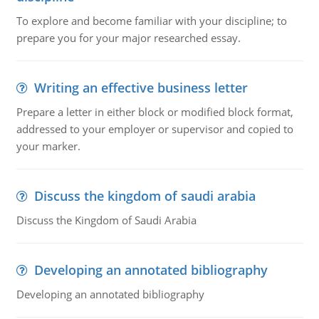
To explore and become familiar with your discipline; to
prepare you for your major researched essay.
Writing an effective business letter
Prepare a letter in either block or modified block format,
addressed to your employer or supervisor and copied to
your marker.
Discuss the kingdom of saudi arabia
Discuss the Kingdom of Saudi Arabia
Developing an annotated bibliography
Developing an annotated bibliography