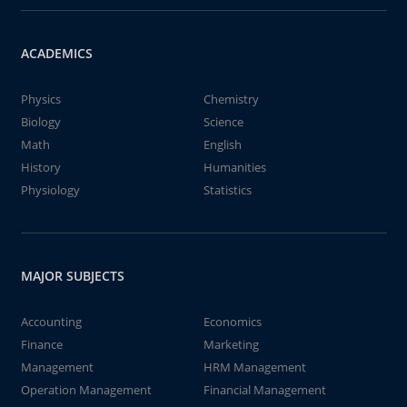
ACADEMICS
Physics
Chemistry
Biology
Science
Math
English
History
Humanities
Physiology
Statistics
MAJOR SUBJECTS
Accounting
Economics
Finance
Marketing
Management
HRM Management
Operation Management
Financial Management