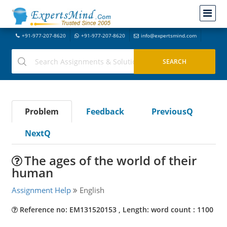
+91-977-207-8620
+91-977-207-8620
info@expertsmind.com
Problem
Feedback
PreviousQ
NextQ
The ages of the world of their
human
Assignment Help
English
Reference no: EM131520153 , Length: word count : 1100