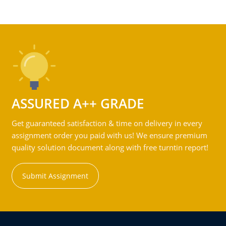
ASSURED A++ GRADE
Get guaranteed satisfaction & time on delivery in every
assignment order you paid with us! We ensure premium
quality solution document along with free turntin report!
Submit Assignment