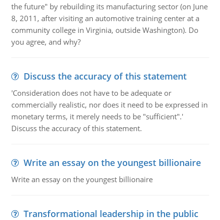
the future" by rebuilding its manufacturing sector (on June
8, 2011, after visiting an automotive training center at a
community college in Virginia, outside Washington). Do
you agree, and why?
Discuss the accuracy of this statement
'Consideration does not have to be adequate or
commercially realistic, nor does it need to be expressed in
monetary terms, it merely needs to be "sufficient".'
Discuss the accuracy of this statement.
Write an essay on the youngest billionaire
Write an essay on the youngest billionaire
Transformational leadership in the public