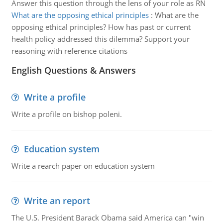
Answer this question through the lens of your role as RN
What are the opposing ethical principles
:
What are the
opposing ethical principles? How has past or current
health policy addressed this dilemma? Support your
reasoning with reference citations
English Questions & Answers
Write a profile
Write a profile on bishop poleni.
Education system
Write a rearch paper on education system
Write an report
The U.S. President Barack Obama said America can "win