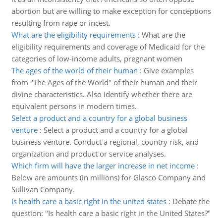
abortion but are willing to make exception for conceptions
resulting from rape or incest.
What are the eligibility requirements
:
What are the
eligibility requirements and coverage of Medicaid for the
categories of low-income adults, pregnant women
The ages of the world of their human
:
Give examples
from "The Ages of the World" of their human and their
divine characteristics. Also identify whether there are
equivalent persons in modern times.
Select a product and a country for a global business
venture
:
Select a product and a country for a global
business venture. Conduct a regional, country risk, and
organization and product or service analyses.
Which firm will have the larger increase in net income
:
Below are amounts (in millions) for Glasco Company and
Sullivan Company.
Is health care a basic right in the united states
:
Debate the
question: "Is health care a basic right in the United States?"