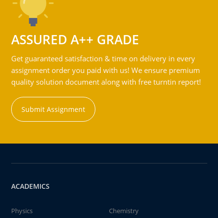
ASSURED A++ GRADE
Get guaranteed satisfaction & time on delivery in every
assignment order you paid with us! We ensure premium
quality solution document along with free turntin report!
Submit Assignment
ACADEMICS
Physics
Chemistry