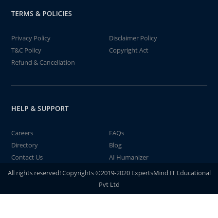
TERMS & POLICIES
Privacy Policy
Disclaimer Policy
T&C Policy
Copyright Act
Refund & Cancellation
HELP & SUPPORT
Careers
FAQs
Directory
Blog
Contact Us
AI Humanizer
All rights reserved! Copyrights ©2019-2020 ExpertsMind IT Educational
Pvt Ltd