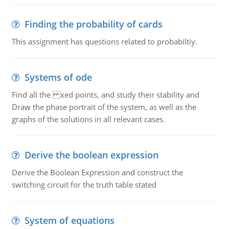
Finding the probability of cards
This assignment has questions related to probabiltiy.
Systems of ode
Find all the xed points, and study their stability and
Draw the phase portrait of the system, as well as the
graphs of the solutions in all relevant cases.
Derive the boolean expression
Derive the Boolean Expression and construct the
switching circuit for the truth table stated
System of equations