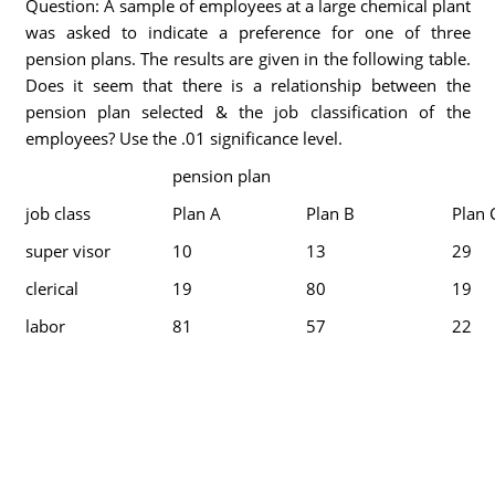
Question: A sample of employees at a large chemical plant
was asked to indicate a preference for one of three
pension plans. The results are given in the following table.
Does it seem that there is a relationship between the
pension plan selected & the job classification of the
employees? Use the .01 significance level.
pension plan
job class
Plan A
Plan B
Plan 
super visor
10
13
29
clerical
19
80
19
labor
81
57
22