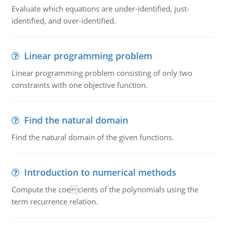
Evaluate which equations are under-identified, just-
identified, and over-identified.
Linear programming problem
Linear programming problem consisting of only two
constraints with one objective function.
Find the natural domain
Find the natural domain of the given functions.
Introduction to numerical methods
Compute the coecients of the polynomials using the
term recurrence relation.