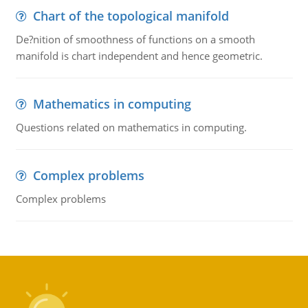
Chart of the topological manifold
De?nition of smoothness of functions on a smooth
manifold is chart independent and hence geometric.
Mathematics in computing
Questions related on mathematics in computing.
Complex problems
Complex problems