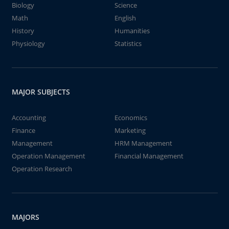
Biology
Science
Math
English
History
Humanities
Physiology
Statistics
MAJOR SUBJECTS
Accounting
Economics
Finance
Marketing
Management
HRM Management
Operation Management
Financial Management
Operation Research
MAJORS