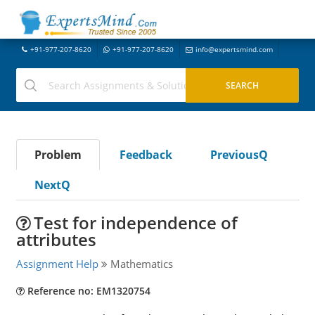
+91-977-207-8620
+91-977-207-8620
info@expertsmind.com
Problem
Feedback
PreviousQ
NextQ
Test for independence of
attributes
Assignment Help
Mathematics
Reference no: EM1320754