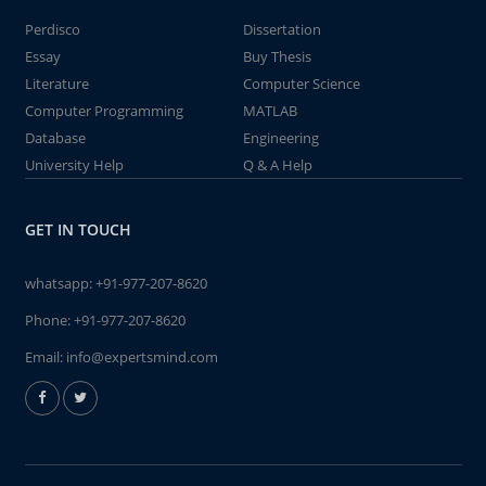
Perdisco
Dissertation
Essay
Buy Thesis
Literature
Computer Science
Computer Programming
MATLAB
Database
Engineering
University Help
Q & A Help
GET IN TOUCH
whatsapp:
+91-977-207-8620
Phone:
+91-977-207-8620
Email:
info@expertsmind.com