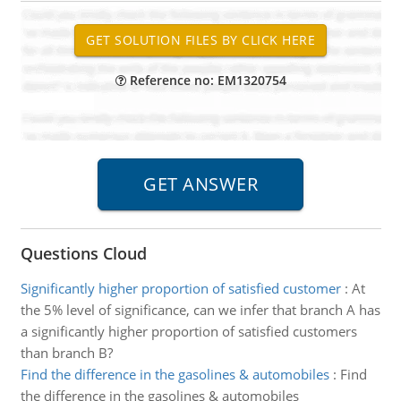
Reference no: EM1320754
Questions Cloud
Significantly higher proportion of satisfied customer
:
At
the 5% level of significance, can we infer that branch A has
a significantly higher proportion of satisfied customers
than branch B?
Find the difference in the gasolines & automobiles
:
Find
the difference in the gasolines & automobiles