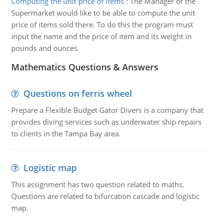
Computing the unit price of items
:
The Manager of the
Supermarket would like to be able to compute the unit
price of items sold there. To do this the program must
input the name and the price of item and its weight in
pounds and ounces.
Mathematics Questions & Answers
Questions on ferris wheel
Prepare a Flexible Budget Gator Divers is a company that
provides diving services such as underwater ship repairs
to clients in the Tampa Bay area.
Logistic map
This assignment has two question related to maths.
Questions are related to bifurcation cascade and logistic
map.