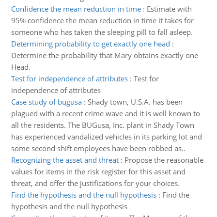
Confidence the mean reduction in time
:
Estimate with
95% confidence the mean reduction in time it takes for
someone who has taken the sleeping pill to fall asleep.
Determining probability to get exactly one head
:
Determine the probability that Mary obtains exactly one
Head.
Test for independence of attributes
:
Test for
independence of attributes
Case study of bugusa
:
Shady town, U.S.A. has been
plagued with a recent crime wave and it is well known to
all the residents. The BUGusa, Inc. plant in Shady Town
has experienced vandalized vehicles in its parking lot and
some second shift employees have been robbed as..
Recognizing the asset and threat
:
Propose the reasonable
values for items in the risk register for this asset and
threat, and offer the justifications for your choices.
Find the hypothesis and the null hypothesis
:
Find the
hypothesis and the null hypothesis