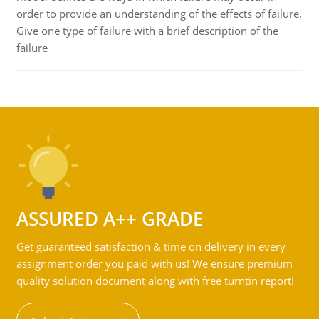
order to provide an understanding of the effects of failure.
Give one type of failure with a brief description of the
failure
ASSURED A++ GRADE
Get guaranteed satisfaction & time on delivery in every
assignment order you paid with us! We ensure premium
quality solution document along with free turntin report!