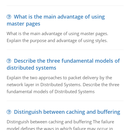
What is the main advantage of using
master pages
What is the main advantage of using master pages.
Explain the purpose and advantage of using styles.
Describe the three fundamental models of
distributed systems
Explain the two approaches to packet delivery by the
network layer in Distributed Systems. Describe the three
fundamental models of Distributed Systems
Distinguish between caching and buffering
Distinguish between caching and buffering The failure
model defines the ways in which failure may occur in