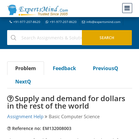
+91-977-207-8620
+91-977-207-8620
info@expertsmind.com
Problem
Feedback
PreviousQ
NextQ
Supply and demand for dollars
in the rest of the world
Assignment Help
Basic Computer Science
Reference no: EM132008003