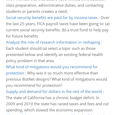
class preparation, administrative duties, and contacting
students or parents creates a need.
Social security benefits are paid for by income taxes
:
Over
the last 25 years, FICA payroll taxes have been going to: (a)
current social security benefits. (b) a trust fund to help pay
for future benefits
Analyze the role of research information in reshaping
:
Each student should (a) select a topic such as those
presented below and identify an existing federal health
policy problem in that area.
What kind of mitigations would you recommend for
protection
:
Why was it so much more effective than
previous BotNet designs? What kind of mitigations would
you recommend for protection?
Supply and demand for dollars in the rest of the world
:
The state of California has a chronic budget deficit. In
2009 and 2010 the state has raised taxes and fees and cut
spending, which slowed the economic expansion