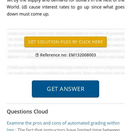
World. (d) cause interest rates to go up since what goes
down must come up.
Reference no: EM132008003
Questions Cloud
Examine the pros and cons of automated grading within
lms
:
The fact that instructors have limited time between