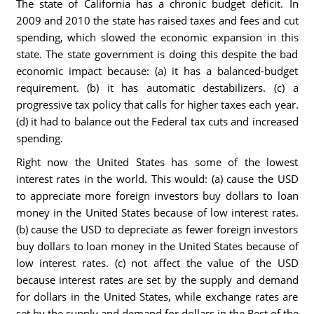
The state of California has a chronic budget deficit. In
2009 and 2010 the state has raised taxes and fees and cut
spending, which slowed the economic expansion in this
state. The state government is doing this despite the bad
economic impact because: (a) it has a balanced-budget
requirement. (b) it has automatic destabilizers. (c) a
progressive tax policy that calls for higher taxes each year.
(d) it had to balance out the Federal tax cuts and increased
spending.
Right now the United States has some of the lowest
interest rates in the world. This would: (a) cause the USD
to appreciate more foreign investors buy dollars to loan
money in the United States because of low interest rates.
(b) cause the USD to depreciate as fewer foreign investors
buy dollars to loan money in the United States because of
low interest rates. (c) not affect the value of the USD
because interest rates are set by the supply and demand
for dollars in the United States, while exchange rates are
set by the supply and demand for dollars in the Rest of the