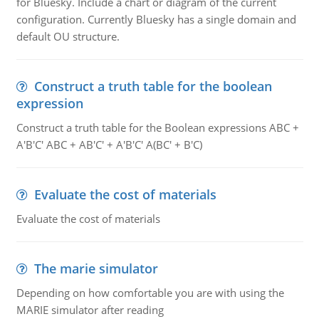
for Bluesky. Include a chart or diagram of the current
configuration. Currently Bluesky has a single domain and
default OU structure.
Construct a truth table for the boolean
expression
Construct a truth table for the Boolean expressions ABC +
A'B'C' ABC + AB'C' + A'B'C' A(BC' + B'C)
Evaluate the cost of materials
Evaluate the cost of materials
The marie simulator
Depending on how comfortable you are with using the
MARIE simulator after reading