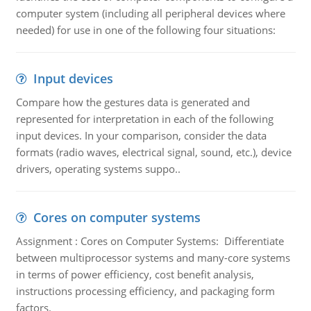
computer system (including all peripheral devices where
needed) for use in one of the following four situations:
Input devices
Compare how the gestures data is generated and
represented for interpretation in each of the following
input devices. In your comparison, consider the data
formats (radio waves, electrical signal, sound, etc.), device
drivers, operating systems suppo..
Cores on computer systems
Assignment : Cores on Computer Systems: Differentiate
between multiprocessor systems and many-core systems
in terms of power efficiency, cost benefit analysis,
instructions processing efficiency, and packaging form
factors.