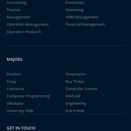
Accounting
Economics
Finance
Marketing
Management
HRM Management
Operation Management
Financial Management
Operation Research
MAJORS
Perdisco
Dissertation
Essay
Buy Thesis
Literature
Computer Science
Computer Programming
MATLAB
Database
Engineering
University Help
Q & A Help
GET IN TOUCH