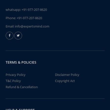
whatsapp:
+91-977-207-8620
Phone:
+91-977-207-8620
Email:
info@expertsmind.com
TERMS & POLICIES
Privacy Policy
Disclaimer Policy
T&C Policy
Copyright Act
Refund & Cancellation