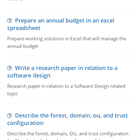
Prepare an annual budget in an excel
spreadsheet
Prepare working solutions in Excel that will manage the
annual budget
Write a research paper in relation to a
software design
Research paper in relation to a Software Design related
topic
Describe the forest, domain, ou, and trust
configuration
Describe the forest, domain, OU, and trust configuration