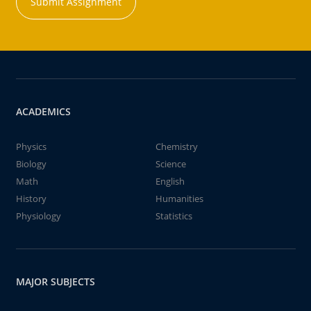
Submit Assignment
ACADEMICS
Physics
Chemistry
Biology
Science
Math
English
History
Humanities
Physiology
Statistics
MAJOR SUBJECTS