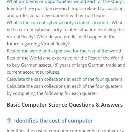
What problems or opportunities would each of the study
:
Identify three possible research topics related to coaching
and professional development with virtual teams.
What is the current cybersecurity-related situation
:
What
is the current cybersecurity-related situation involving the
Virtual Realty? What do you predict will happen in the
future regarding Virtual Realty?
Rest of the world and expensive for the rest of the world
:
Rest of the World and expensive for the Rest of the World
to buy German assets. (d) years of large German trade and
current account surpluses.
Calculate the cash collections in each of the four quarters
:
Calculate the cash collections in each of the four quarters
by completing the following for each quarter.
Basic Computer Science Questions & Answers
Identifies the cost of computer
identifies the cost of computer components to configure a