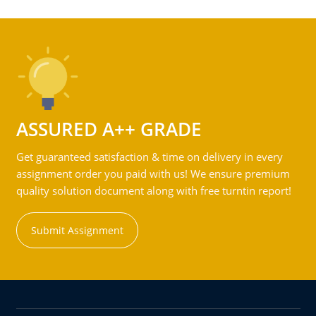
ASSURED A++ GRADE
Get guaranteed satisfaction & time on delivery in every
assignment order you paid with us! We ensure premium
quality solution document along with free turntin report!
Submit Assignment