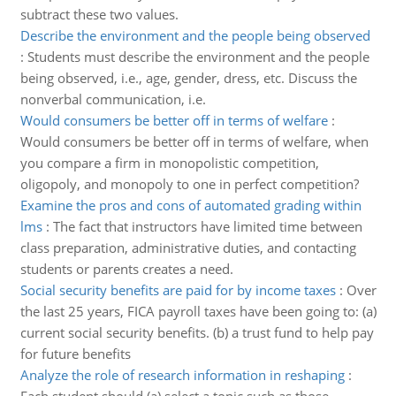
subtract these two values.
Describe the environment and the people being observed
:
Students must describe the environment and the people
being observed, i.e., age, gender, dress, etc. Discuss the
nonverbal communication, i.e.
Would consumers be better off in terms of welfare
:
Would consumers be better off in terms of welfare, when
you compare a firm in monopolistic competition,
oligopoly, and monopoly to one in perfect competition?
Examine the pros and cons of automated grading within
lms
:
The fact that instructors have limited time between
class preparation, administrative duties, and contacting
students or parents creates a need.
Social security benefits are paid for by income taxes
:
Over
the last 25 years, FICA payroll taxes have been going to: (a)
current social security benefits. (b) a trust fund to help pay
for future benefits
Analyze the role of research information in reshaping
: