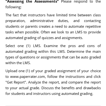
"Assessing the Assessments"
Please respond to the
following:
The fact that instructors have limited time between class
preparation, administrative duties, and contacting
students or parents creates a need to automate repetitive
tasks when possible. Often we look to an LMS to provide
automated grading of quizzes and assignments.
Select one (1) LMS. Examine the pros and cons of
automated grading within this LMS. Determine the main
types of questions or assignments that can be auto graded
within the LMS.
Upload one (1) of your graded assignment of your choice
to www.paperrater.com, follow the instructions and click
"Get Report". Analyze the report, and compare the report
to your actual grade. Discuss the benefits and drawbacks
for students and instructors using automated grading.