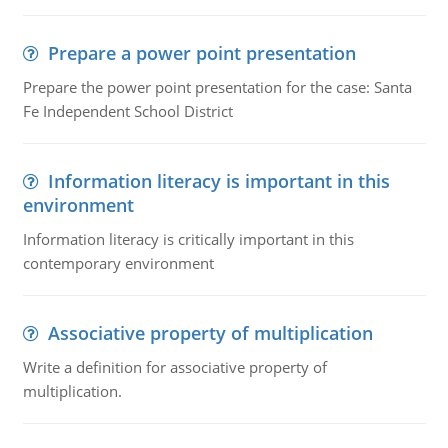
Prepare a power point presentation
Prepare the power point presentation for the case: Santa
Fe Independent School District
Information literacy is important in this
environment
Information literacy is critically important in this
contemporary environment
Associative property of multiplication
Write a definition for associative property of
multiplication.