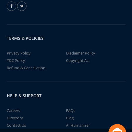
TERMS & POLICIES
Privacy Policy
Disclaimer Policy
T&C Policy
Copyright Act
Refund & Cancellation
HELP & SUPPORT
Careers
FAQs
Directory
Blog
Contact Us
AI Humanizer