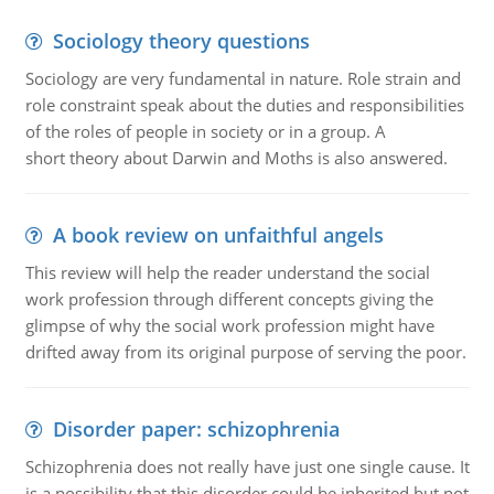
Sociology theory questions
Sociology are very fundamental in nature. Role strain and
role constraint speak about the duties and responsibilities
of the roles of people in society or in a group. A
short theory about Darwin and Moths is also answered.
A book review on unfaithful angels
This review will help the reader understand the social
work profession through different concepts giving the
glimpse of why the social work profession might have
drifted away from its original purpose of serving the poor.
Disorder paper: schizophrenia
Schizophrenia does not really have just one single cause. It
is a possibility that this disorder could be inherited but not