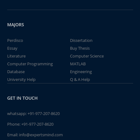
MAJORS
Perdisco
Dissertation
Essay
Buy Thesis
Literature
Computer Science
Computer Programming
MATLAB
Database
Engineering
University Help
Q & A Help
GET IN TOUCH
whatsapp:
+91-977-207-8620
Phone:
+91-977-207-8620
Email:
info@expertsmind.com