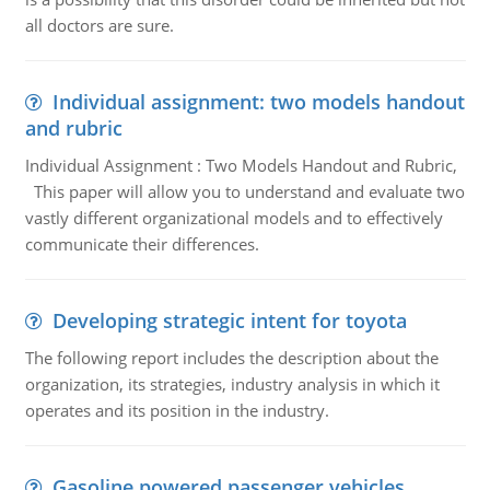
all doctors are sure.
Individual assignment: two models handout
and rubric
Individual Assignment : Two Models Handout and Rubric,
This paper will allow you to understand and evaluate two
vastly different organizational models and to effectively
communicate their differences.
Developing strategic intent for toyota
The following report includes the description about the
organization, its strategies, industry analysis in which it
operates and its position in the industry.
Gasoline powered passenger vehicles