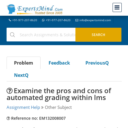
+91-977-207-8620
+91-977-207-8620
info@expertsmind.com
Problem
Feedback
PreviousQ
NextQ
Examine the pros and cons of
automated grading within lms
Assignment Help
Other Subject
Reference no: EM132008007