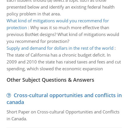
Each student should (a) select a topic such as those
presented below and identify an existing federal health
policy problem in that area.
What kind of mitigations would you recommend for
protection
:
Why was it so much more effective than
previous BotNet designs? What kind of mitigations would
you recommend for protection?
Supply and demand for dollars in the rest of the world
:
The state of California has a chronic budget deficit. In
2009 and 2010 the state has raised taxes and fees and cut
spending, which slowed the economic expansion
Other Subject Questions & Answers
Cross-cultural opportunities and conflicts in
canada
Short Paper on Cross-cultural Opportunities and Conflicts
in Canada.