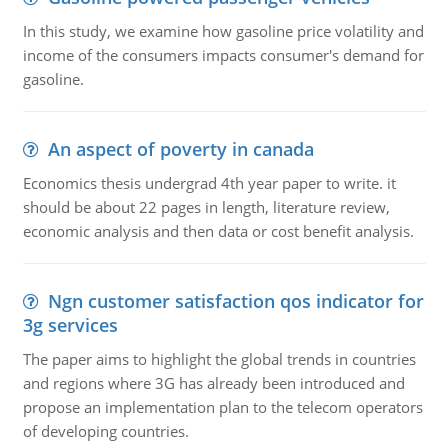
In this study, we examine how gasoline price volatility and
income of the consumers impacts consumer's demand for
gasoline.
An aspect of poverty in canada
Economics thesis undergrad 4th year paper to write. it
should be about 22 pages in length, literature review,
economic analysis and then data or cost benefit analysis.
Ngn customer satisfaction qos indicator for
3g services
The paper aims to highlight the global trends in countries
and regions where 3G has already been introduced and
propose an implementation plan to the telecom operators
of developing countries.