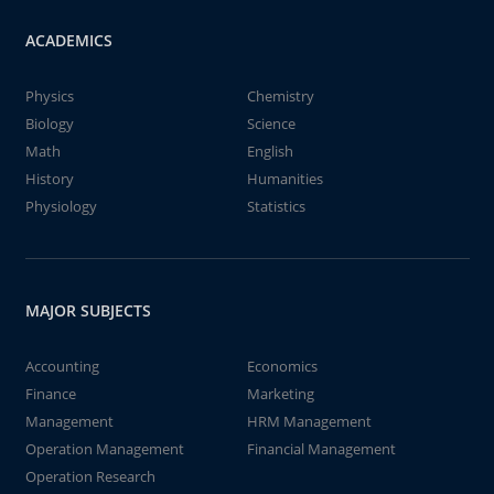
ACADEMICS
Physics
Chemistry
Biology
Science
Math
English
History
Humanities
Physiology
Statistics
MAJOR SUBJECTS
Accounting
Economics
Finance
Marketing
Management
HRM Management
Operation Management
Financial Management
Operation Research