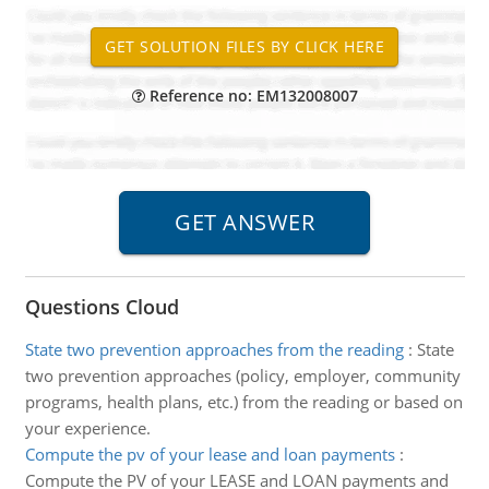
Reference no: EM132008007
Questions Cloud
State two prevention approaches from the reading
:
State
two prevention approaches (policy, employer, community
programs, health plans, etc.) from the reading or based on
your experience.
Compute the pv of your lease and loan payments
:
Compute the PV of your LEASE and LOAN payments and