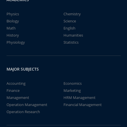
Physics
Chemistry
Biology
Science
Math
English
History
Humanities
Physiology
Statistics
MAJOR SUBJECTS
Accounting
Economics
Finance
Marketing
Management
HRM Management
Operation Management
Financial Management
Operation Research