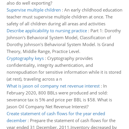
also do well exporting?
Supervise multiple children
:
An early childhood education
teacher must supervise multiple children at once. The
safety of all children during all areas and activities
Describe applicability to nursing practice
:
Part 1: Dorothy
Johnson's Behavioral System Model, Classification of
Dorothy Johnson's Behavioral System Model. Is Grand
Theory, Middle Range, Practice Level.
Cryptography keys
:
Cryptography provides
confidentiality, integrity authentication, and
nonrepudiation for sensitive information while it is stored
(at rest), traveling across a n
What is jason oil company net revenue interest
:
In
February 2020, 800 BBLs were produced and sold:
severance tax is 5% and price per BBL is $58. What is
Jason Oil Company Net Revenue Interest?
Create statement of cash flows for the year ended
december
:
Prepare the statement of cash flows for the
year ended 31 December, 2011.Inventory decreased by