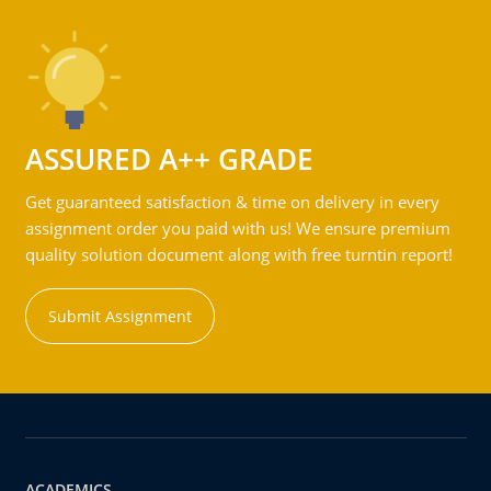
ASSURED A++ GRADE
Get guaranteed satisfaction & time on delivery in every
assignment order you paid with us! We ensure premium
quality solution document along with free turntin report!
Submit Assignment
ACADEMICS