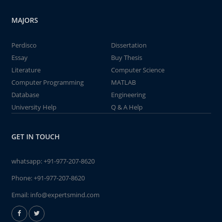
MAJORS
Perdisco
Dissertation
Essay
Buy Thesis
Literature
Computer Science
Computer Programming
MATLAB
Database
Engineering
University Help
Q & A Help
GET IN TOUCH
whatsapp:
+91-977-207-8620
Phone:
+91-977-207-8620
Email:
info@expertsmind.com