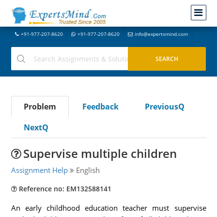
+91-977-207-8620
+91-977-207-8620
info@expertsmind.com
Problem
Feedback
PreviousQ
NextQ
Supervise multiple children
Assignment Help
English
Reference no: EM132588141
An early childhood education teacher must supervise