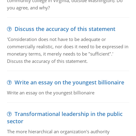
community college in Virginia, outside Washington). Do
you agree, and why?
Discuss the accuracy of this statement
'Consideration does not have to be adequate or
commercially realistic, nor does it need to be expressed in
monetary terms, it merely needs to be "sufficient".'
Discuss the accuracy of this statement.
Write an essay on the youngest billionaire
Write an essay on the youngest billionaire
Transformational leadership in the public
sector
The more hierarchical an organization's authority