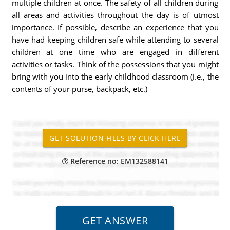
multiple children at once. The safety of all children during
all areas and activities throughout the day is of utmost
importance. If possible, describe an experience that you
have had keeping children safe while attending to several
children at one time who are engaged in different
activities or tasks. Think of the possessions that you might
bring with you into the early childhood classroom (i.e., the
contents of your purse, backpack, etc.)
Reference no: EM132588141