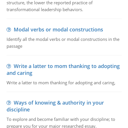
structure, the lower the reported practice of
transformational leadership behaviors.
Modal verbs or modal constructions
Identify all the modal verbs or modal constructions in the
passage
Write a latter to mom thanking to adopting
and caring
Write a latter to mom thanking for adopting and caring,
Ways of knowing & authority in your
discipline
To explore and become familiar with your discipline; to
prepare you for your major researched essay.