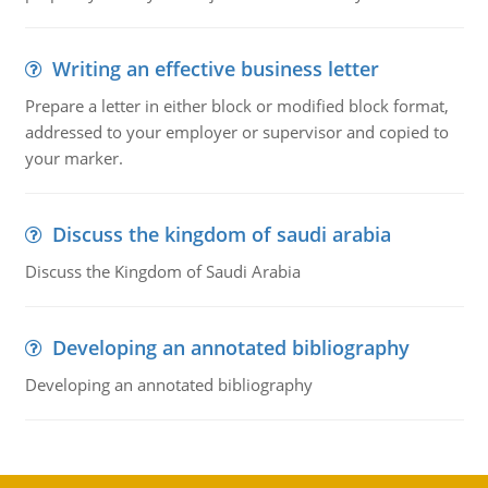
Writing an effective business letter
Prepare a letter in either block or modified block format,
addressed to your employer or supervisor and copied to
your marker.
Discuss the kingdom of saudi arabia
Discuss the Kingdom of Saudi Arabia
Developing an annotated bibliography
Developing an annotated bibliography