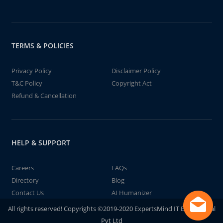
TERMS & POLICIES
Privacy Policy
Disclaimer Policy
T&C Policy
Copyright Act
Refund & Cancellation
HELP & SUPPORT
Careers
FAQs
Directory
Blog
Contact Us
AI Humanizer
All rights reserved! Copyrights ©2019-2020 ExpertsMind IT Educational
Pvt Ltd