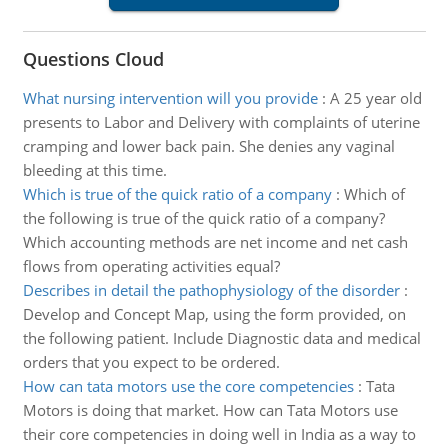
Questions Cloud
What nursing intervention will you provide
:
A 25 year old
presents to Labor and Delivery with complaints of uterine
cramping and lower back pain. She denies any vaginal
bleeding at this time.
Which is true of the quick ratio of a company
:
Which of
the following is true of the quick ratio of a company?
Which accounting methods are net income and net cash
flows from operating activities equal?
Describes in detail the pathophysiology of the disorder
:
Develop and Concept Map, using the form provided, on
the following patient. Include Diagnostic data and medical
orders that you expect to be ordered.
How can tata motors use the core competencies
:
Tata
Motors is doing that market. How can Tata Motors use
their core competencies in doing well in India as a way to