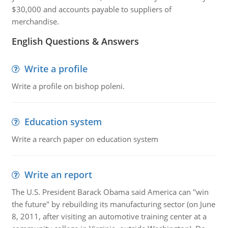
$30,000 and accounts payable to suppliers of
merchandise.
English Questions & Answers
Write a profile
Write a profile on bishop poleni.
Education system
Write a rearch paper on education system
Write an report
The U.S. President Barack Obama said America can "win
the future" by rebuilding its manufacturing sector (on June
8, 2011, after visiting an automotive training center at a