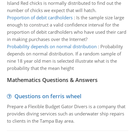
Island Red chicks is normally distributed to find out the
number of chicks we expect that will hatch.
Proportion of debit cardholders
:
Is the sample size large
enough to construct a valid confidence interval for the
proportion of debit cardholders who have used their card
in making purchases over the Internet?
Probability depends on normal distribution
:
Probability
depends on normal distribution. If a random sample of
nine 18 year old men is selected illustrate what is the
probability that the mean height
Mathematics Questions & Answers
Questions on ferris wheel
Prepare a Flexible Budget Gator Divers is a company that
provides diving services such as underwater ship repairs
to clients in the Tampa Bay area.