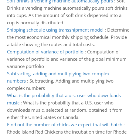
Soft drinks a vending machine automatically pours
:
Soft
Drinks a vending machine automatically pours soft drinks
into cups. As the amount of soft drink dispensed into a
cup is normally distributed
Shipping schedule using transshipment model
:
Determine
the most economical monthly shipping schedule. Provide
a table showing the routes and total costs.
Computation of variance of portfolio
:
Computation of
variance of portfolio and variance of the global minimum
variance portfolio
Subtracting, adding and multiplying two complex
numbers
:
Subtracting, Adding and multiplying two
complex numbers
What is the probability that a u.s. user who downloads
music
:
What is the probability that a U.S. user who
downloads music, selected at random, obtained it from
either the United States or Canada.
Find out the number of chicks we expect that will hatch
:
Rhode Island Red Chickens the incubation time for Rhode