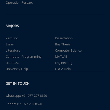
Operation Research
MAJORS
Perdisco
Dissertation
Essay
Buy Thesis
Literature
Computer Science
Computer Programming
MATLAB
Database
Engineering
University Help
Q & A Help
GET IN TOUCH
whatsapp:
+91-977-207-8620
Phone:
+91-977-207-8620