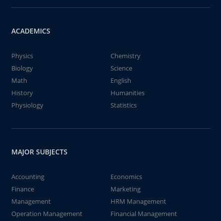
ACADEMICS
Physics
Chemistry
Biology
Science
Math
English
History
Humanities
Physiology
Statistics
MAJOR SUBJECTS
Accounting
Economics
Finance
Marketing
Management
HRM Management
Operation Management
Financial Management