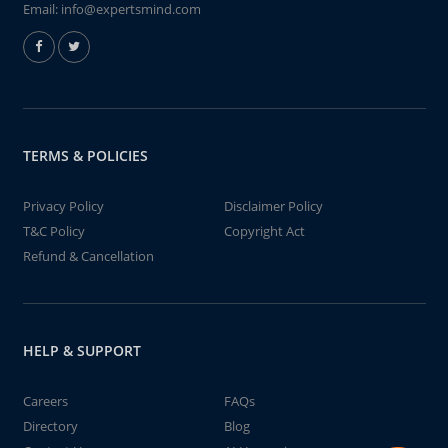
Email:
info@expertsmind.com
TERMS & POLICIES
Privacy Policy
Disclaimer Policy
T&C Policy
Copyright Act
Refund & Cancellation
HELP & SUPPORT
Careers
FAQs
Directory
Blog