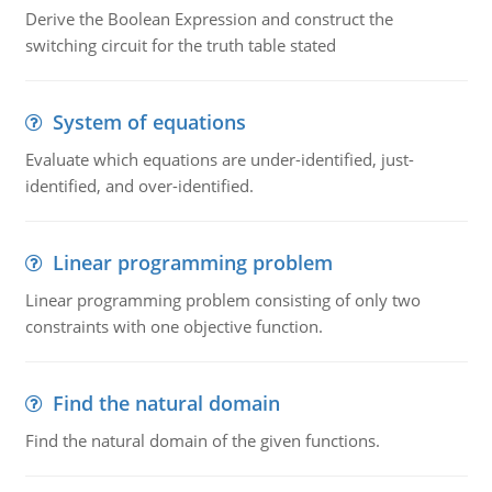
Derive the Boolean Expression and construct the
switching circuit for the truth table stated
System of equations
Evaluate which equations are under-identified, just-
identified, and over-identified.
Linear programming problem
Linear programming problem consisting of only two
constraints with one objective function.
Find the natural domain
Find the natural domain of the given functions.