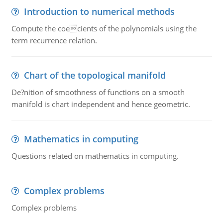
Introduction to numerical methods
Compute the coecients of the polynomials using the
term recurrence relation.
Chart of the topological manifold
De?nition of smoothness of functions on a smooth
manifold is chart independent and hence geometric.
Mathematics in computing
Questions related on mathematics in computing.
Complex problems
Complex problems