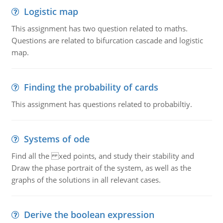
Logistic map
This assignment has two question related to maths.
Questions are related to bifurcation cascade and logistic
map.
Finding the probability of cards
This assignment has questions related to probabiltiy.
Systems of ode
Find all the xed points, and study their stability and
Draw the phase portrait of the system, as well as the
graphs of the solutions in all relevant cases.
Derive the boolean expression