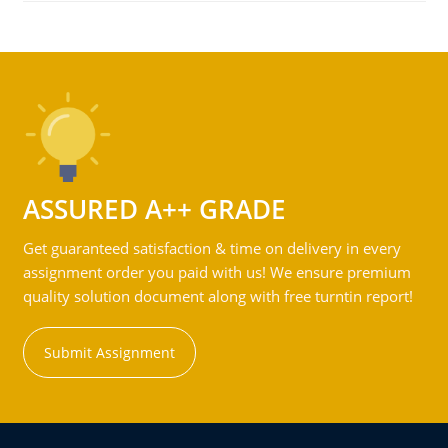
ASSURED A++ GRADE
Get guaranteed satisfaction & time on delivery in every
assignment order you paid with us! We ensure premium
quality solution document along with free turntin report!
Submit Assignment