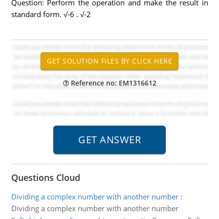
Question: Perform the operation and make the result in
standard form. √-6 . √-2
Reference no: EM1316612
Questions Cloud
Dividing a complex number with another number
:
Dividing a complex number with another number