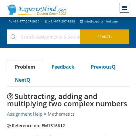
+91-977-207-8620
+91-977-207-8620
info@expertsmind.com
Problem
Feedback
PreviousQ
NextQ
Subtracting, adding and
multiplying two complex numbers
Assignment Help
Mathematics
Reference no: EM1316612