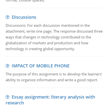
format. Double spaced.
Discussions
Discussions: For each discussion mentioned in the
attachment, write one page. The response discussed three
ways that changes in technology contributed to the
globalization of markets and production and how
technology is creating global opportunity.
IMPACT OF MOBILE PHONE
The purpose of this assignment is to develop the learners'
ability to organize information and write a good report.
Essay assignment: literary analysis with
research