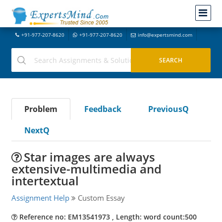
+91-977-207-8620
+91-977-207-8620
info@expertsmind.com
Problem
Feedback
PreviousQ
NextQ
Star images are always
extensive-multimedia and
intertextual
Assignment Help
Custom Essay
Reference no: EM13541973 , Length: word count:500