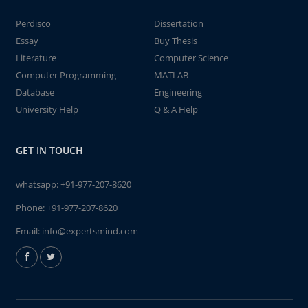
Perdisco
Dissertation
Essay
Buy Thesis
Literature
Computer Science
Computer Programming
MATLAB
Database
Engineering
University Help
Q & A Help
GET IN TOUCH
whatsapp:
+91-977-207-8620
Phone:
+91-977-207-8620
Email:
info@expertsmind.com