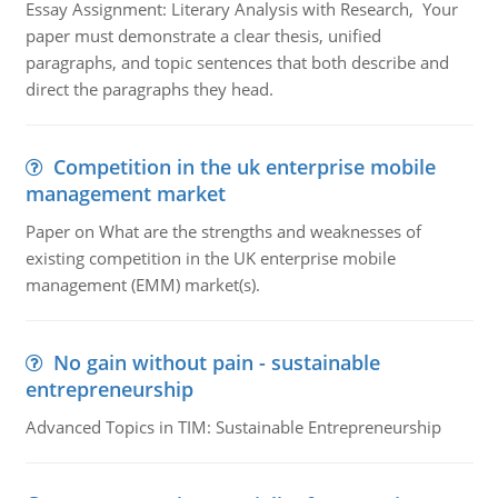
Essay Assignment: Literary Analysis with Research, Your
paper must demonstrate a clear thesis, unified
paragraphs, and topic sentences that both describe and
direct the paragraphs they head.
Competition in the uk enterprise mobile
management market
Paper on What are the strengths and weaknesses of
existing competition in the UK enterprise mobile
management (EMM) market(s).
No gain without pain - sustainable
entrepreneurship
Advanced Topics in TIM: Sustainable Entrepreneurship