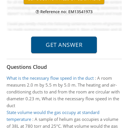
Reference no: EM13541973
Questions Cloud
What is the necessary flow speed in the duct
:
A room
measures 2.0 m by 5.5 m by 5.0 m. The heating and air-
conditioning ducts to and from the room are circular with
diameter 0.23 m, What is the necessary flow speed in the
duct
State volume would the gas occupy at standard
temperature
:
A sample of helium gas occupies a volume
of 38L at 780 torr and 25ºC. What volume would the gas