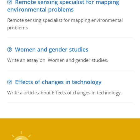
Remote sensing specialist for mapping
environmental problems
Remote sensing specialist for mapping environmental
problems
Women and gender studies
Write an essay on Women and gender studies.
Effects of changes in technology
Write a article about Effects of changes in technology.