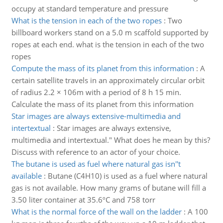
occupy at standard temperature and pressure
What is the tension in each of the two ropes
:
Two
billboard workers stand on a 5.0 m scaffold supported by
ropes at each end. what is the tension in each of the two
ropes
Compute the mass of its planet from this information
:
A
certain satellite travels in an approximately circular orbit
of radius 2.2 × 106m with a period of 8 h 15 min.
Calculate the mass of its planet from this information
Star images are always extensive-multimedia and
intertextual
:
Star images are always extensive,
multimedia and intertextual." What does he mean by this?
Discuss with reference to an actor of your choice.
The butane is used as fuel where natural gas isn''t
available
:
Butane (C4H10) is used as a fuel where natural
gas is not available. How many grams of butane will fill a
3.50 liter container at 35.6ºC and 758 torr
What is the normal force of the wall on the ladder
:
A 100