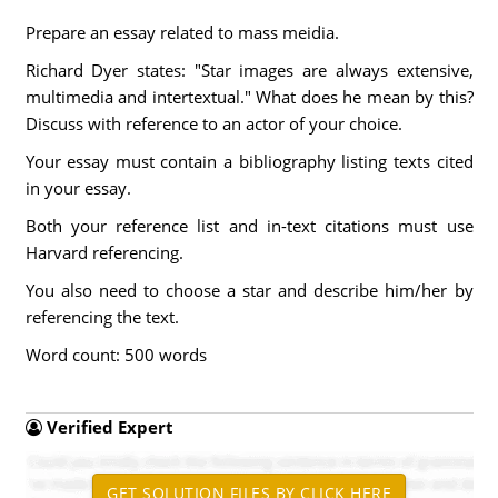
Prepare an essay related to mass meidia.
Richard Dyer states: "Star images are always extensive,
multimedia and intertextual." What does he mean by this?
Discuss with reference to an actor of your choice.
Your essay must contain a bibliography listing texts cited
in your essay.
Both your reference list and in-text citations must use
Harvard referencing.
You also need to choose a star and describe him/her by
referencing the text.
Word count: 500 words
Verified Expert