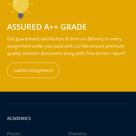
ASSURED A++ GRADE
Get guaranteed satisfaction & time on delivery in every
assignment order you paid with us! We ensure premium
quality solution document along with free turntin report!
Submit Assignment
ACADEMICS
Physics
Chemistry