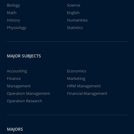
Biology
Science
Math
English
History
Humanities
Physiology
Statistics
MAJOR SUBJECTS
Accounting
Economics
Finance
Marketing
Management
HRM Management
Operation Management
Financial Management
Operation Research
MAJORS