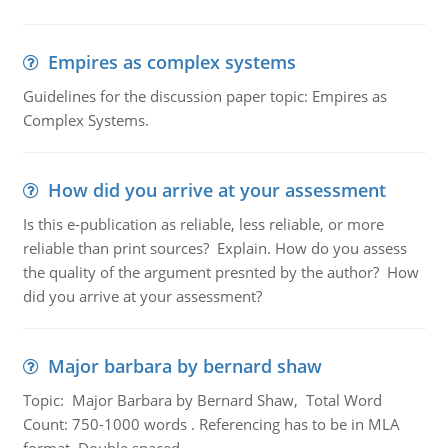
Empires as complex systems
Guidelines for the discussion paper topic: Empires as
Complex Systems.
How did you arrive at your assessment
Is this e-publication as reliable, less reliable, or more
reliable than print sources? Explain. How do you assess
the quality of the argument presnted by the author? How
did you arrive at your assessment?
Major barbara by bernard shaw
Topic: Major Barbara by Bernard Shaw, Total Word
Count: 750-1000 words . Referencing has to be in MLA