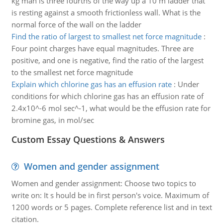
kg man is three fourths of the way up a 10 m ladder that
is resting against a smooth frictionless wall. What is the
normal force of the wall on the ladder
Find the ratio of largest to smallest net force magnitude
:
Four point charges have equal magnitudes. Three are
positive, and one is negative, find the ratio of the largest
to the smallest net force magnitude
Explain which chlorine gas has an effusion rate
:
Under
conditions for which chlorine gas has an effusion rate of
2.4x10^-6 mol sec^-1, what would be the effusion rate for
bromine gas, in mol/sec
Custom Essay Questions & Answers
Women and gender assignment
Women and gender assignment: Choose two topics to
write on: It s hould be in first person's voice. Maximum of
1200 words or 5 pages. Complete reference list and in text
citation.