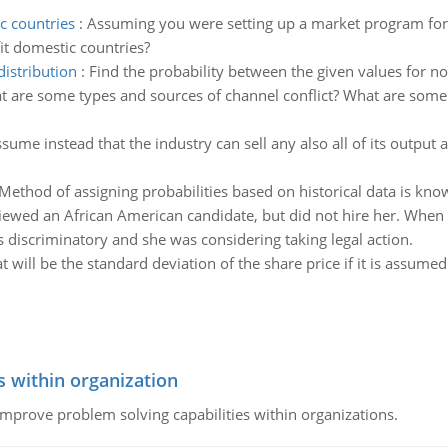
c countries
:
Assuming you were setting up a market program for 
it domestic countries?
distribution
:
Find the probability between the given values for no
 are some types and sources of channel conflict? What are some o
sume instead that the industry can sell any also all of its output 
Method of assigning probabilities based on historical data is kno
iewed an African American candidate, but did not hire her. When s
as discriminatory and she was considering taking legal action.
 will be the standard deviation of the share price if it is assumed 
s within organization
 improve problem solving capabilities within organizations.