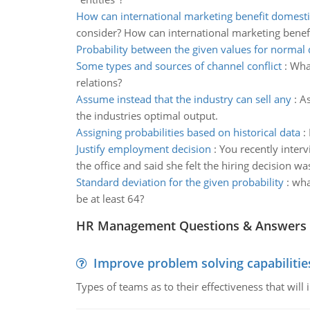
How can international marketing benefit domesti
consider? How can international marketing benef
Probability between the given values for normal 
Some types and sources of channel conflict
:
What
relations?
Assume instead that the industry can sell any
:
As
the industries optimal output.
Assigning probabilities based on historical data
:
Justify employment decision
:
You recently interv
the office and said she felt the hiring decision w
Standard deviation for the given probability
:
what
be at least 64?
HR Management Questions & Answers
Improve problem solving capabilitie
Types of teams as to their effectiveness that will