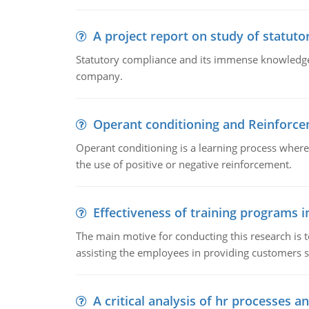
A project report on study of statut
Statutory compliance and its immense knowledge ar
company.
Operant conditioning and Reinforc
Operant conditioning is a learning process where
the use of positive or negative reinforcement.
Effectiveness of training programs 
The main motive for conducting this research is t
assisting the employees in providing customers sa
A critical analysis of hr processes an