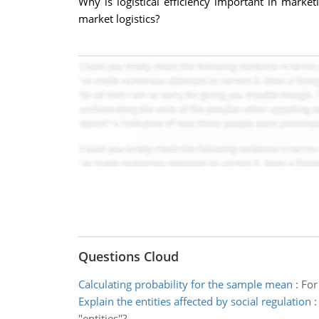
Why is logistical efficiency important in mark
market logistics?
Questions Cloud
Calculating probability for the sample mean
:
For
Explain the entities affected by social regulation
"entities"?