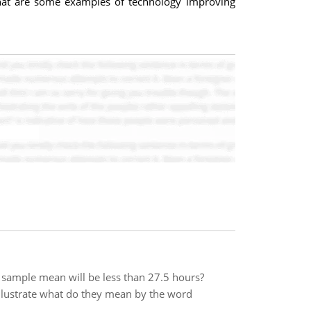
 What are some examples of technology improving
e sample mean will be less than 27.5 hours?
 Illustrate what do they mean by the word