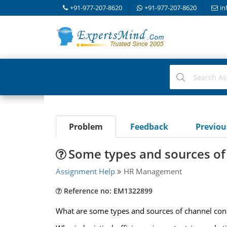
+91-977-207-8620
+91-977-207-8620
in
Problem
Feedback
Previo
Some types and sources of 
Assignment Help
HR Management
Reference no: EM1322899
What are some types and sources of channel confl