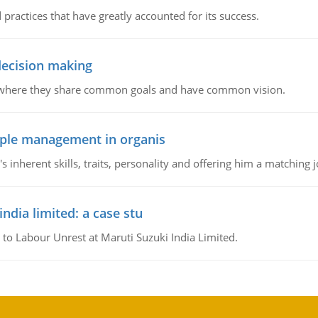
 practices that have greatly accounted for its success.
 decision making
e where they share common goals and have common vision.
ople management in organis
inherent skills, traits, personality and offering him a matching j
ndia limited: a case stu
 to Labour Unrest at Maruti Suzuki India Limited.