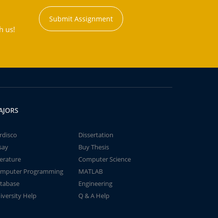
Submit Assignment
h us!
AJORS
rdisco
Dissertation
say
Buy Thesis
terature
Computer Science
mputer Programming
MATLAB
tabase
Engineering
iversity Help
Q & A Help