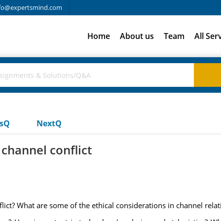
fo@expertsmind.com
Home
About us
Team
All Ser
usQ
NextQ
channel conflict
ict? What are some of the ethical considerations in channel relat