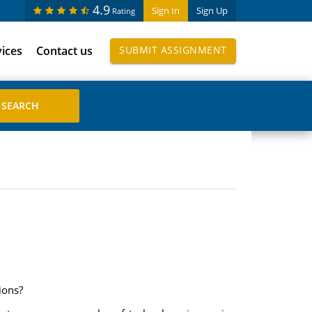
4.9
Sign In
Sign Up
Rating
vices
Contact us
SUBMIT ASSIGNMENT
ions?