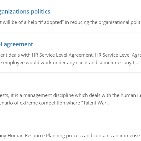
ganizations politics
t will be of a help “if adopted” in reducing the organizational polit
vel agreement
 deals with HR Service Level Agreement. HR Service Level Agr
e employee would work under any client and sometimes any ti..
 it is a management discipline which deals with the human i.e.
cenario of extreme competition where "Talent War..
of any Human Resource Planning process and contains an immense s