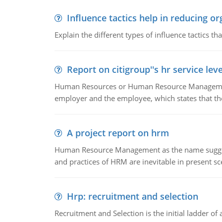
Influence tactics help in reducing or
Explain the different types of influence tactics tha
Report on citigroup''s hr service le
Human Resources or Human Resource Management
employer and the employee, which states that th
A project report on hrm
Human Resource Management as the name suggests,
and practices of HRM are inevitable in present s
Hrp: recruitment and selection
Recruitment and Selection is the initial ladder 