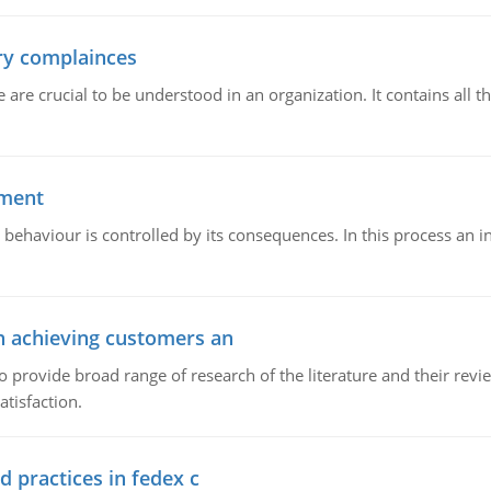
ory complainces
e crucial to be understood in an organization. It contains all th
ement
 behaviour is controlled by its consequences. In this process an 
in achieving customers an
o provide broad range of research of the literature and their rev
tisfaction.
d practices in fedex c