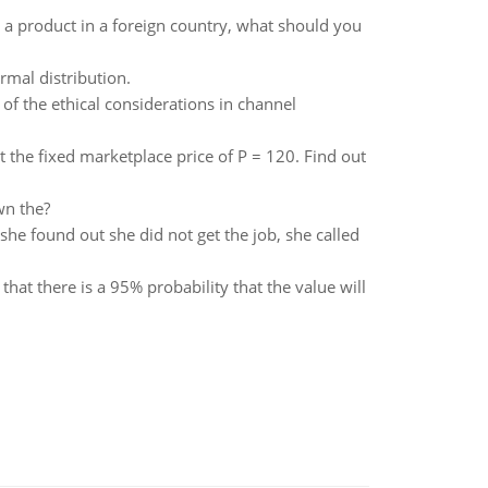
a product in a foreign country, what should you
rmal distribution.
f the ethical considerations in channel
at the fixed marketplace price of P = 120. Find out
wn the?
he found out she did not get the job, she called
that there is a 95% probability that the value will