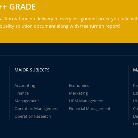
++ GRADE
action & time on delivery in every assignment order you paid wit
ality solution document along with free turntin report!
MAJOR SUBJECTS
M
Accounting
Economics
Pe
Finance
Marketing
Es
Management
HRM Management
Li
Operation Management
Financial Management
Co
Operation Research
Da
Un