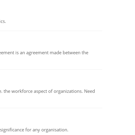
ics.
eement is an agreement made between the
 the workforce aspect of organizations. Need
ignificance for any organisation.