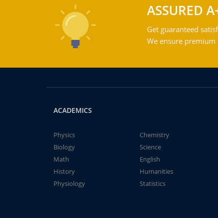
ASSURED A
Get guaranteed satisf
We ensure premium qu
ACADEMICS
Physics
Chemistry
Biology
Science
Math
English
History
Humanities
Physiology
Statistics