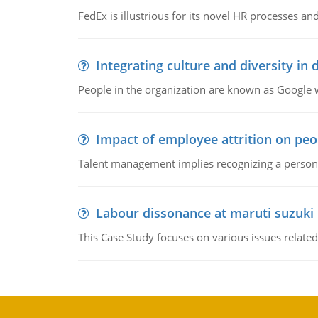
FedEx is illustrious for its novel HR processes and
Integrating culture and diversity in
People in the organization are known as Googl
Impact of employee attrition on pe
Talent management implies recognizing a person's 
Labour dissonance at maruti suzuki i
This Case Study focuses on various issues related