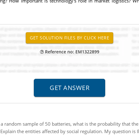
eting? How important is technology's role in market logistics?
Reference no: EM1322899
 a random sample of 50 batteries, what is the probability that th
:
Explain the entities affected by social regulation. My question is