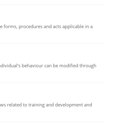
e forms, procedures and acts applicable in a
individual's behaviour can be modified through
iews related to training and development and