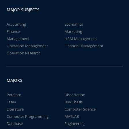
MAJOR SUBJECTS
Accounting
Economics
Finance
Marketing
Management
HRM Management
Operation Management
Financial Management
Operation Research
MAJORS
Perdisco
Dissertation
Essay
Buy Thesis
Literature
Computer Science
Computer Programming
MATLAB
Database
Engineering