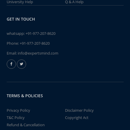
University Help
Q & A Help
GET IN TOUCH
whatsapp:
+91-977-207-8620
Phone:
+91-977-207-8620
Email:
info@expertsmind.com
TERMS & POLICIES
Privacy Policy
Disclaimer Policy
T&C Policy
Copyright Act
Refund & Cancellation