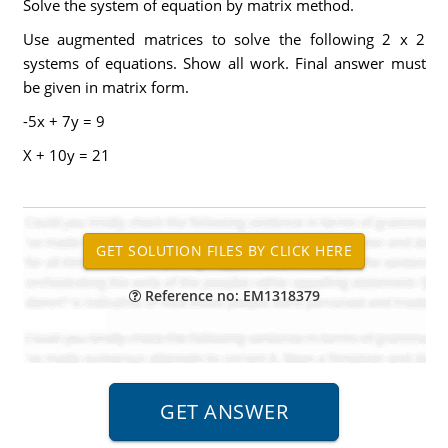
Solve the system of equation by matrix method.
Use augmented matrices to solve the following 2 x 2
systems of equations. Show all work. Final answer must
be given in matrix form.
-5x + 7y = 9
X + 10y = 21
Reference no: EM1318379