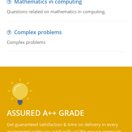
Mathematics in computing
Questions related on mathematics in computing.
Complex problems
Complex problems
ASSURED A++ GRADE
Get guaranteed satisfaction & time on delivery in every
assignment order you paid with us! We ensure premium