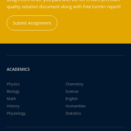
quality solution document along with free turntin report!
Submit Assignment
ACADEMICS
Physics
Chemistry
Biology
Science
Math
English
History
Humanities
Physiology
Statistics