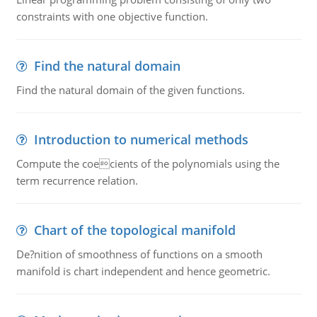
constraints with one objective function.
Find the natural domain
Find the natural domain of the given functions.
Introduction to numerical methods
Compute the coecients of the polynomials using the
term recurrence relation.
Chart of the topological manifold
De?nition of smoothness of functions on a smooth
manifold is chart independent and hence geometric.