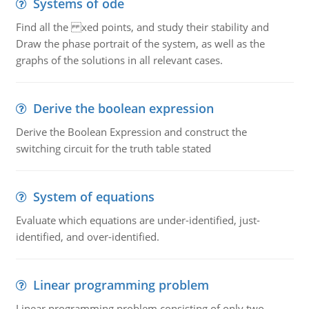
Systems of ode
Find all the xed points, and study their stability and
Draw the phase portrait of the system, as well as the
graphs of the solutions in all relevant cases.
Derive the boolean expression
Derive the Boolean Expression and construct the
switching circuit for the truth table stated
System of equations
Evaluate which equations are under-identified, just-
identified, and over-identified.
Linear programming problem
Linear programming problem consisting of only two