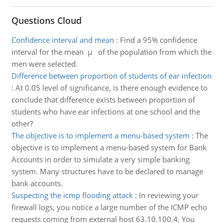
Questions Cloud
Confidence interval and mean
:
Find a 95% confidence
interval for the mean µ of the population from which the
men were selected.
Difference between proportion of students of ear infection
:
At 0.05 level of significance, is there enough evidence to
conclude that difference exists between proportion of
students who have ear infections at one school and the
other?
The objective is to implement a menu-based system
:
The
objective is to implement a menu-based system for Bank
Accounts in order to simulate a very simple banking
system. Many structures have to be declared to manage
bank accounts.
Suspecting the icmp flooding attack
:
In reviewing your
firewall logs, you notice a large number of the ICMP echo
requests coming from external host 63.10.100.4. You