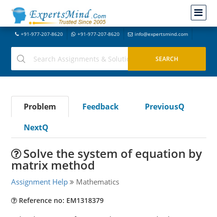
+91-977-207-8620
+91-977-207-8620
info@expertsmind.com
Problem
Feedback
PreviousQ
NextQ
Solve the system of equation by
matrix method
Assignment Help
Mathematics
Reference no: EM1318379