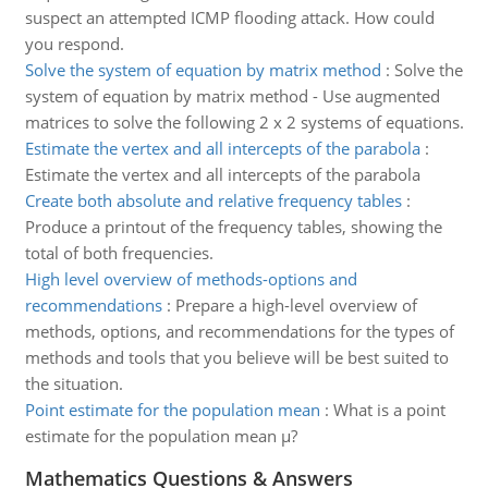
suspect an attempted ICMP flooding attack. How could
you respond.
Solve the system of equation by matrix method
:
Solve the
system of equation by matrix method - Use augmented
matrices to solve the following 2 x 2 systems of equations.
Estimate the vertex and all intercepts of the parabola
:
Estimate the vertex and all intercepts of the parabola
Create both absolute and relative frequency tables
:
Produce a printout of the frequency tables, showing the
total of both frequencies.
High level overview of methods-options and
recommendations
:
Prepare a high-level overview of
methods, options, and recommendations for the types of
methods and tools that you believe will be best suited to
the situation.
Point estimate for the population mean
:
What is a point
estimate for the population mean µ?
Mathematics Questions & Answers