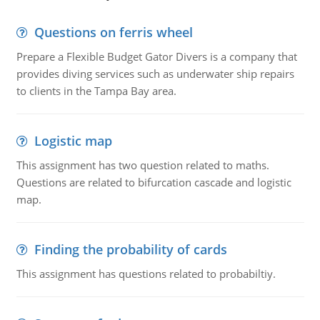
Questions on ferris wheel
Prepare a Flexible Budget Gator Divers is a company that
provides diving services such as underwater ship repairs
to clients in the Tampa Bay area.
Logistic map
This assignment has two question related to maths.
Questions are related to bifurcation cascade and logistic
map.
Finding the probability of cards
This assignment has questions related to probabiltiy.