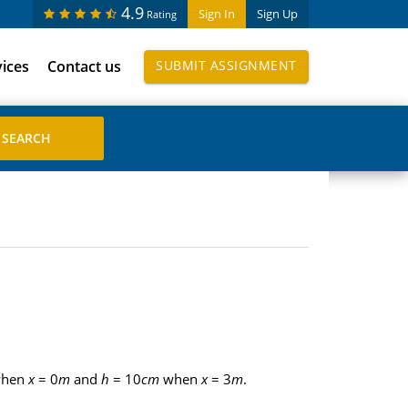
4.9
Sign In
Sign Up
Rating
vices
Contact us
SUBMIT ASSIGNMENT
hen
x
= 0
m
and
h
= 10
cm
when
x
= 3
m
.