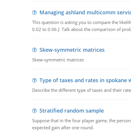
Managing ashland multicomm servi
This question is asking you to compare the likeli
0.02 to 0.06.] Talk about the comparison of proba
Skew-symmetric matrices
Skew-symmetric matrices
Type of taxes and rates in spokane 
Describe the different type of taxes and their ra
Stratified random sample
Suppose that in the four player game, the person
expected gain after one round.