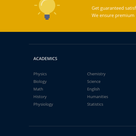
Get guaranteed satisf
We ensure premium qu
ACADEMICS
Physics
Chemistry
Biology
Science
Math
English
History
Humanities
Physiology
Statistics