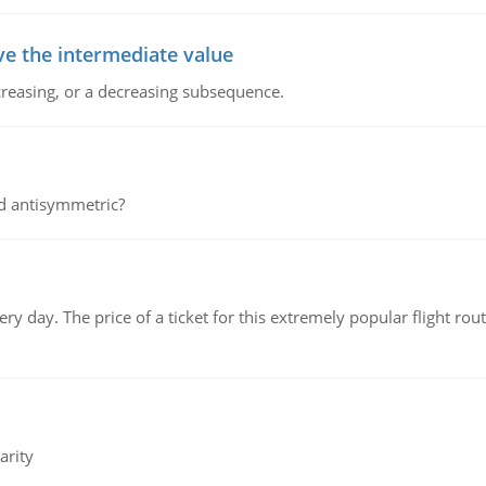
ve the intermediate value
creasing, or a decreasing subsequence.
d antisymmetric?
 day. The price of a ticket for this extremely popular flight rout
arity