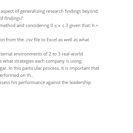
aspect of generalizing research findings beyond
of findings?
 method and considering 0 ≤ x ≤ 3 given that: h =
n from the .csv file to Excel as well as what
external environments of 2 to 3 real-world
 what strategies each company is using.
. In this particular process, it is important that
performed on th..
assess his performance against the leadership