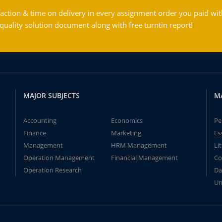
action & time on delivery in every assignment order you paid wit
ality solution document along with free turntin report!
MAJOR SUBJECTS
M
Accounting
Economics
Pe
Finance
Marketing
Es
Management
HRM Management
Li
Operation Management
Financial Management
Co
Operation Research
Da
Un