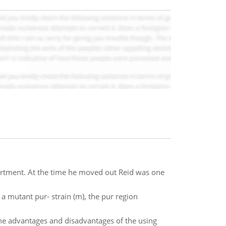
artment. At the time he moved out Reid was one
a mutant pur- strain (m), the pur region
he advantages and disadvantages of the using