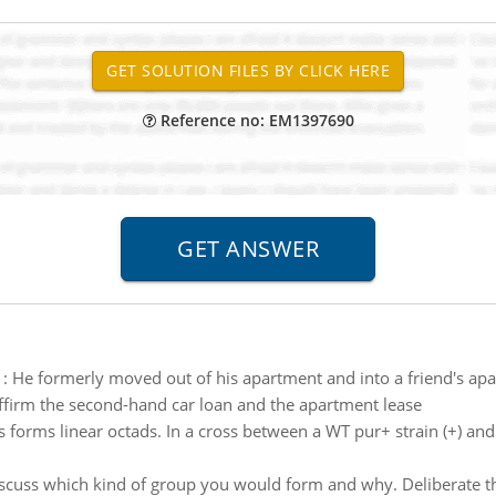
Reference no: EM1397690
:
He formerly moved out of his apartment and into a friend's ap
ffirm the second-hand car loan and the apartment lease
 forms linear octads. In a cross between a WT pur+ strain (+) and 
scuss which kind of group you would form and why. Deliberate t