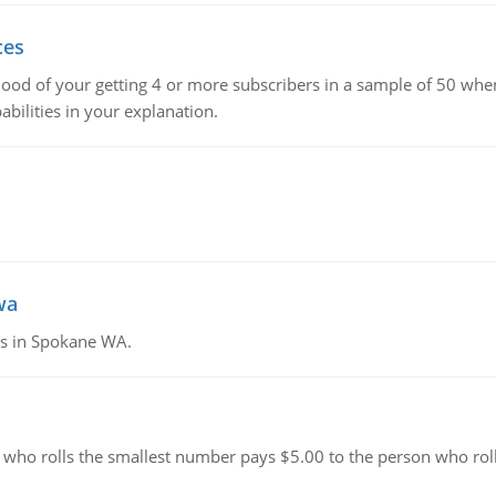
ces
hood of your getting 4 or more subscribers in a sample of 50 when
bilities in your explanation.
wa
tes in Spokane WA.
 who rolls the smallest number pays $5.00 to the person who roll