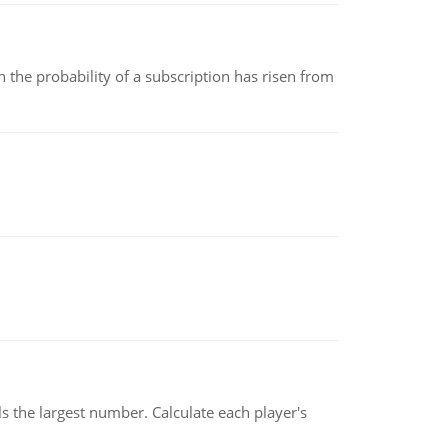
 the probability of a subscription has risen from
s the largest number. Calculate each player's