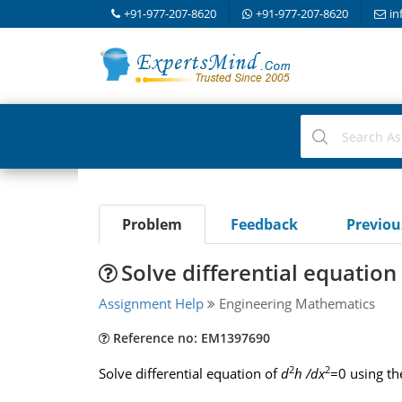
+91-977-207-8620
+91-977-207-8620
in
Problem
Feedback
Previo
Solve differential equatio
Assignment Help
Engineering Mathematics
Reference no: EM1397690
2
2
Solve differential equation of
d
h /dx
=0 using th