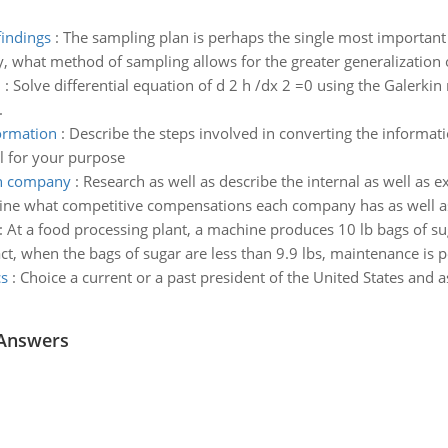
findings
:
The sampling plan is perhaps the single most important 
y, what method of sampling allows for the greater generalization 
d
:
Solve differential equation of d 2 h /dx 2 =0 using the Galerkin
.
formation
:
Describe the steps involved in converting the informatio
al for your purpose
ch company
:
Research as well as describe the internal as well as 
ne what competitive compensations each company has as well as
:
At a food processing plant, a machine produces 10 lb bags of sugar
act, when the bags of sugar are less than 9.9 lbs, maintenance is 
cs
:
Choice a current or a past president of the United States and 
 Answers