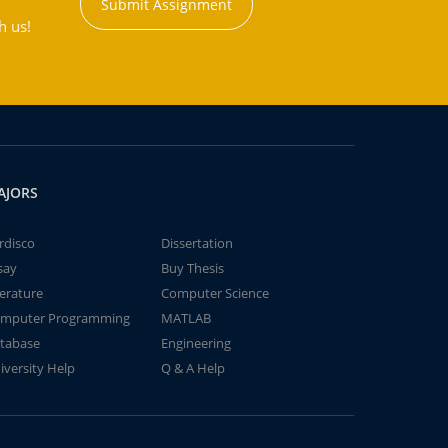
Submit Assignment
h us!
AJORS
rdisco
Dissertation
say
Buy Thesis
terature
Computer Science
mputer Programming
MATLAB
tabase
Engineering
iversity Help
Q & A Help