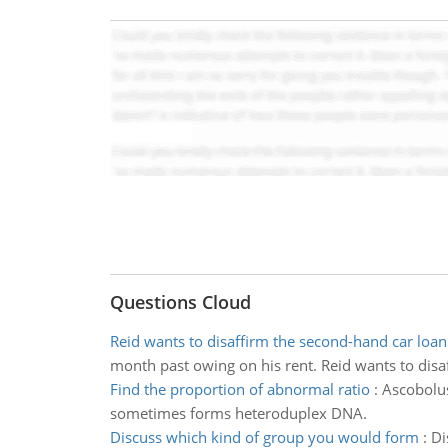
Questions Cloud
Reid wants to disaffirm the second-hand car loan
month past owing on his rent. Reid wants to disa
Find the proportion of abnormal ratio
:
Ascobolus
sometimes forms heteroduplex DNA.
Discuss which kind of group you would form
:
Di