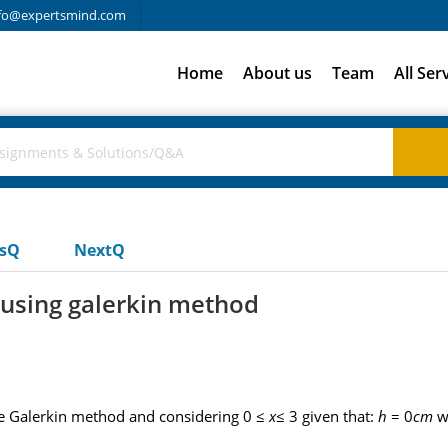
fo@expertsmind.com
Home
About us
Team
All Ser
usQ
NextQ
n using galerkin method
e Galerkin method and considering 0 ≤
x
≤ 3 given that:
h
= 0
cm
w