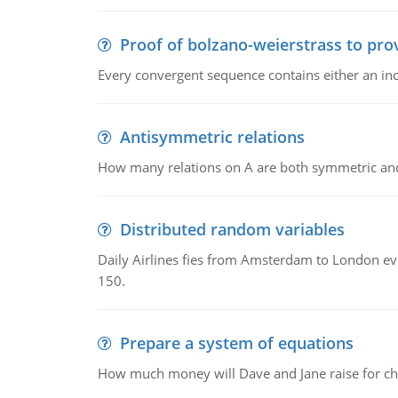
Proof of bolzano-weierstrass to pro
Every convergent sequence contains either an in
Antisymmetric relations
How many relations on A are both symmetric an
Distributed random variables
Daily Airlines fies from Amsterdam to London every
150.
Prepare a system of equations
How much money will Dave and Jane raise for ch