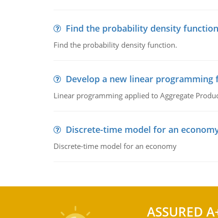
Find the probability density functio
Find the probability density function.
Develop a new linear programming f
Linear programming applied to Aggregate Product
Discrete-time model for an econom
Discrete-time model for an economy
ASSURED A