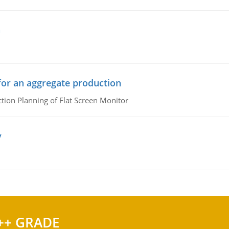
n
or an aggregate production
ion Planning of Flat Screen Monitor
y
++ GRADE