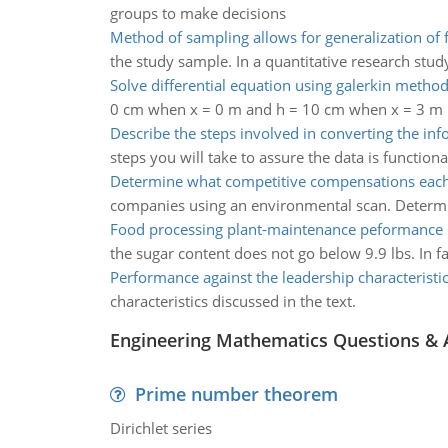
groups to make decisions
Method of sampling allows for generalization of 
the study sample. In a quantitative research stud
Solve differential equation using galerkin metho
0 cm when x = 0 m and h = 10 cm when x = 3 m 
Describe the steps involved in converting the in
steps you will take to assure the data is function
Determine what competitive compensations ea
companies using an environmental scan. Determi
Food processing plant-maintenance peformance
the sugar content does not go below 9.9 lbs. In f
Performance against the leadership characteristi
characteristics discussed in the text.
Engineering Mathematics Questions &
Prime number theorem
Dirichlet series