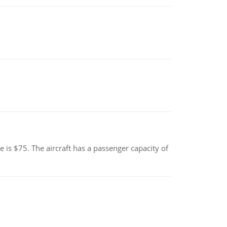
e is $75. The aircraft has a passenger capacity of