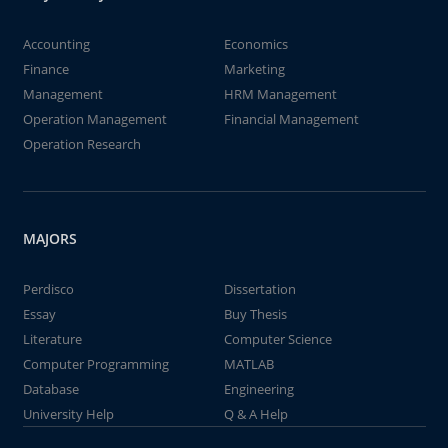
Accounting
Economics
Finance
Marketing
Management
HRM Management
Operation Management
Financial Management
Operation Research
MAJORS
Perdisco
Dissertation
Essay
Buy Thesis
Literature
Computer Science
Computer Programming
MATLAB
Database
Engineering
University Help
Q & A Help