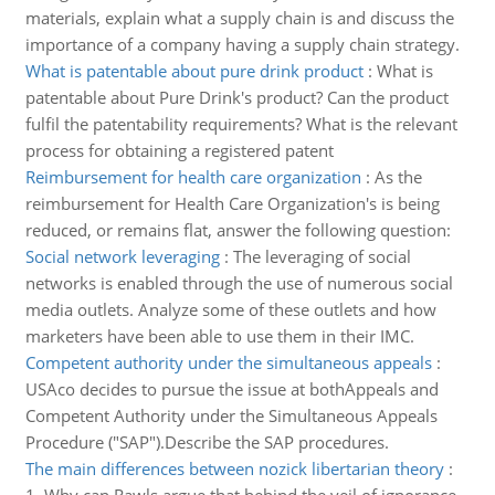
materials, explain what a supply chain is and discuss the
importance of a company having a supply chain strategy.
What is patentable about pure drink product
:
What is
patentable about Pure Drink's product? Can the product
fulfil the patentability requirements? What is the relevant
process for obtaining a registered patent
Reimbursement for health care organization
:
As the
reimbursement for Health Care Organization's is being
reduced, or remains flat, answer the following question:
Social network leveraging
:
The leveraging of social
networks is enabled through the use of numerous social
media outlets. Analyze some of these outlets and how
marketers have been able to use them in their IMC.
Competent authority under the simultaneous appeals
:
USAco decides to pursue the issue at bothAppeals and
Competent Authority under the Simultaneous Appeals
Procedure ("SAP").Describe the SAP procedures.
The main differences between nozick libertarian theory
: