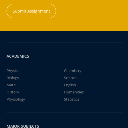
Submit Assignment
ACADEMICS
Physics
Chemistry
Biology
Science
Math
English
History
Humanities
Physiology
Statistics
MAJOR SUBJECTS