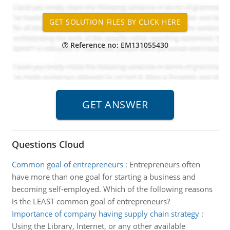
Reference no: EM131055430
Questions Cloud
Common goal of entrepreneurs
:
Entrepreneurs often
have more than one goal for starting a business and
becoming self-employed. Which of the following reasons
is the LEAST common goal of entrepreneurs?
Importance of company having supply chain strategy
:
Using the Library, Internet, or any other available