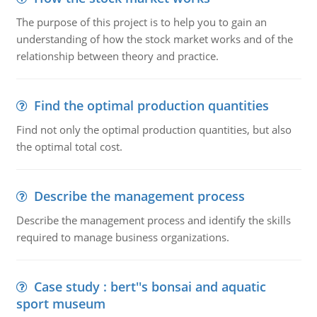
The purpose of this project is to help you to gain an
understanding of how the stock market works and of the
relationship between theory and practice.
Find the optimal production quantities
Find not only the optimal production quantities, but also
the optimal total cost.
Describe the management process
Describe the management process and identify the skills
required to manage business organizations.
Case study : bert''s bonsai and aquatic
sport museum