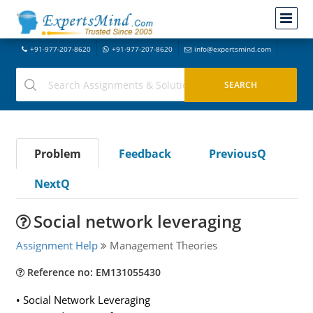
+91-977-207-8620
+91-977-207-8620
info@expertsmind.com
Problem
Feedback
PreviousQ
NextQ
Social network leveraging
Assignment Help
Management Theories
Reference no: EM131055430
• Social Network Leveraging