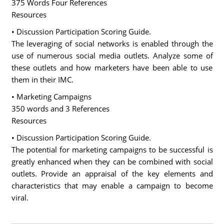
375 Words Four References
Resources
• Discussion Participation Scoring Guide.
The leveraging of social networks is enabled through the
use of numerous social media outlets. Analyze some of
these outlets and how marketers have been able to use
them in their IMC.
• Marketing Campaigns
350 words and 3 References
Resources
• Discussion Participation Scoring Guide.
The potential for marketing campaigns to be successful is
greatly enhanced when they can be combined with social
outlets. Provide an appraisal of the key elements and
characteristics that may enable a campaign to become
viral.