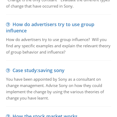
of change that have occurred in Sony.
How do advertisers try to use group
influence
How do advertisers try to use group influence? Will you
find any specific examples and explain the relevant theory
of group behavior and influence?
Case study:saving sony
You have been appointed by Sony as a consultant on
change management. Advise Sony on how they could
implement the change by using the various theories of
change you have learnt.
How the stock market works