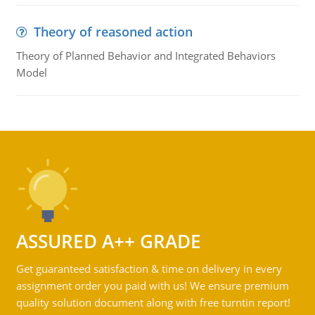
Theory of reasoned action
Theory of Planned Behavior and Integrated Behaviors
Model
ASSURED A++ GRADE
Get guaranteed satisfaction & time on delivery in every
assignment order you paid with us! We ensure premium
quality solution document along with free turntin report!