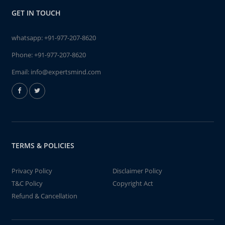
GET IN TOUCH
whatsapp:
+91-977-207-8620
Phone:
+91-977-207-8620
Email:
info@expertsmind.com
TERMS & POLICIES
Privacy Policy
Disclaimer Policy
T&C Policy
Copyright Act
Refund & Cancellation