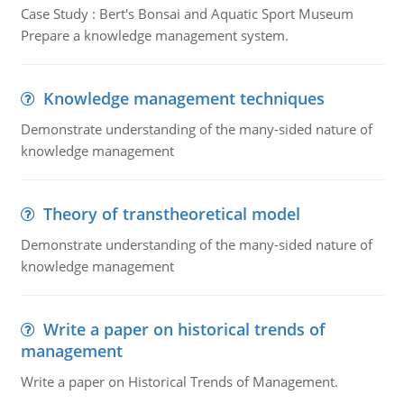
Case Study : Bert's Bonsai and Aquatic Sport Museum
Prepare a knowledge management system.
Knowledge management techniques
Demonstrate understanding of the many-sided nature of
knowledge management
Theory of transtheoretical model
Demonstrate understanding of the many-sided nature of
knowledge management
Write a paper on historical trends of
management
Write a paper on Historical Trends of Management.