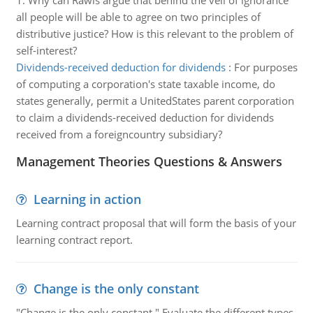
1. Why can Rawls argue that behind the veil of ignorance
all people will be able to agree on two principles of
distributive justice? How is this relevant to the problem of
self-interest?
Dividends-received deduction for dividends
:
For purposes
of computing a corporation's state taxable income, do
states generally, permit a UnitedStates parent corporation
to claim a dividends-received deduction for dividends
received from a foreigncountry subsidiary?
Management Theories Questions & Answers
Learning in action
Learning contract proposal that will form the basis of your
learning contract report.
Change is the only constant
"Change is the only constant " Evaluate the different types