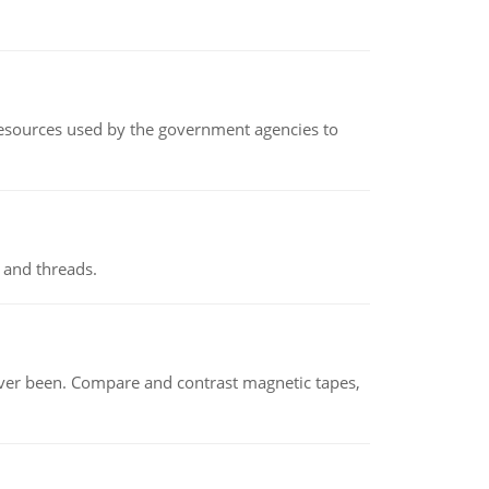
 resources used by the government agencies to
 and threads.
ever been. Compare and contrast magnetic tapes,