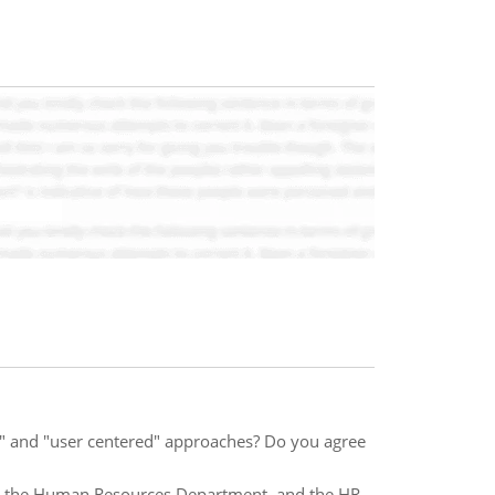
" and "user centered" approaches? Do you agree
 - the Human Resources Department, and the HR