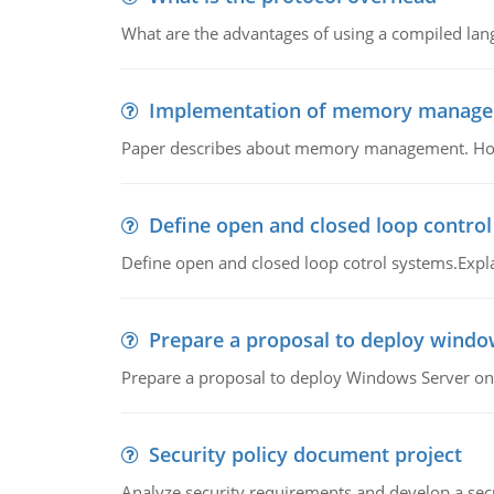
What are the advantages of using a compiled lan
Implementation of memory manag
Paper describes about memory management. How m
Define open and closed loop contro
Define open and closed loop cotrol systems.Expla
Prepare a proposal to deploy windo
Prepare a proposal to deploy Windows Server ont
Security policy document project
Analyze security requirements and develop a secu