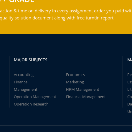
action & time on delivery in every assignment order you paid wit
ality solution document along with free turntin report!
MAJOR SUBJECTS
M
Accounting
Economics
Pe
Finance
Marketing
Es
Management
HRM Management
Li
Operation Management
Financial Management
Co
Operation Research
Da
Un