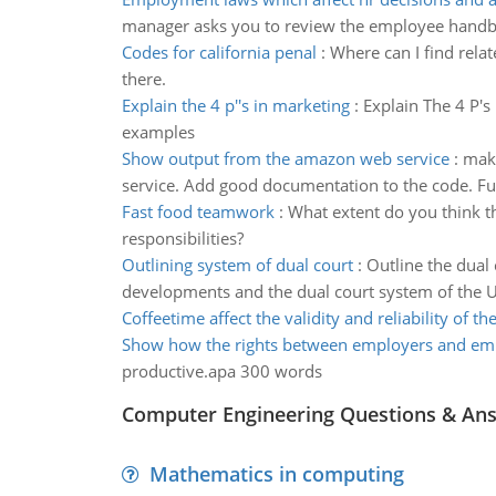
manager asks you to review the employee hand
Codes for california penal
:
Where can I find relat
there.
Explain the 4 p''s in marketing
:
Explain The 4 P's
examples
Show output from the amazon web service
:
make
service. Add good documentation to the code. Fur
Fast food teamwork
:
What extent do you think t
responsibilities?
Outlining system of dual court
:
Outline the dual 
developments and the dual court system of the U
Coffeetime affect the validity and reliability of th
Show how the rights between employers and em
productive.apa 300 words
Computer Engineering Questions & An
Mathematics in computing