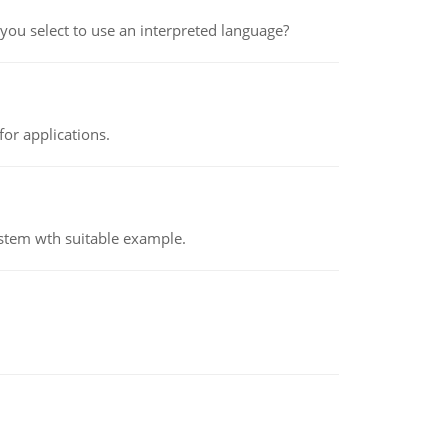
ou select to use an interpreted language?
or applications.
ystem wth suitable example.