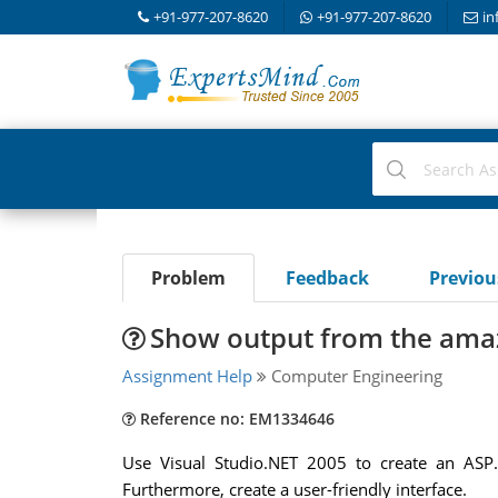
+91-977-207-8620
+91-977-207-8620
in
Problem
Feedback
Previo
Show output from the ama
Assignment Help
Computer Engineering
Reference no: EM1334646
Use Visual Studio.NET 2005 to create an ASP
Furthermore, create a user-friendly interface.