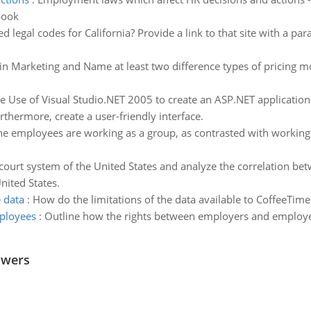
book
ed legal codes for California? Provide a link to that site with a pa
 in Marketing and Name at least two difference types of pricing 
 Use of Visual Studio.NET 2005 to create an ASP.NET applicatio
thermore, create a user-friendly interface.
he employees are working as a group, as contrasted with working a
court system of the United States and analyze the correlation bet
nited States.
e data
:
How do the limitations of the data available to CoffeeTime af
ployees
:
Outline how the rights between employers and employe
swers