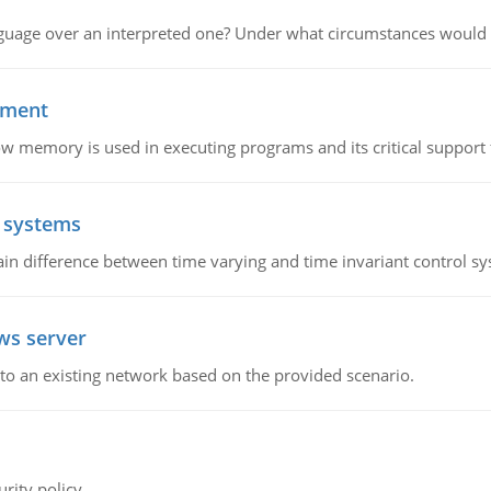
guage over an interpreted one? Under what circumstances would y
ement
emory is used in executing programs and its critical support f
l systems
in difference between time varying and time invariant control s
ws server
o an existing network based on the provided scenario.
rity policy