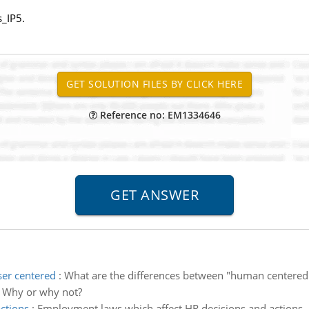
_IP5.
Reference no: EM1334646
er centered
:
What are the differences between "human centered
? Why or why not?
ctions
:
Employment laws which affect HR decisions and actions