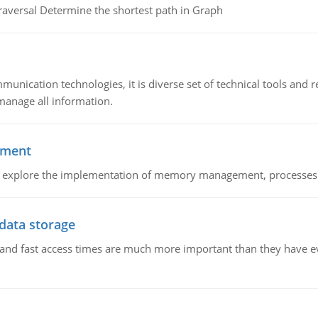
raversal Determine the shortest path in Graph
munication technologies, it is diverse set of technical tools and
manage all information.
ement
nd explore the implementation of memory management, processes
 data storage
e and fast access times are much more important than they have 