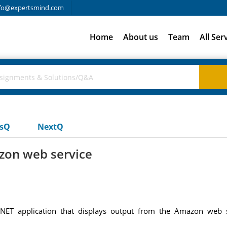
fo@expertsmind.com
Home
About us
Team
All Ser
usQ
NextQ
zon web service
.NET application that displays output from the Amazon web 