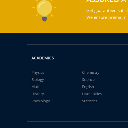
Get guaranteed satisf
We ensure premium qu
ACADEMICS
Physics
Chemistry
Biology
Science
Math
English
History
Humanities
Physiology
Statistics