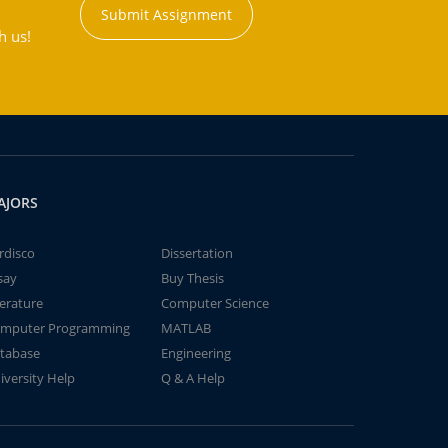
Submit Assignment
h us!
AJORS
rdisco
Dissertation
say
Buy Thesis
terature
Computer Science
mputer Programming
MATLAB
tabase
Engineering
iversity Help
Q & A Help