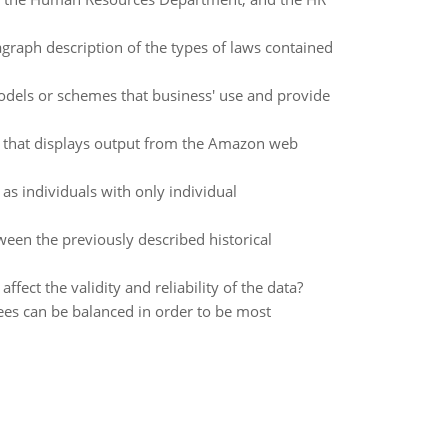
ragraph description of the types of laws contained
models or schemes that business' use and provide
n that displays output from the Amazon web
s individuals with only individual
ween the previously described historical
fect the validity and reliability of the data?
es can be balanced in order to be most