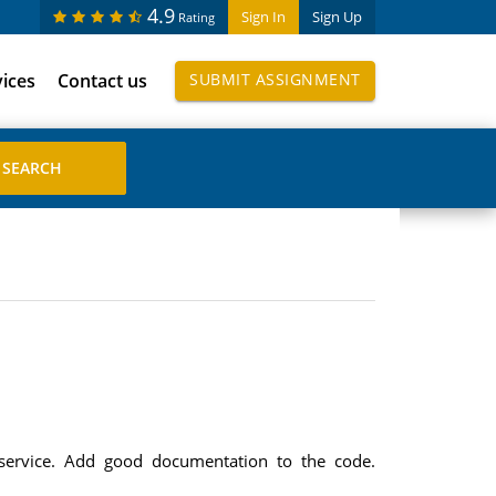
4.9
Sign In
Sign Up
Rating
vices
Contact us
SUBMIT ASSIGNMENT
service. Add good documentation to the code.