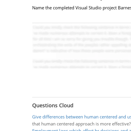
Name the completed Visual Studio project Barnes
Questions Cloud
Give differences between human centered and us
that human centered approach is more effective
Employment laws which affect hr decisions and a