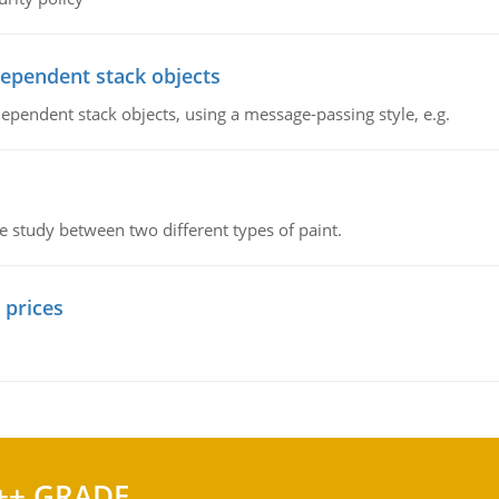
dependent stack objects
ependent stack objects, using a message-passing style, e.g.
ve study between two different types of paint.
 prices
++ GRADE