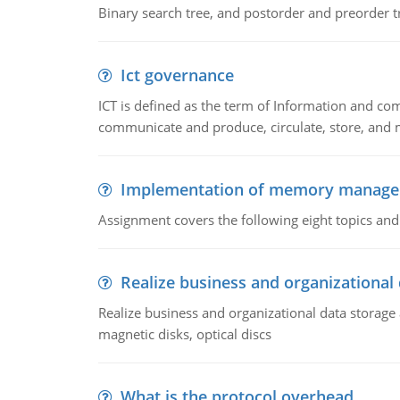
Binary search tree, and postorder and preorder t
Ict governance
ICT is defined as the term of Information and com
communicate and produce, circulate, store, and 
Implementation of memory manag
Assignment covers the following eight topics a
Realize business and organizational
Realize business and organizational data storag
magnetic disks, optical discs
What is the protocol overhead