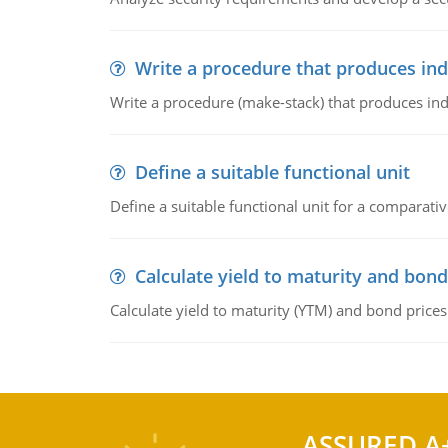
Write a procedure that produces in
Write a procedure (make-stack) that produces ind
Define a suitable functional unit
Define a suitable functional unit for a comparati
Calculate yield to maturity and bond
Calculate yield to maturity (YTM) and bond prices
ASSURED A