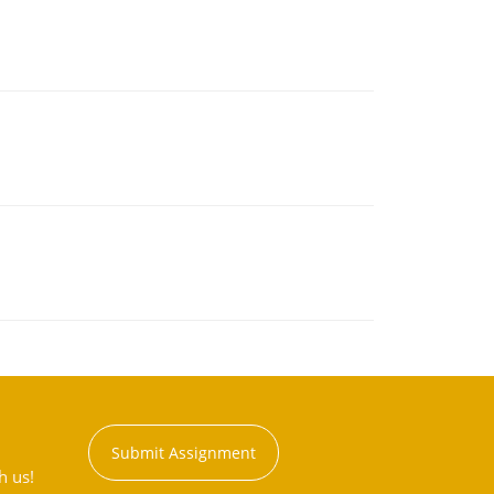
Submit Assignment
h us!