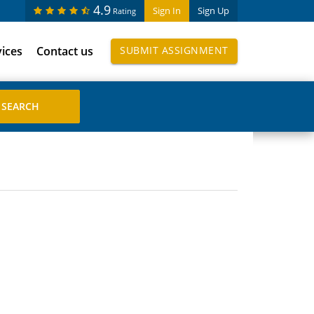
4.9
Sign In
Sign Up
Rating
vices
Contact us
SUBMIT ASSIGNMENT