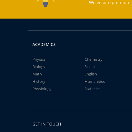
We ensure premium qu
ACADEMICS
Physics
Chemistry
Biology
Science
Math
English
History
Humanities
Physiology
Statistics
GET IN TOUCH