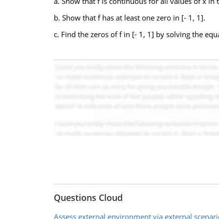
a. Show that f is continuous for all values of x in t
b. Show that f has at least one zero in [- 1, 1].
c. Find the zeros of f in [- 1, 1] by solving the equa
Questions Cloud
Assess external environment via external scenari