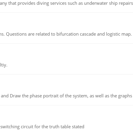
ny that provides diving services such as underwater ship repairs 
s. Questions are related to bifurcation cascade and logistic map.
tiy.
 and Draw the phase portrait of the system, as well as the graphs o
itching circuit for the truth table stated