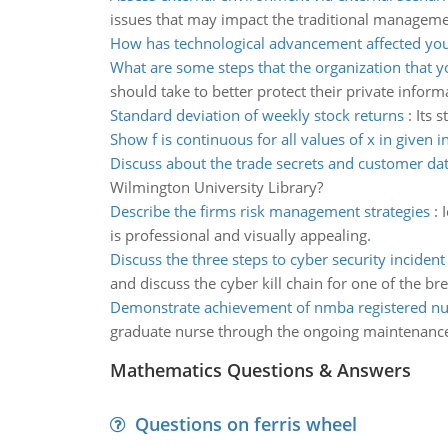
issues that may impact the traditional manageme
How has technological advancement affected your
What are some steps that the organization that y
should take to better protect their private inform
Standard deviation of weekly stock returns
:
Its 
Show f is continuous for all values of x in given i
Discuss about the trade secrets and customer da
Wilmington University Library?
Describe the firms risk management strategies
:
is professional and visually appealing.
Discuss the three steps to cyber security inciden
and discuss the cyber kill chain for one of the br
Demonstrate achievement of nmba registered nu
graduate nurse through the ongoing maintenanc
Mathematics Questions & Answers
Questions on ferris wheel