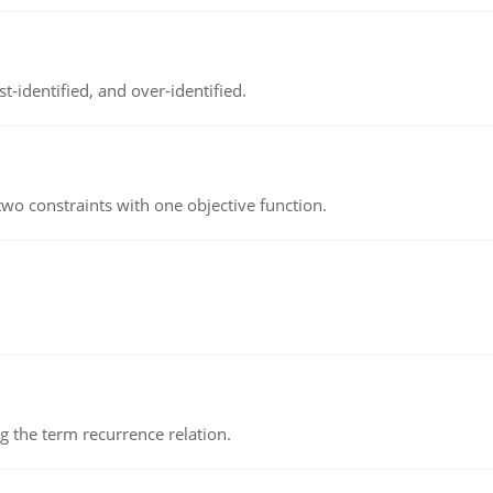
t-identified, and over-identified.
wo constraints with one objective function.
 the term recurrence relation.