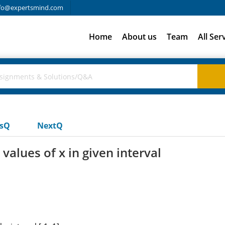
fo@expertsmind.com
Home
About us
Team
All Ser
usQ
NextQ
 values of x in given interval