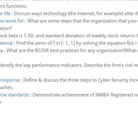
nt functions.
 life
:
Discuss ways technology (the Internet, for example) alter 
ou work for
:
What are some steps that the organization that you 
ation?
stock beta is 1.50; and standard deviation of weekly stock returns 
nterval
:
Find the zeros of f in [- 1, 1] by solving the equation f(x) =
ta
:
What are the BC/DR best practices for any organization?Wha
Identify the key performance indicators. Describe the firm's risk 
t response
:
Define & discuss the three steps to Cyber Security In
eaches.
rse standards
:
Demonstrate achievement of NMBA Registered nurse
e