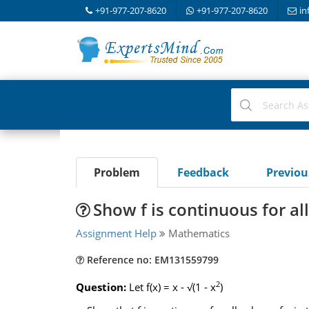
+91-977-207-8620
+91-977-207-8620
in
Problem
Feedback
Previo
Show f is continuous for all
Assignment Help
Mathematics
Reference no: EM131559799
2
Question:
Let f(x) = x - √(1 - x
)