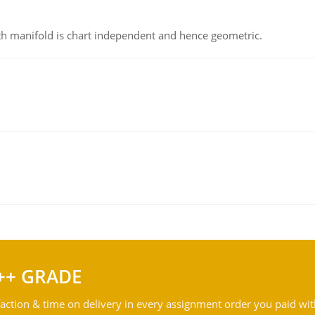
h manifold is chart independent and hence geometric.
++ GRADE
action & time on delivery in every assignment order you paid wit