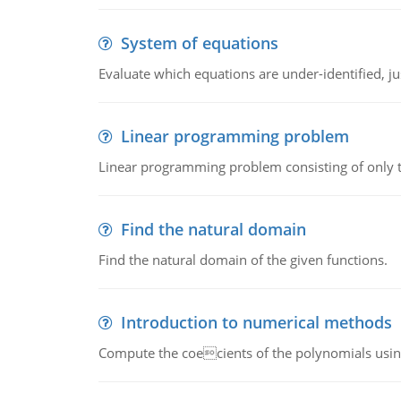
System of equations
Evaluate which equations are under-identified, jus
Linear programming problem
Linear programming problem consisting of only t
Find the natural domain
Find the natural domain of the given functions.
Introduction to numerical methods
Compute the coecients of the polynomials using