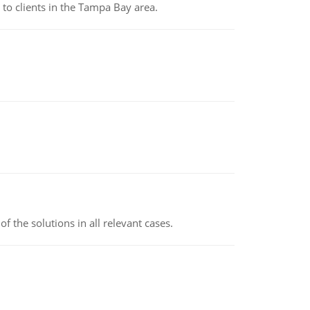
to clients in the Tampa Bay area.
f the solutions in all relevant cases.