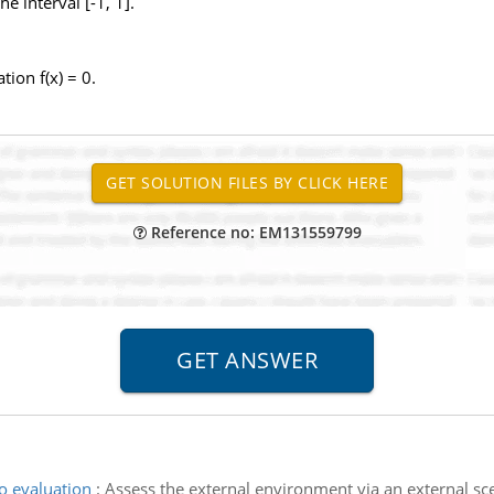
he interval [-1, 1].
tion f(x) = 0.
Reference no: EM131559799
o evaluation
:
Assess the external environment via an external scen