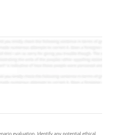
ario evaluation. Identify any potential ethical