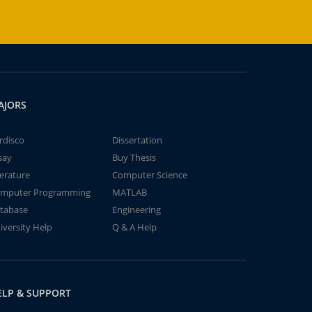
AJORS
rdisco
Dissertation
say
Buy Thesis
terature
Computer Science
mputer Programming
MATLAB
tabase
Engineering
iversity Help
Q & A Help
ELP & SUPPORT