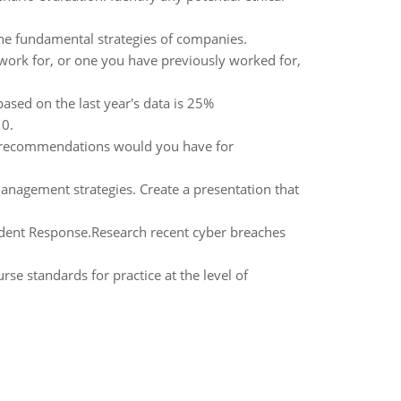
the fundamental strategies of companies.
work for, or one you have previously worked for,
based on the last year's data is 25%
 0.
t recommendations would you have for
management strategies. Create a presentation that
cident Response.Research recent cyber breaches
 standards for practice at the level of