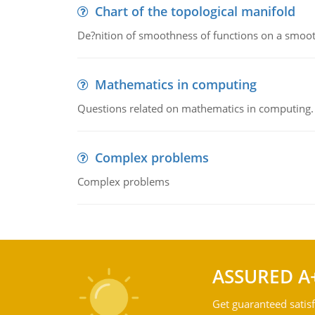
Chart of the topological manifold
De?nition of smoothness of functions on a smoot
Mathematics in computing
Questions related on mathematics in computing.
Complex problems
Complex problems
ASSURED A
Get guaranteed satisf