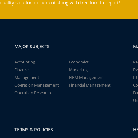
ality solution document along with free turntin report!
MAJOR SUBJECTS
M
Accounting
Economics
Pe
Finance
Marketing
Es
Management
HRM Management
Li
Operation Management
Financial Management
Co
Operation Research
Da
Un
TERMS & POLICIES
H