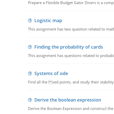
Prepare a Flexible Budget Gator Divers is a compa
Logistic map
This assignment has two question related to math
Finding the probability of cards
This assignment has questions related to probabil
Systems of ode
Find all the xed points, and study their stability
Derive the boolean expression
Derive the Boolean Expression and construct the sw