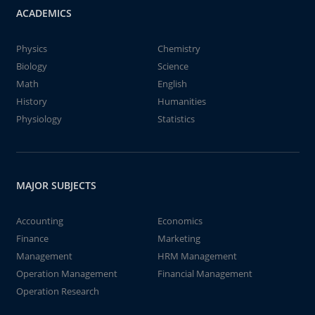
ACADEMICS
Physics
Chemistry
Biology
Science
Math
English
History
Humanities
Physiology
Statistics
MAJOR SUBJECTS
Accounting
Economics
Finance
Marketing
Management
HRM Management
Operation Management
Financial Management
Operation Research