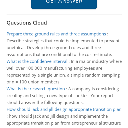
Questions Cloud
Prepare three ground rules and three assumptions
:
Describe strategies that could be implemented to prevent
unethical. Develop three ground rules and three
assumptions that are conditional to the cost estimate.
What is the confidenve interval
:
In a major industry where
well over 100,000 manufacturing employees are
represented by a single union, a simple random sampling
of n = 100 union members.
What is the research question
:
A company is considering
creating and selling a new type of cookies. Your report
should answer the following questions:
How should jack and jill design appropriate transition plan
:
how should Jack and Jill design and implement the
appropriate transition plan from entrepreneurial structure