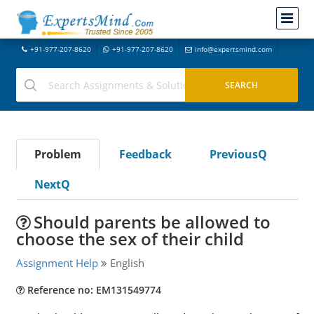
+91-977-207-8620
+91-977-207-8620
info@expertsmind.com
Problem
Feedback
PreviousQ
NextQ
Should parents be allowed to
choose the sex of their child
Assignment Help
English
Reference no: EM131549774