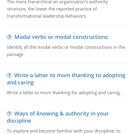
The more hierarchical an organization's authority
structure, the lower the reported practice of
transformational leadership behaviors.
Modal verbs or modal constructions
Identify all the modal verbs or modal constructions in the
passage
Write a latter to mom thanking to adopting
and caring
Write a latter to mom thanking for adopting and caring,
Ways of knowing & authority in your
discipline
To explore and become familiar with your discipline; to