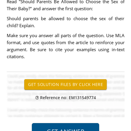
Read "Should Parents Be Allowed to Choose the Sex of
Their Baby?" and answer the first question:
Should parents be allowed to choose the sex of their
child? Explain.
Make sure you answer all parts of the question. Use MLA
format, and use quotes from the article to reinforce your
argument. Be sure to cite your examples using in-text
citations.
Reference no: EM131549774