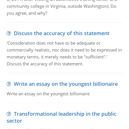
community college in Virginia, outside Washington). Do
you agree, and why?
Discuss the accuracy of this statement
'Consideration does not have to be adequate or
commercially realistic, nor does it need to be expressed in
monetary terms, it merely needs to be "sufficient".'
Discuss the accuracy of this statement.
Write an essay on the youngest billionaire
Write an essay on the youngest billionaire
Transformational leadership in the public
sector