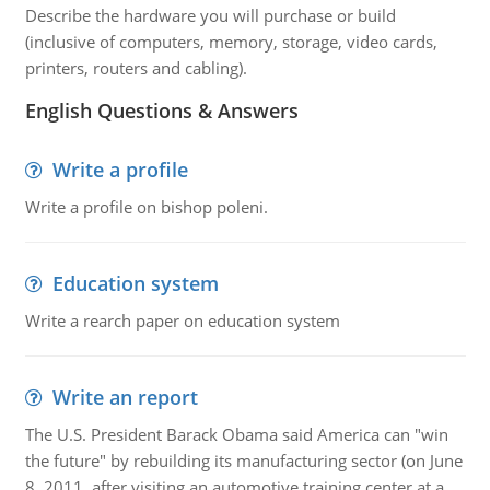
Describe the hardware you will purchase or build
(inclusive of computers, memory, storage, video cards,
printers, routers and cabling).
English Questions & Answers
Write a profile
Write a profile on bishop poleni.
Education system
Write a rearch paper on education system
Write an report
The U.S. President Barack Obama said America can "win
the future" by rebuilding its manufacturing sector (on June
8, 2011, after visiting an automotive training center at a