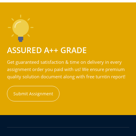
ASSURED A++ GRADE
Get guaranteed satisfaction & time on delivery in every
assignment order you paid with us! We ensure premium
quality solution document along with free turntin report!
Submit Assignment