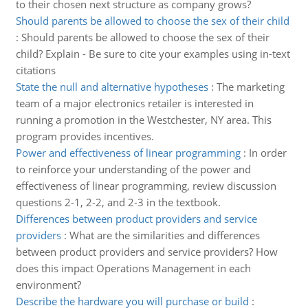
to their chosen next structure as company grows?
Should parents be allowed to choose the sex of their child
:
Should parents be allowed to choose the sex of their
child? Explain - Be sure to cite your examples using in-text
citations
State the null and alternative hypotheses
:
The marketing
team of a major electronics retailer is interested in
running a promotion in the Westchester, NY area. This
program provides incentives.
Power and effectiveness of linear programming
:
In order
to reinforce your understanding of the power and
effectiveness of linear programming, review discussion
questions 2-1, 2-2, and 2-3 in the textbook.
Differences between product providers and service
providers
:
What are the similarities and differences
between product providers and service providers? How
does this impact Operations Management in each
environment?
Describe the hardware you will purchase or build
: