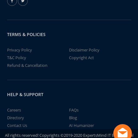
TERMS & POLICIES
Privacy Policy
Disclaimer Policy
T&C Policy
Copyright Act
Refund & Cancellation
HELP & SUPPORT
Careers
FAQs
Directory
Blog
Contact Us
AI Humanizer
All rights reserved! Copyrights ©2019-2020 ExpertsMind IT Educational