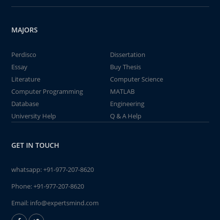
MAJORS
Perdisco
Dissertation
Essay
Buy Thesis
Literature
Computer Science
Computer Programming
MATLAB
Database
Engineering
University Help
Q & A Help
GET IN TOUCH
whatsapp:
+91-977-207-8620
Phone:
+91-977-207-8620
Email:
info@expertsmind.com