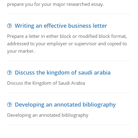
prepare you for your major researched essay.
Writing an effective business letter
Prepare a letter in either block or modified block format,
addressed to your employer or supervisor and copied to
your marker.
Discuss the kingdom of saudi arabia
Discuss the Kingdom of Saudi Arabia
Developing an annotated bibliography
Developing an annotated bibliography