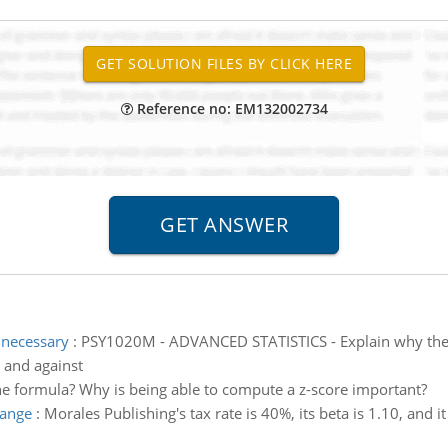
Reference no: EM132002734
 necessary
:
PSY1020M - ADVANCED STATISTICS - Explain why the a
r and against
the formula? Why is being able to compute a z-score important?
hange
:
Morales Publishing's tax rate is 40%, its beta is 1.10, and 