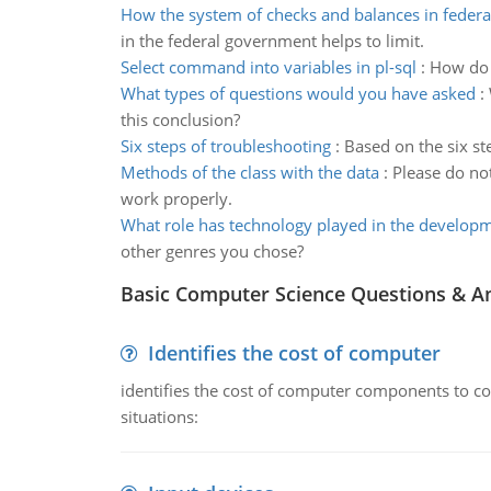
How the system of checks and balances in feder
in the federal government helps to limit.
Select command into variables in pl-sql
:
How do 
What types of questions would you have asked
:
this conclusion?
Six steps of troubleshooting
:
Based on the six st
Methods of the class with the data
:
Please do no
work properly.
What role has technology played in the develop
other genres you chose?
Basic Computer Science Questions & A
Identifies the cost of computer
identifies the cost of computer components to co
situations: