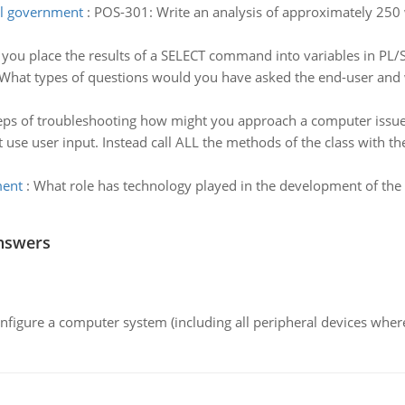
al government
:
POS-301: Write an analysis of approximately 250
you place the results of a SELECT command into variables in PL/
What types of questions would you have asked the end-user and 
eps of troubleshooting how might you approach a computer issue t
t use user input. Instead call ALL the methods of the class with 
ment
:
What role has technology played in the development of the g
nswers
nfigure a computer system (including all peripheral devices where