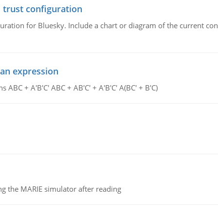
 trust configuration
uration for Bluesky. Include a chart or diagram of the current co
ean expression
s ABC + A'B'C' ABC + AB'C' + A'B'C' A(BC' + B'C)
g the MARIE simulator after reading