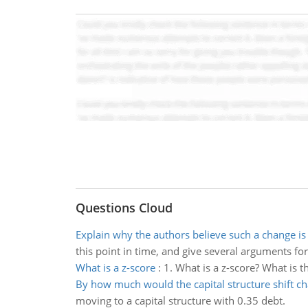
Questions Cloud
Explain why the authors believe such a change is
this point in time, and give several arguments fo
What is a z-score
:
1. What is a z-score? What is 
By how much would the capital structure shift c
moving to a capital structure with 0.35 debt.