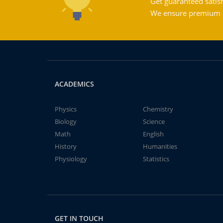
Get guaranteed satisf
We ensure premium qu
ACADEMICS
Physics
Chemistry
Biology
Science
Math
English
History
Humanities
Physiology
Statistics
GET IN TOUCH