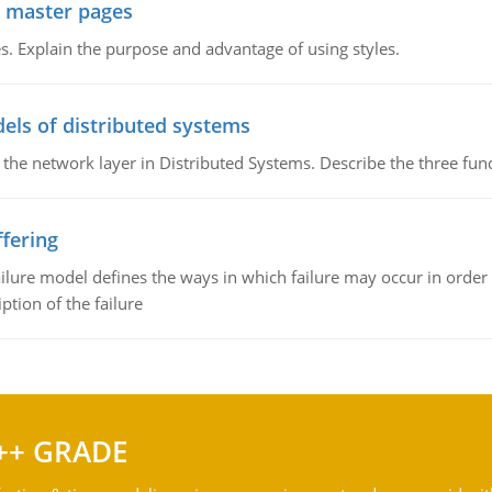
g master pages
. Explain the purpose and advantage of using styles.
els of distributed systems
 the network layer in Distributed Systems. Describe the three f
fering
ilure model defines the ways in which failure may occur in order 
iption of the failure
++ GRADE