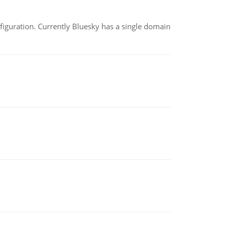
nfiguration. Currently Bluesky has a single domain