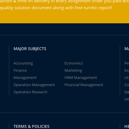
action & time on delivery in every assignment order you paid wit
ality solution document along with free turntin report!
MAJOR SUBJECTS
M
Accounting
Economics
Pe
Finance
Marketing
Es
Management
HRM Management
Li
Operation Management
Financial Management
Co
Operation Research
Da
Un
TERMS & POLICIES
H