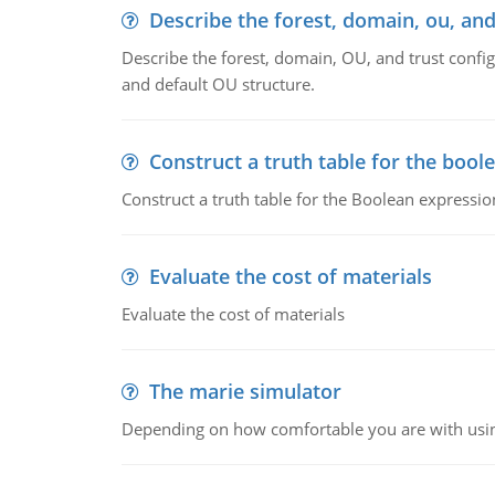
Describe the forest, domain, ou, and
Describe the forest, domain, OU, and trust config
and default OU structure.
Construct a truth table for the bool
Construct a truth table for the Boolean expression
Evaluate the cost of materials
Evaluate the cost of materials
The marie simulator
Depending on how comfortable you are with usin