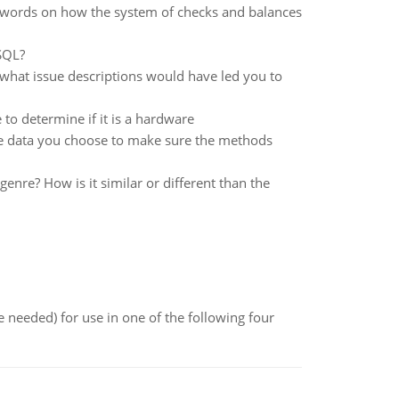
 words on how the system of checks and balances
SQL?
what issue descriptions would have led you to
o determine if it is a hardware
the data you choose to make sure the methods
enre? How is it similar or different than the
 needed) for use in one of the following four