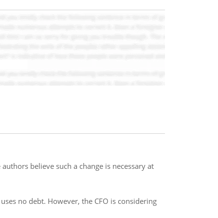
uthors believe such a change is necessary at
it uses no debt. However, the CFO is considering