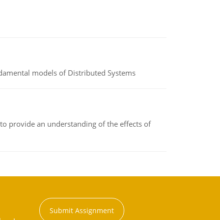
undamental models of Distributed Systems
to provide an understanding of the effects of
Submit Assignment