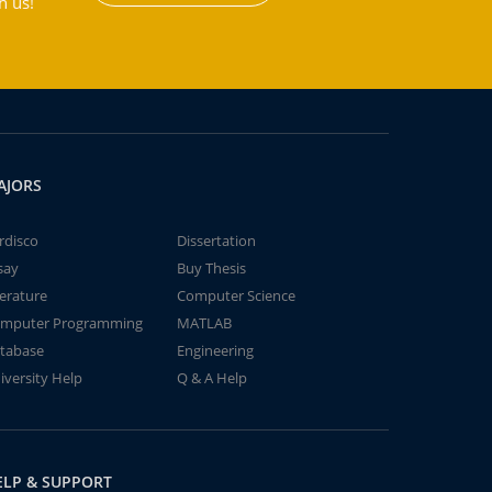
h us!
AJORS
rdisco
Dissertation
say
Buy Thesis
terature
Computer Science
mputer Programming
MATLAB
tabase
Engineering
iversity Help
Q & A Help
ELP & SUPPORT