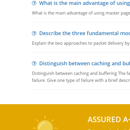
What is the main advantage of usin
What is the main advantage of using master pages
Describe the three fundamental mod
Explain the two approaches to packet delivery by
Distinguish between caching and buf
Distinguish between caching and buffering The fa
failure. Give one type of failure with a brief descr
ASSURED A