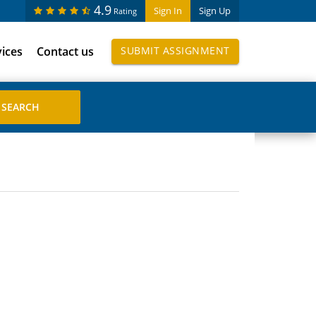
4.9
Sign In
Sign Up
Rating
vices
Contact us
SUBMIT ASSIGNMENT