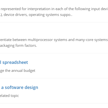
epresented for interpretation in each of the following input devi
c.), device drivers, operating systems suppo..
ntiate between multiprocessor systems and many-core systems in
packaging form factors.
l spreadsheet
age the annual budget
o a software design
elated topic