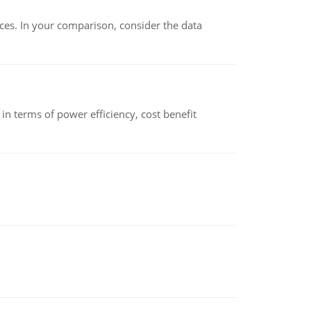
ces. In your comparison, consider the data
 terms of power efficiency, cost benefit