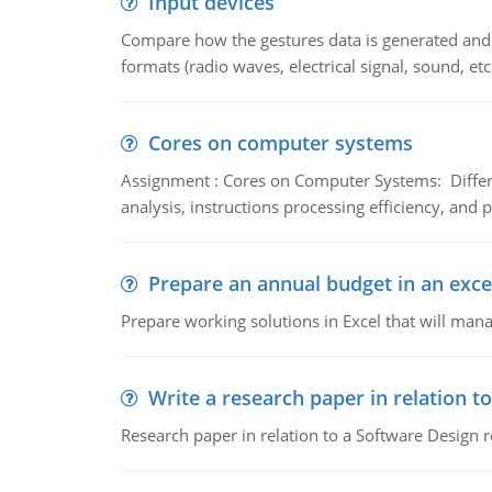
Input devices
Compare how the gestures data is generated and r
formats (radio waves, electrical signal, sound, et
Cores on computer systems
Assignment : Cores on Computer Systems: Differe
analysis, instructions processing efficiency, and 
Prepare an annual budget in an exce
Prepare working solutions in Excel that will man
Write a research paper in relation t
Research paper in relation to a Software Design r