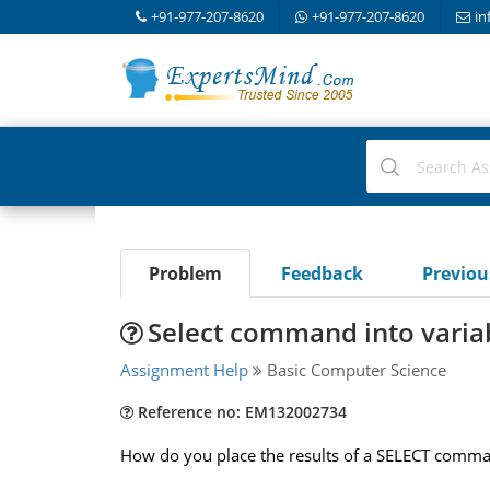
+91-977-207-8620
+91-977-207-8620
in
Problem
Feedback
Previo
Select command into variab
Assignment Help
Basic Computer Science
Reference no: EM132002734
How do you place the results of a SELECT comman