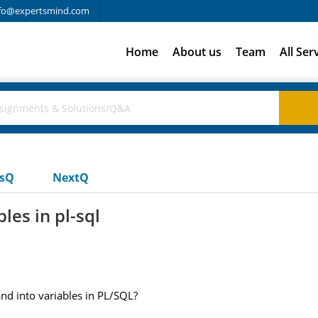
fo@expertsmind.com
Home
About us
Team
All Ser
usQ
NextQ
les in pl-sql
d into variables in PL/SQL?