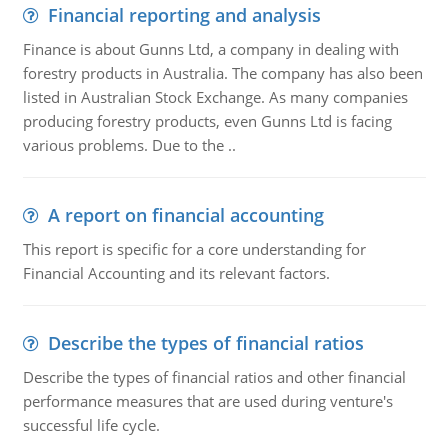
Financial reporting and analysis
Finance is about Gunns Ltd, a company in dealing with
forestry products in Australia. The company has also been
listed in Australian Stock Exchange. As many companies
producing forestry products, even Gunns Ltd is facing
various problems. Due to the ..
A report on financial accounting
This report is specific for a core understanding for
Financial Accounting and its relevant factors.
Describe the types of financial ratios
Describe the types of financial ratios and other financial
performance measures that are used during venture's
successful life cycle.