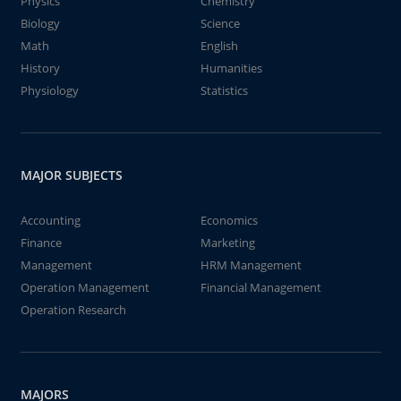
Physics
Chemistry
Biology
Science
Math
English
History
Humanities
Physiology
Statistics
MAJOR SUBJECTS
Accounting
Economics
Finance
Marketing
Management
HRM Management
Operation Management
Financial Management
Operation Research
MAJORS