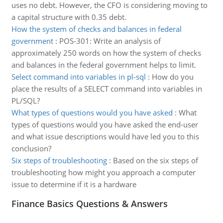
uses no debt. However, the CFO is considering moving to
a capital structure with 0.35 debt.
How the system of checks and balances in federal
government
:
POS-301: Write an analysis of
approximately 250 words on how the system of checks
and balances in the federal government helps to limit.
Select command into variables in pl-sql
:
How do you
place the results of a SELECT command into variables in
PL/SQL?
What types of questions would you have asked
:
What
types of questions would you have asked the end-user
and what issue descriptions would have led you to this
conclusion?
Six steps of troubleshooting
:
Based on the six steps of
troubleshooting how might you approach a computer
issue to determine if it is a hardware
Finance Basics Questions & Answers