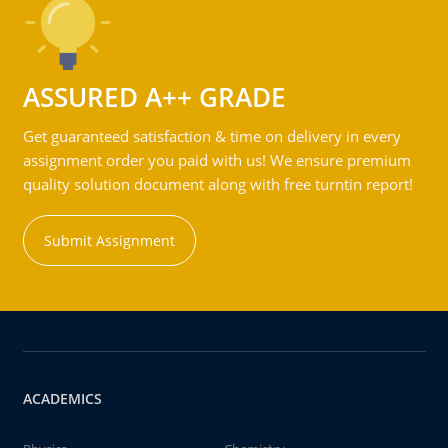
ASSURED A++ GRADE
Get guaranteed satisfaction & time on delivery in every
assignment order you paid with us! We ensure premium
quality solution document along with free turntin report!
Submit Assignment
ACADEMICS