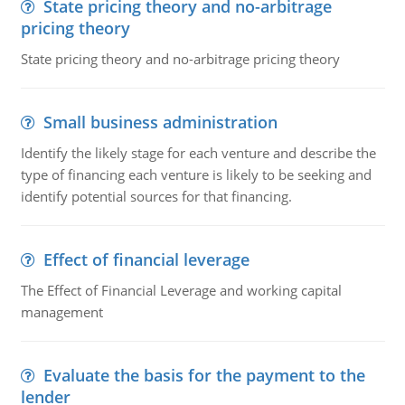
State pricing theory and no-arbitrage
pricing theory
State pricing theory and no-arbitrage pricing theory
Small business administration
Identify the likely stage for each venture and describe the
type of financing each venture is likely to be seeking and
identify potential sources for that financing.
Effect of financial leverage
The Effect of Financial Leverage and working capital
management
Evaluate the basis for the payment to the
lender