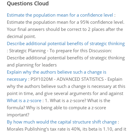
Questions Cloud
Estimate the population mean for a confidence level
:
Estimate the population mean for a 95% confidence level.
Your final answers should be correct to 2 places after the
decimal point.
Describe additional potential benefits of strategic thinking
:
Strategic Planning - To prepare for this Discussion:
Describe additional potential benefits of strategic thinking
and planning for leaders
Explain why the authors believe such a change is
necessary
:
PSY1020M - ADVANCED STATISTICS - Explain
why the authors believe such a change is necessary at this
point in time, and give several arguments for and against
What is a z-score
:
1. What is a z-score? What is the
formula? Why is being able to compute a z-score
important?
By how much would the capital structure shift change
:
Morales Publishing's tax rate is 40%, its beta is 1.10, and it