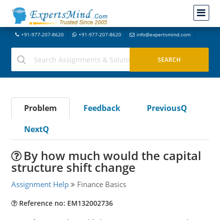
+91-977-207-8620
+91-977-207-8620
info@expertsmind.com
Problem
Feedback
PreviousQ
NextQ
By how much would the capital
structure shift change
Assignment Help
Finance Basics
Reference no: EM132002736