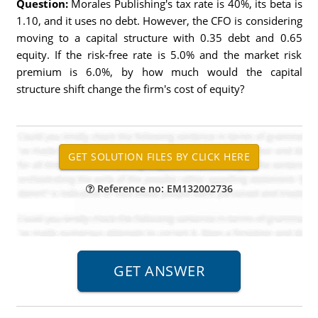
Question:
Morales Publishing's tax rate is 40%, its beta is
1.10, and it uses no debt. However, the CFO is considering
moving to a capital structure with 0.35 debt and 0.65
equity. If the risk-free rate is 5.0% and the market risk
premium is 6.0%, by how much would the capital
structure shift change the firm's cost of equity?
Reference no: EM132002736