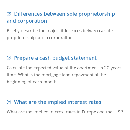
Differences between sole proprietorship
and corporation
Briefly describe the major differences between a sole
proprietorship and a corporation
Prepare a cash budget statement
Calculate the expected value of the apartment in 20 years'
time. What is the mortgage loan repayment at the
beginning of each month
What are the implied interest rates
What are the implied interest rates in Europe and the U.S.?