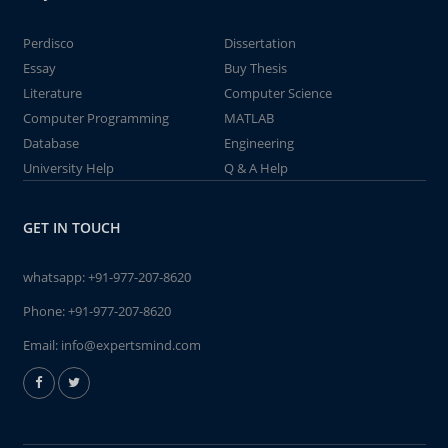
Perdisco
Dissertation
Essay
Buy Thesis
Literature
Computer Science
Computer Programming
MATLAB
Database
Engineering
University Help
Q & A Help
GET IN TOUCH
whatsapp:
+91-977-207-8620
Phone:
+91-977-207-8620
Email:
info@expertsmind.com