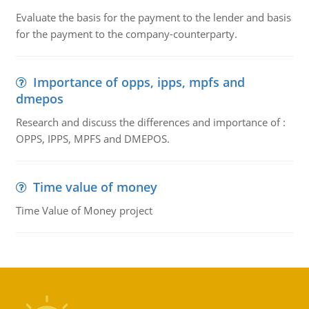
Evaluate the basis for the payment to the lender and basis
for the payment to the company-counterparty.
Importance of opps, ipps, mpfs and
dmepos
Research and discuss the differences and importance of :
OPPS, IPPS, MPFS and DMEPOS.
Time value of money
Time Value of Money project