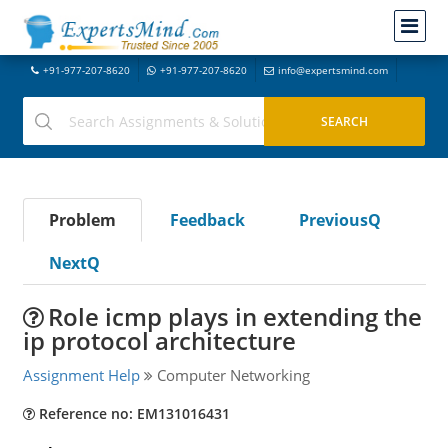
+91-977-207-8620
+91-977-207-8620
info@expertsmind.com
Problem
Feedback
PreviousQ
NextQ
Role icmp plays in extending the
ip protocol architecture
Assignment Help
Computer Networking
Reference no: EM131016431