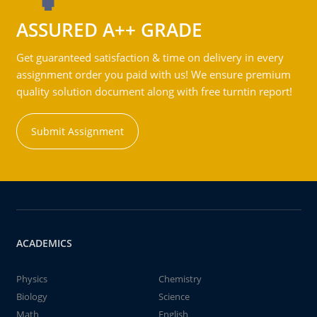
ASSURED A++ GRADE
Get guaranteed satisfaction & time on delivery in every
assignment order you paid with us! We ensure premium
quality solution document along with free turntin report!
Submit Assignment
ACADEMICS
Physics
Chemistry
Biology
Science
Math
English