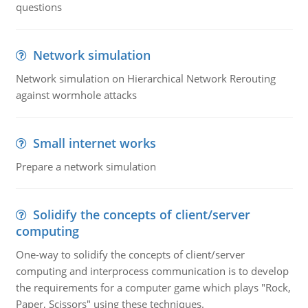
questions
Network simulation
Network simulation on Hierarchical Network Rerouting
against wormhole attacks
Small internet works
Prepare a network simulation
Solidify the concepts of client/server
computing
One-way to solidify the concepts of client/server
computing and interprocess communication is to develop
the requirements for a computer game which plays "Rock,
Paper, Scissors" using these techniques.