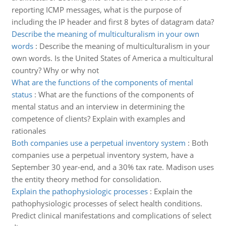
reporting ICMP messages, what is the purpose of
including the IP header and first 8 bytes of datagram data?
Describe the meaning of multiculturalism in your own
words
:
Describe the meaning of multiculturalism in your
own words. Is the United States of America a multicultural
country? Why or why not
What are the functions of the components of mental
status
:
What are the functions of the components of
mental status and an interview in determining the
competence of clients? Explain with examples and
rationales
Both companies use a perpetual inventory system
:
Both
companies use a perpetual inventory system, have a
September 30 year-end, and a 30% tax rate. Madison uses
the entity theory method for consolidation.
Explain the pathophysiologic processes
:
Explain the
pathophysiologic processes of select health conditions.
Predict clinical manifestations and complications of select