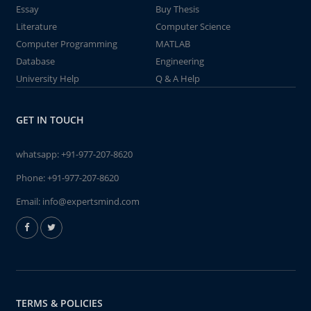
Essay
Buy Thesis
Literature
Computer Science
Computer Programming
MATLAB
Database
Engineering
University Help
Q & A Help
GET IN TOUCH
whatsapp:
+91-977-207-8620
Phone:
+91-977-207-8620
Email:
info@expertsmind.com
TERMS & POLICIES