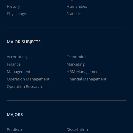
History
Humanities
Physiology
Statistics
MAJOR SUBJECTS
Accounting
Economics
Finance
Marketing
Management
HRM Management
Operation Management
Financial Management
Operation Research
MAJORS
Perdisco
Dissertation