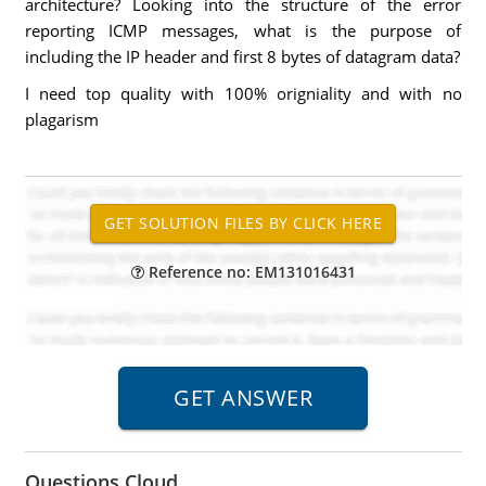
architecture? Looking into the structure of the error
reporting ICMP messages, what is the purpose of
including the IP header and first 8 bytes of datagram data?
I need top quality with 100% origniality and with no
plagarism
Reference no: EM131016431
Questions Cloud