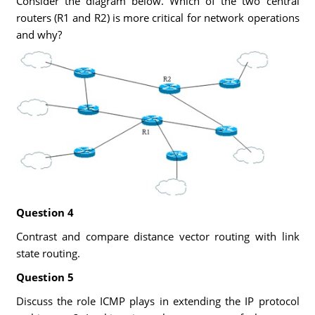
Consider the diagram below. Which of the two central
routers (R1 and R2) is more critical for network operations
and why?
Question 4
Contrast and compare distance vector routing with link
state routing.
Question 5
Discuss the role ICMP plays in extending the IP protocol