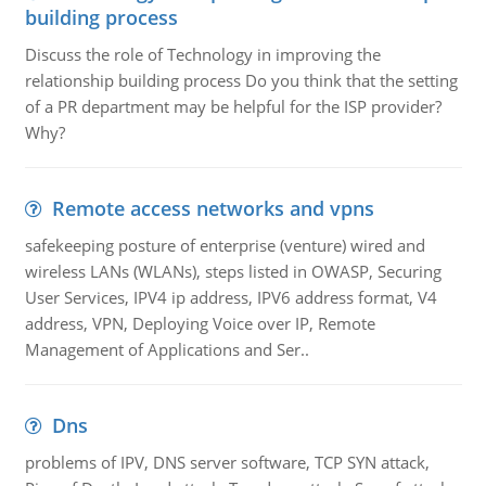
building process
Discuss the role of Technology in improving the
relationship building process Do you think that the setting
of a PR department may be helpful for the ISP provider?
Why?
Remote access networks and vpns
safekeeping posture of enterprise (venture) wired and
wireless LANs (WLANs), steps listed in OWASP, Securing
User Services, IPV4 ip address, IPV6 address format, V4
address, VPN, Deploying Voice over IP, Remote
Management of Applications and Ser..
Dns
problems of IPV, DNS server software, TCP SYN attack,