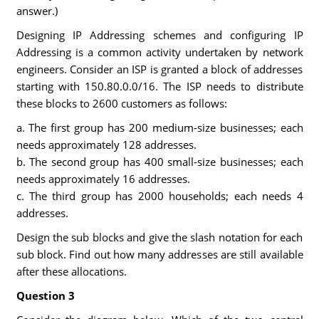
answer.)
Designing IP Addressing schemes and configuring IP
Addressing is a common activity undertaken by network
engineers. Consider an ISP is granted a block of addresses
starting with 150.80.0.0/16. The ISP needs to distribute
these blocks to 2600 customers as follows:
a. The first group has 200 medium-size businesses; each
needs approximately 128 addresses.
b. The second group has 400 small-size businesses; each
needs approximately 16 addresses.
c. The third group has 2000 households; each needs 4
addresses.
Design the sub blocks and give the slash notation for each
sub block. Find out how many addresses are still available
after these allocations.
Question 3