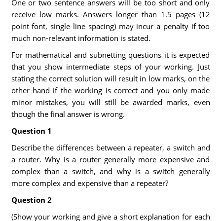
One or two sentence answers will be too short and only
receive low marks. Answers longer than 1.5 pages (12
point font, single line spacing) may incur a penalty if too
much non-relevant information is stated.
For mathematical and subnetting questions it is expected
that you show intermediate steps of your working. Just
stating the correct solution will result in low marks, on the
other hand if the working is correct and you only made
minor mistakes, you will still be awarded marks, even
though the final answer is wrong.
Question 1
Describe the differences between a repeater, a switch and
a router. Why is a router generally more expensive and
complex than a switch, and why is a switch generally
more complex and expensive than a repeater?
Question 2
(Show your working and give a short explanation for each