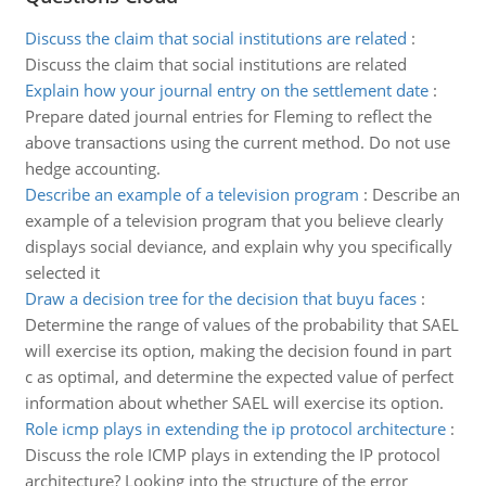
Discuss the claim that social institutions are related
:
Discuss the claim that social institutions are related
Explain how your journal entry on the settlement date
:
Prepare dated journal entries for Fleming to reflect the
above transactions using the current method. Do not use
hedge accounting.
Describe an example of a television program
:
Describe an
example of a television program that you believe clearly
displays social deviance, and explain why you specifically
selected it
Draw a decision tree for the decision that buyu faces
:
Determine the range of values of the probability that SAEL
will exercise its option, making the decision found in part
c as optimal, and determine the expected value of perfect
information about whether SAEL will exercise its option.
Role icmp plays in extending the ip protocol architecture
:
Discuss the role ICMP plays in extending the IP protocol
architecture? Looking into the structure of the error