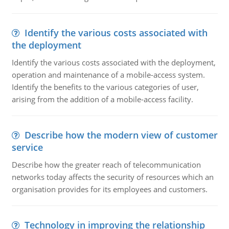
Identify the various costs associated with
the deployment
Identify the various costs associated with the deployment,
operation and maintenance of a mobile-access system.
Identify the benefits to the various categories of user,
arising from the addition of a mobile-access facility.
Describe how the modern view of customer
service
Describe how the greater reach of telecommunication
networks today affects the security of resources which an
organisation provides for its employees and customers.
Technology in improving the relationship