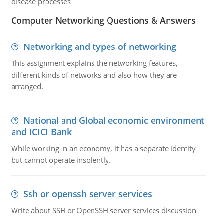
disease processes
Computer Networking Questions & Answers
Networking and types of networking
This assignment explains the networking features,
different kinds of networks and also how they are
arranged.
National and Global economic environment
and ICICI Bank
While working in an economy, it has a separate identity
but cannot operate insolently.
Ssh or openssh server services
Write about SSH or OpenSSH server services discussion