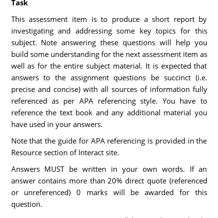
Task
This assessment item is to produce a short report by
investigating and addressing some key topics for this
subject. Note answering these questions will help you
build some understanding for the next assessment item as
well as for the entire subject material. It is expected that
answers to the assignment questions be succinct (i.e.
precise and concise) with all sources of information fully
referenced as per APA referencing style. You have to
reference the text book and any additional material you
have used in your answers.
Note that the guide for APA referencing is provided in the
Resource section of Interact site.
Answers MUST be written in your own words. If an
answer contains more than 20% direct quote (referenced
or unreferenced) 0 marks will be awarded for this
question.