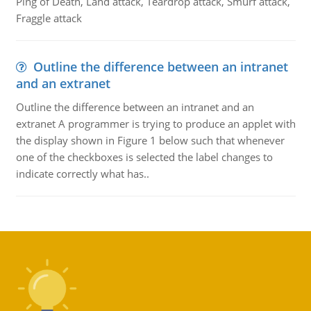
Ping of Death, Land attack, Teardrop attack, Smurf attack,
Fraggle attack
Outline the difference between an intranet
and an extranet
Outline the difference between an intranet and an
extranet A programmer is trying to produce an applet with
the display shown in Figure 1 below such that whenever
one of the checkboxes is selected the label changes to
indicate correctly what has..