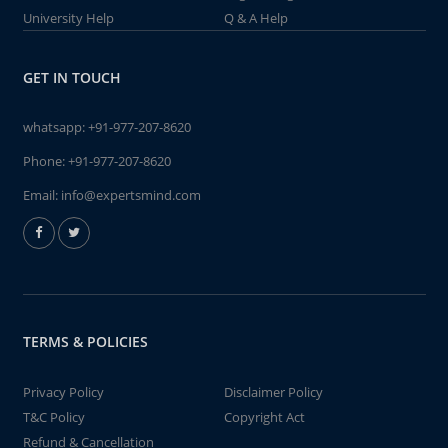
University Help
Q & A Help
GET IN TOUCH
whatsapp:
+91-977-207-8620
Phone:
+91-977-207-8620
Email:
info@expertsmind.com
TERMS & POLICIES
Privacy Policy
Disclaimer Policy
T&C Policy
Copyright Act
Refund & Cancellation