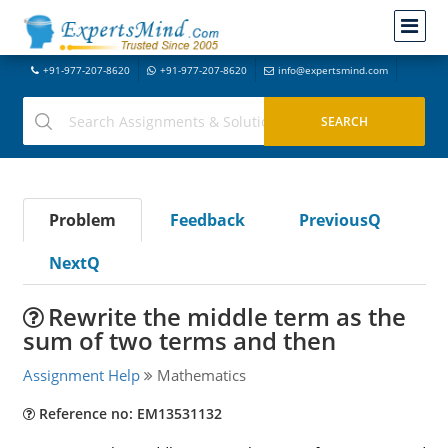
+91-977-207-8620
+91-977-207-8620
info@expertsmind.com
Problem
Feedback
PreviousQ
NextQ
Rewrite the middle term as the
sum of two terms and then
Assignment Help
Mathematics
Reference no: EM13531132