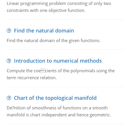
Linear programming problem consisting of only two
constraints with one objective function.
Find the natural domain
Find the natural domain of the given functions.
Introduction to numerical methods
Compute the coecients of the polynomials using the
term recurrence relation.
Chart of the topological manifold
De?nition of smoothness of functions on a smooth
manifold is chart independent and hence geometric.