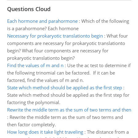
Questions Cloud
Each hormone and parahormone
:
Which of the following
is a parahormone? Each hormone
Necessary for prokaryotic translationto begin
:
What four
components are necessary for prokaryotic translationto
begin? What four components are necessary for
prokaryotic translationto begin?
Find the values of m and n
:
Use the ac test to determine if
the following trinomial can be factored. If it can be
factored, find the values of m and n.
State which method should be applied as the first step
:
State which method should be applied as the first step for
factoring the polynomial.
Rewrite the middle term as the sum of two terms and then
:
Rewrite the middle term as the sum of two terms and
then factor completely.
How long does it take light traveling
:
The distance from a