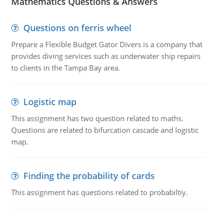
Mathematics Questions & Answers
Questions on ferris wheel
Prepare a Flexible Budget Gator Divers is a company that
provides diving services such as underwater ship repairs
to clients in the Tampa Bay area.
Logistic map
This assignment has two question related to maths.
Questions are related to bifurcation cascade and logistic
map.
Finding the probability of cards
This assignment has questions related to probabiltiy.