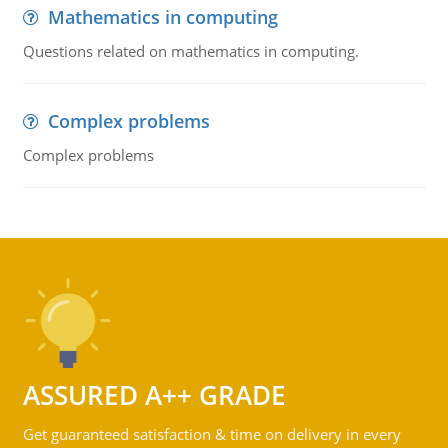
Mathematics in computing
Questions related on mathematics in computing.
Complex problems
Complex problems
ASSURED A++ GRADE
Get guaranteed satisfaction & time on delivery in every