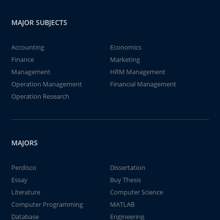
MAJOR SUBJECTS
Accounting
Economics
Finance
Marketing
Management
HRM Management
Operation Management
Financial Management
Operation Research
MAJORS
Perdisco
Dissertation
Essay
Buy Thesis
Literature
Computer Science
Computer Programming
MATLAB
Database
Engineering