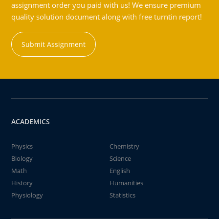
assignment order you paid with us! We ensure premium
quality solution document along with free turntin report!
Submit Assignment
ACADEMICS
Physics
Chemistry
Biology
Science
Math
English
History
Humanities
Physiology
Statistics