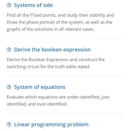
Systems of ode
Find all the xed points, and study their stability and
Draw the phase portrait of the system, as well as the
graphs of the solutions in all relevant cases.
Derive the boolean expression
Derive the Boolean Expression and construct the
switching circuit for the truth table stated
System of equations
Evaluate which equations are under-identified, just-
identified, and over-identified.
Linear programming problem