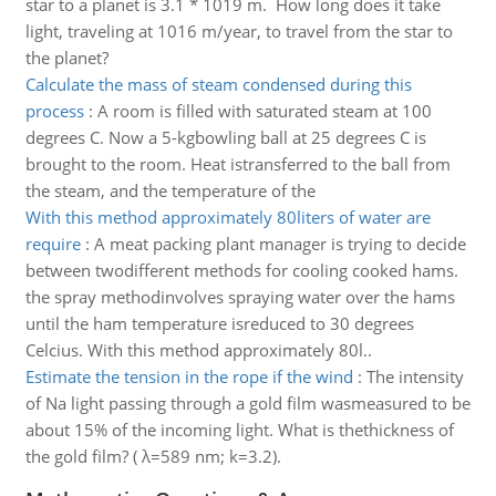
star to a planet is 3.1 * 1019 m. How long does it take
light, traveling at 1016 m/year, to travel from the star to
the planet?
Calculate the mass of steam condensed during this
process
:
A room is filled with saturated steam at 100
degrees C. Now a 5-kgbowling ball at 25 degrees C is
brought to the room. Heat istransferred to the ball from
the steam, and the temperature of the
With this method approximately 80liters of water are
require
:
A meat packing plant manager is trying to decide
between twodifferent methods for cooling cooked hams.
the spray methodinvolves spraying water over the hams
until the ham temperature isreduced to 30 degrees
Celcius. With this method approximately 80l..
Estimate the tension in the rope if the wind
:
The intensity
of Na light passing through a gold film wasmeasured to be
about 15% of the incoming light. What is thethickness of
the gold film? ( λ=589 nm; k=3.2).