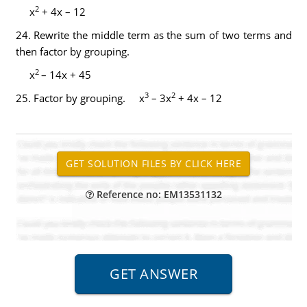
2
x
+ 4x – 12
24.
Rewrite the middle term as the sum of two terms and
then factor by grouping.
2
x
– 14x + 45
3
2
25.
Factor by grouping. x
– 3x
+ 4x – 12
Reference no: EM13531132