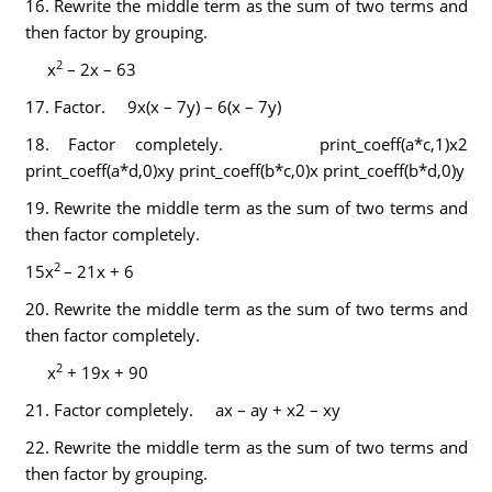
16.
Rewrite the middle term as the sum of two terms and
then factor by grouping.
2
x
– 2x – 63
17.
Factor. 9x(x – 7y) – 6(x – 7y)
18.
Factor completely. print_coeff(a*c,1)x2
print_coeff(a*d,0)xy print_coeff(b*c,0)x print_coeff(b*d,0)y
19.
Rewrite the middle term as the sum of two terms and
then factor completely.
2
15x
– 21x + 6
20.
Rewrite the middle term as the sum of two terms and
then factor completely.
2
x
+ 19x + 90
21.
Factor completely. ax – ay + x2 – xy
22.
Rewrite the middle term as the sum of two terms and
then factor by grouping.